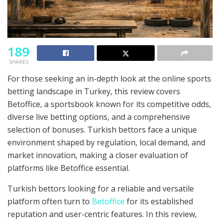
189
SHARES
For those seeking an in-depth look at the online sports
betting landscape in Turkey, this review covers
Betoffice, a sportsbook known for its competitive odds,
diverse live betting options, and a comprehensive
selection of bonuses. Turkish bettors face a unique
environment shaped by regulation, local demand, and
market innovation, making a closer evaluation of
platforms like Betoffice essential.
Turkish bettors looking for a reliable and versatile
platform often turn to
Betoffice
for its established
reputation and user-centric features. In this review,