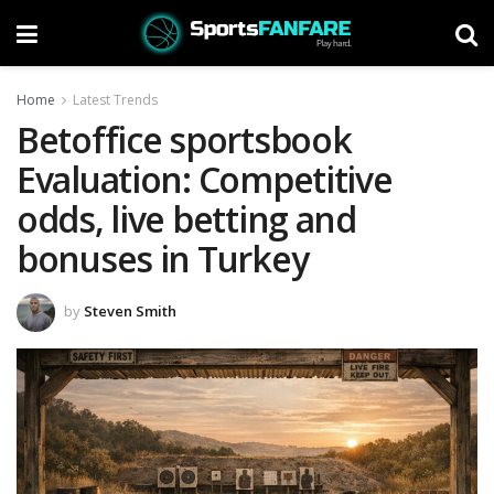
Home
Latest Trends
Betoffice sportsbook
Evaluation: Competitive
odds, live betting and
bonuses in Turkey
by
Steven Smith