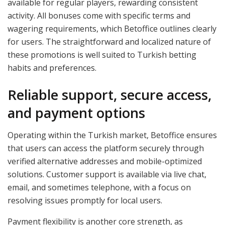
available for regular players, rewarding consistent
activity. All bonuses come with specific terms and
wagering requirements, which Betoffice outlines clearly
for users. The straightforward and localized nature of
these promotions is well suited to Turkish betting
habits and preferences.
Reliable support, secure access,
and payment options
Operating within the Turkish market, Betoffice ensures
that users can access the platform securely through
verified alternative addresses and mobile-optimized
solutions. Customer support is available via live chat,
email, and sometimes telephone, with a focus on
resolving issues promptly for local users.
Payment flexibility is another core strength, as