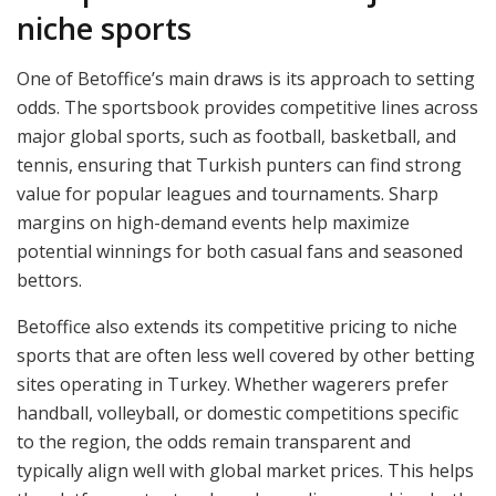
niche sports
One of Betoffice’s main draws is its approach to setting
odds. The sportsbook provides competitive lines across
major global sports, such as football, basketball, and
tennis, ensuring that Turkish punters can find strong
value for popular leagues and tournaments. Sharp
margins on high-demand events help maximize
potential winnings for both casual fans and seasoned
bettors.
Betoffice also extends its competitive pricing to niche
sports that are often less well covered by other betting
sites operating in Turkey. Whether wagerers prefer
handball, volleyball, or domestic competitions specific
to the region, the odds remain transparent and
typically align well with global market prices. This helps