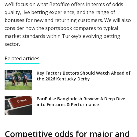
we’ll focus on what Betoffice offers in terms of odds
quality, live betting experience, and the range of
bonuses for new and returning customers. We will also
consider how the sportsbook compares to typical
market standards within Turkey’s evolving betting
sector.
Related articles
Key Factors Bettors Should Watch Ahead of
the 2026 Kentucky Derby
PariPulse Bangladesh Review: A Deep Dive
into Features & Performance
Competitive odds for major and