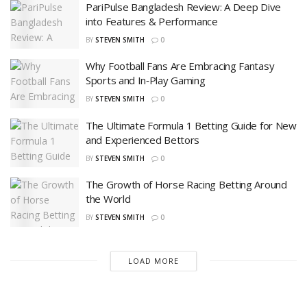
PariPulse Bangladesh Review: A Deep Dive
into Features & Performance
BY
STEVEN SMITH
0
Why Football Fans Are Embracing Fantasy
Sports and In‑Play Gaming
BY
STEVEN SMITH
0
The Ultimate Formula 1 Betting Guide for New
and Experienced Bettors
BY
STEVEN SMITH
0
The Growth of Horse Racing Betting Around
the World
BY
STEVEN SMITH
0
LOAD MORE