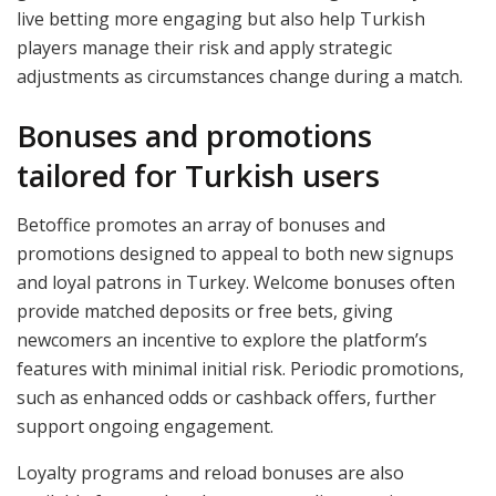
live betting more engaging but also help Turkish
players manage their risk and apply strategic
adjustments as circumstances change during a match.
Bonuses and promotions
tailored for Turkish users
Betoffice promotes an array of bonuses and
promotions designed to appeal to both new signups
and loyal patrons in Turkey. Welcome bonuses often
provide matched deposits or free bets, giving
newcomers an incentive to explore the platform’s
features with minimal initial risk. Periodic promotions,
such as enhanced odds or cashback offers, further
support ongoing engagement.
Loyalty programs and reload bonuses are also