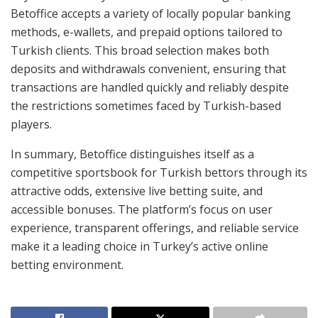
Betoffice accepts a variety of locally popular banking
methods, e-wallets, and prepaid options tailored to
Turkish clients. This broad selection makes both
deposits and withdrawals convenient, ensuring that
transactions are handled quickly and reliably despite
the restrictions sometimes faced by Turkish-based
players.
In summary, Betoffice distinguishes itself as a
competitive sportsbook for Turkish bettors through its
attractive odds, extensive live betting suite, and
accessible bonuses. The platform’s focus on user
experience, transparent offerings, and reliable service
make it a leading choice in Turkey’s active online
betting environment.