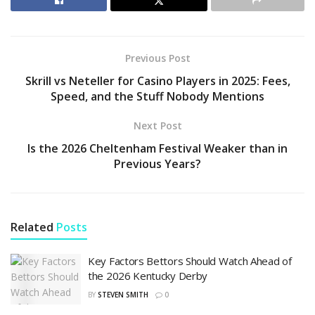
Previous Post
Skrill vs Neteller for Casino Players in 2025: Fees,
Speed, and the Stuff Nobody Mentions
Next Post
Is the 2026 Cheltenham Festival Weaker than in
Previous Years?
Related
Posts
Key Factors Bettors Should Watch Ahead of
the 2026 Kentucky Derby
BY
STEVEN SMITH
0