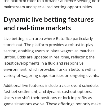
the platform cater to a broader audience seeking both
mainstream and specialized betting opportunities.
Dynamic live betting features
and real-time markets
Live betting is an area where Betoffice particularly
stands out. The platform provides a robust in-play
section, enabling users to place wagers as matches
unfold. Odds are updated in real time, reflecting the
latest developments in a fluid and responsive
environment, which provides Turkish bettors with a
variety of wagering opportunities on ongoing events.
Additional live features include a clear event schedule,
fast bet settlement, and dynamic cashout options.
Users can shift their positions or lock in profits as
game situations evolve. These offerings not only make