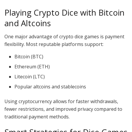
Playing Crypto Dice with Bitcoin
and Altcoins
One major advantage of crypto dice games is payment
flexibility. Most reputable platforms support:
Bitcoin (BTC)
Ethereum (ETH)
Litecoin (LTC)
Popular altcoins and stablecoins
Using cryptocurrency allows for faster withdrawals,
fewer restrictions, and improved privacy compared to
traditional payment methods.