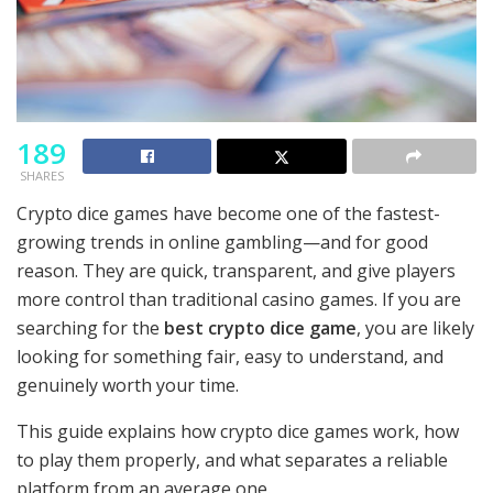
189
SHARES
Crypto dice games have become one of the fastest-
growing trends in online gambling—and for good
reason. They are quick, transparent, and give players
more control than traditional casino games. If you are
searching for the
best crypto dice game
, you are likely
looking for something fair, easy to understand, and
genuinely worth your time.
This guide explains how crypto dice games work, how
to play them properly, and what separates a reliable
platform from an average one.