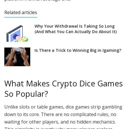
Related articles
Why Your Withdrawal Is Taking So Long
(And What You Can Actually Do About It)
Is There a Trick to Winning Big in Igaming?
What Makes Crypto Dice Games
So Popular?
Unlike slots or table games, dice games strip gambling
down to its core. There are no complicated rules, no
waiting for other players, and no hidden mechanics.