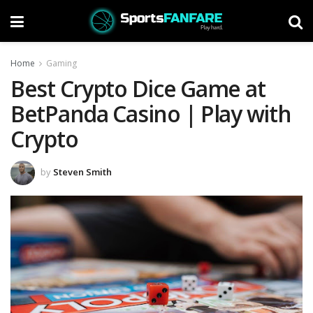
Home
Gaming
Best Crypto Dice Game at
BetPanda Casino | Play with
Crypto
by
Steven Smith