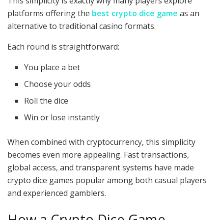
This simplicity is exactly why many players explore
platforms offering the
best crypto dice game
as an
alternative to traditional casino formats.
Each round is straightforward:
You place a bet
Choose your odds
Roll the dice
Win or lose instantly
When combined with cryptocurrency, this simplicity
becomes even more appealing. Fast transactions,
global access, and transparent systems have made
crypto dice games popular among both casual players
and experienced gamblers.
How a Crypto Dice Game