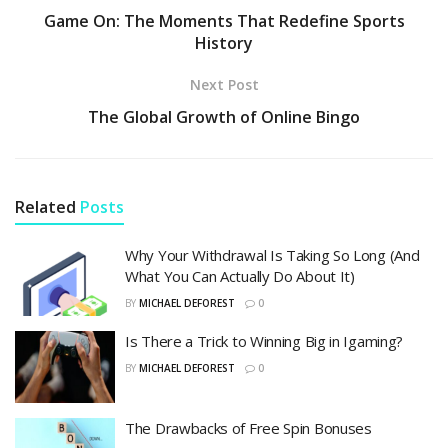
Game On: The Moments That Redefine Sports
History
Next Post
The Global Growth of Online Bingo
Related
Posts
Why Your Withdrawal Is Taking So Long (And
What You Can Actually Do About It)
BY
MICHAEL DEFOREST
0
Is There a Trick to Winning Big in Igaming?
BY
MICHAEL DEFOREST
0
The Drawbacks of Free Spin Bonuses