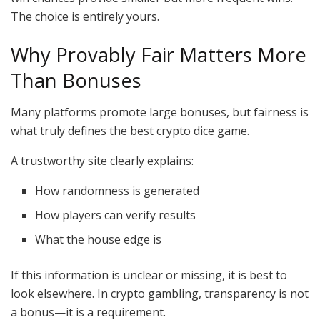
The choice is entirely yours.
Why Provably Fair Matters More
Than Bonuses
Many platforms promote large bonuses, but fairness is
what truly defines the best crypto dice game.
A trustworthy site clearly explains:
How randomness is generated
How players can verify results
What the house edge is
If this information is unclear or missing, it is best to
look elsewhere. In crypto gambling, transparency is not
a bonus—it is a requirement.