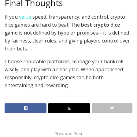
Final Thoughts
If you
value
speed, transparency, and control, crypto
dice games are hard to beat. The
best crypto dice
game
is not defined by hype or promises—it is defined
by fairness, clear rules, and giving players control over
their bets.
Choose reputable platforms, manage your bankroll
wisely, and play with a clear plan. When approached
responsibly, crypto dice games can be both
entertaining and rewarding.
Previous Post