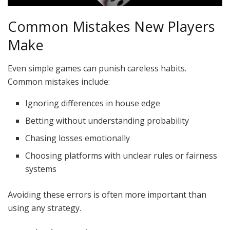
Common Mistakes New Players
Make
Even simple games can punish careless habits.
Common mistakes include:
Ignoring differences in house edge
Betting without understanding probability
Chasing losses emotionally
Choosing platforms with unclear rules or fairness
systems
Avoiding these errors is often more important than
using any strategy.