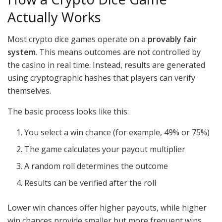
Actually Works
Most crypto dice games operate on a
provably fair
system
. This means outcomes are not controlled by
the casino in real time. Instead, results are generated
using cryptographic hashes that players can verify
themselves.
The basic process looks like this:
You select a win chance (for example, 49% or 75%)
The game calculates your payout multiplier
A random roll determines the outcome
Results can be verified after the roll
Lower win chances offer higher payouts, while higher
win chances provide smaller but more frequent wins.