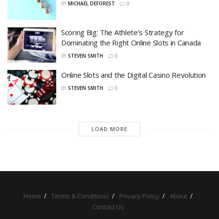
BY
MICHAEL DEFOREST
0
Scoring Big: The Athlete’s Strategy for
Dominating the Right Online Slots in Canada
BY
STEVEN SMITH
0
Online Slots and the Digital Casino Revolution
BY
STEVEN SMITH
0
LOAD MORE
Home
Terms & Conditions
Privacy Policy
About
Contact Us