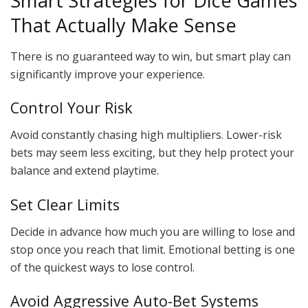
Smart Strategies for Dice Games
That Actually Make Sense
There is no guaranteed way to win, but smart play can
significantly improve your experience.
Control Your Risk
Avoid constantly chasing high multipliers. Lower-risk
bets may seem less exciting, but they help protect your
balance and extend playtime.
Set Clear Limits
Decide in advance how much you are willing to lose and
stop once you reach that limit. Emotional betting is one
of the quickest ways to lose control.
Avoid Aggressive Auto-Bet Systems