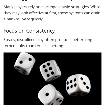
Many players rely on martingale-style strategies. While
they may look effective at first, these systems can drain
a bankroll very quickly.
Focus on Consistency
Steady, disciplined play often produces better long-
term results than reckless betting.