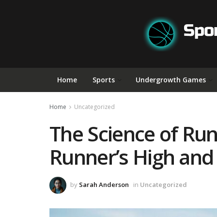
Home
Sports
Undergrowth Games
Home
Uncategorized
The Science of Run
Runner’s High and
by
Sarah Anderson
in
Uncategorized