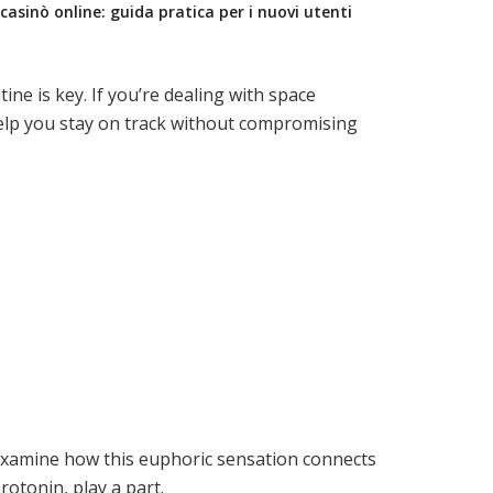
casinò online: guida pratica per i nuovi utenti
e is key. If you’re dealing with space
lp you stay on track without compromising
 examine how this euphoric sensation connects
otonin, play a part.