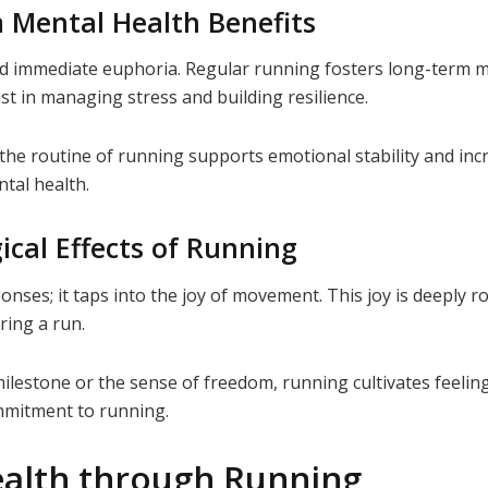
 Mental Health Benefits
d immediate euphoria. Regular running fosters long-term me
st in managing stress and building resilience.
the routine of running supports emotional stability and inc
ntal health.
ical Effects of Running
ses; it taps into the joy of movement. This joy is deeply ro
ring a run.
milestone or the sense of freedom, running cultivates feeling
ommitment to running.
ealth through Running