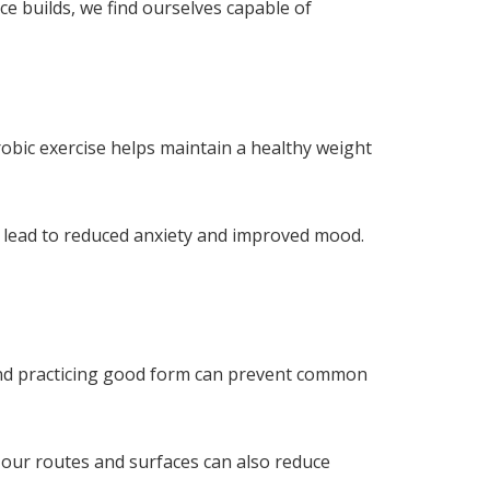
ce builds, we find ourselves capable of
obic exercise helps maintain a healthy weight
an lead to reduced anxiety and improved mood.
s and practicing good form can prevent common
 our routes and surfaces can also reduce