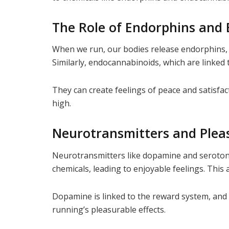
The Role of Endorphins and
When we run, our bodies release endorphins, o
Similarly, endocannabinoids, which are linked 
They can create feelings of peace and satisf
high.
Neurotransmitters and Plea
Neurotransmitters like dopamine and serotoni
chemicals, leading to enjoyable feelings. This
Dopamine is linked to the reward system, and
running’s pleasurable effects.