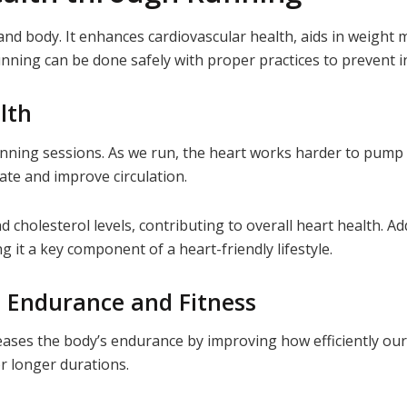
nd body. It enhances cardiovascular health, aids in weight
nning can be done safely with proper practices to prevent in
lth
nning sessions. As we run, the heart works harder to pump b
ate and improve circulation.
 cholesterol levels, contributing to overall heart health. Ad
 it a key component of a heart-friendly lifestyle.
: Endurance and Fitness
reases the body’s endurance by improving how efficiently our
or longer durations.