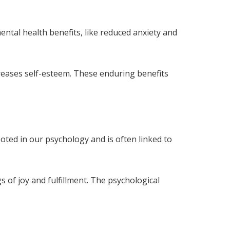
ntal health benefits, like reduced anxiety and
reases self-esteem. These enduring benefits
oted in our psychology and is often linked to
s of joy and fulfillment. The psychological