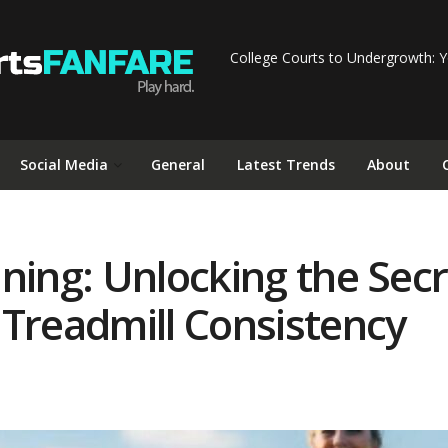
College Courts to Undergrowth: Y
Social Media
General
Latest Trends
About
ning: Unlocking the Secr
 Treadmill Consistency