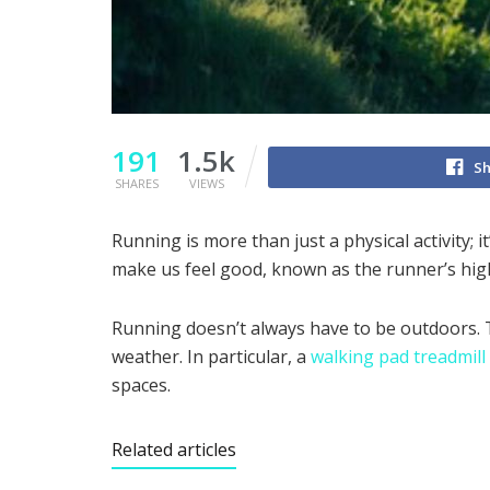
191
1.5k
Sh
SHARES
VIEWS
Running is more than just a physical activity;
make us feel good, known as the runner’s high.
Running doesn’t always have to be outdoors. Tr
weather. In particular, a
walking pad treadmill
spaces.
Related articles