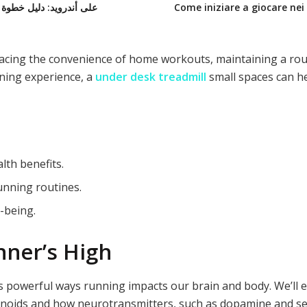
 خطوة بخطوة لعشاق التنس والبيسبول
Come iniziare a giocare nei 
ing the convenience of home workouts, maintaining a routin
nning experience, a
under desk treadmill
small spaces
can he
lth benefits.
unning routines.
-being.
ner’s High
ks powerful ways running impacts our brain and body. We’ll
noids and how neurotransmitters, such as dopamine and ser