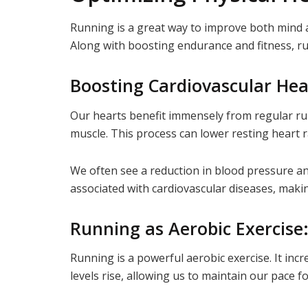
Running is a great way to improve both mind a
Along with boosting endurance and fitness, ru
Boosting Cardiovascular Hea
Our hearts benefit immensely from regular ru
muscle. This process can lower resting heart r
We often see a reduction in blood pressure and
associated with cardiovascular diseases, making
Running as Aerobic Exercise
Running is a powerful aerobic exercise. It inc
levels rise, allowing us to maintain our pace f