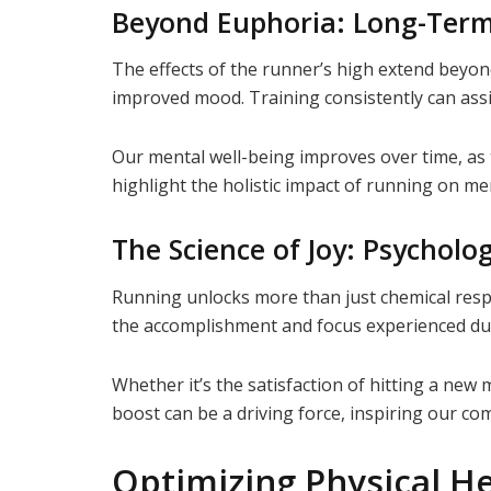
Beyond Euphoria: Long-Term
The effects of the runner’s high extend beyon
improved mood. Training consistently can assi
Our mental well-being improves over time, as 
highlight the holistic impact of running on me
The Science of Joy: Psycholog
Running unlocks more than just chemical respon
the accomplishment and focus experienced du
Whether it’s the satisfaction of hitting a new 
boost can be a driving force, inspiring our c
Optimizing Physical H