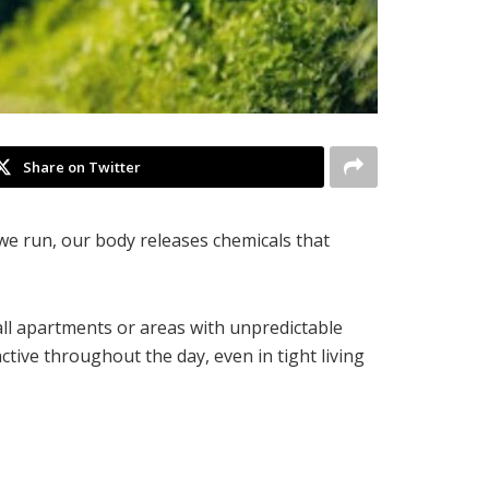
Share on Twitter
 we run, our body releases chemicals that
.
mall apartments or areas with unpredictable
ctive throughout the day, even in tight living