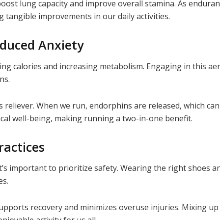
boost lung capacity and improve overall stamina. As enduran
 tangible improvements in our daily activities.
duced Anxiety
g calories and increasing metabolism. Engaging in this aer
ons.
ess reliever. When we run, endorphins are released, which c
cal well-being, making running a two-in-one benefit.
ractices
 it’s important to prioritize safety. Wearing the right shoe
es.
supports recovery and minimizes overuse injuries. Mixing up