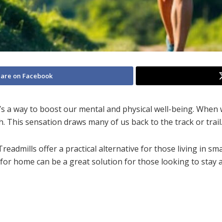
are on Facebook
 it’s a way to boost our mental and physical well-being. When
 This sensation draws many of us back to the track or trail
eadmills offer a practical alternative for those living in s
for home
can be a great solution for those looking to stay a