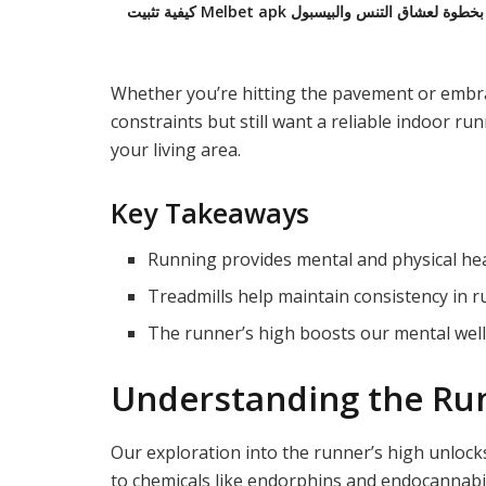
كيفية تثبيت Melbet apk على أندرويد: دليل
Whether you’re hitting the pavement or embrac
constraints but still want a reliable indoor ru
your living area.
Key Takeaways
Running provides mental and physical hea
Treadmills help maintain consistency in r
The runner’s high boosts our mental well
Understanding the Run
Our exploration into the runner’s high unloc
to chemicals like endorphins and endocannabi