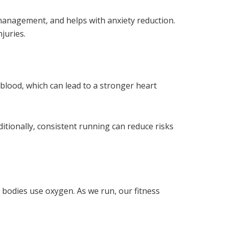
 management, and helps with anxiety reduction.
juries.
lood, which can lead to a stronger heart
ditionally, consistent running can reduce risks
 bodies use oxygen. As we run, our fitness