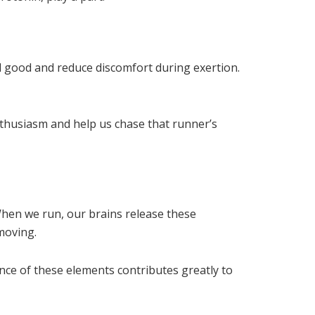
el good and reduce discomfort during exertion.
thusiasm and help us chase that runner’s
hen we run, our brains release these
 moving.
ce of these elements contributes greatly to