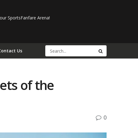
our SportsFanfare Arena!
Contact Us
ets of the
0