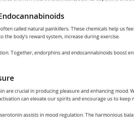
 Endocannabinoids
ften called natural painkillers. These chemicals help us fe
to the body’s reward system, increase during exercise.
action. Together, endorphins and endocannabinoids boost en
sure
n are crucial in producing pleasure and enhancing mood. W
 activation can elevate our spirits and encourage us to keep
 serotonin assists in mood regulation. The harmonious balan