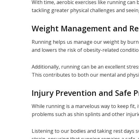
With time, aerobic exercises like running can 
tackling greater physical challenges and seeing
Weight Management and Re
Running helps us manage our weight by burnin
and lowers the risk of obesity-related conditi
Additionally, running can be an excellent str
This contributes to both our mental and physi
Injury Prevention and Safe P
While running is a marvelous way to keep fit,
problems such as shin splints and other injuri
Listening to our bodies and taking rest days 