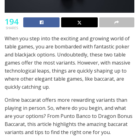
194
SHARES
When you step into the exciting and growing world of
table games, you are bombarded with fantastic poker
and blackjack options. Undoubtedly, these two table
games offer the most variants. However, with massive
technological leaps, things are quickly shaping up to
where other elegant table games, like baccarat, are
quickly catching up.
Online baccarat offers more rewarding variants than
playing in person. So, where do you begin, and what
are your options? From Punto Banco to Dragon Bonus
Baccarat, this article highlights the amazing baccarat
variants and tips to find the right one for you.