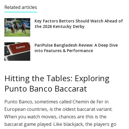
Related articles
Key Factors Bettors Should Watch Ahead of
the 2026 Kentucky Derby
PariPulse Bangladesh Review: A Deep Dive
into Features & Performance
Hitting the Tables: Exploring
Punto Banco Baccarat
Punto Banco, sometimes called Chemin de Fer in
European countries, is the oldest baccarat variant.
When you watch movies, chances are this is the
baccarat game played. Like blackjack, the players go