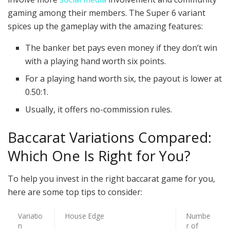
gaming among their members. The Super 6 variant
spices up the gameplay with the amazing features:
The banker bet pays even money if they don’t win
with a playing hand worth six points.
For a playing hand worth six, the payout is lower at
0.50:1.
Usually, it offers no-commission rules.
Baccarat Variations Compared:
Which One Is Right for You?
To help you invest in the right baccarat game for you,
here are some top tips to consider:
Variatio
House Edge
Numbe
n
r of