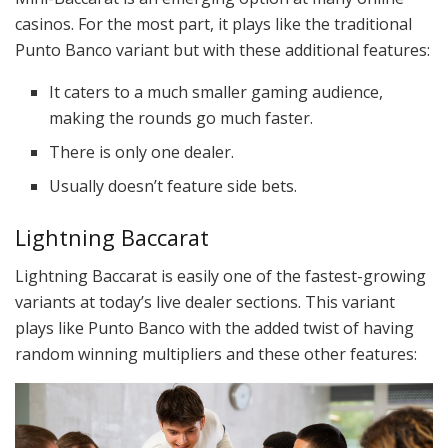
casinos. For the most part, it plays like the traditional
Punto Banco variant but with these additional features:
It caters to a much smaller gaming audience,
making the rounds go much faster.
There is only one dealer.
Usually doesn’t feature side bets.
Lightning Baccarat
Lightning Baccarat is easily one of the fastest-growing
variants at today’s live dealer sections. This variant
plays like Punto Banco with the added twist of having
random winning multipliers and these other features: