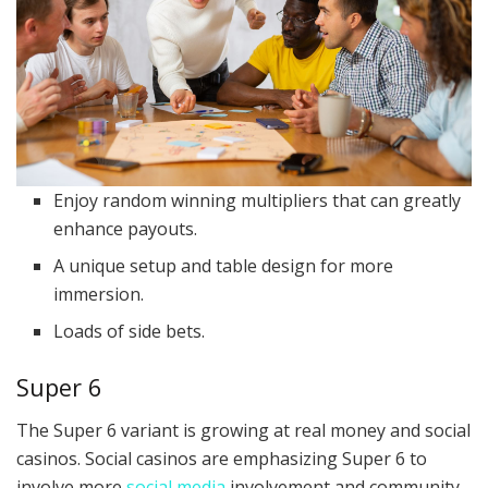
Enjoy random winning multipliers that can greatly
enhance payouts.
A unique setup and table design for more
immersion.
Loads of side bets.
Super 6
The Super 6 variant is growing at real money and social
casinos. Social casinos are emphasizing Super 6 to
involve more
social media
involvement and community