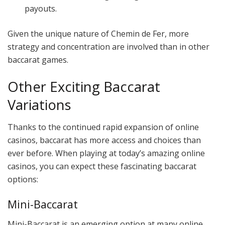
payouts.
Given the unique nature of Chemin de Fer, more
strategy and concentration are involved than in other
baccarat games.
Other Exciting Baccarat
Variations
Thanks to the continued rapid expansion of online
casinos, baccarat has more access and choices than
ever before. When playing at today’s amazing online
casinos, you can expect these fascinating baccarat
options:
Mini-Baccarat
Mini-Baccarat is an emerging option at many online