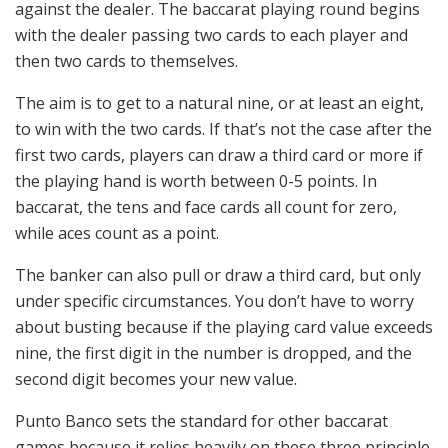
against the dealer. The baccarat playing round begins
with the dealer passing two cards to each player and
then two cards to themselves.
The aim is to get to a natural nine, or at least an eight,
to win with the two cards. If that’s not the case after the
first two cards, players can draw a third card or more if
the playing hand is worth between 0-5 points. In
baccarat, the tens and face cards all count for zero,
while aces count as a point.
The banker can also pull or draw a third card, but only
under specific circumstances. You don’t have to worry
about busting because if the playing card value exceeds
nine, the first digit in the number is dropped, and the
second digit becomes your new value.
Punto Banco sets the standard for other baccarat
games because it relies heavily on these three principle