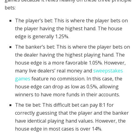
bets:
The player’s bet: This is where the player bets on
the player having the highest hand. The house
edge is generally 1.25%.
The banker’s bet: This is where the player bets on
the dealer having the highest playing hand. The
house edge is a more favorable 1.05%. However,
many live dealers’ real money and
sweepstakes
games
feature no commission. In this case, the
house edge can drop as low as 0.5%, allowing
winners to have more funds in their accounts.
The tie bet: This difficult bet can pay 8:1 for
correctly guessing that the player and the banker
have identical playing hand values. However, the
house edge in most cases is over 14%.