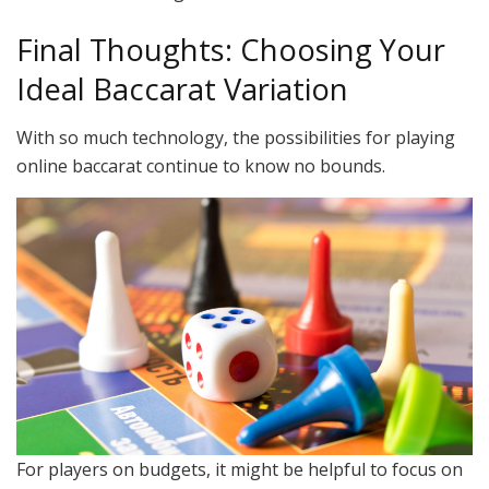
Final Thoughts: Choosing Your
Ideal Baccarat Variation
With so much technology, the possibilities for playing
online baccarat continue to know no bounds.
For players on budgets, it might be helpful to focus on