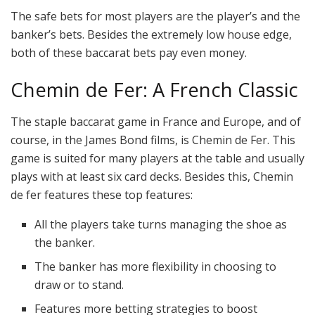
The safe bets for most players are the player’s and the
banker’s bets. Besides the extremely low house edge,
both of these baccarat bets pay even money.
Chemin de Fer: A French Classic
The staple baccarat game in France and Europe, and of
course, in the James Bond films, is Chemin de Fer. This
game is suited for many players at the table and usually
plays with at least six card decks. Besides this, Chemin
de fer features these top features:
All the players take turns managing the shoe as
the banker.
The banker has more flexibility in choosing to
draw or to stand.
Features more betting strategies to boost