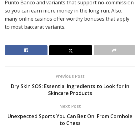
Punto Banco and variants that support no-commission
so you can earn more money in the long run. Also,
many online casinos offer worthy bonuses that apply
to most baccarat variants.
Previous Post
Dry Skin SOS: Essential Ingredients to Look for in
Skincare Products
Next Post
Unexpected Sports You Can Bet On: From Cornhole
to Chess