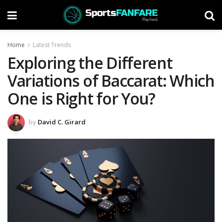
Home
Latest Trends
Exploring the Different
Variations of Baccarat: Which
One is Right for You?
by
David C. Girard