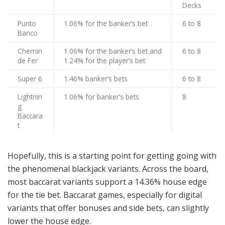
Decks
Punto
1.06% for the banker’s bet
6 to 8
Banco
Chemin
1.06% for the banker’s bet and
6 to 8
de Fer
1.24% for the player’s bet
Super 6
1.46% banker’s bets
6 to 8
Lightnin
1.06% for banker’s bets
8
g
Baccara
t
Hopefully, this is a starting point for getting going with
the phenomenal blackjack variants. Across the board,
most baccarat variants support a 14.36% house edge
for the tie bet. Baccarat games, especially for digital
variants that offer bonuses and side bets, can slightly
lower the house edge.