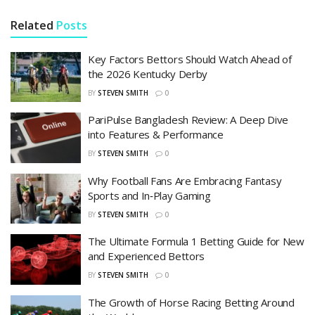
Related
Posts
Key Factors Bettors Should Watch Ahead of
the 2026 Kentucky Derby
BY
STEVEN SMITH
0
PariPulse Bangladesh Review: A Deep Dive
into Features & Performance
BY
STEVEN SMITH
0
Why Football Fans Are Embracing Fantasy
Sports and In‑Play Gaming
BY
STEVEN SMITH
0
The Ultimate Formula 1 Betting Guide for New
and Experienced Bettors
BY
STEVEN SMITH
0
The Growth of Horse Racing Betting Around