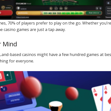
es, 70% of players prefer to play on the go. Whether you’re l
e casino games are just a tap away.
r Mind
. Land-based casinos might have a few hundred games at best
hing for everyone.