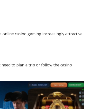
online casino gaming increasingly attractive
need to plan a trip or follow the casino