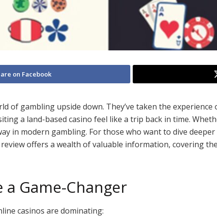
are on Facebook
ld of gambling upside down. They’ve taken the experience of
ng a land-based casino feel like a trip back in time. Whether i
way in modern gambling. For those who want to dive deeper i
review offers a wealth of valuable information, covering th
e a Game-Changer
nline casinos are dominating: