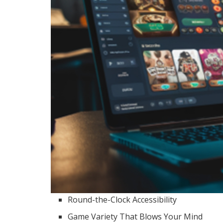
Round-the-Clock Accessibility
Game Variety That Blows Your Mind