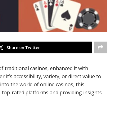
Share on Twitter
 traditional casinos, enhanced it with
t’s accessibility, variety, or direct value to
nto the world of online casinos, this
e top-rated platforms and providing insights