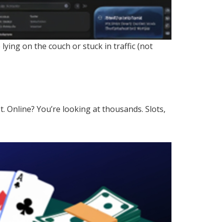
ying on the couch or stuck in traffic (not
. Online? You’re looking at thousands. Slots,