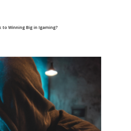
ck to Winning Big in Igaming?