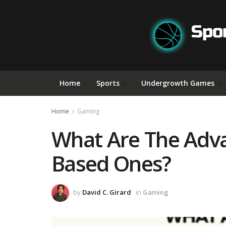
Home
Sports
Undergrowth Games
Home
Gaming
What Are The Adva
Based Ones?
by
David C. Girard
in
Gaming