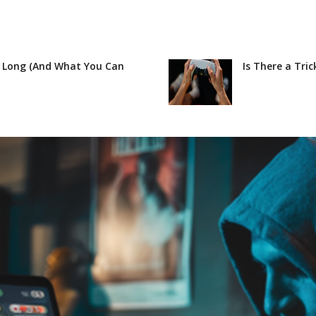
o Long (And What You Can
Is There a Tri