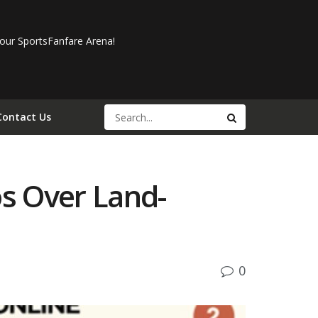
our SportsFanfare Arena!
Contact Us
s Over Land-
0