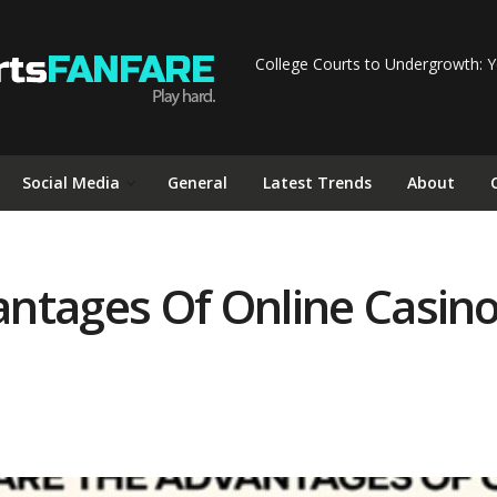
College Courts to Undergrowth: Y
Social Media
General
Latest Trends
About
ntages Of Online Casino