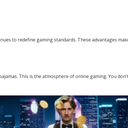
tinues to redefine gaming standards. These advantages make 
pajamas. This is the atmosphere of online gaming. You don’t 