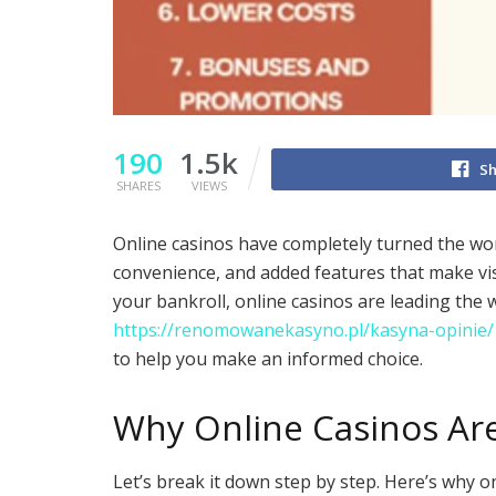
190
1.5k
Sh
SHARES
VIEWS
Online casinos have completely turned the wor
convenience, and added features that make visiti
your bankroll, online casinos are leading the 
https://renomowanekasyno.pl/kasyna-opinie/
to help you make an informed choice.
Why Online Casinos Ar
Let’s break it down step by step. Here’s why o