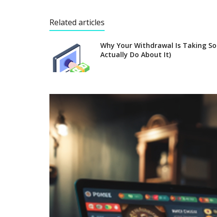
Related articles
Why Your Withdrawal Is Taking S
Actually Do About It)