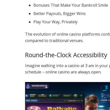
Bonuses That Make Your Bankroll Smile
Better Payouts, Bigger Wins
Play Your Way, Privately
The evolution of online casino platforms con
compared to traditional venues.
Round-the-Clock Accessibility
Imagine walking into a casino at 3 am in your 
schedule – online casino are always open.