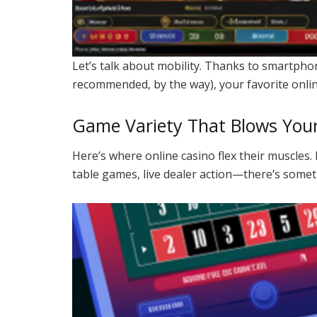
Let’s talk about mobility. Thanks to smartphon
recommended, by the way), your favorite onlin
Game Variety That Blows You
Here’s where online casino flex their muscles
table games, live dealer action—there’s somet