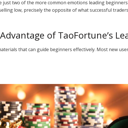
re just two of the more common emotions leading beginners
selling low, precisely the opposite of what successful trader
 Advantage of TaoFortune’s Le
aterials that can guide beginners effectively. Most new user