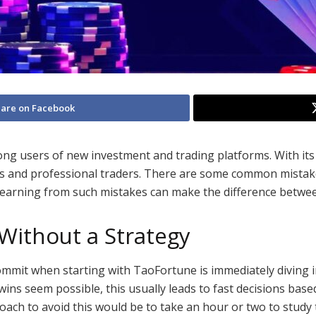
are on Facebook
g users of new investment and trading platforms. With its us
rs and professional traders. There are some common mistak
 Learning from such mistakes can make the difference betwe
Without a Strategy
mmit when starting with TaoFortune is immediately diving i
wins seem possible, this usually leads to fast decisions bas
roach to avoid this would be to take an hour or two to study 