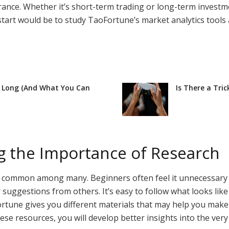
olerance. Whether it’s short-term trading or long-term invest
start would be to study TaoFortune’s market analytics tools
o Long (And What You Can
Is There a Tri
g the Importance of Research
e common among many. Beginners often feel it unnecessary to
 suggestions from others. It’s easy to follow what looks like 
rtune gives you different materials that may help you make a
ese resources, you will develop better insights into the very