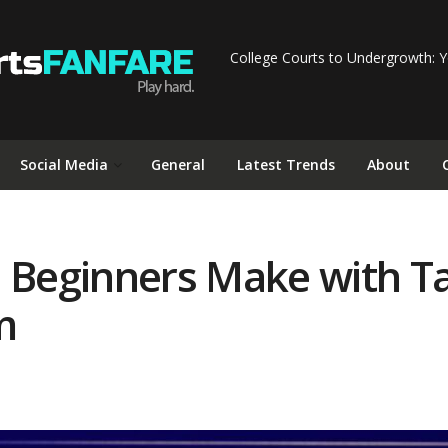
College Courts to Undergrowth: Y
Social Media
General
Latest Trends
About
Beginners Make with T
m