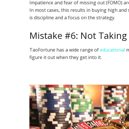
Impatience and fear of missing out (FOMO) a
In most cases, this results in buying high and 
is discipline and a focus on the strategy.
Mistake #6: Not Taking
TaoFortune has a wide range of
educational
m
figure it out when they get into it.