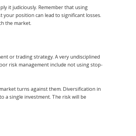
pply it judiciously. Remember that using
your position can lead to significant losses.
th the market.
t or trading strategy. A very undisciplined
 poor risk management include not using stop-
 market turns against them. Diversification in
o a single investment. The risk will be