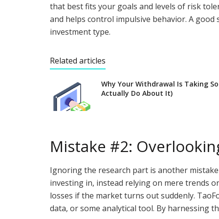
that best fits your goals and levels of risk t
and helps control impulsive behavior. A good 
investment type.
Related articles
Why Your Withdrawal Is Taking S
Actually Do About It)
Mistake #2: Overlookin
Ignoring the research part is another mistak
investing in, instead relying on mere trends or
losses if the market turns out suddenly. TaoFo
data, or some analytical tool. By harnessing th