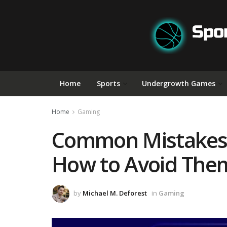
Home
Sports
Undergrowth Games
Home
Gaming
Common Mistakes 
How to Avoid The
by
Michael M. Deforest
in
Gaming