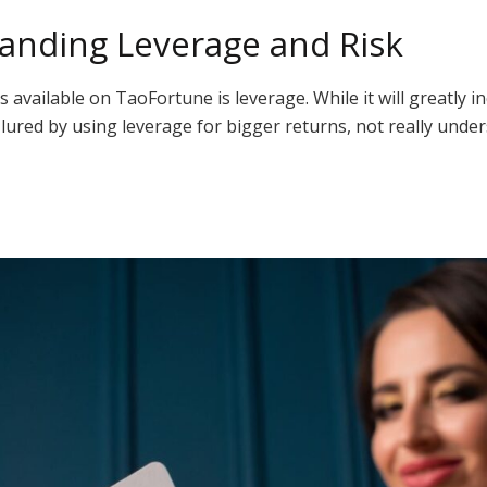
anding Leverage and Risk
ailable on TaoFortune is leverage. While it will greatly incre
 lured by using leverage for bigger returns, not really und