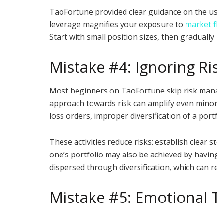
TaoFortune provided clear guidance on the use 
leverage magnifies your exposure to
market f
Start with small position sizes, then gradual
Mistake #4: Ignoring 
Most beginners on TaoFortune skip risk manag
approach towards risk can amplify even minor 
loss orders, improper diversification of a port
These activities reduce risks: establish clear 
one’s portfolio may also be achieved by having 
dispersed through diversification, which can r
Mistake #5: Emotional 