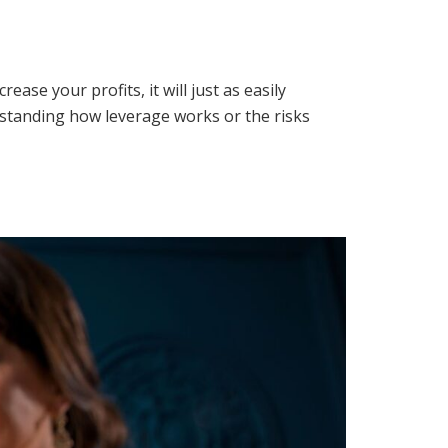
ase your profits, it will just as easily
erstanding how leverage works or the risks