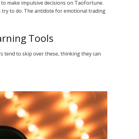
 to make impulsive decisions on TaoFortune.
s try to do. The antidote for emotional trading
arning Tools
s tend to skip over these, thinking they can