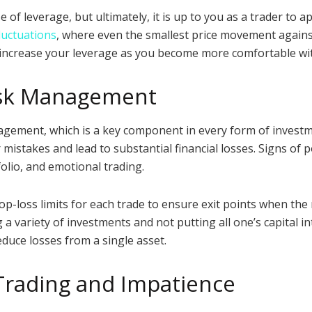
of leverage, but ultimately, it is up to you as a trader to a
luctuations
, where even the smallest price movement against 
ly increase your leverage as you become more comfortable wi
Risk Management
ement, which is a key component in every form of investmen
mistakes and lead to substantial financial losses. Signs of
folio, and emotional trading.
stop-loss limits for each trade to ensure exit points when the
a variety of investments and not putting all one’s capital int
educe losses from a single asset.
Trading and Impatience