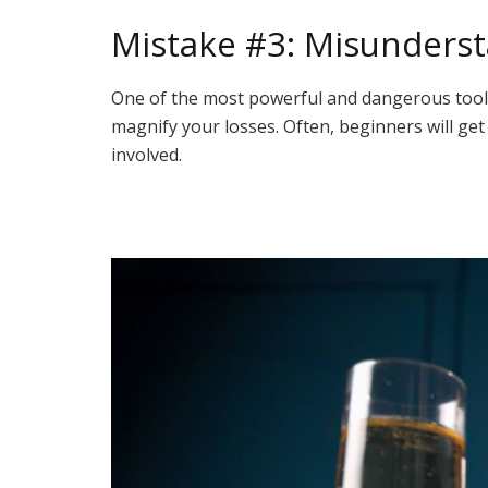
Mistake #3: Misunderst
One of the most powerful and dangerous tools av
magnify your losses. Often, beginners will get
involved.