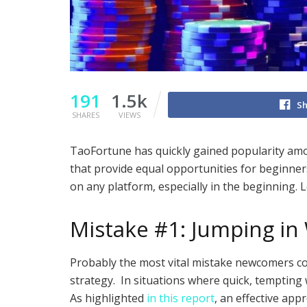
191
1.5k
Sh
SHARES
VIEWS
TaoFortune has quickly gained popularity amon
that provide equal opportunities for beginne
on any platform, especially in the beginning.
Mistake #1: Jumping in 
Probably the most vital mistake newcomers co
strategy. In situations where quick, tempting 
As highlighted
in this report
, an effective app