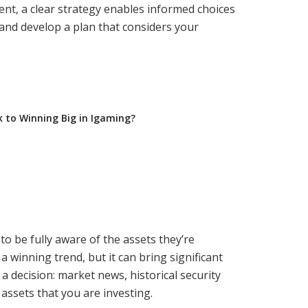
ment, a clear strategy enables informed choices
 and develop a plan that considers your
ck to Winning Big in Igaming?
 be fully aware of the assets they’re
a winning trend, but it can bring significant
 decision: market news, historical security
 assets that you are investing.