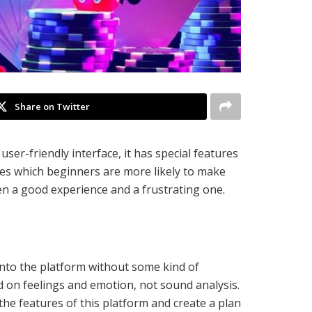
Share on Twitter
er-friendly interface, it has special features
es which beginners are more likely to make
en a good experience and a frustrating one.
nto the platform without some kind of
ed on feelings and emotion, not sound analysis.
the features of this platform and create a plan