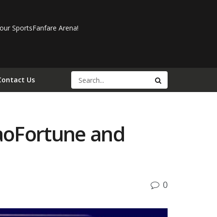
our SportsFanfare Arena!
Contact Us
aoFortune and
0