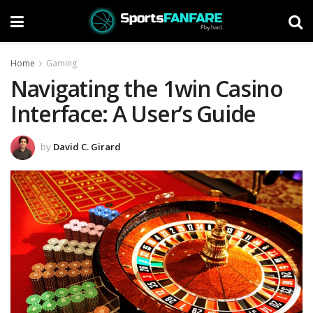
Home
Gaming
Navigating the 1win Casino
Interface: A User’s Guide
by
David C. Girard