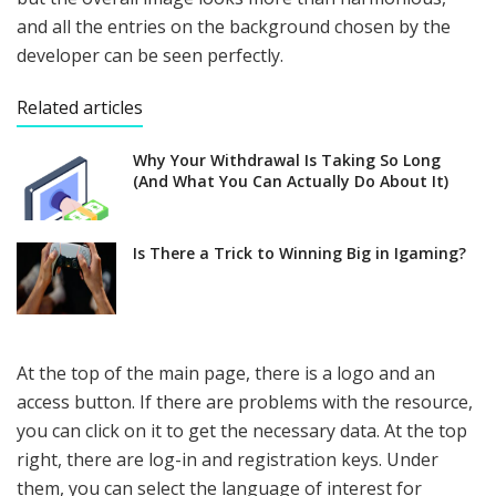
and all the entries on the background chosen by the
developer can be seen perfectly.
Related articles
Why Your Withdrawal Is Taking So Long
(And What You Can Actually Do About It)
Is There a Trick to Winning Big in Igaming?
At the top of the main page, there is a logo and an
access button. If there are problems with the resource,
you can click on it to get the necessary data. At the top
right, there are log-in and registration keys. Under
them, you can select the language of interest for