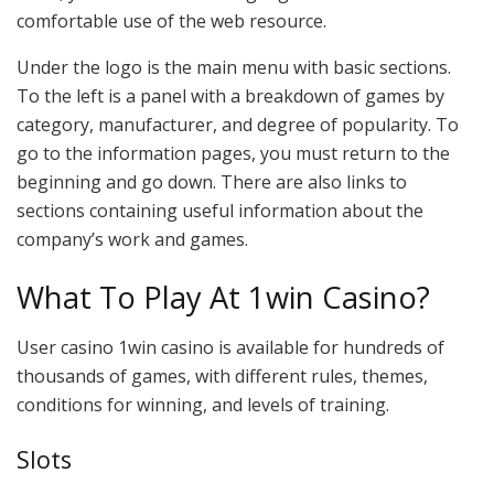
comfortable use of the web resource.
Under the logo is the main menu with basic sections.
To the left is a panel with a breakdown of games by
category, manufacturer, and degree of popularity. To
go to the information pages, you must return to the
beginning and go down. There are also links to
sections containing useful information about the
company’s work and games.
What To Play At 1win Casino?
User casino 1win casino is available for hundreds of
thousands of games, with different rules, themes,
conditions for winning, and levels of training.
Slots