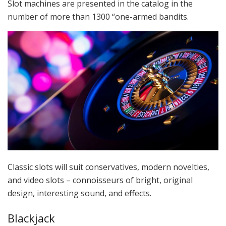
Slot machines are presented in the catalog in the
number of more than 1300 “one-armed bandits.
Classic slots will suit conservatives, modern novelties,
and video slots – connoisseurs of bright, original
design, interesting sound, and effects.
Blackjack