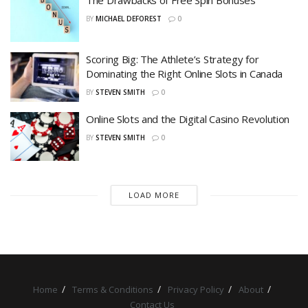
BY
MICHAEL DEFOREST
0
Scoring Big: The Athlete’s Strategy for
Dominating the Right Online Slots in Canada
BY
STEVEN SMITH
0
Online Slots and the Digital Casino Revolution
BY
STEVEN SMITH
0
LOAD MORE
Home
Terms & Conditions
Privacy Policy
About
Contact Us