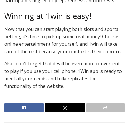
participant’s degree of preparedness and interests.
Winning at 1win is easy!
Now that you can start playing both slots and sports
betting, it’s time to pick up some real money! Choose
online entertainment for yourself, and 1win will take
care of the rest because your comfort is their concern.
Also, don’t forget that it will be even more convenient
to play if you use your cell phone. 1Win app is ready to
meet all your needs and fully replicates the
functionality of the website.