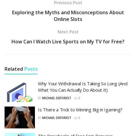
Previous Post
Exploring the Myths and Misconceptions About
Online Slots
Next Post
How Can I Watch Live Sports on My TV for Free?
Related
Posts
Why Your Withdrawal Is Taking So Long (And
What You Can Actually Do About It)
BY
MICHAEL DEFOREST
0
Is There a Trick to Winning Big in Igaming?
BY
MICHAEL DEFOREST
0
The Drawbacks of Free Spin Bonuses