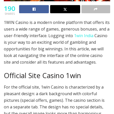
190
SHARES
1WIN Casino is a modern online platform that offers its
users a wide range of games, generous bonuses, and a
user-friendly interface. Logging into
1win India
Casino
is your way to an exciting world of gambling and
opportunities for big winnings. In this article, we will
look at navigating the interface of the online casino
site and consider all its features and advantages.
Official Site Casino 1win
For the official site, 1win Casino is characterized by a
pleasant design: a dark background with colorful
pictures (special offers, games). The casino section is
on a separate tab. The design has no special details,
but the overall image looks more than harmonious,