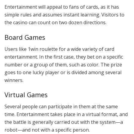
Entertainment will appeal to fans of cards, as it has
simple rules and assumes instant learning. Visitors to
the casino can count on two dozen directions.
Board Games
Users like 1win roulette for a wide variety of card
entertainment. In the first case, they bet on a specific
number or a group of them, such as color. The prize
goes to one lucky player or is divided among several
winners.
Virtual Games
Several people can participate in them at the same
time. Entertainment takes place in a virtual format, and
the battle is generally carried out with the system—a
robot—and not with a specific person.