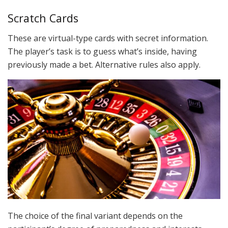
Scratch Cards
These are virtual-type cards with secret information.
The player’s task is to guess what’s inside, having
previously made a bet. Alternative rules also apply.
The choice of the final variant depends on the