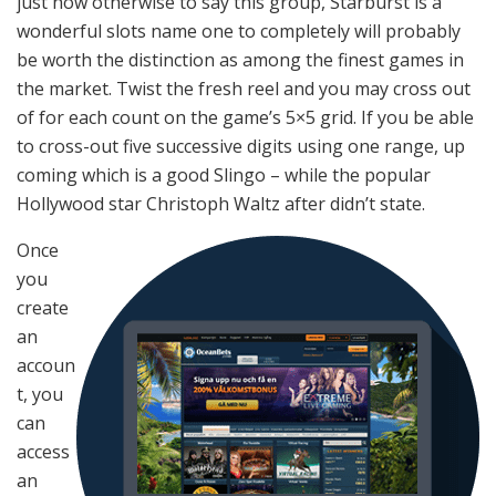
just how otherwise to say this group, Starburst is a
wonderful slots name one to completely will probably
be worth the distinction as among the finest games in
the market. Twist the fresh reel and you may cross out
of for each count on the game’s 5×5 grid. If you be able
to cross-out five successive digits using one range, up
coming which is a good Slingo – while the popular
Hollywood star Christoph Waltz after didn’t state.
Once
you
create
an
accoun
t, you
can
access
an