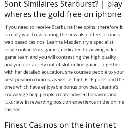
Sont Similaires Starburst? | play
wheres the gold free on iphone
If you need to receive Starburst free spins, therefore it
is really worth evaluating the new also offers of one’s
web based casinos. Leanna Madden try a specialist
inside online slots games, dedicated to viewing video
game team and you will contrasting the high quality
and you can variety out of slot online game. Together
with her detailed education, she courses people to your
best position choices, as well as high RTP ports and the
ones which have enjoyable bonus provides. Leanna’s
knowledge help people create advised behavior and
luxuriate in rewarding position experience in the online
casinos.
Finest Casinos on the internet