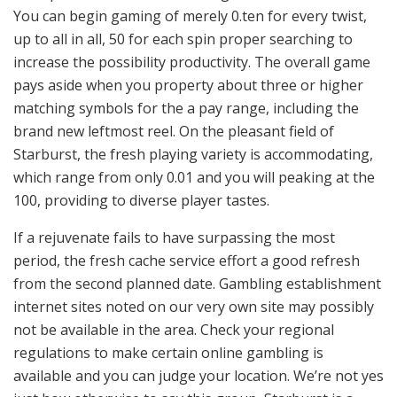
You can begin gaming of merely 0.ten for every twist,
up to all in all, 50 for each spin proper searching to
increase the possibility productivity. The overall game
pays aside when you property about three or higher
matching symbols for the a pay range, including the
brand new leftmost reel. On the pleasant field of
Starburst, the fresh playing variety is accommodating,
which range from only 0.01 and you will peaking at the
100, providing to diverse player tastes.
If a rejuvenate fails to have surpassing the most
period, the fresh cache service effort a good refresh
from the second planned date. Gambling establishment
internet sites noted on our very own site may possibly
not be available in the area. Check your regional
regulations to make certain online gambling is
available and you can judge your location. We’re not yes