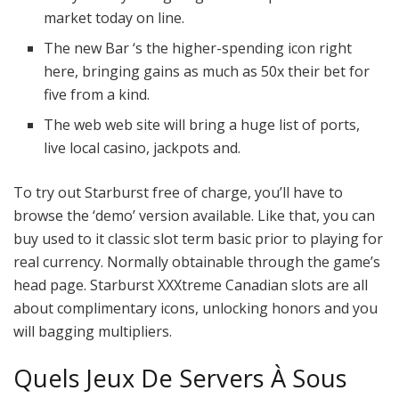
market today on line.
The new Bar ‘s the higher-spending icon right
here, bringing gains as much as 50x their bet for
five from a kind.
The web web site will bring a huge list of ports,
live local casino, jackpots and.
To try out Starburst free of charge, you’ll have to
browse the ‘demo’ version available. Like that, you can
buy used to it classic slot term basic prior to playing for
real currency. Normally obtainable through the game’s
head page. Starburst XXXtreme Canadian slots are all
about complimentary icons, unlocking honors and you
will bagging multipliers.
Quels Jeux De Servers À Sous