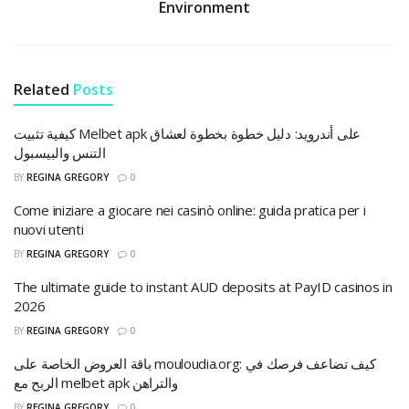
Environment
Related
Posts
كيفية تثبيت Melbet apk على أندرويد: دليل خطوة بخطوة لعشاق
التنس والبيسبول
BY
REGINA GREGORY
0
Come iniziare a giocare nei casinò online: guida pratica per i
nuovi utenti
BY
REGINA GREGORY
0
The ultimate guide to instant AUD deposits at PayID casinos in
2026
BY
REGINA GREGORY
0
باقة العروض الخاصة على mouloudia.org: كيف تضاعف فرصك في
الربح مع melbet apk والتراهن
BY
REGINA GREGORY
0