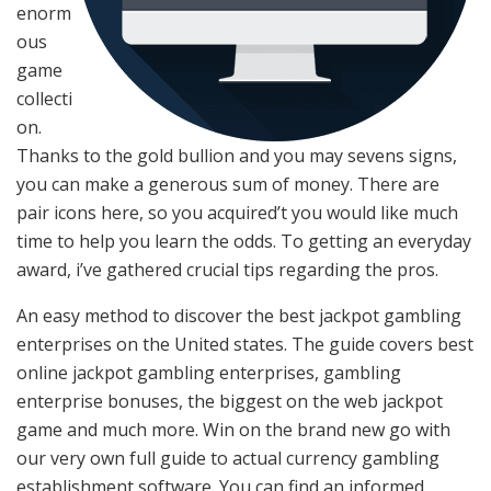
enorm
ous
game
collecti
on.
Thanks to the gold bullion and you may sevens signs,
you can make a generous sum of money. There are
pair icons here, so you acquired’t you would like much
time to help you learn the odds. To getting an everyday
award, i’ve gathered crucial tips regarding the pros.
An easy method to discover the best jackpot gambling
enterprises on the United states. The guide covers best
online jackpot gambling enterprises, gambling
enterprise bonuses, the biggest on the web jackpot
game and much more. Win on the brand new go with
our very own full guide to actual currency gambling
establishment software. You can find an informed