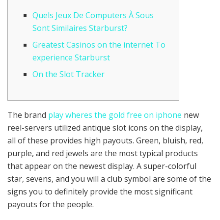
Quels Jeux De Computers À Sous
Sont Similaires Starburst?
Greatest Casinos on the internet To
experience Starburst
On the Slot Tracker
The brand
play wheres the gold free on iphone
new
reel-servers utilized antique slot icons on the display,
all of these provides high payouts. Green, bluish, red,
purple, and red jewels are the most typical products
that appear on the newest display.
A super-colorful
star, sevens, and you will a club symbol are some of the
signs you to definitely provide the most significant
payouts for the people.