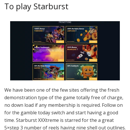
To play Starburst
We have been one of the few sites offering the fresh
demonstration type of the game totally free of charge,
no down load if any membership is required. Follow on
for the gamble today switch and start having a good
time. Starburst XXXtreme is starred for the a great
5×step 3 number of reels having nine shell out outlines.