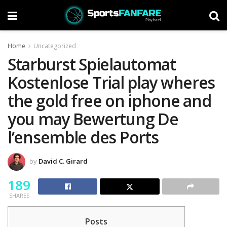
Home
Uncategorized
Starburst Spielautomat
Kostenlose Trial play wheres
the gold free on iphone and
you may Bewertung De
l’ensemble des Ports
by
David C. Girard
189
SHARES
Posts