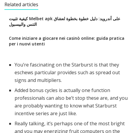
Related articles
كيفية تثبيت Melbet apk على أندرويد: دليل خطوة بخطوة لعشاق
التنس والبيسبول
Come iniziare a giocare nei casinò online: guida pratica
per i nuovi utenti
You’re fascinating on the Starburst is that they
eschews particular provides such as spread out
signs and multipliers.
Added bonus cycles is actually one function
professionals can also be’t stop these are, and you
are probably wanting to know what Starburst
incentive series are just like.
Really talking, it’s perhaps one of the most bright
and you may energizing fruit computers on the