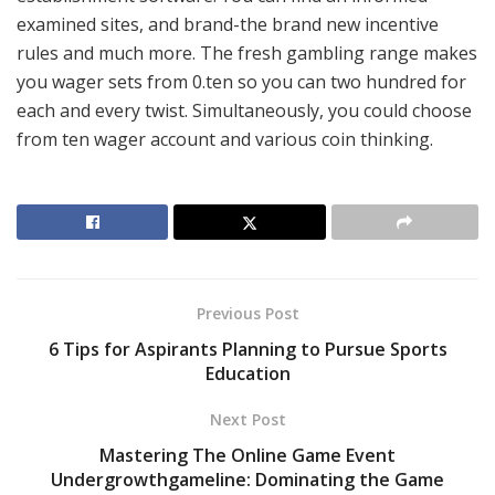
examined sites, and brand-the brand new incentive
rules and much more. The fresh gambling range makes
you wager sets from 0.ten so you can two hundred for
each and every twist. Simultaneously, you could choose
from ten wager account and various coin thinking.
Previous Post
6 Tips for Aspirants Planning to Pursue Sports
Education
Next Post
Mastering The Online Game Event
Undergrowthgameline: Dominating the Game