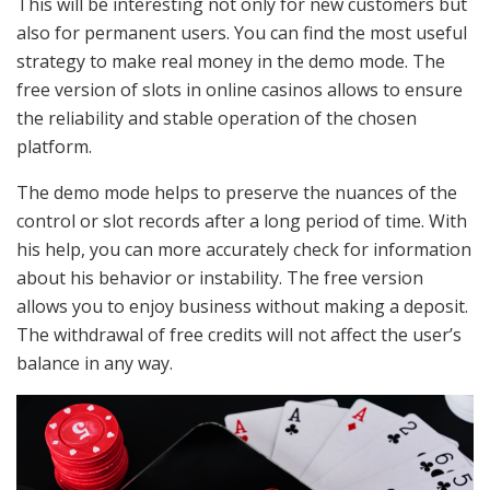
This will be interesting not only for new customers but
also for permanent users. You can find the most useful
strategy to make real money in the demo mode. The
free version of slots in online casinos allows to ensure
the reliability and stable operation of the chosen
platform.
The demo mode helps to preserve the nuances of the
control or slot records after a long period of time. With
his help, you can more accurately check for information
about his behavior or instability. The free version
allows you to enjoy business without making a deposit.
The withdrawal of free credits will not affect the user’s
balance in any way.