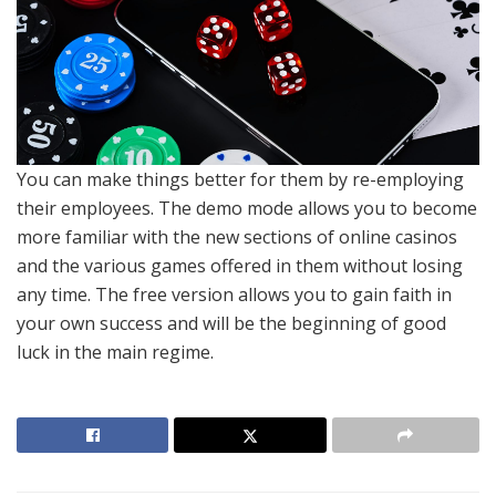
You can make things better for them by re-employing
their employees. The demo mode allows you to become
more familiar with the new sections of online casinos
and the various games offered in them without losing
any time. The free version allows you to gain faith in
your own success and will be the beginning of good
luck in the main regime.