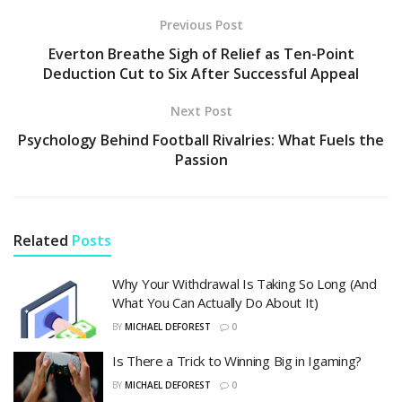
Previous Post
Everton Breathe Sigh of Relief as Ten-Point
Deduction Cut to Six After Successful Appeal
Next Post
Psychology Behind Football Rivalries: What Fuels the
Passion
Related
Posts
Why Your Withdrawal Is Taking So Long (And
What You Can Actually Do About It)
BY
MICHAEL DEFOREST
0
Is There a Trick to Winning Big in Igaming?
BY
MICHAEL DEFOREST
0