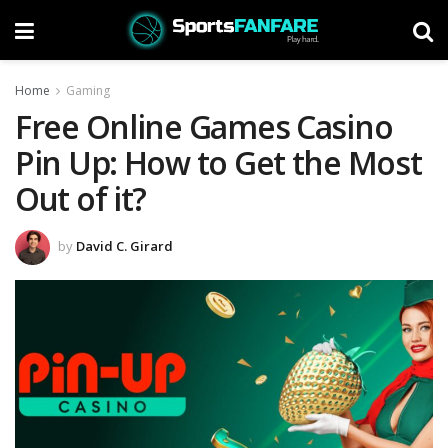
Home
Gaming
Free Online Games Casino
Pin Up: How to Get the Most
Out of it?
by
David C. Girard