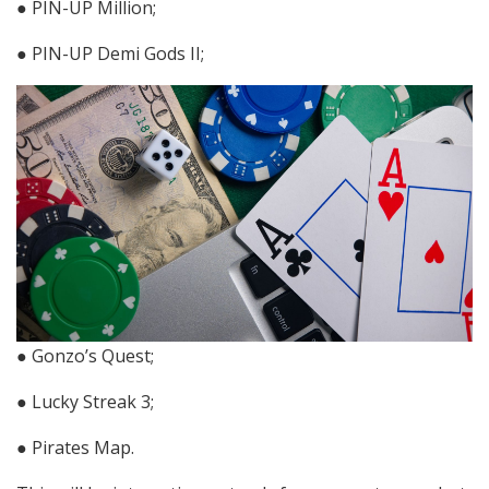
● PIN-UP Million;
● PIN-UP Demi Gods II;
● Gonzo’s Quest;
● Lucky Streak 3;
● Pirates Map.