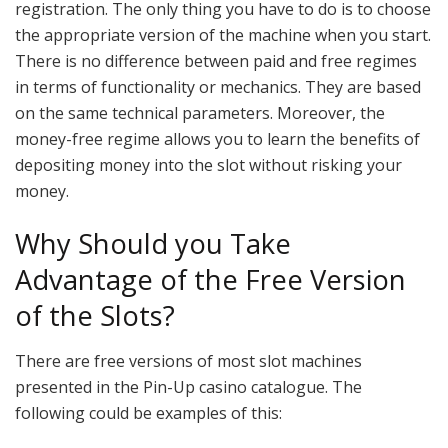
registration. The only thing you have to do is to choose
the appropriate version of the machine when you start.
There is no difference between paid and free regimes
in terms of functionality or mechanics. They are based
on the same technical parameters. Moreover, the
money-free regime allows you to learn the benefits of
depositing money into the slot without risking your
money.
Why Should you Take
Advantage of the Free Version
of the Slots?
There are free versions of most slot machines
presented in the Pin-Up casino catalogue. The
following could be examples of this: