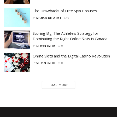
The Drawbacks of Free Spin Bonuses
BY
MICHAEL DEFOREST
0
Scoring Big: The Athlete’s Strategy for
Dominating the Right Online Slots in Canada
BY
STEVEN SMITH
0
Online Slots and the Digital Casino Revolution
BY
STEVEN SMITH
0
LOAD MORE