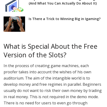
(And What You Can Actually Do About It)
Is There a Trick to Winning Big in Igaming?
What is Special About the Free
Version of the Slots?
In the process of creating game machines, each
proofer takes into account the wishes of his own
auditorium. The aim of the intangible world is to
develop money and free regimes in parallel. Beginners
usually do not want to risk their own money by trading
in real money. This is not required in the demo mode.
There is no need for users to even go through