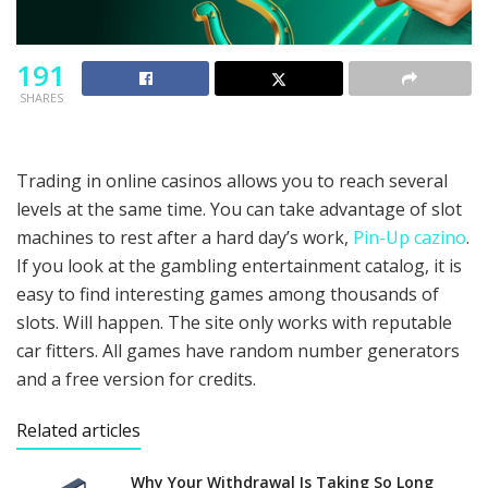
191
SHARES
Trading in online casinos allows you to reach several
levels at the same time. You can take advantage of slot
machines to rest after a hard day’s work,
Pin-Up cazino
.
If you look at the gambling entertainment catalog, it is
easy to find interesting games among thousands of
slots. Will happen. The site only works with reputable
car fitters. All games have random number generators
and a free version for credits.
Related articles
Why Your Withdrawal Is Taking So Long