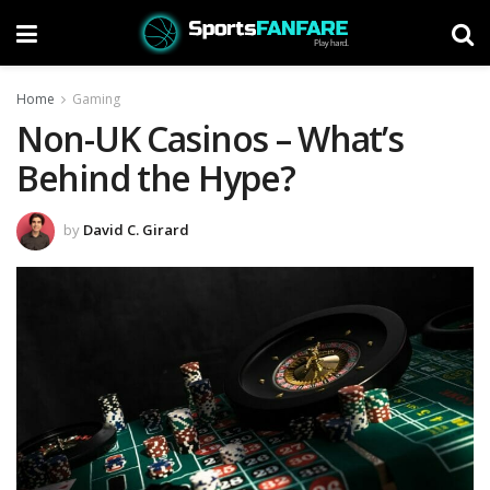
Home
Gaming
Non-UK Casinos – What’s
Behind the Hype?
by
David C. Girard