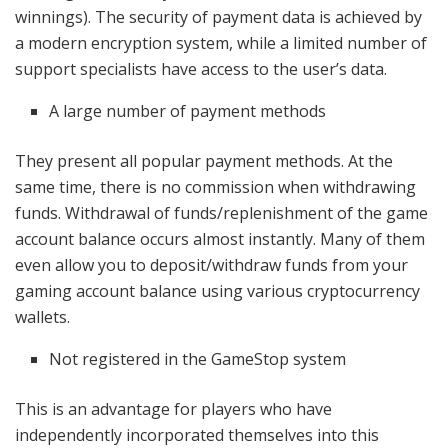
winnings). The security of payment data is achieved by
a modern encryption system, while a limited number of
support specialists have access to the user’s data.
A large number of payment methods
They present all popular payment methods. At the
same time, there is no commission when withdrawing
funds. Withdrawal of funds/replenishment of the game
account balance occurs almost instantly. Many of them
even allow you to deposit/withdraw funds from your
gaming account balance using various cryptocurrency
wallets.
Not registered in the GameStop system
This is an advantage for players who have
independently incorporated themselves into this