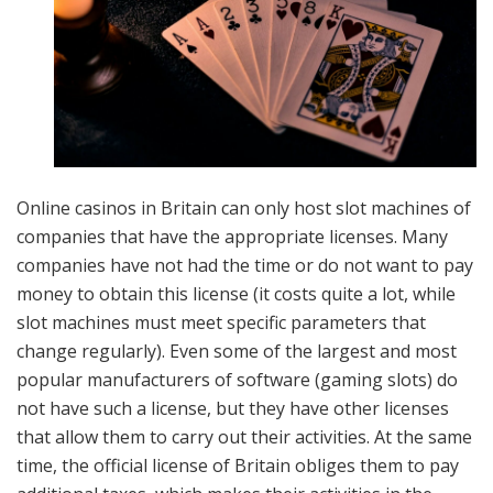
Online casinos in Britain can only host slot machines of
companies that have the appropriate licenses. Many
companies have not had the time or do not want to pay
money to obtain this license (it costs quite a lot, while
slot machines must meet specific parameters that
change regularly). Even some of the largest and most
popular manufacturers of software (gaming slots) do
not have such a license, but they have other licenses
that allow them to carry out their activities. At the same
time, the official license of Britain obliges them to pay