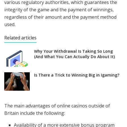
various regulatory authorities, which guarantees the
integrity of the game and the payment of winnings,
regardless of their amount and the payment method
used.
Related articles
Why Your Withdrawal Is Taking So Long
(And What You Can Actually Do About It)
Is There a Trick to Winning Big in Igaming?
The main advantages of online casinos outside of
Britain include the following:
Availability of a more extensive bonus program