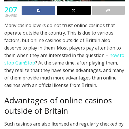
207
SHARES
Many casino lovers do not trust online casinos that
operate outside the country. This is due to various
factors, but online casinos outside of Britain also
deserve to play in them. Most players pay attention to
them when they are interested in the question –
how to
stop GamStop
? At the same time, after playing them,
they realize that they have some advantages, and many
of them provide much more advantages than online
casinos with an official license from Britain.
Advantages of online casinos
outside of Britain
Such casinos are also licensed and regularly checked by