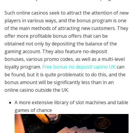
Such online casinos seek to attract the attention of new
players in various ways, and the bonus program is one
of the main methods of attracting new customers. They
offer more profitable bonus offers that can be
obtained not only by depositing the balance of the
gaming account. They also feature no-deposit
bonuses, various promo codes, as well as a multi-level
loyalty program.
Free bonus no deposit casino UK
can
be found, but it is quite problematic to do this, and the
bonus amount will be significantly less than in an
online casino outside the UK.
A more extensive library of slot machines and table
games of chance