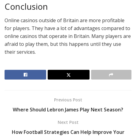
Conclusion
Online casinos outside of Britain are more profitable
for players. They have a lot of advantages compared to
online casinos that operate in Britain. Many players are
afraid to play them, but this happens until they use
their services.
Previous Post
Where Should Lebron James Play Next Season?
Next Post
How Football Strategies Can Help Improve Your