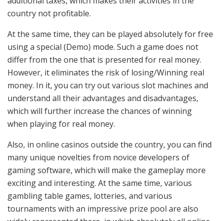
additional taxes, which makes their activities in the
country not profitable.
At the same time, they can be played absolutely for free
using a special (Demo) mode. Such a game does not
differ from the one that is presented for real money.
However, it eliminates the risk of losing/Winning real
money. In it, you can try out various slot machines and
understand all their advantages and disadvantages,
which will further increase the chances of winning
when playing for real money.
Also, in online casinos outside the country, you can find
many unique novelties from novice developers of
gaming software, which will make the gameplay more
exciting and interesting. At the same time, various
gambling table games, lotteries, and various
tournaments with an impressive prize pool are also