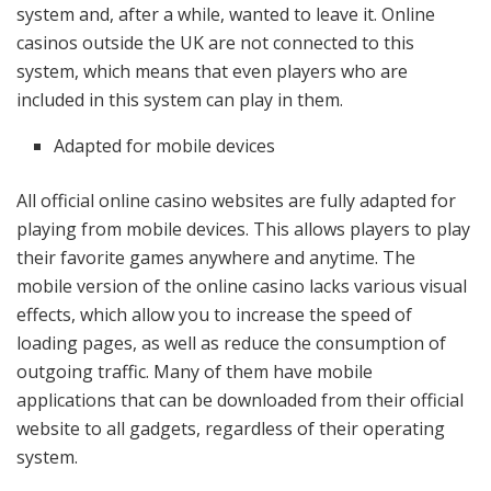
system and, after a while, wanted to leave it. Online
casinos outside the UK are not connected to this
system, which means that even players who are
included in this system can play in them.
Adapted for mobile devices
All official online casino websites are fully adapted for
playing from mobile devices. This allows players to play
their favorite games anywhere and anytime. The
mobile version of the online casino lacks various visual
effects, which allow you to increase the speed of
loading pages, as well as reduce the consumption of
outgoing traffic. Many of them have mobile
applications that can be downloaded from their official
website to all gadgets, regardless of their operating
system.