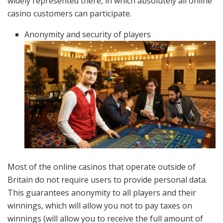
widely represented there, in which absolutely all online
casino customers can participate.
Anonymity and security of players
Most of the online casinos that operate outside of
Britain do not require users to provide personal data.
This guarantees anonymity to all players and their
winnings, which will allow you not to pay taxes on
winnings (will allow you to receive the full amount of