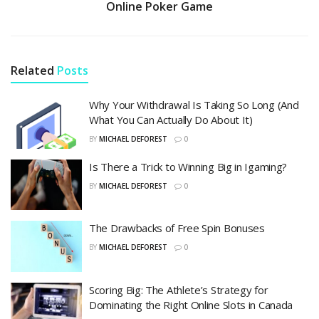
Online Poker Game
Related
Posts
Why Your Withdrawal Is Taking So Long (And
What You Can Actually Do About It)
BY
MICHAEL DEFOREST
0
Is There a Trick to Winning Big in Igaming?
BY
MICHAEL DEFOREST
0
The Drawbacks of Free Spin Bonuses
BY
MICHAEL DEFOREST
0
Scoring Big: The Athlete’s Strategy for
Dominating the Right Online Slots in Canada