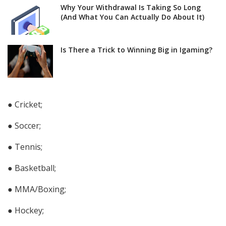
Why Your Withdrawal Is Taking So Long
(And What You Can Actually Do About It)
Is There a Trick to Winning Big in Igaming?
● Cricket;
● Soccer;
● Tennis;
● Basketball;
● MMA/Boxing;
● Hockey;