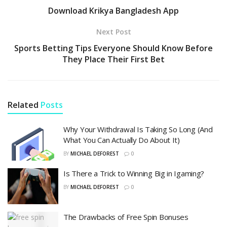
Download Krikya Bangladesh App
Next Post
Sports Betting Tips Everyone Should Know Before
They Place Their First Bet
Related
Posts
Why Your Withdrawal Is Taking So Long (And
What You Can Actually Do About It)
BY
MICHAEL DEFOREST
0
Is There a Trick to Winning Big in Igaming?
BY
MICHAEL DEFOREST
0
The Drawbacks of Free Spin Bonuses