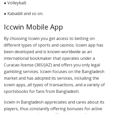
● Volleyball;
● Kabaddi and so on.
Iccwin Mobile App
By choosing Iccwin you get access to betting on
different types of sports and casinos. Iccwin app has
been developed and is known worldwide as an
international bookmaker that operates under a
Curacao license (365/JAZ) and offers you only legal
gambling services. Iccwin focuses on the Bangladesh
market and has adopted its services, including the
iccwin apps, all types of transactions, and a variety of
sportsbooks for fans from Bangladesh.
Iccwin in Bangladesh appreciates and cares about its
players, thus constantly offering bonuses for active