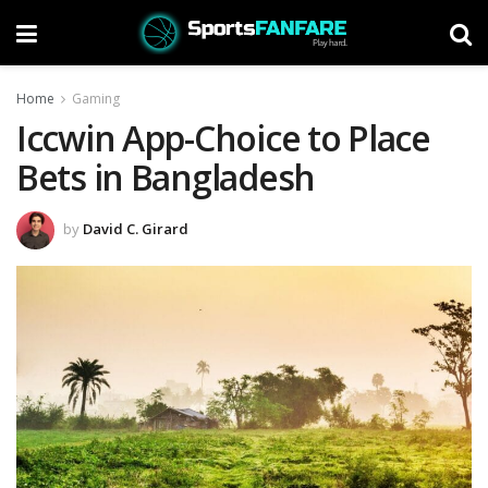
Home
Gaming
Iccwin App-Choice to Place
Bets in Bangladesh
by
David C. Girard