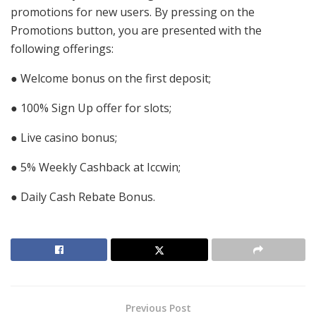
promotions for new users. By pressing on the
Promotions button, you are presented with the
following offerings:
● Welcome bonus on the first deposit;
● 100% Sign Up offer for slots;
● Live casino bonus;
● 5% Weekly Cashback at Iccwin;
● Daily Cash Rebate Bonus.
Previous Post