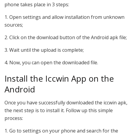
phone takes place in 3 steps:
1. Open settings and allow installation from unknown
sources;
2. Click on the download button of the Android apk file;
3. Wait until the upload is complete;
4. Now, you can open the downloaded file.
Install the Iccwin App on the
Android
Once you have successfully downloaded the iccwin apk,
the next step is to install it. Follow up this simple
process:
1. Go to settings on your phone and search for the