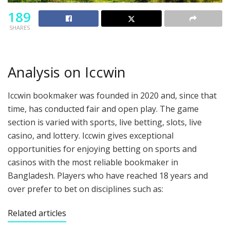
189
SHARES
Analysis on Iccwin
Iccwin bookmaker was founded in 2020 and, since that
time, has conducted fair and open play. The game
section is varied with sports, live betting, slots, live
casino, and lottery. Iccwin gives exceptional
opportunities for enjoying betting on sports and
casinos with the most reliable bookmaker in
Bangladesh. Players who have reached 18 years and
over prefer to bet on disciplines such as:
Related articles