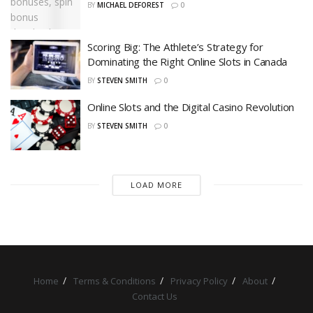
BY
MICHAEL DEFOREST
0
Scoring Big: The Athlete’s Strategy for
Dominating the Right Online Slots in Canada
BY
STEVEN SMITH
0
Online Slots and the Digital Casino Revolution
BY
STEVEN SMITH
0
LOAD MORE
Home
Terms & Conditions
Privacy Policy
About
Contact Us