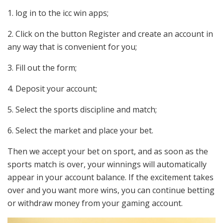
1. log in to the icc win apps;
2. Click on the button Register and create an account in
any way that is convenient for you;
3. Fill out the form;
4. Deposit your account;
5. Select the sports discipline and match;
6. Select the market and place your bet.
Then we accept your bet on sport, and as soon as the
sports match is over, your winnings will automatically
appear in your account balance. If the excitement takes
over and you want more wins, you can continue betting
or withdraw money from your gaming account.