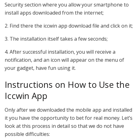
Security section where you allow your smartphone to
install apps downloaded from the internet;
2. Find there the iccwin app download file and click on it;
3. The installation itself takes a few seconds;
4. After successful installation, you will receive a
notification, and an icon will appear on the menu of
your gadget, have fun using it.
Instructions on How to Use the
Iccwin App
Only after we downloaded the mobile app and installed
it you have the opportunity to bet for real money. Let’s
look at this process in detail so that we do not have
possible difficulties: