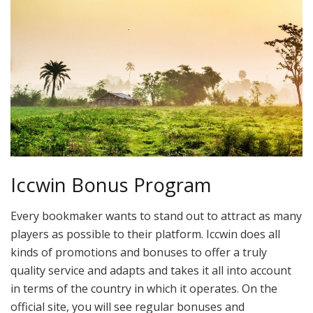
Iccwin Bonus Program
Every bookmaker wants to stand out to attract as many
players as possible to their platform. Iccwin does all
kinds of promotions and bonuses to offer a truly
quality service and adapts and takes it all into account
in terms of the country in which it operates. On the
official site, you will see regular bonuses and