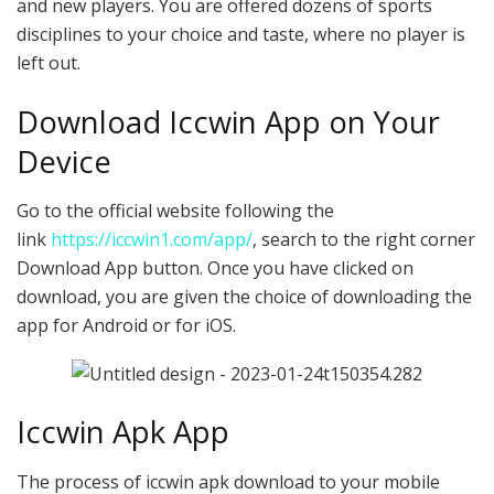
and new players. You are offered dozens of sports
disciplines to your choice and taste, where no player is
left out.
Download Iccwin App on Your
Device
Go to the official website following the
link
https://iccwin1.com/app/
, search to the right corner
Download App button. Once you have clicked on
download, you are given the choice of downloading the
app for Android or for iOS.
Iccwin Apk App
The process of iccwin apk download to your mobile