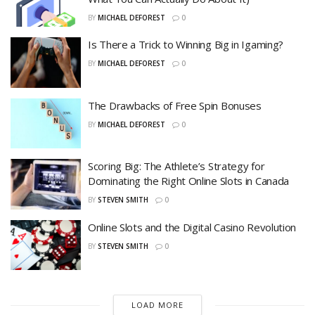
BY
MICHAEL DEFOREST
0
Is There a Trick to Winning Big in Igaming?
BY
MICHAEL DEFOREST
0
The Drawbacks of Free Spin Bonuses
BY
MICHAEL DEFOREST
0
Scoring Big: The Athlete’s Strategy for
Dominating the Right Online Slots in Canada
BY
STEVEN SMITH
0
Online Slots and the Digital Casino Revolution
BY
STEVEN SMITH
0
LOAD MORE