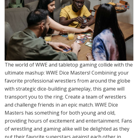
The world of WWE and tabletop gaming collide with the
ultimate mashup: WWE Dice Masters! Combining your
favorite professional wrestlers from around the globe
with strategic dice-building gameplay, this game will
transport you to the ring. Create a team of wrestlers
and challenge friends in an epic match. WWE Dice
Masters has something for both young and old,
providing hours of excitement and entertainment. Fans
of wrestling and gaming alike will be delighted as they
put their favorite superstars against each other in