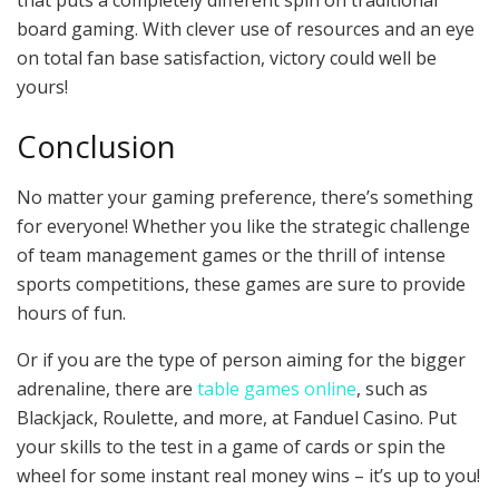
that puts a completely different spin on traditional
board gaming. With clever use of resources and an eye
on total fan base satisfaction, victory could well be
yours!
Conclusion
No matter your gaming preference, there’s something
for everyone! Whether you like the strategic challenge
of team management games or the thrill of intense
sports competitions, these games are sure to provide
hours of fun.
Or if you are the type of person aiming for the bigger
adrenaline, there are
table games online
, such as
Blackjack, Roulette, and more, at Fanduel Casino. Put
your skills to the test in a game of cards or spin the
wheel for some instant real money wins – it’s up to you!