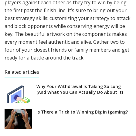
players against each other as they try to win by being
the first past the finish line. It’s sure to bring out your
best strategy skills: customizing your strategy to attack
and block opponents while conserving energy will be
key. The beautiful artwork on the components makes
every moment feel authentic and alive. Gather two to
four of your closest friends or family members and get
ready for a battle around the track.
Related articles
Why Your Withdrawal Is Taking So Long
(And What You Can Actually Do About It)
Is There a Trick to Winning Big in Igaming?