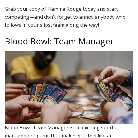
Grab your copy of Flamme Rouge today and start
competing—and don’t forget to annoy anybody who
follows in your slipstream along the way!
Blood Bowl: Team Manager
Blood Bowl: Team Manager is an exciting sports-
management game that makes you feel like an