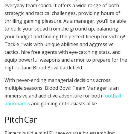
everyday team coach. It offers a wide range of both
strategic and tactical challenges, providing hours of
thrilling gaming pleasure. As a manager, you’ll be able
to build your squad from the ground up, balancing
your budget and finding the perfect lineup for victory!
Tackle rivals with unique abilities and aggressive
tactics, hire free agents with eye-catching stats, and
equip powerful weapons and armor to prepare for the
high-octane Blood Bowl battlefield.
With never-ending managerial decisions across
multiple seasons, Blood Bowl: Team Manager is an
immersive and addictive adventure for both
football
aficionados
and gaming enthusiasts alike.
PitchCar
Players build a mini F1 race course by assembling