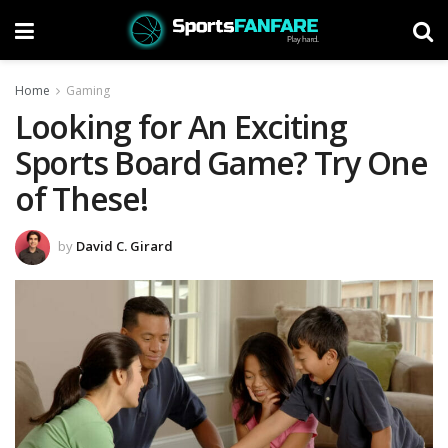
Home
Gaming
Looking for An Exciting
Sports Board Game? Try One
of These!
by
David C. Girard