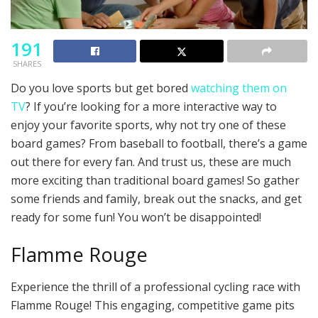
191
SHARES
Do you love sports but get bored
watching them on
TV
? If you’re looking for a more interactive way to
enjoy your favorite sports, why not try one of these
board games? From baseball to football, there’s a game
out there for every fan. And trust us, these are much
more exciting than traditional board games! So gather
some friends and family, break out the snacks, and get
ready for some fun! You won’t be disappointed!
Flamme Rouge
Experience the thrill of a professional cycling race with
Flamme Rouge! This engaging, competitive game pits