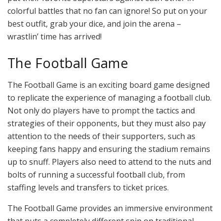
colorful battles that no fan can ignore! So put on your
best outfit, grab your dice, and join the arena –
wrastlin’ time has arrived!
The Football Game
The Football Game is an exciting board game designed
to replicate the experience of managing a football club.
Not only do players have to prompt the tactics and
strategies of their opponents, but they must also pay
attention to the needs of their supporters, such as
keeping fans happy and ensuring the stadium remains
up to snuff. Players also need to attend to the nuts and
bolts of running a successful football club, from
staffing levels and transfers to ticket prices.
The Football Game provides an immersive environment