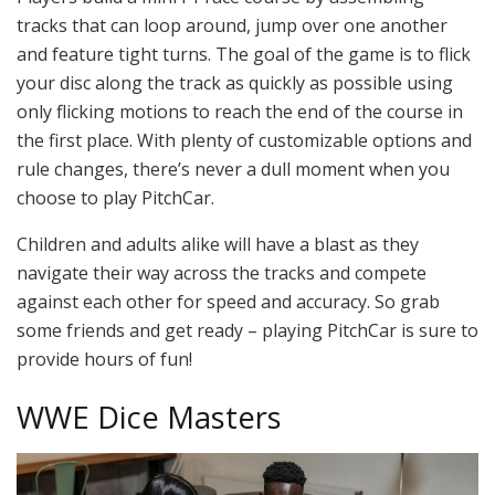
tracks that can loop around, jump over one another
and feature tight turns. The goal of the game is to flick
your disc along the track as quickly as possible using
only flicking motions to reach the end of the course in
the first place. With plenty of customizable options and
rule changes, there’s never a dull moment when you
choose to play PitchCar.
Children and adults alike will have a blast as they
navigate their way across the tracks and compete
against each other for speed and accuracy. So grab
some friends and get ready – playing PitchCar is sure to
provide hours of fun!
WWE Dice Masters