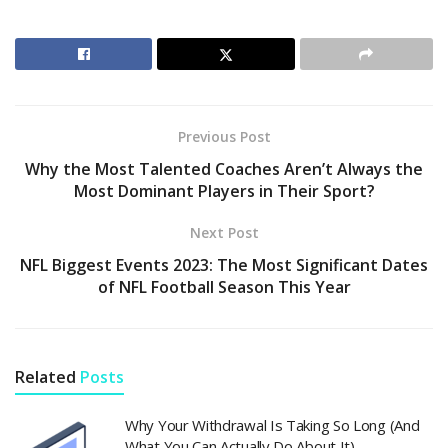
Previous Post
Why the Most Talented Coaches Aren’t Always the
Most Dominant Players in Their Sport?
Next Post
NFL Biggest Events 2023: The Most Significant Dates
of NFL Football Season This Year
Related
Posts
Why Your Withdrawal Is Taking So Long (And
What You Can Actually Do About It)