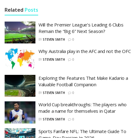
Related
Posts
Will the Premier League’s Leading 6 Clubs
Remain the “Big 6” Next Season?
BY
STEVEN SMITH
0
Why Australia play in the AFC and not the OFC
BY
STEVEN SMITH
0
Exploring the Features That Make Kadario a
Valuable Football Companion
BY
STEVEN SMITH
0
World Cup breakthroughs: The players who
made a name for themselves in Qatar
BY
STEVEN SMITH
0
Sports Fanfare NFL: The Ultimate Guide To
Game-Day Passion In 2026