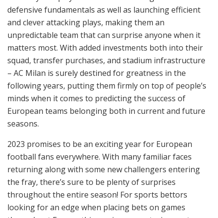
defensive fundamentals as well as launching efficient
and clever attacking plays, making them an
unpredictable team that can surprise anyone when it
matters most. With added investments both into their
squad, transfer purchases, and stadium infrastructure
– AC Milan is surely destined for greatness in the
following years, putting them firmly on top of people’s
minds when it comes to predicting the success of
European teams belonging both in current and future
seasons.
2023 promises to be an exciting year for European
football fans everywhere. With many familiar faces
returning along with some new challengers entering
the fray, there’s sure to be plenty of surprises
throughout the entire season! For sports bettors
looking for an edge when placing bets on games