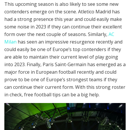
This upcoming season is also likely to see some new
contenders emerge on the scene. Atletico Madrid has
had a strong presence this year and could easily make
some noise in 2023 if they can continue their excellent
form over the next couple of seasons. Similarly,
AC
Milan
has seen an impressive resurgence recently and
could easily be one of Europe’s top contenders if they
are able to maintain their current level of play going
into 2023. Finally, Paris Saint-Germain has emerged as a
major force in European football recently and could
prove to be one of Europe’s strongest teams if they
can continue their current form. With this strong roster
in check, free football tips can be a big help.