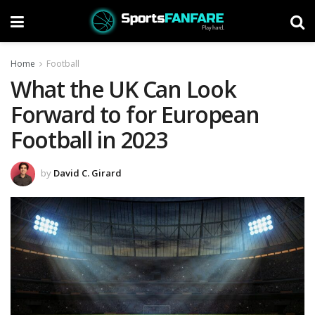
Home
Football
What the UK Can Look
Forward to for European
Football in 2023
by
David C. Girard