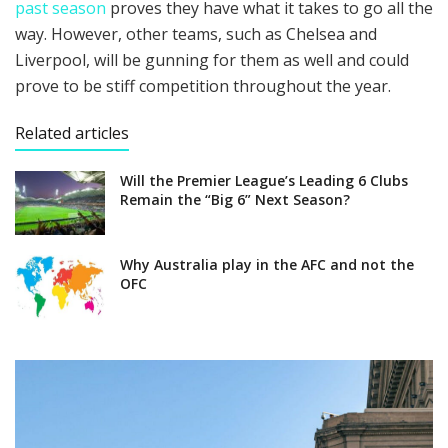
past season
proves they have what it takes to go all the
way. However, other teams, such as Chelsea and
Liverpool, will be gunning for them as well and could
prove to be stiff competition throughout the year.
Related articles
Will the Premier League’s Leading 6 Clubs
Remain the “Big 6” Next Season?
Why Australia play in the AFC and not the
OFC