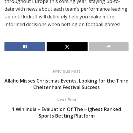
throughout Europe this coming year, staying up-to-
date with news about each team’s performance leading
up until kickoff will definitely help you make more
informed decisions when betting on football games!
Previous Post
Allaho Misses Christmas Events, Looking for the Third
Cheltenham Festival Success
Next Post
1 Win India – Evaluation Of The Highest Ranked
Sports Betting Platform