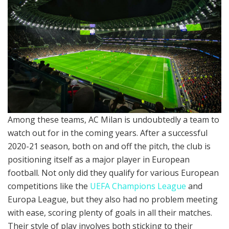
Among these teams, AC Milan is undoubtedly a team to
watch out for in the coming years. After a successful
2020-21 season, both on and off the pitch, the club is
positioning itself as a major player in European
football. Not only did they qualify for various European
competitions like the
UEFA Champions League
and
Europa League, but they also had no problem meeting
with ease, scoring plenty of goals in all their matches.
Their style of play involves both sticking to their