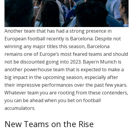
Another team that has had a strong presence in
European football recently is Barcelona. Despite not
winning any major titles this season, Barcelona
remains one of Europe’s most feared teams and should
not be discounted going into 2023. Bayern Munich is
another powerhouse team that is expected to make a
big impact in the upcoming season, especially after
their impressive performances over the past few years.
Whatever team you are rooting from these contenders,
you can be ahead when you bet on football
accumulators.
New Teams on the Rise