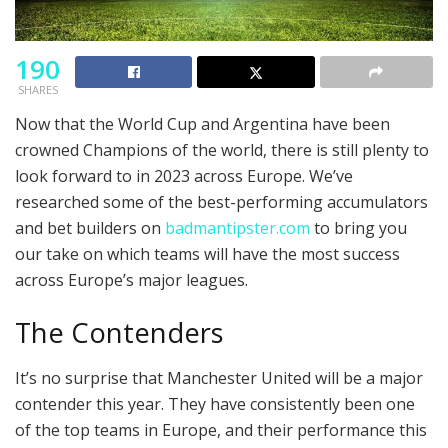
190
SHARES
Now that the World Cup and Argentina have been
crowned Champions of the world, there is still plenty to
look forward to in 2023 across Europe. We’ve
researched some of the best-performing accumulators
and bet builders on
badmantipster.com
to bring you
our take on which teams will have the most success
across Europe’s major leagues.
The Contenders
It’s no surprise that Manchester United will be a major
contender this year. They have consistently been one
of the top teams in Europe, and their performance this