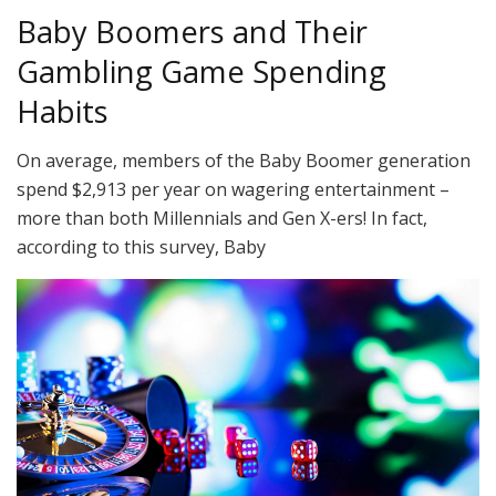
Baby Boomers and Their
Gambling Game Spending
Habits
On average, members of the Baby Boomer generation
spend $2,913 per year on wagering entertainment –
more than both Millennials and Gen X-ers! In fact,
according to this survey, Baby