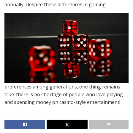
annually. Despite these differences in gaming
preferences among generations, one thing remains
true: there is no shortage of people who love playing
and spending money on casino-style entertainment!