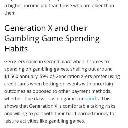
a higher-income job than those who are older than
them.
Generation X and their
Gambling Game Spending
Habits
Gen X-ers come in second place when it comes to
spending on gambling games, shelling out around
$1,560 annually. 59% of Generation X-ers prefer using
credit cards when betting on events with uncertain
outcomes as opposed to other payment methods,
whether it be classic casino games or
sports
. This
shows that Generation X is comfortable taking risks
and willing to part with their hard-earned money for
leisure activities like gambling games.