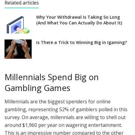
Related articles
Why Your Withdrawal Is Taking So Long
(And What You Can Actually Do About It)
Is There a Trick to Winning Big in Igaming?
Millennials Spend Big on
Gambling Games
Millennials are the biggest spenders for online
gambling, representing 52% of gamblers polled in this
survey. On average, millennials are willing to shell out
around $1,960 per year on wagering entertainment.
This is an impressive number compared to the other