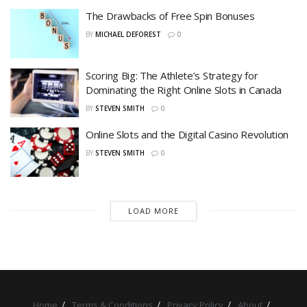
The Drawbacks of Free Spin Bonuses
BY
MICHAEL DEFOREST
0
Scoring Big: The Athlete’s Strategy for
Dominating the Right Online Slots in Canada
BY
STEVEN SMITH
0
Online Slots and the Digital Casino Revolution
BY
STEVEN SMITH
0
LOAD MORE
Home
Terms & Conditions
Privacy Policy
About