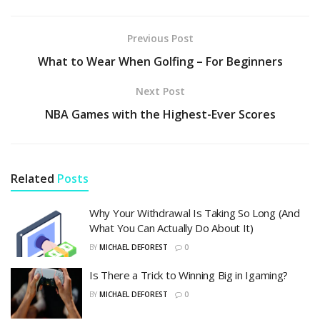
Previous Post
What to Wear When Golfing – For Beginners
Next Post
NBA Games with the Highest-Ever Scores
Related
Posts
Why Your Withdrawal Is Taking So Long (And
What You Can Actually Do About It)
BY
MICHAEL DEFOREST
0
Is There a Trick to Winning Big in Igaming?
BY
MICHAEL DEFOREST
0