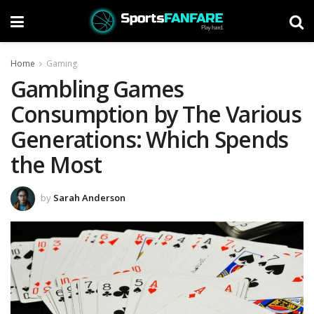
Home
Gaming
Gambling Games
Consumption by The Various
Generations: Which Spends
the Most
by
Sarah Anderson