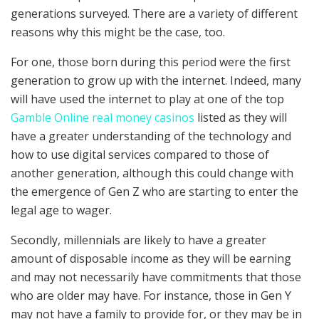
generations surveyed. There are a variety of different
reasons why this might be the case, too.
For one, those born during this period were the first
generation to grow up with the internet. Indeed, many
will have used the internet to play at one of the top
Gamble Online real money casinos
listed as they will
have a greater understanding of the technology and
how to use digital services compared to those of
another generation, although this could change with
the emergence of Gen Z who are starting to enter the
legal age to wager.
Secondly, millennials are likely to have a greater
amount of disposable income as they will be earning
and may not necessarily have commitments that those
who are older may have. For instance, those in Gen Y
may not have a family to provide for, or they may be in