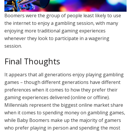
Boomers were the group of people least likely to use
the internet to enjoy a gambling session, with many
enjoying more traditional gaming experiences
whenever they look to participate in a wagering
session.
Final Thoughts
It appears that all generations enjoy playing gambling
games – though different generations have different
preferences when it comes to how they prefer their
gaming experiences delivered (online or offline).
Millennials represent the biggest online market share
when it comes to spending money on gambling games,
while Baby Boomers make up the majority of gamers
who prefer playing in person and spending the most