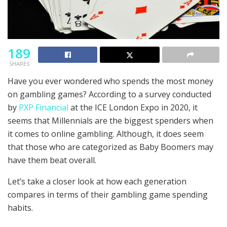
189
SHARES
Have you ever wondered who spends the most money
on gambling games? According to a survey conducted
by
PXP Financial
at the ICE London Expo in 2020, it
seems that Millennials are the biggest spenders when
it comes to online gambling. Although, it does seem
that those who are categorized as Baby Boomers may
have them beat overall.
Let’s take a closer look at how each generation
compares in terms of their gambling game spending
habits.