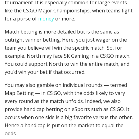
tournament. It is especially common for large events
like the CS:GO Major Championships, when teams fight
for a purse of
money
or more.
Match betting is more detailed but is the same as
outright winner betting. Here, you just wager on the
team you believe will win the specific match. So, for
example, North may face SK Gaming in a CS:GO match.
You could support North to win the entire match, and
you’d win your bet if that occurred.
You may also gamble on individual rounds — termed
Map Betting — in CS:GO, with the odds likely to vary
every round as the match unfolds. Indeed, we also
provide handicap betting on eSports such as CS:GO. It
occurs when one side is a big favorite versus the other.
Hence a handicap is put on the market to equal the
odds.