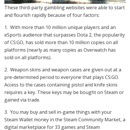
These third-party gambling websites were able to start
and flourish rapidly because of four factors:
1. With more than 10 million unique players and an
eSports audience that surpasses Dota 2, the popularity
of CS:GO, has sold more than 10 million copies on all
platforms (nearly as many copies as Overwatch has
sold on all platforms).
2. Weapon skins and weapon cases are given out at a
pre-determined period to everyone that plays CS:GO.
Access to the cases containing pistol and knife skins
requires a key. These keys may be bought on Steam or
gained via trade.
3. You may buy and sell in-game things with your
Steam Wallet money in the Steam Community Market, a
digital marketplace for 33 games and Steam