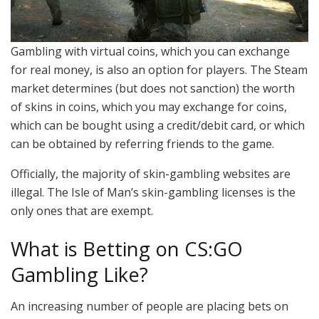
Gambling with virtual coins, which you can exchange
for real money, is also an option for players. The Steam
market determines (but does not sanction) the worth
of skins in coins, which you may exchange for coins,
which can be bought using a credit/debit card, or which
can be obtained by referring friends to the game.
Officially, the majority of skin-gambling websites are
illegal. The Isle of Man’s skin-gambling licenses is the
only ones that are exempt.
What is Betting on CS:GO
Gambling Like?
An increasing number of people are placing bets on