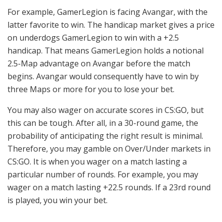
For example, GamerLegion is facing Avangar, with the
latter favorite to win. The handicap market gives a price
on underdogs GamerLegion to win with a +2.5
handicap. That means GamerLegion holds a notional
2.5-Map advantage on Avangar before the match
begins. Avangar would consequently have to win by
three Maps or more for you to lose your bet.
You may also wager on accurate scores in CS:GO, but
this can be tough. After all, in a 30-round game, the
probability of anticipating the right result is minimal.
Therefore, you may gamble on Over/Under markets in
CS:GO. It is when you wager on a match lasting a
particular number of rounds. For example, you may
wager on a match lasting +22.5 rounds. If a 23rd round
is played, you win your bet.