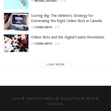
BY
MICHAEL DEFOREST
0
Scoring Big: The Athlete’s Strategy for
Dominating the Right Online Slots in Canada
BY
STEVEN SMITH
0
Online Slots and the Digital Casino Revolution
BY
STEVEN SMITH
0
LOAD MORE
Home
Terms & Conditions
Privacy Policy
About
Contact Us