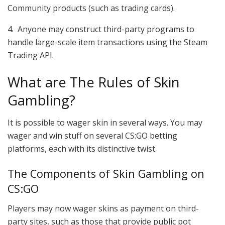
Community products (such as trading cards).
4. Anyone may construct third-party programs to
handle large-scale item transactions using the Steam
Trading API.
What are The Rules of Skin
Gambling?
It is possible to wager skin in several ways. You may
wager and win stuff on several CS:GO betting
platforms, each with its distinctive twist.
The Components of Skin Gambling on
CS:GO
Players may now wager skins as payment on third-
party sites, such as those that provide public pot