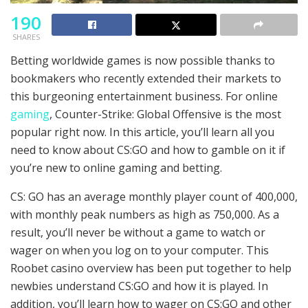
190
SHARES
Betting worldwide games is now possible thanks to
bookmakers who recently extended their markets to
this burgeoning entertainment business. For online
gaming
, Counter-Strike: Global Offensive is the most
popular right now. In this article, you’ll learn all you
need to know about CS:GO and how to gamble on it if
you’re new to online gaming and betting.
CS: GO has an average monthly player count of 400,000,
with monthly peak numbers as high as 750,000. As a
result, you’ll never be without a game to watch or
wager on when you log on to your computer. This
Roobet casino overview has been put together to help
newbies understand CS:GO and how it is played. In
addition, you’ll learn how to wager on CS:GO and other