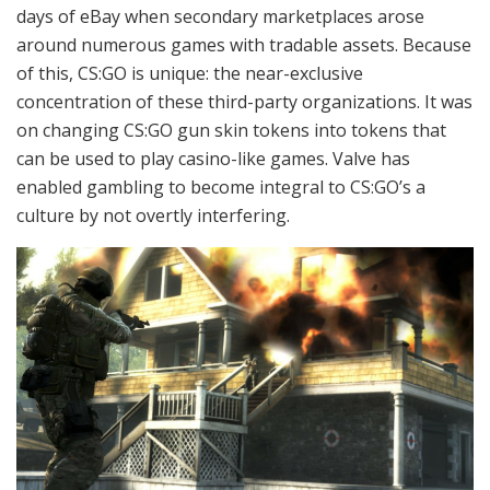
days of eBay when secondary marketplaces arose
around numerous games with tradable assets. Because
of this, CS:GO is unique: the near-exclusive
concentration of these third-party organizations. It was
on changing CS:GO gun skin tokens into tokens that
can be used to play casino-like games. Valve has
enabled gambling to become integral to CS:GO’s a
culture by not overtly interfering.