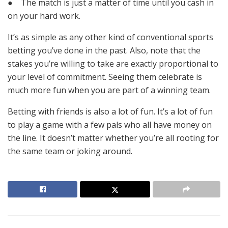
● The match is just a matter of time until you cash in
on your hard work.
It’s as simple as any other kind of conventional sports
betting you’ve done in the past. Also, note that the
stakes you’re willing to take are exactly proportional to
your level of commitment. Seeing them celebrate is
much more fun when you are part of a winning team.
Betting with friends is also a lot of fun. It’s a lot of fun
to play a game with a few pals who all have money on
the line. It doesn’t matter whether you’re all rooting for
the same team or joking around.