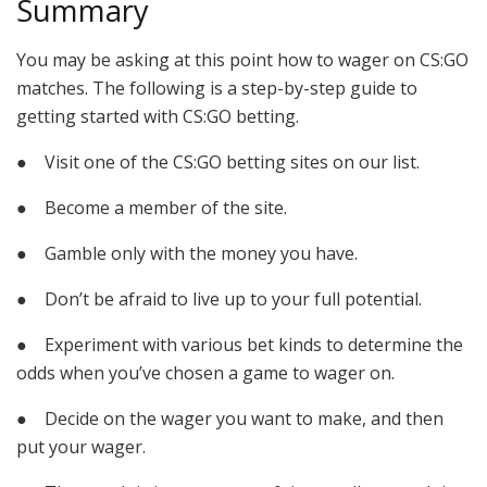
Summary
You may be asking at this point how to wager on CS:GO
matches. The following is a step-by-step guide to
getting started with CS:GO betting.
● Visit one of the CS:GO betting sites on our list.
● Become a member of the site.
● Gamble only with the money you have.
● Don’t be afraid to live up to your full potential.
● Experiment with various bet kinds to determine the
odds when you’ve chosen a game to wager on.
● Decide on the wager you want to make, and then
put your wager.