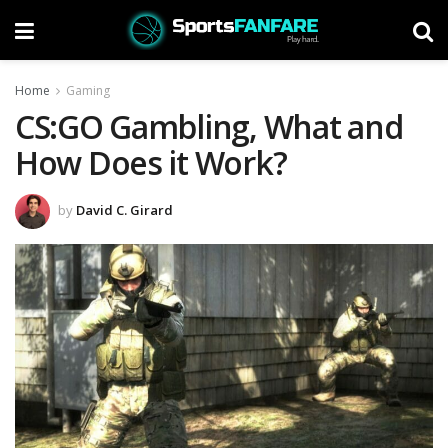
Home
Gaming
CS:GO Gambling, What and
How Does it Work?
by
David C. Girard