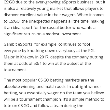
CS:GO due to the ever-growing eSports business, but it
is also a relatively young market that allows players to
discover excellent value in their wagers. When it comes
to CS:GO, the unexpected happens all the time, making
it an ideal sport for the casual bettor who wants a
significant return on a modest investment.
Gambit eSports, for example, continues to fool
everyone by knocking down everybody at the PGL
Major in Krakow in 2017, despite the company putting
them at odds of 50/1 to win at the outset of the
tournament.
The most popular CS:GO betting markets are the
absolute winning and match odds. In outright winner
betting, you essentially wager on the team you believe
will be a tournament champion. It’s a simple method to
tote on CS:GO and follow a team during the