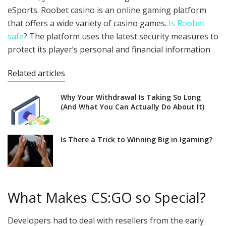
eSports. Roobet casino is an online gaming platform
that offers a wide variety of casino games.
Is Roobet
safe
? The platform uses the latest security measures to
protect its player’s personal and financial information
Related articles
Why Your Withdrawal Is Taking So Long
(And What You Can Actually Do About It)
Is There a Trick to Winning Big in Igaming?
What Makes CS:GO so Special?
Developers had to deal with resellers from the early