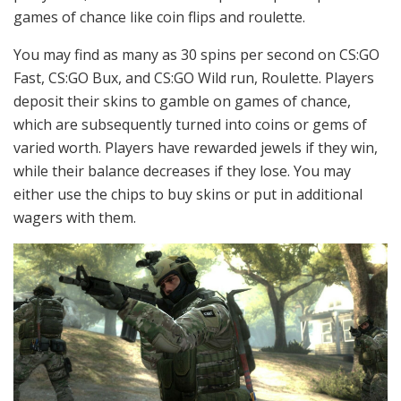
games of chance like coin flips and roulette.
You may find as many as 30 spins per second on CS:GO
Fast, CS:GO Bux, and CS:GO Wild run, Roulette. Players
deposit their skins to gamble on games of chance,
which are subsequently turned into coins or gems of
varied worth. Players have rewarded jewels if they win,
while their balance decreases if they lose. You may
either use the chips to buy skins or put in additional
wagers with them.