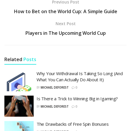
Previous Post
How to Bet on the World Cup: A Simple Guide
Next Post
Players in The Upcoming World Cup
Related
Posts
Why Your Withdrawal Is Taking So Long (And
What You Can Actually Do About It)
BY
MICHAEL DEFOREST
0
Is There a Trick to Winning Big in Igaming?
BY
MICHAEL DEFOREST
0
The Drawbacks of Free Spin Bonuses