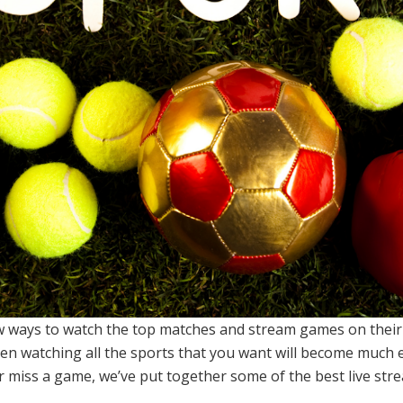
 ways to watch the top matches and stream games on their d
n watching all the sports that you want will become much e
r miss a game, we’ve put together some of the best live str