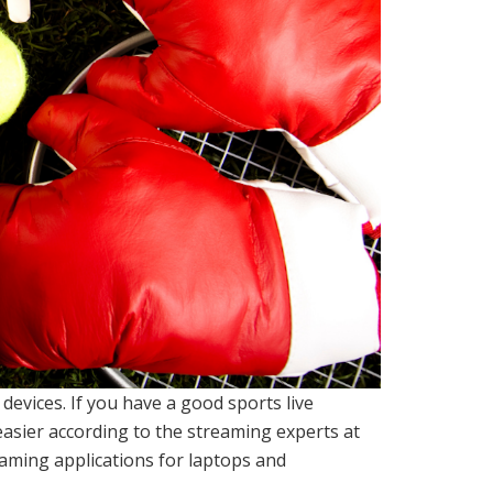
evices. If you have a good sports live
asier according to the streaming experts at
eaming applications for laptops and