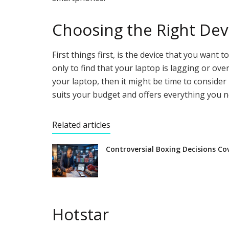
Choosing the Right Dev
First things first, is the device that you want
only to find that your laptop is lagging or ov
your laptop, then it might be time to consider
suits your budget and offers everything you n
Related articles
Controversial Boxing Decisions Co
Hotstar