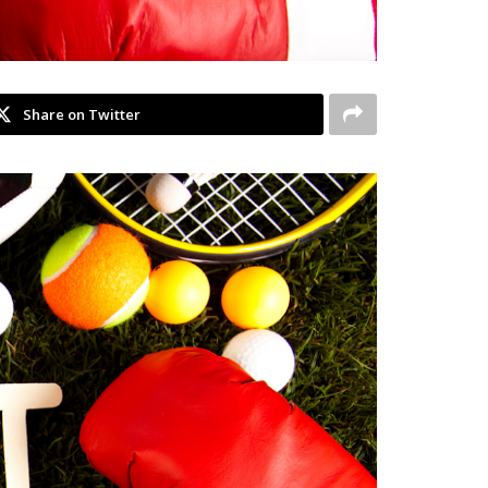
Share on Twitter