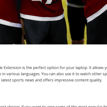
le Extension is the perfect option for your laptop. It allows
 in various languages. You can also use it to watch other spo
latest sports news and offers impressive content quality.
est choices if you want to view some of the most popular foo