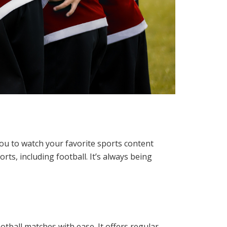
 you to watch your favorite sports content
rts, including football. It’s always being
tball matches with ease. It offers regular