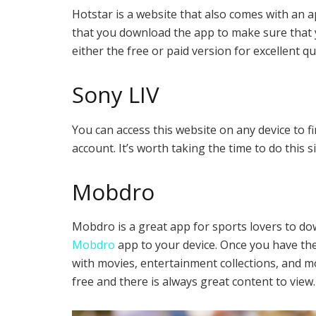
Hotstar is a website that also comes with an 
that you download the app to make sure that y
either the free or paid version for excellent qu
Sony LIV
You can access this website on any device to f
account. It’s worth taking the time to do this
Mobdro
Mobdro is a great app for sports lovers to do
Mobdro
app to your device. Once you have the
with movies, entertainment collections, and mor
free and there is always great content to view.