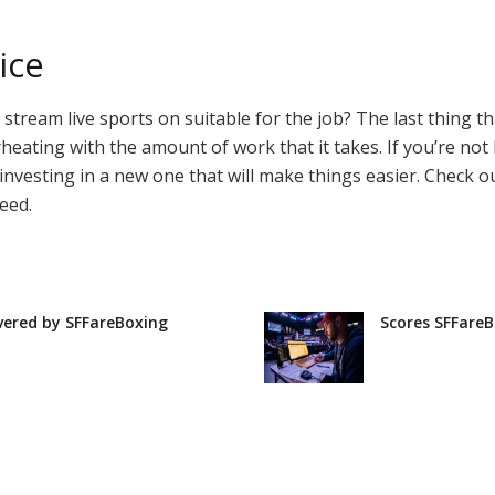
ice
 to stream live sports on suitable for the job? The last thing
erheating with the amount of work that it takes. If you’re no
 investing in a new one that will make things easier. Check 
eed.
vered by SFFareBoxing
Scores SFFareB