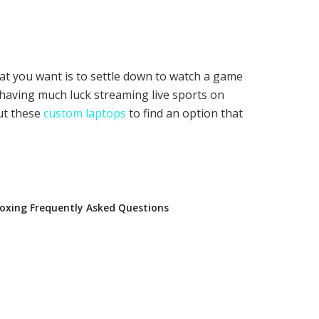
 that you want is to settle down to watch a game
t having much luck streaming live sports on
out these
custom laptops
to find an option that
oxing Frequently Asked Questions