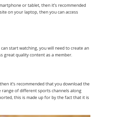
 smartphone or tablet, then it’s recommended
site on your laptop, then you can access
 can start watching, you will need to create an
ess great quality content as a member.
V, then it’s recommended that you download the
e range of different sports channels along
ted, this is made up for by the fact that it is