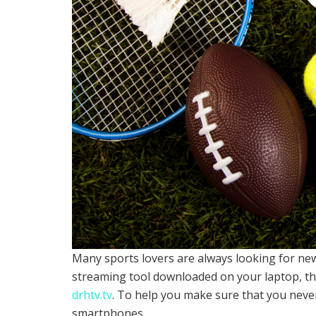
Many sports lovers are always looking for new
streaming tool downloaded on your laptop, the
drhtv.tv
. To help you make sure that you neve
smartphones.