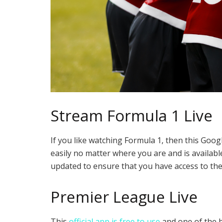
Stream Formula 1 Live
If you like watching Formula 1, then this Goog
easily no matter where you are and is available
updated to ensure that you have access to the 
Premier League Live
This
official app is free to use
and one of the b