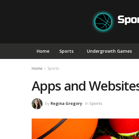
Home
Sports
Undergrowth Games
Home
Sports
Apps and Websites 
by
Regina Gregory
in
Sports