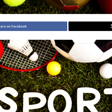
are on Facebook