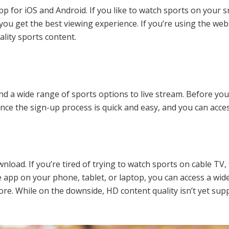
app for iOS and Android. If you like to watch sports on your
ou get the best viewing experience. If you’re using the web
ality sports content.
ind a wide range of sports options to live stream. Before you
 since the sign-up process is quick and easy, and you can acc
wnload. If you’re tired of trying to watch sports on cable T
 app on your phone, tablet, or laptop, you can access a wid
e. While on the downside, HD content quality isn’t yet suppor