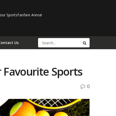
our SportsFanfare Arena!
Contact Us
 Favourite Sports
0