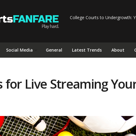
College Courts to Undergrowth: Y
Social Media
General
Latest Trends
About
for Live Streaming Your