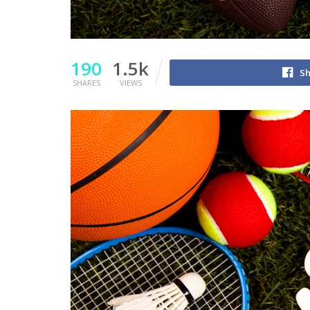
190
1.5k
Sh
SHARES
VIEWS