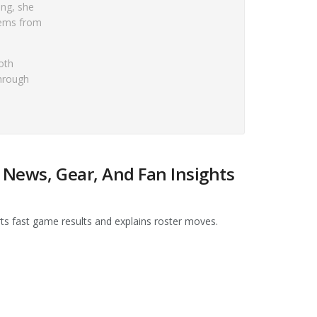
ing, she
tems from
oth
through
 News, Gear, And Fan Insights
rts fast game results and explains roster moves.