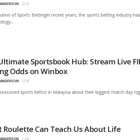
 ANDERSON
0
ution of Sports BettingIn recent years, the sports betting industry 
logy...
Ultimate Sportsbook Hub: Stream Live F
ing Odds on Winbox
 ANDERSON
0
seasoned sports bettor in Malaysia about their biggest match-day night
 Roulette Can Teach Us About Life
 ANDERSON
0