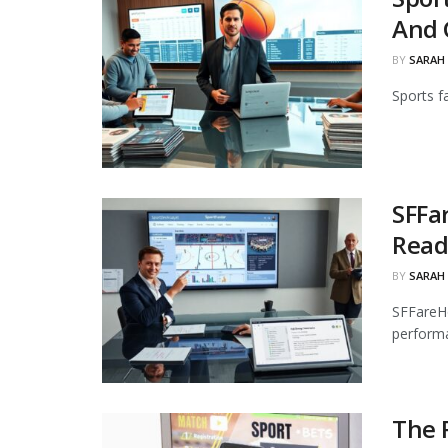
And 
BY
SARAH
Sports f
SFFa
Read
BY
SARAH
SFFareHo
performa
The R