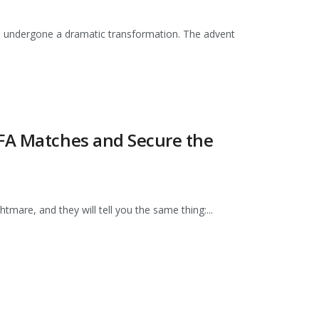
has undergone a dramatic transformation. The advent
IFA Matches and Secure the
mare, and they will tell you the same thing:...