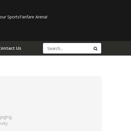
our SportsFanfare Arena!
Contact Us
gaging,
sity.