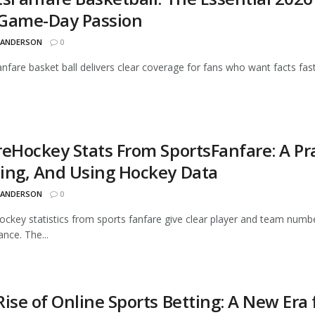
Game-Day Passion
 ANDERSON
0
anfare basket ball delivers clear coverage for fans who want facts fas
reHockey Stats From SportsFanfare: A Pra
ing, And Using Hockey Data
 ANDERSON
0
ckey statistics from sports fanfare give clear player and team numb
nce. The...
ise of Online Sports Betting: A New Era 