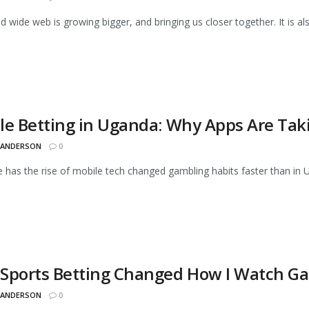
d wide web is growing bigger, and bringing us closer together. It is a
le Betting in Uganda: Why Apps Are Tak
 ANDERSON
0
has the rise of mobile tech changed gambling habits faster than in U
Sports Betting Changed How I Watch G
 ANDERSON
0