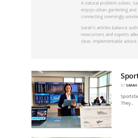
A natural problem-solver, Sar
enjoys urban gardening and 
connecting seemingly unrelat
Sarah's articles balance aut
newcomers and experts alike
clear, implementable advice.
Spor
BY
SARAH
Sportsfa
They...