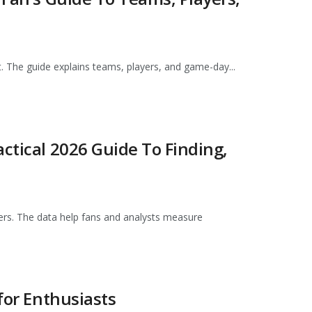
t. The guide explains teams, players, and game-day...
ctical 2026 Guide To Finding,
ers. The data help fans and analysts measure
for Enthusiasts