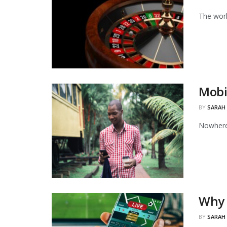
The worl
Mobi
BY
SARAH
Nowhere 
Why 
BY
SARAH