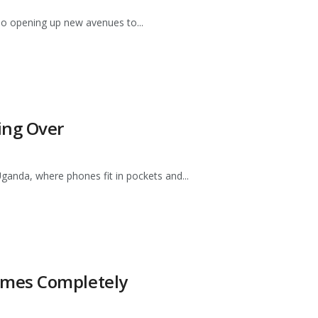
lso opening up new avenues to...
ing Over
ganda, where phones fit in pockets and...
ames Completely