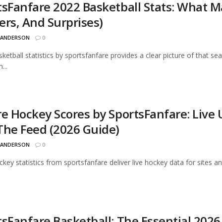
tsFanfare 2022 Basketball Stats: What M
ers, And Surprises)
 ANDERSON
0
ketball statistics by sportsfanfare provides a clear picture of that sea
...
re Hockey Scores by SportsFanfare: Live
The Feed (2026 Guide)
 ANDERSON
0
ckey statistics from sportsfanfare deliver live hockey data for sites
tsFanfare Basketball: The Essential 2026