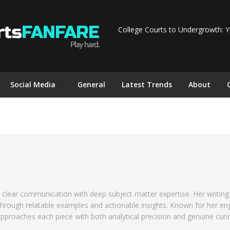
College Courts to Undergrowth: Y
Social Media
General
Latest Trends
About
n
 clear communication with deep subject matter expertise. Her writing
through relatable examples and actionable insights. Known for her en
approaches each piece with both analytical precision and genuine curio