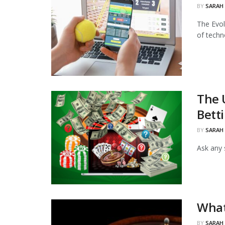
BY
SARAH
The Evol
of techno
The 
Bett
BY
SARAH
Ask any 
What
BY
SARAH