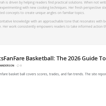
ah is driven by helping readers find practical solutions. When not writ
experimenting with new cooking techniques. Her fresh perspective s
ed concepts to create unique angles on familiar topics.
horitative knowledge with an approachable tone that resonates with b
. Her work consistently empowers readers to take informed action 
tsFanFare Basketball: The 2026 Guide To
 ANDERSON
0
nfare basket ball covers scores, trades, and fan trends. The site repo