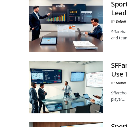
Spor
Lead
BY
SARAH
Sffarebas
and team
SFFa
Use 
BY
SARAH
Sffareho
player...
Spor