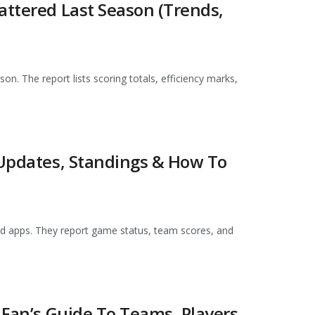
attered Last Season (Trends,
son. The report lists scoring totals, efficiency marks,
 Updates, Standings & How To
 and apps. They report game status, team scores, and
 Fan’s Guide To Teams, Players,