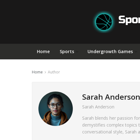
Home
Sports
Undergrowth Games
Home
Author
Sarah Anderso
Sarah Anderson
Sarah blends her passion for
demystifies complex topics 
conversational style, Sarah 