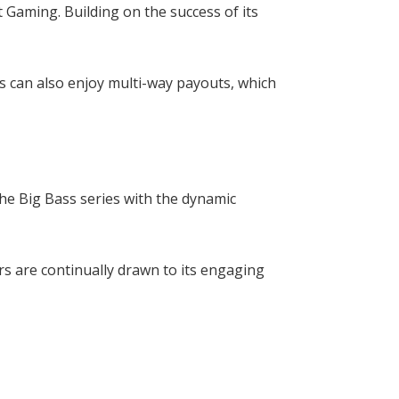
t Gaming. Building on the success of its
.
s can also enjoy multi-way payouts, which
he Big Bass series with the dynamic
rs are continually drawn to its engaging