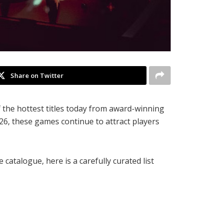
Share on Twitter
the hottest titles today from award-winning
26, these games continue to attract players
catalogue, here is a carefully curated list