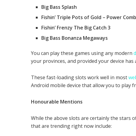
Big Bass Splash
Fishin’ Triple Pots of Gold – Power Com
Fishin’ Frenzy The Big Catch 3
Big Bass Bonanza Megaways
You can play these games using any modern
your provinces, and provided your device has a
These fast-loading slots work well in most
we
Android mobile device that allow you to play 
Honourable Mentions
While the above slots are certainly the stars 
that are trending right now include: