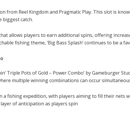
eation from Reel Kingdom and Pragmatic Play. This slot is kn
e biggest catch.
hat allows players to earn additional spins, offering increa
able fishing theme, ‘Big Bass Splash’ continues to be a fa
bo
ishin’ Triple Pots of Gold – Power Combo’ by Gameburger Stu
 where multiple winning combinations can occur simultaneou
on a fishing expedition, with players aiming to fill their nets
layer of anticipation as players spin