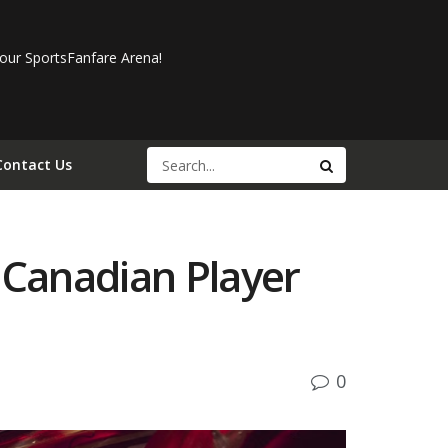
our SportsFanfare Arena!
Contact Us
 Canadian Player
0