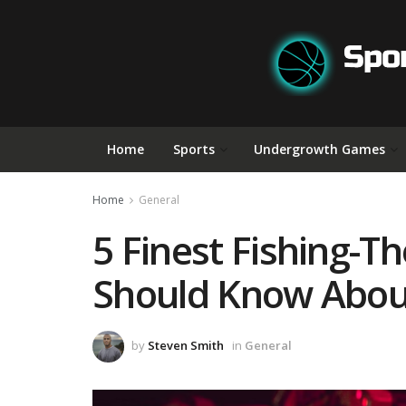
Home
Sports
Undergrowth Games
Home
General
5 Finest Fishing-T
Should Know About
by
Steven Smith
in
General