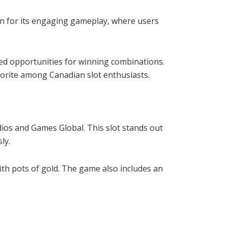
own for its engaging gameplay, where users
sed opportunities for winning combinations.
vorite among Canadian slot enthusiasts.
dios and Games Global. This slot stands out
sly.
 with pots of gold. The game also includes an