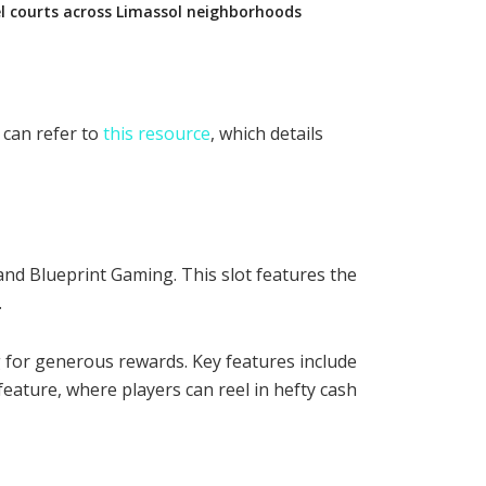
l courts across Limassol neighborhoods
 can refer to
this resource
, which details
and Blueprint Gaming. This slot features the
.
g for generous rewards. Key features include
eature, where players can reel in hefty cash