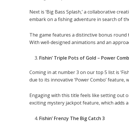
Next is ‘Big Bass Splash,’ a collaborative cr
embark on a fishing adventure in search of th
The game features a distinctive bonus round t
With well-designed animations and an approach
Fishin’ Triple Pots of Gold – Power Com
Coming in at number 3 on our top 5 list is ‘F
due to its innovative ‘Power Combo’ feature,
Engaging with this title feels like setting out 
exciting mystery jackpot feature, which adds a 
Fishin’ Frenzy The Big Catch 3