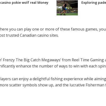
r casino pokie wolf real Money
Exploring pade
where you can play one or more of these famous games, you
st trusted Canadian casino sites.
ishin’ Frenzy The Big Catch Megaways’ from Reel Time Gaming 
ificantly enhance the number of ways to win with each spin
ayers can enjoy a delightful fishing experience while aimin
 more scatter symbols show up, and the lucrative Fisherman f