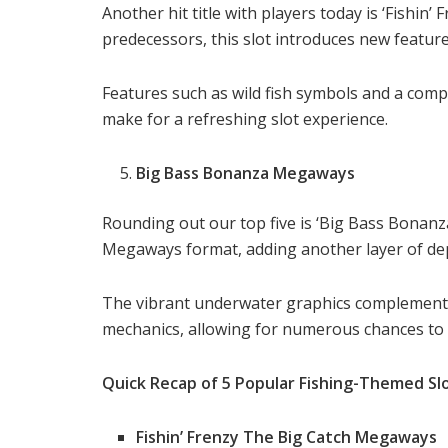
Another hit title with players today is ‘Fishi
predecessors, this slot introduces new feature
Features such as wild fish symbols and a comp
make for a refreshing slot experience.
Big Bass Bonanza Megaways
Rounding out our top five is ‘Big Bass Bonanz
Megaways format, adding another layer of de
The vibrant underwater graphics complement va
mechanics, allowing for numerous chances to s
Quick Recap of 5 Popular Fishing-Themed Sl
Fishin’ Frenzy The Big Catch Megaways