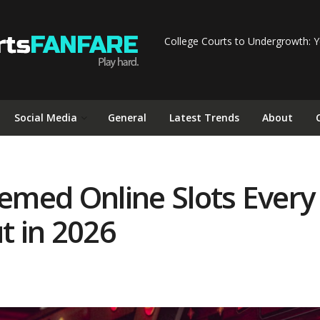
College Courts to Undergrowth: Y
Social Media
General
Latest Trends
About
hemed Online Slots Every
 in 2026