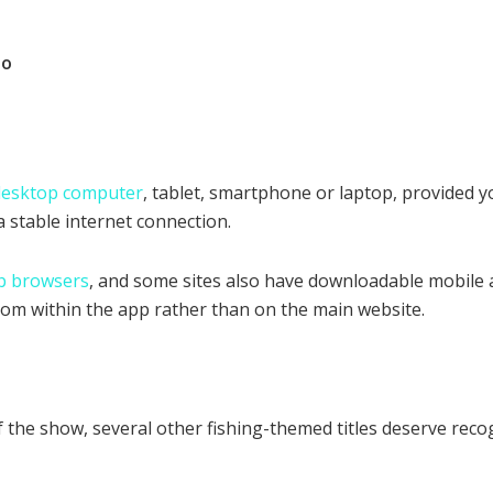
bo
desktop computer
, tablet, smartphone or laptop, provided yo
 stable internet connection.
b browsers
, and some sites also have downloadable mobile a
from within the app rather than on the main website.
of the show, several other fishing-themed titles deserve rec