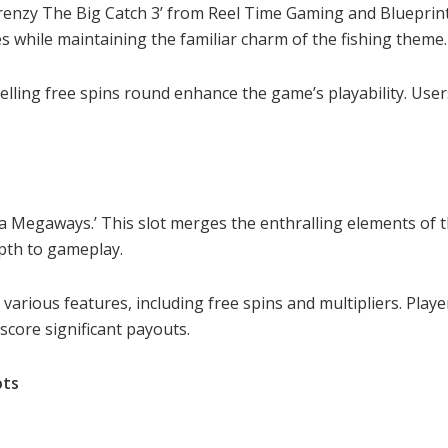
n’ Frenzy The Big Catch 3’ from Reel Time Gaming and Blueprin
s while maintaining the familiar charm of the fishing theme
elling free spins round enhance the game’s playability. User
a Megaways.’ This slot merges the enthralling elements of t
pth to gameplay.
rious features, including free spins and multipliers. Playe
core significant payouts.
ots