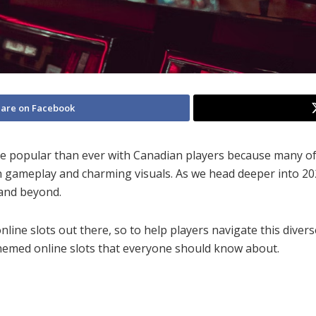
are on Facebook
 popular than ever with Canadian players because many of 
n gameplay and charming visuals. As we head deeper into 20
 and beyond.
ine slots out there, so to help players navigate this diverse 
-themed online slots that everyone should know about.