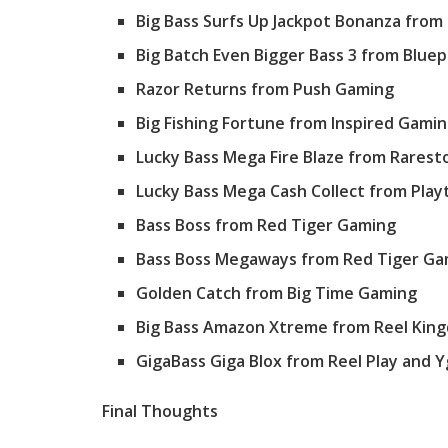
Big Bass Surfs Up Jackpot Bonanza from
Big Batch Even Bigger Bass 3 from Blue
Razor Returns from Push Gaming
Big Fishing Fortune from Inspired Gami
Lucky Bass Mega Fire Blaze from Rares
Lucky Bass Mega Cash Collect from Play
Bass Boss from Red Tiger Gaming
Bass Boss Megaways from Red Tiger Ga
Golden Catch from Big Time Gaming
Big Bass Amazon Xtreme from Reel King
GigaBass Giga Blox from Reel Play and 
Final Thoughts