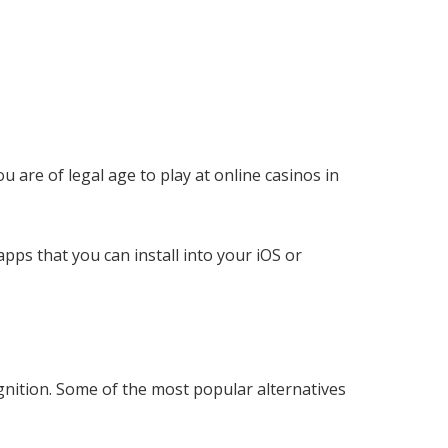
u are of legal age to play at online casinos in
pps that you can install into your iOS or
ognition. Some of the most popular alternatives