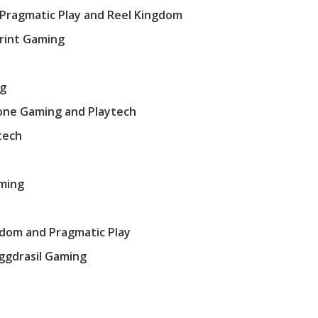
 Pragmatic Play and Reel Kingdom
print Gaming
ng
tone Gaming and Playtech
tech
ming
dom and Pragmatic Play
Yggdrasil Gaming