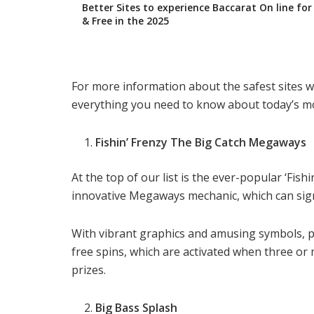
Better Sites to experience Baccarat On line fo
& Free in the 2025
For more information about the safest sites 
everything you need to know about today’s mo
Fishin’ Frenzy The Big Catch Megaways
At the top of our list is the ever-popular ‘F
innovative Megaways mechanic, which can sign
With vibrant graphics and amusing symbols, pl
free spins, which are activated when three or
prizes.
Big Bass Splash