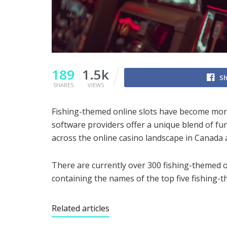
189
1.5k
Sh
SHARES
VIEWS
Fishing-themed online slots have become more
software providers offer a unique blend of fu
across the online casino landscape in Canada
There are currently over 300 fishing-themed onl
containing the names of the top five fishing
Related articles