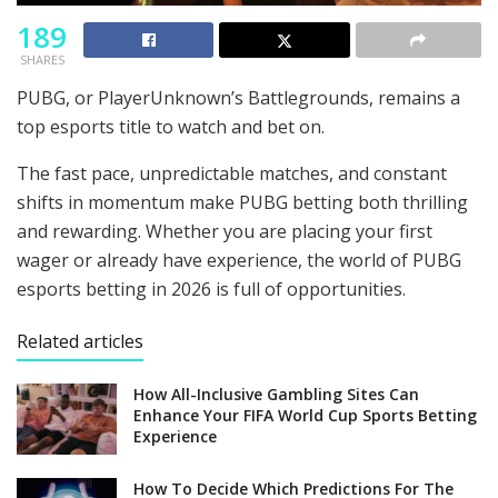
189
SHARES
PUBG, or PlayerUnknown’s Battlegrounds, remains a
top esports title to watch and bet on.
The fast pace, unpredictable matches, and constant
shifts in momentum make PUBG betting both thrilling
and rewarding. Whether you are placing your first
wager or already have experience, the world of PUBG
esports betting in 2026 is full of opportunities.
Related articles
How All-Inclusive Gambling Sites Can
Enhance Your FIFA World Cup Sports Betting
Experience
How To Decide Which Predictions For The