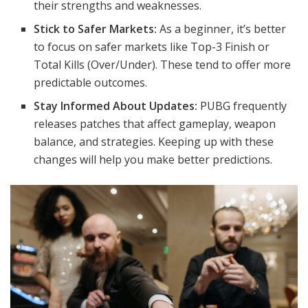
their strengths and weaknesses.
Stick to Safer Markets:‍
As​ a beginner, i‍t’​s better
to focus‌ on safer markets like Top-3 Finish or
Total Kills (Over/Under‍).‌ These tend to offer more
predictable outcomes.
Stay Informed‌ About Updates:
PUBG frequently
releases patches that affect gameplay, weapon
balance, and strategies. Keeping up with these
changes will help you make​ better predictions.