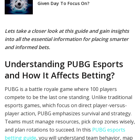
Given Day To Focus On?
Lets take a closer look at this guide and gain insights
into all the essential information for placing smarter‌
and informed bets.
‍Understand‍ing PUBG Esports
and How‍ It Affe‍cts Be​tt​ing?
PUBG is a battle royale game where​ 100 players
compete to be the last one standing‍. Unlike traditional‌
esports games, which focus on direct player‌-versus-
player‌ action, PU‌BG emphasizes survival and strategy.
Teams must manage resources, pick drop zones wisely,
and plan rotations to succeed. In this
PUBG esports
betting guide
, you will understand team​ behavior, map