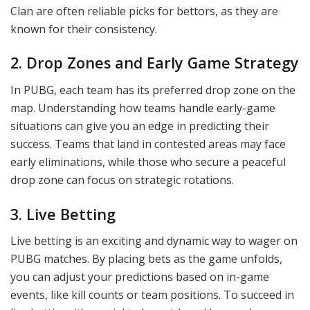
Clan are often reliable picks for bettors, as they are
known for‌ their consistency.
2. Drop Zones and Early Game Strategy​
In PUBG, each team has its preferred drop zone on the‌
map. Understanding how teams handle early-game
situations can give you​ an edge in predicting their
success. Teams that land in contested areas‍ may face
early eliminations, while those​ who secure a peaceful
drop zone can‌ focus on strategic rotations‍.
​3. Live B‌et‌ting‍
Live betting is an exciting and dynamic way to wager on‌
P‍UBG matches. By placing bets as the game unfolds,
you can adjust your predictions based on‌ in-game
events‍, like kill counts​ or team positions. To succeed in