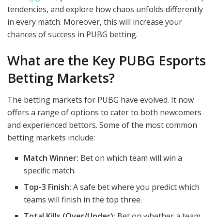
tendencies, and explore how chaos unfolds differently
in‍ every‌ match. Moreover, this will increase your
chances of success in PUBG betting.
What are the‌ Key PUBG E‌spor‌t‌s
Betting Markets?
The betting markets for P‌UBG have evolved. It now
offers a range of options‌ to​ cater to both newcomers
and‌ experienced bettors.‍ Some of the most common
betting markets​ include‍:​
Match Winner:
Bet on which team will win a‍
specific match.
Top-3 Finish:
A safe bet where you predict which
teams will​ finish in the top three.
Total Ki‍lls (Over/Under):
Bet on whether a team