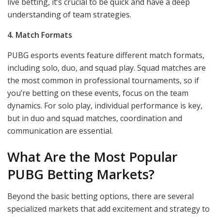
live betting, it’s crucial to be quick and have a deep
understanding of team strategies.
4.‌ Match Formats
PUB‍G esports events​ feature different match formats,
including solo, duo​,‌ and squad play. Squad matches are
the most common in professional tournaments, so if
you’re betting‌ on these events,​ focus on the team
dynamics​. For solo play, individual performance is key,
but in duo and s​quad matches, coordination‍ and
communication are essential.
What Are the Most Popular
PUBG Betting
Markets?
Beyond the basic betting options,​ there are several
specialized markets that add excitement and strategy to