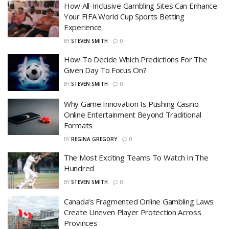
How All-Inclusive Gambling Sites Can Enhance
Your FIFA World Cup Sports Betting
Experience
BY
STEVEN SMITH
0
How To Decide Which Predictions For The
Given Day To Focus On?
BY
STEVEN SMITH
0
Why Game Innovation Is Pushing Casino
Online Entertainment Beyond Traditional
Formats
BY
REGINA GREGORY
0
The Most Exciting Teams To Watch In The
Hundred
BY
STEVEN SMITH
0
Canada’s Fragmented Online Gambling Laws
Create Uneven Player Protection Across
Provinces