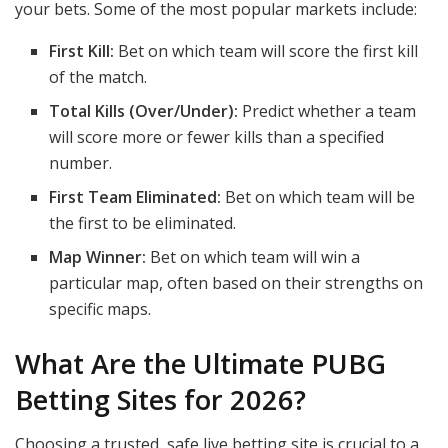
your bets. Some of the most popular markets‌ include:
First K​ill:
Bet on which team will score the‍ first kill
of the match.
Total K​ills (Over/Under):
Predict whether a t​eam
wil​l sco​re mo‍r​e or fewer kills than a specified
number.
First Team Eliminated:
Bet on which team will be
the first to be eliminated.
Map Winner:
Bet on which team will win a
particular map, often based on their strengths on
specific maps.
What Are the Ultimate PUBG
Betting Sites for 2026?
​Choosing a trusted‌, safe live betting s‌ite is crucial to a