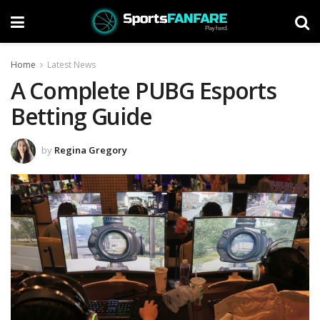
Home
Latest News
A Complete‍ PUBG​ Esports
Betting‌ Guide
by
Regina Gregory