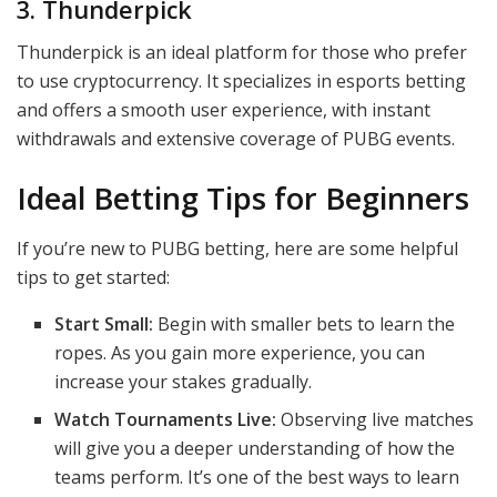
3‍. Th‍underpick
Thun‍derpick is an ideal platform for those who prefer
to use cryptocurrency. It specializes in esports betting‌
and​ offers a smooth user‌ experience, with instant
withdrawals and extensive coverage of PUBG events.
Ideal Betting Tips for Beginners‍
‍If you’re new to PUBG betting, here are some helpful
tips to get started:
Start Small:
Begin with sm​aller bets to learn the
ropes. As you gain more experience, you can
increase your‍ stakes gradually.‍
Watch Tournaments Live:
Observing live matches
will give you a deeper understanding of how the
teams perform. It’s‌ one of the best ways to learn