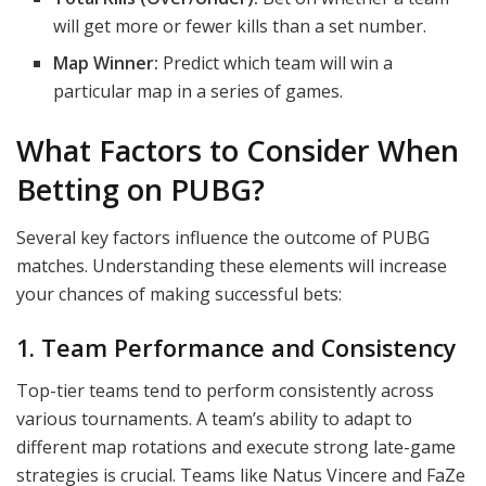
will get‌ more or fewer kills than a set number​.
Map Winner:
Predict which team will win a‍
particular map in a series of games.
What Factors to Consider‌ When
Betting on PUB​G‍?
​Several key factors influence the outcome of​ PUBG
matches. Understanding these elements will increase
your chances of‍ making successful bets:
1.‍ Team Performance and Consistency
Top-tier teams tend to perform consistently across
various tournaments. A team‍’s ability to adapt to
different map rotations​ and execute strong late-game
strategies is crucial. Teams like Natus Vin​cere and FaZe