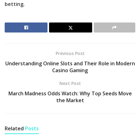
betting.
Previous Post
Understanding Online Slots and Their Role in Modern
Casino Gaming
Next Post
March Madness Odds Watch: Why Top Seeds Move
the Market
Related
Posts