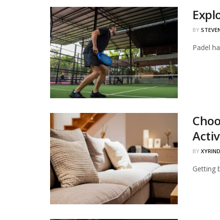
Expl
BY
STEVE
Padel has
Choo
Acti
BY
XYRIN
Getting 