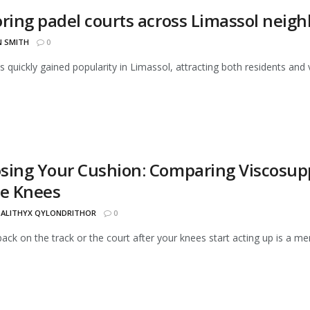
oring padel courts across Limassol neig
N SMITH
0
 quickly gained popularity in Limassol, attracting both residents and vi
sing Your Cushion: Comparing Viscosup
ve Knees
DALITHYX QYLONDRITHOR
0
back on the track or the court after your knees start acting up is a m