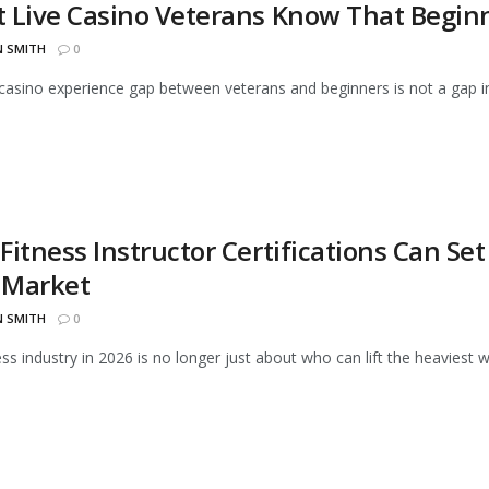
 Live Casino Veterans Know That Begin
N SMITH
0
 casino experience gap between veterans and beginners is not a gap in l
Fitness Instructor Certifications Can Se
Market
N SMITH
0
ss industry in 2026 is no longer just about who can lift the heaviest we