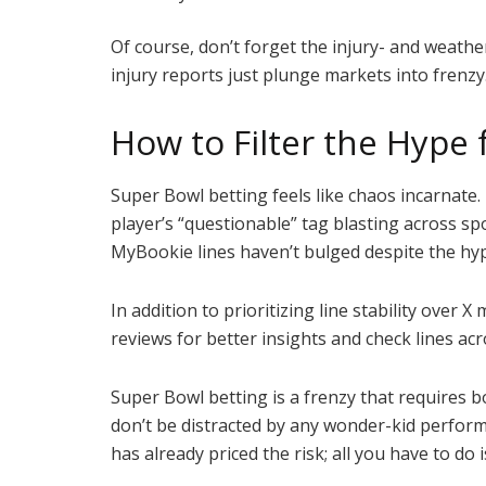
Of course, don’t forget the injury- and weath
injury reports just plunge markets into frenz
How to Filter the Hype 
Super Bowl betting feels like chaos incarnate. 
player’s “questionable” tag blasting across spor
MyBookie lines haven’t bulged despite the hype
In addition to prioritizing line stability ove
reviews for better insights and check lines acr
Super Bowl betting is a frenzy that requires b
don’t be distracted by any wonder-kid performa
has already priced the risk; all you have to do is