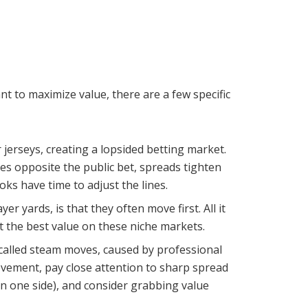
ant to maximize value, there are a few specific
 jerseys, creating a lopsided betting market.
es opposite the public bet, spreads tighten
s have time to adjust the lines.
 yards, is that they often move first. All it
get the best value on these niche markets.
alled steam moves, caused by professional
ovement, pay close attention to sharp spread
 on one side), and consider grabbing value