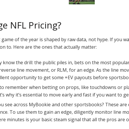
ge NFL Pricing?
est game of the year is shaped by raw data, not hype. If you w
on to. Here are the ones that actually matter:
know the drill: the public piles in, bets on the most popular
 reverse line movement, or RLM, for an edge. As the line mov
lent opportunity to get some +EV payouts before sportsbook
 to remember when betting on props, like touchdowns or player
t’s why it’s essential to move early and fast if you want to 
ou see across MyBookie and other sportsbooks? These are c
nce. To use them to gain an edge, diligently monitor line m
ere minutes is your basic steam signal that all the pros are