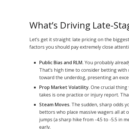
What’s Driving Late-Sta
Let’s get it straight: late pricing on the bigg
factors you should pay extremely close attenti
Public Bias and RLM.
You probably already 
That’s high time to consider betting with
toward the underdog, presenting an excel
Prop Market Volatility
. One crucial thing
takes is one practice or injury report. Tha
Steam Moves
. The sudden, sharp odds y
bettors who place massive wagers all at o
jumps (a sharp hike from -4.5 to -5.5 in m
early.