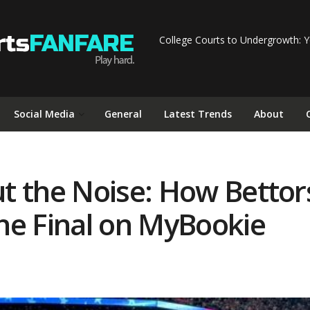
College Courts to Undergrowth: Y
Social Media
General
Latest Trends
About
t the Noise: How Bettor
he Final on MyBookie