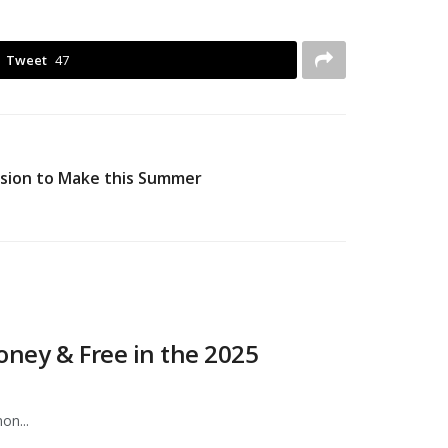
Tweet
47
ision to Make this Summer
Money & Free in the 2025
on...