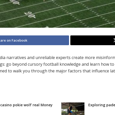
are on Facebook
a narratives and unreliable experts create more misinforma
gs: go beyond cursory football knowledge and learn how to u
igned to walk you through the major factors that influence la
r casino pokie wolf real Money
Exploring pade