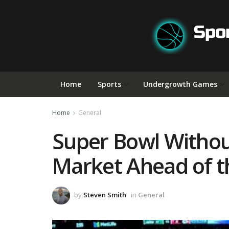
Home
Sports
Undergrowth Games
Home
General
Super Bowl Withou
Market Ahead of t
by
Steven Smith
in
General