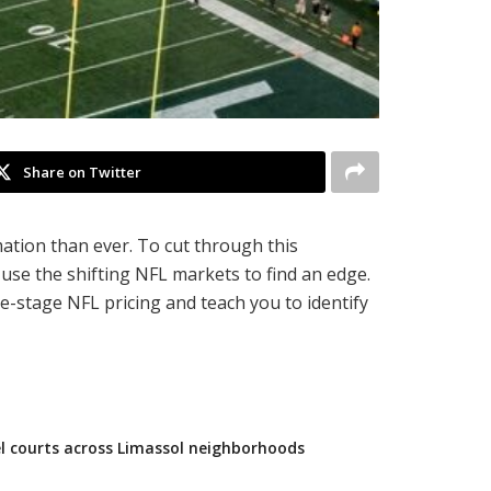
Share on Twitter
tion than ever. To cut through this
se the shifting NFL markets to find an edge.
te-stage NFL pricing and teach you to identify
l courts across Limassol neighborhoods