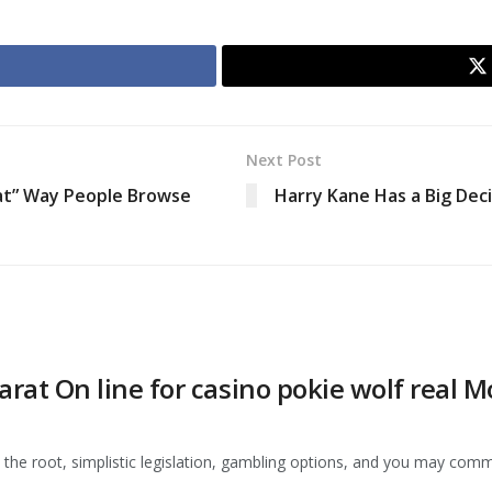
Next Post
at” Way People Browse
Harry Kane Has a Big Dec
arat On line for casino pokie wolf real 
, the root, simplistic legislation, gambling options, and you may comm