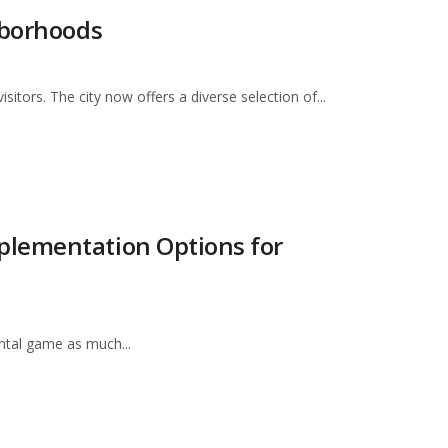
hborhoods
sitors. The city now offers a diverse selection of...
plementation Options for
ental game as much...