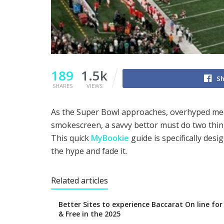
189
1.5k
Sh
SHARES
VIEWS
As the Super Bowl approaches, overhyped medi
smokescreen, a savvy bettor must do two thin
This quick
MyBookie
guide is specifically des
the hype and fade it.
Related articles
Better Sites to experience Baccarat On line fo
& Free in the 2025