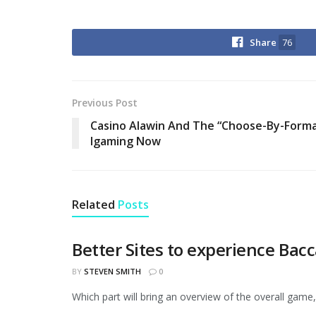
Share
76
Previous Post
Casino Alawin And The “Choose-By-Form
Igaming Now
Related
Posts
Better Sites to experience Bacc
BY
STEVEN SMITH
0
Which part will bring an overview of the overall game