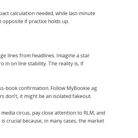
act calculation needed, while last-minute
opposite if practice holds up.
dge lines from headlines. Imagine a star
n on line stability. The reality is, if
cross-book confirmation. Follow MyBookie ag
s don’t, it might be an isolated fakeout.
e media circus, pay close attention to RLM, and
 is crucial because, in many cases, the market