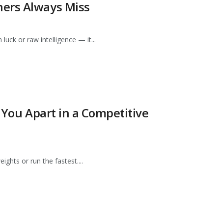
ners Always Miss
uck or raw intelligence — it...
t You Apart in a Competitive
ights or run the fastest....