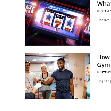
What
BY
STEVE
The live
How 
Gym 
BY
STEVE
The fitne