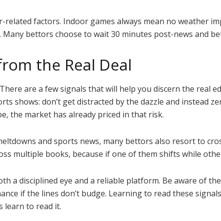
er-related factors. Indoor games always mean no weather imp
y. Many bettors choose to wait 30 minutes post-news and bet 
from the Real Deal
There are a few signals that will help you discern the real e
ts shows: don’t get distracted by the dazzle and instead zero i
, the market has already priced in that risk.
r X meltdowns and sports news, many bettors also resort to 
oss multiple books, because if one of them shifts while other
oth a disciplined eye and a reliable platform. Be aware of th
nce if the lines don’t budge. Learning to read these signals
 learn to read it.