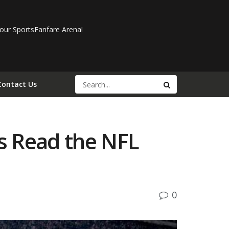
our SportsFanfare Arena!
Contact Us
s Read the NFL
0