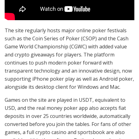
The site regularly hosts major online poker festivals
such as the Coin Series of Poker (CSOP) and the Cash
Game World Championship (CGWC) with added value
and crypto giveaways for players. The platform
continues to push modern poker forward with
transparent technology and an innovative design, now
supporting iPhone poker play as well as Android poker,
alongside its desktop client for Windows and Mac.
Games on the site are played in USDT, equivalent to
USD, and the real money poker app also accepts fiat
deposits in over 25 countries worldwide, automatically
converted before you join the tables. For fans of other
games, a full crypto casino and sportsbook are also