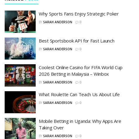
Why Sports Fans Enjoy Strategic Poker
BY
SARAH ANDERSON
0
Best Sportsbook API for Fast Launch
BY
SARAH ANDERSON
0
Coolest Online Casino for FIFA World Cup
2026 Betting in Malaysia – Winbox
BY
SARAH ANDERSON
0
What Roulette Can Teach Us About Life
BY
SARAH ANDERSON
0
Mobile Betting in Uganda: Why Apps Are
Taking Over
BY
SARAH ANDERSON
0