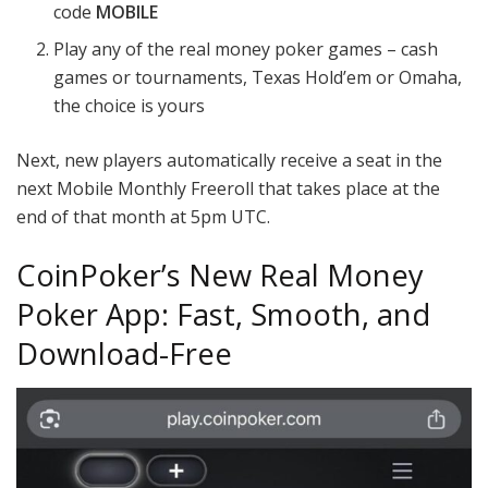
code
MOBILE
Play any of the real money poker games – cash
games or tournaments, Texas Hold’em or Omaha,
the choice is yours
Next, new players automatically receive a seat in the
next Mobile Monthly Freeroll that takes place at the
end of that month at 5pm UTC.
CoinPoker’s New Real Money
Poker App: Fast, Smooth, and
Download-Free