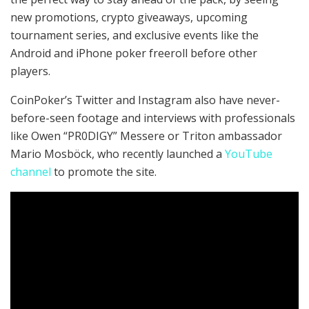
new promotions, crypto giveaways, upcoming
tournament series, and exclusive events like the
Android and iPhone poker freeroll before other
players.
CoinPoker’s Twitter and Instagram also have never-
before-seen footage and interviews with professionals
like Owen “PR0DIGY” Messere or Triton ambassador
Mario Mosböck, who recently launched a
YouTube
channel
to promote the site.