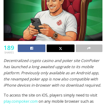
189
SHARES
Decentralized crypto casino and poker site CoinPoker
has launched a long awaited upgrade to its mobile
platform. Previously only available as an Android app,
the revamped poker app is now also compatible with
iPhone devices in-browser with no download required.
To access the site on iOS, players simply need to visit
play.coinpoker.com
on any mobile browser such as