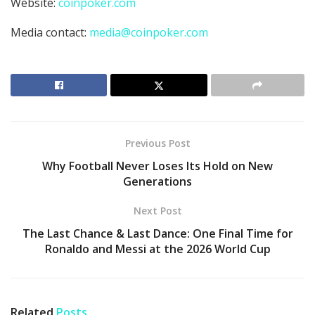
Website:
coinpoker.com
Media contact:
media@coinpoker.com
Previous Post
Why Football Never Loses Its Hold on New
Generations
Next Post
The Last Chance & Last Dance: One Final Time for
Ronaldo and Messi at the 2026 World Cup
Related
Posts