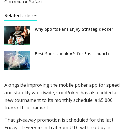
Chrome or Safari.
Related articles
Why Sports Fans Enjoy Strategic Poker
Best Sportsbook API for Fast Launch
Alongside improving the mobile poker app for speed
and stability worldwide, CoinPoker has also added a
new tournament to its monthly schedule: a $5,000
freeroll tournament.
That giveaway promotion is scheduled for the last
Friday of every month at 5pm UTC with no buy-in