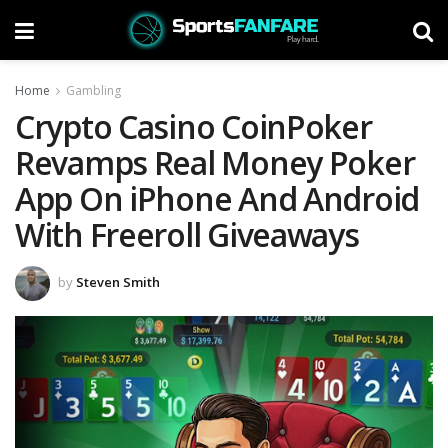
Home
Gambling
Crypto Casino CoinPoker
Revamps Real Money Poker
App On iPhone And Android
With Freeroll Giveaways
by
Steven Smith