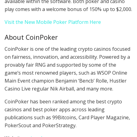
available within the software. Both poker and casino
play comes with a welcome bonus of 150% up to $2,000.
Visit the New Mobile Poker Platform Here
About CoinPoker
CoinPoker is one of the leading crypto casinos focused
on fairness, innovation, and accessibility. Powered by a
provably fair RNG and supported by some of the
game’s most renowned players, such as WSOP Online
Main Event champion Benjamin ‘Bencb’ Rolle, Hustler
Casino Live regular Nik Airball, and many more.
CoinPoker has been ranked among the best crypto
casinos and best poker apps across leading
publications such as 99Bitcoins, Card Player Magazine,
PokerScout and PokerStrategy.