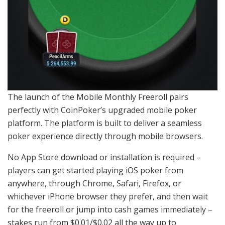
The launch of the Mobile Monthly Freeroll pairs
perfectly with CoinPoker’s upgraded mobile poker
platform. The platform is built to deliver a seamless
poker experience directly through mobile browsers.
No App Store download or installation is required –
players can get started playing iOS poker from
anywhere, through Chrome, Safari, Firefox, or
whichever iPhone browser they prefer, and then wait
for the freeroll or jump into cash games immediately –
stakes run from $0.01/$0.02 all the way up to