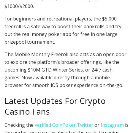
$1000/$2000.
For beginners and recreational players, the $5,000
freeroll is a safe way to boost their bankrolls and try
out the real money poker app for free in one large
prizepool tournament.
The Mobile Monthly Freeroll also acts as an open door
to explore the platform’s broader offerings, like the
upcoming $10M GTD Winter Series, or 24/7 cash
games. Now available directly through a mobile
browser for smooth iOS poker experience on-the-go.
Latest Updates For Crypto
Casino Fans
Checking the
verified CoinPoker Twitter
or
Instagram
is
the perfect way to stay ahead of the pack, by seeing