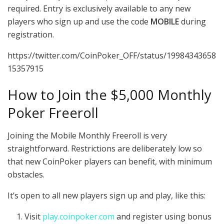
required. Entry is exclusively available to any new
players who sign up and use the code
MOBILE
during
registration.
https://twitter.com/CoinPoker_OFF/status/19984343658
15357915
How to Join the $5,000 Monthly
Poker Freeroll
Joining the Mobile Monthly Freeroll is very
straightforward. Restrictions are deliberately low so
that new CoinPoker players can benefit, with minimum
obstacles.
It’s open to all new players sign up and play, like this:
Visit
play.coinpoker.com
and register using bonus