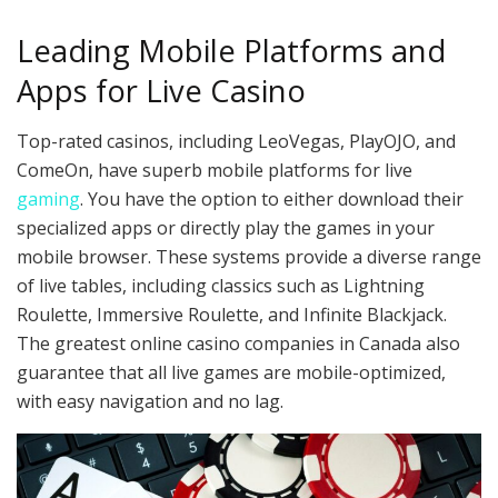
Leading Mobile Platforms and
Apps for Live Casino
Top-rated casinos, including LeoVegas, PlayOJO, and
ComeOn, have superb mobile platforms for live
gaming
. You have the option to either download their
specialized apps or directly play the games in your
mobile browser. These systems provide a diverse range
of live tables, including classics such as Lightning
Roulette, Immersive Roulette, and Infinite Blackjack.
The greatest online casino companies in Canada also
guarantee that all live games are mobile-optimized,
with easy navigation and no lag.