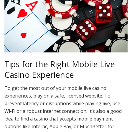
Tips for the Right Mobile Live
Casino Experience
To get the most out of your mobile live casino
experiences, play on a safe, licensed website. To
prevent latency or disruptions while playing live, use
Wi-Fi or a robust internet connection. It’s also a good
idea to find a casino that accepts mobile payment
options like Interac, Apple Pay, or MuchBetter for