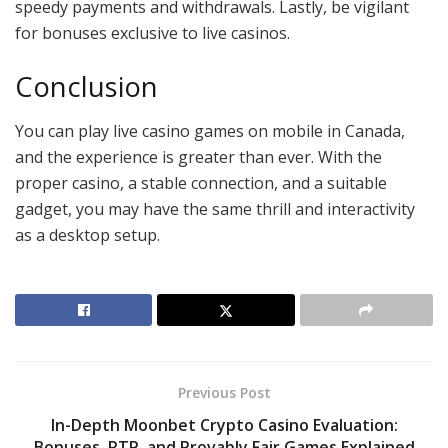
speedy payments and withdrawals. Lastly, be vigilant
for bonuses exclusive to live casinos.
Conclusion
You can play live casino games on mobile in Canada,
and the experience is greater than ever. With the
proper casino, a stable connection, and a suitable
gadget, you may have the same thrill and interactivity
as a desktop setup.
Previous Post
In-Depth Moonbet Crypto Casino Evaluation:
Bonuses, RTP, and Provably Fair Games Explained