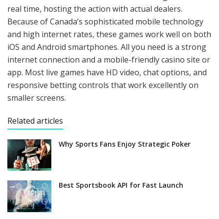
real time, hosting the action with actual dealers.
Because of Canada’s sophisticated mobile technology
and high internet rates, these games work well on both
iOS and Android smartphones. All you need is a strong
internet connection and a mobile-friendly casino site or
app. Most live games have HD video, chat options, and
responsive betting controls that work excellently on
smaller screens.
Related articles
Why Sports Fans Enjoy Strategic Poker
Best Sportsbook API for Fast Launch