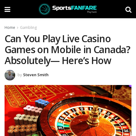
Home
Gambling
Can You Play Live Casino
Games on Mobile in Canada?
Absolutely— Here’s How
by
Steven Smith