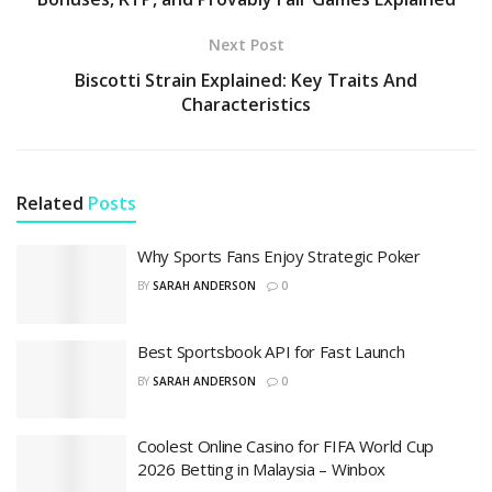
Next Post
Biscotti Strain Explained: Key Traits And
Characteristics
Related
Posts
Why Sports Fans Enjoy Strategic Poker
BY
SARAH ANDERSON
0
Best Sportsbook API for Fast Launch
BY
SARAH ANDERSON
0
Coolest Online Casino for FIFA World Cup
2026 Betting in Malaysia – Winbox