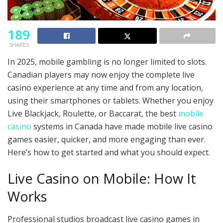
189
SHARES
In 2025, mobile gambling is no longer limited to slots.
Canadian players may now enjoy the complete live
casino experience at any time and from any location,
using their smartphones or tablets. Whether you enjoy
Live Blackjack, Roulette, or Baccarat, the best
mobile
casino
systems in Canada have made mobile live casino
games easier, quicker, and more engaging than ever.
Here’s how to get started and what you should expect.
Live Casino on Mobile: How It
Works
Professional studios broadcast live casino games in