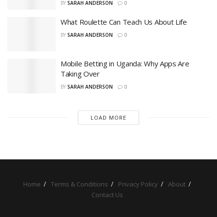
BY
SARAH ANDERSON
0
What Roulette Can Teach Us About Life
BY
SARAH ANDERSON
0
Mobile Betting in Uganda: Why Apps Are
Taking Over
BY
SARAH ANDERSON
0
LOAD MORE
Home
Terms & Conditions
Privacy Policy
About
Contact Us