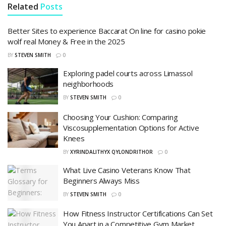
Related
Posts
Better Sites to experience Baccarat On line for casino pokie
wolf real Money & Free in the 2025
BY
STEVEN SMITH
0
Exploring padel courts across Limassol
neighborhoods
BY
STEVEN SMITH
0
Choosing Your Cushion: Comparing
Viscosupplementation Options for Active
Knees
BY
XYRINDALITHYX QYLONDRITHOR
0
What Live Casino Veterans Know That
Beginners Always Miss
BY
STEVEN SMITH
0
How Fitness Instructor Certifications Can Set
You Apart in a Competitive Gym Market