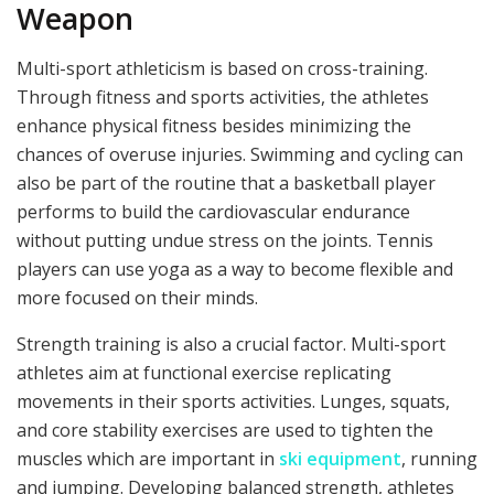
Weapon
Multi-sport athleticism is based on cross-training.
Through fitness and sports activities, the athletes
enhance physical fitness besides minimizing the
chances of overuse injuries. Swimming and cycling can
also be part of the routine that a basketball player
performs to build the cardiovascular endurance
without putting undue stress on the joints. Tennis
players can use yoga as a way to become flexible and
more focused on their minds.
Strength training is also a crucial factor. Multi-sport
athletes aim at functional exercise replicating
movements in their sports activities. Lunges, squats,
and core stability exercises are used to tighten the
muscles which are important in
ski equipment
, running
and jumping. Developing balanced strength, athletes