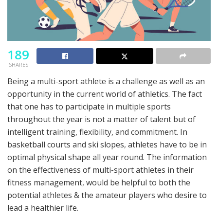
189
SHARES
Being a multi-sport athlete is a challenge as well as an
opportunity in the current world of athletics. The fact
that one has to participate in multiple sports
throughout the year is not a matter of talent but of
intelligent training, flexibility, and commitment. In
basketball courts and ski slopes, athletes have to be in
optimal physical shape all year round. The information
on the effectiveness of multi-sport athletes in their
fitness management, would be helpful to both the
potential athletes & the amateur players who desire to
lead a healthier life.