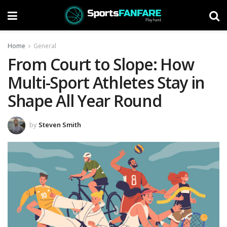
Home
General
From Court to Slope: How
Multi-Sport Athletes Stay in
Shape All Year Round
by
Steven Smith