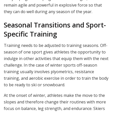
remain agile and powerful in explosive force so that
they can do well during any season of the year.
Seasonal Transitions and Sport-
Specific Training
Training needs to be adjusted to training seasons. Off-
season of one sport gives athletes the opportunity to
indulge in other activities that equip them with the next
challenge. In the case of winter sports off-season
training usually involves plyometrics, resistance
training, and aerobic exercise in order to train the body
to be ready to ski or snowboard.
At the onset of winter, athletes make the move to the
slopes and therefore change their routines with more
focus on balance, leg strength, and endurance. Skiers