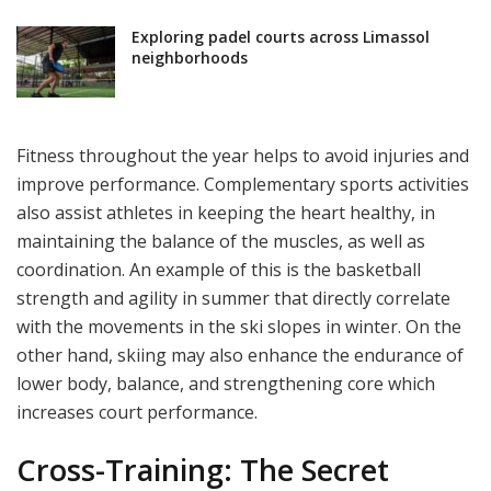
Exploring padel courts across Limassol
neighborhoods
Fitness throughout the year helps to avoid injuries and
improve performance. Complementary sports activities
also assist athletes in keeping the heart healthy, in
maintaining the balance of the muscles, as well as
coordination. An example of this is the basketball
strength and agility in summer that directly correlate
with the movements in the ski slopes in winter. On the
other hand, skiing may also enhance the endurance of
lower body, balance, and strengthening core which
increases court performance.
Cross-Training: The Secret