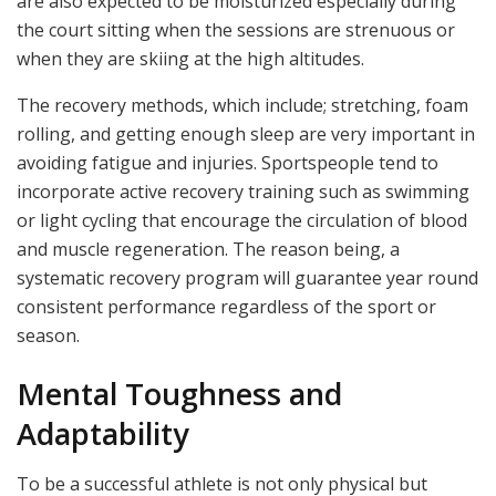
are also expected to be moisturized especially during
the court sitting when the sessions are strenuous or
when they are skiing at the high altitudes.
The recovery methods, which include; stretching, foam
rolling, and getting enough sleep are very important in
avoiding fatigue and injuries. Sportspeople tend to
incorporate active recovery training such as swimming
or light cycling that encourage the circulation of blood
and muscle regeneration. The reason being, a
systematic recovery program will guarantee year round
consistent performance regardless of the sport or
season.
Mental Toughness and
Adaptability
To be a successful athlete is not only physical but