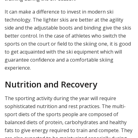
It can make a difference to invest in modern ski
technology. The lighter skis are better at the agility
side and the adjustable boots and binding give the skis
better control. In the case of athletes who switch the
sports on the court or field to the skiing one, it is good
to get acquainted with the ski equipment which will
guarantee confidence and a comfortable skiing
experience.
Nutrition and Recovery
The sporting activity during the year will require
sophisticated nutrition and rest practices. The multi-
sport diets of the sports people are composed of
balanced diets of protein, carbohydrates and healthy
fats to give energy required to train and compete. They