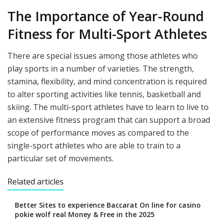
The Importance of Year-Round
Fitness for Multi-Sport Athletes
There are special issues among those athletes who
play sports in a number of varieties. The strength,
stamina, flexibility, and mind concentration is required
to alter sporting activities like tennis, basketball and
skiing. The multi-sport athletes have to learn to live to
an extensive fitness program that can support a broad
scope of performance moves as compared to the
single-sport athletes who are able to train to a
particular set of movements.
Related articles
Better Sites to experience Baccarat On line for casino
pokie wolf real Money & Free in the 2025