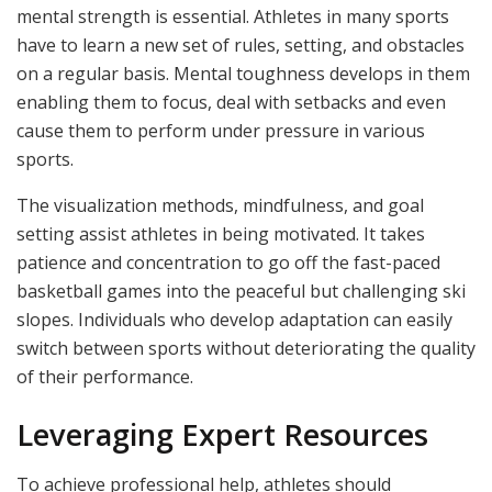
mental strength is essential. Athletes in many sports
have to learn a new set of rules, setting, and obstacles
on a regular basis. Mental toughness develops in them
enabling them to focus, deal with setbacks and even
cause them to perform under pressure in various
sports.
The visualization methods, mindfulness, and goal
setting assist athletes in being motivated. It takes
patience and concentration to go off the fast-paced
basketball games into the peaceful but challenging ski
slopes. Individuals who develop adaptation can easily
switch between sports without deteriorating the quality
of their performance.
Leveraging Expert Resources
To achieve professional help, athletes should