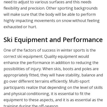
need to adjust to various surfaces and this needs
flexibility and precision. Other sporting backgrounds
will make sure that the body will be able to perform
highly impacting movements on snow without feeling
exhausted or hurt.
Ski Equipment and Performance
One of the factors of success in winter sports is the
correct ski equipment. Quality equipment would
enhance the performance in addition to reducing the
possibilities of injury. When skis, boots and poles are
appropriately fitted, they will have stability, balance and
go over different terrains efficiently. Multi-sport
participants realize that depending on the level of skills
and physical conditioning, it is essential to fit the
equipment to these aspects, and it is as essential as the
training during the off-season.