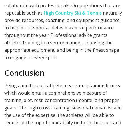
collaborate with professionals. Organizations that are
reputable such as
High Country Ski & Tennis
naturally
provide resources, coaching, and equipment guidance
to help multi-sport athletes maximize performance
throughout the year. Professional advice grants
athletes training in a secure manner, choosing the
appropriate equipment, and being in the finest shape
to engage in every sport.
Conclusion
Being a multi-sport athlete means maintaining fitness
which would entail a comprehensive measure of
training, diet, rest, concentration (mental) and proper
gears. Through cross-training, seasonal demands, and
the use of the expertise, the athletes will be able to
remain at the top of their ability on both the court and