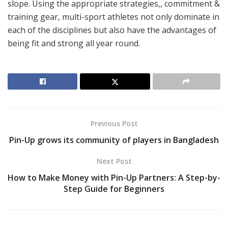
slope. Using the appropriate strategies,, commitment &
training gear, multi-sport athletes not only dominate in
each of the disciplines but also have the advantages of
being fit and strong all year round.
Previous Post
Pin-Up grows its community of players in Bangladesh
Next Post
How to Make Money with Pin-Up Partners: A Step-by-
Step Guide for Beginners