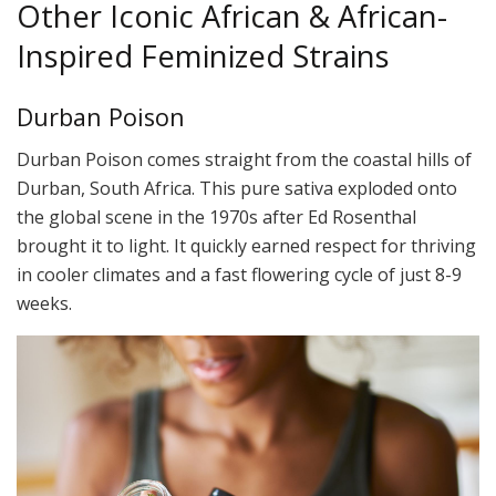
Other Iconic African & African-
Inspired Feminized Strains
Durban Poison
Durban Poison comes straight from the coastal hills of
Durban, South Africa. This pure sativa exploded onto
the global scene in the 1970s after Ed Rosenthal
brought it to light. It quickly earned respect for thriving
in cooler climates and a fast flowering cycle of just 8-9
weeks.