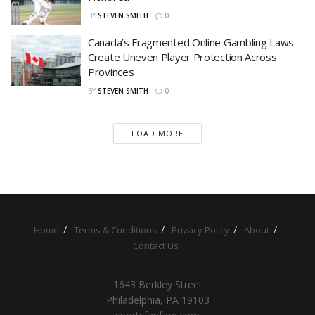
BY
STEVEN SMITH
0
Canada’s Fragmented Online Gambling Laws
Create Uneven Player Protection Across
Provinces
BY
STEVEN SMITH
0
LOAD MORE
Home
Terms & Conditions
Privacy Policy
About
Contact Us
1643 Berkley Street
Philadelphia, PA 19103