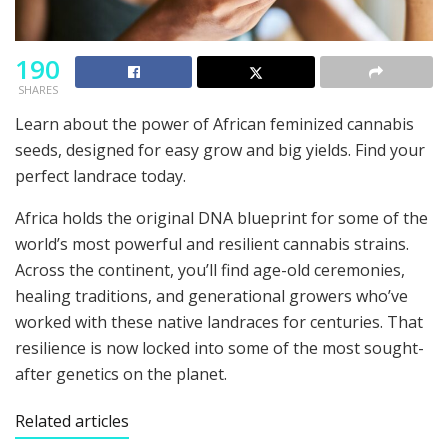
190
SHARES
Learn about the power of African feminized cannabis
seeds, designed for easy grow and big yields. Find your
perfect landrace today.
Africa holds the original DNA blueprint for some of the
world’s most powerful and resilient cannabis strains.
Across the continent, you’ll find age-old ceremonies,
healing traditions, and generational growers who’ve
worked with these native landraces for centuries. That
resilience is now locked into some of the most sought-
after genetics on the planet.
Related articles