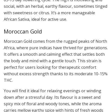
social, with an herbal, earthy flavour, sometimes tinged
with sweetness or citrus. It’s a more manageable
African Sativa, ideal for active use.
Moroccan Gold
Moroccan Gold comes from the rugged peaks of North
Africa, where pure indicas have thrived for generations.
It offers a smooth and calming effect that settles both
the body and mind with a gentle touch. This strain is
perfect for users looking for therapeutic comfort
without excess strength thanks to its moderate 10-15%
THC.
You will find it ideal for relaxing evenings or winding
down after a stressful day. Its flavour is a sweet and
spicy mix of floral and woody tones, while the aroma
carries mellow earthy spice with hints of fresh woods