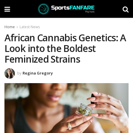
Home
Latest News
African Cannabis Genetics: A
Look into the Boldest
Feminized Strains
by
Regina Gregory