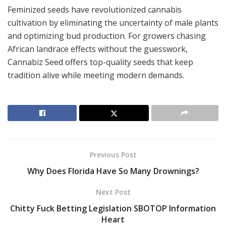
Feminized seeds have revolutionized cannabis
cultivation by eliminating the uncertainty of male plants
and optimizing bud production. For growers chasing
African landrace effects without the guesswork,
Cannabiz Seed offers top-quality seeds that keep
tradition alive while meeting modern demands.
Previous Post
Why Does Florida Have So Many Drownings?
Next Post
Chitty Fuck Betting Legislation SBOTOP Information
Heart