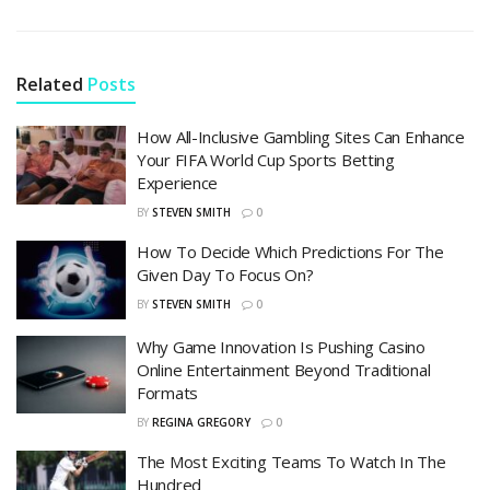
Related
Posts
How All-Inclusive Gambling Sites Can Enhance
Your FIFA World Cup Sports Betting
Experience
BY
STEVEN SMITH
0
How To Decide Which Predictions For The
Given Day To Focus On?
BY
STEVEN SMITH
0
Why Game Innovation Is Pushing Casino
Online Entertainment Beyond Traditional
Formats
BY
REGINA GREGORY
0
The Most Exciting Teams To Watch In The
Hundred