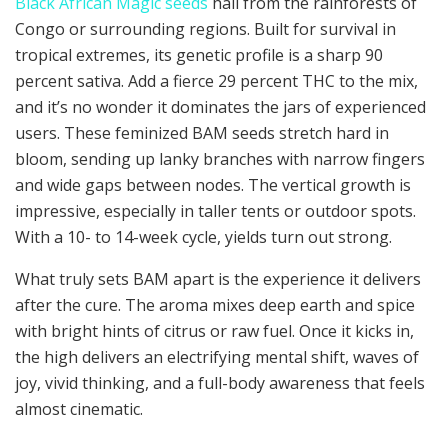
Black African Magic seeds
hail from the rainforests of
Congo or surrounding regions. Built for survival in
tropical extremes, its genetic profile is a sharp 90
percent sativa. Add a fierce 29 percent THC to the mix,
and it’s no wonder it dominates the jars of experienced
users. These feminized BAM seeds stretch hard in
bloom, sending up lanky branches with narrow fingers
and wide gaps between nodes. The vertical growth is
impressive, especially in taller tents or outdoor spots.
With a 10- to 14-week cycle, yields turn out strong.
What truly sets BAM apart is the experience it delivers
after the cure. The aroma mixes deep earth and spice
with bright hints of citrus or raw fuel. Once it kicks in,
the high delivers an electrifying mental shift, waves of
joy, vivid thinking, and a full-body awareness that feels
almost cinematic.