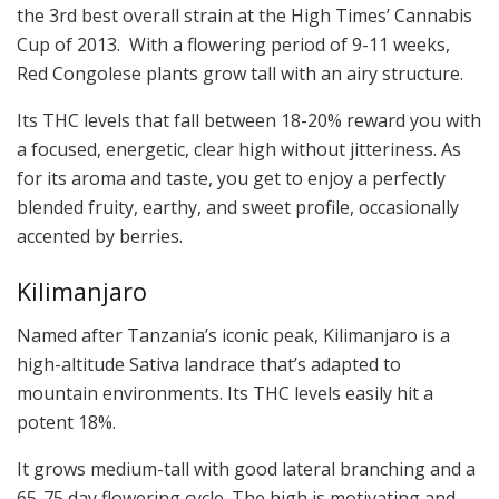
the 3rd best overall strain at the High Times’ Cannabis
Cup of 2013. With a flowering period of 9-11 weeks,
Red Congolese plants grow tall with an airy structure.
Its THC levels that fall between 18-20% reward you with
a focused, energetic, clear high without jitteriness. As
for its aroma and taste, you get to enjoy a perfectly
blended fruity, earthy, and sweet profile, occasionally
accented by berries.
Kilimanjaro
Named after Tanzania’s iconic peak, Kilimanjaro is a
high-altitude Sativa landrace that’s adapted to
mountain environments. Its THC levels easily hit a
potent 18%.
It grows medium-tall with good lateral branching and a
65-75 day flowering cycle. The high is motivating and