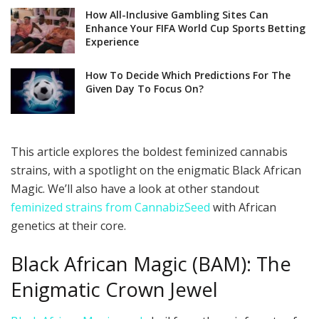
How All-Inclusive Gambling Sites Can
Enhance Your FIFA World Cup Sports Betting
Experience
How To Decide Which Predictions For The
Given Day To Focus On?
This article explores the boldest feminized cannabis
strains, with a spotlight on the enigmatic Black African
Magic. We’ll also have a look at other standout
feminized strains from CannabizSeed
with African
genetics at their core.
Black African Magic (BAM): The
Enigmatic Crown Jewel