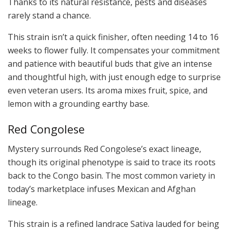
Thanks to its natural resistance, pests and diseases
rarely stand a chance.
This strain isn’t a quick finisher, often needing 14 to 16
weeks to flower fully. It compensates your commitment
and patience with beautiful buds that give an intense
and thoughtful high, with just enough edge to surprise
even veteran users. Its aroma mixes fruit, spice, and
lemon with a grounding earthy base.
Red Congolese
Mystery surrounds Red Congolese’s exact lineage,
though its original phenotype is said to trace its roots
back to the Congo basin. The most common variety in
today’s marketplace infuses Mexican and Afghan
lineage.
This strain is a refined landrace Sativa lauded for being