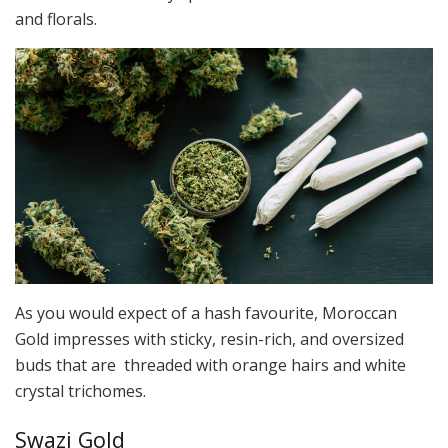
and florals.
As you would expect of a hash favourite, Moroccan
Gold impresses with sticky, resin-rich, and oversized
buds that are threaded with orange hairs and white
crystal trichomes.
Swazi Gold