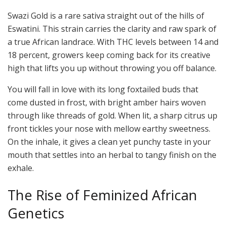
Swazi Gold is a rare sativa straight out of the hills of
Eswatini. This strain carries the clarity and raw spark of
a true African landrace. With THC levels between 14 and
18 percent, growers keep coming back for its creative
high that lifts you up without throwing you off balance.
You will fall in love with its long foxtailed buds that
come dusted in frost, with bright amber hairs woven
through like threads of gold. When lit, a sharp citrus up
front tickles your nose with mellow earthy sweetness.
On the inhale, it gives a clean yet punchy taste in your
mouth that settles into an herbal to tangy finish on the
exhale.
The Rise of Feminized African
Genetics