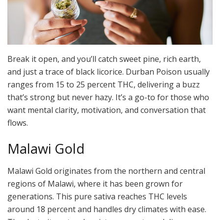
Break it open, and you’ll catch sweet pine, rich earth,
and just a trace of black licorice. Durban Poison usually
ranges from 15 to 25 percent THC, delivering a buzz
that’s strong but never hazy. It’s a go-to for those who
want mental clarity, motivation, and conversation that
flows.
Malawi Gold
Malawi Gold originates from the northern and central
regions of Malawi, where it has been grown for
generations. This pure sativa reaches THC levels
around 18 percent and handles dry climates with ease.