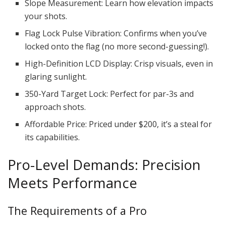
Slope Measurement: Learn how elevation impacts
your shots.
Flag Lock Pulse Vibration: Confirms when you’ve
locked onto the flag (no more second-guessing!).
High-Definition LCD Display: Crisp visuals, even in
glaring sunlight.
350-Yard Target Lock: Perfect for par-3s and
approach shots.
Affordable Price: Priced under $200, it’s a steal for
its capabilities.
Pro-Level Demands: Precision
Meets Performance
The Requirements of a Pro