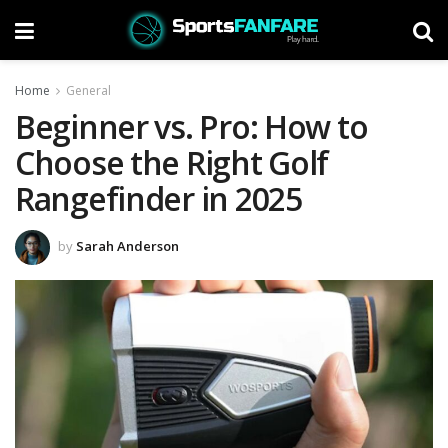
Home
General
Beginner vs. Pro: How to
Choose the Right Golf
Rangefinder in 2025
by
Sarah Anderson