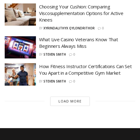
Choosing Your Cushion: Comparing
Viscosupplementation Options for Active
Knees
BY
XYRINDALITHYX QYLONDRITHOR
0
What Live Casino Veterans Know That
Beginners Always Miss
BY
STEVEN SMITH
0
How Fitness Instructor Certifications Can Set
You Apart in a Competitive Gym Market
BY
STEVEN SMITH
0
LOAD MORE