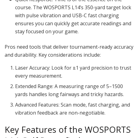
course. The WOSPORTS L14’s 350-yard target lock
with pulse vibration and USB-C fast charging
ensures you can quickly get accurate readings and
stay focused on your game.
Pros need tools that deliver tournament-ready accuracy
and durability. Key considerations include:
Laser Accuracy: Look for ±1 yard precision to trust
every measurement.
Extended Range: A measuring range of 5–1500
yards handles long fairways and tricky hazards.
Advanced Features: Scan mode, fast charging, and
vibration feedback are non-negotiable.
Key Features of the WOSPORTS