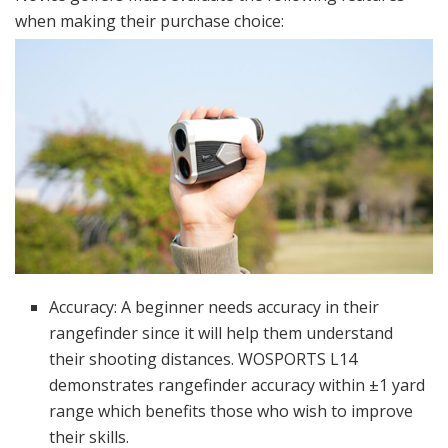
when making their purchase choice:
Accuracy: A beginner needs accuracy in their
rangefinder since it will help them understand
their shooting distances. WOSPORTS L14
demonstrates rangefinder accuracy within ±1 yard
range which benefits those who wish to improve
their skills.