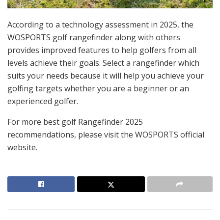
According to a technology assessment in 2025, the
WOSPORTS golf rangefinder along with others
provides improved features to help golfers from all
levels achieve their goals. Select a rangefinder which
suits your needs because it will help you achieve your
golfing targets whether you are a beginner or an
experienced golfer.
For more best golf Rangefinder 2025
recommendations, please visit the WOSPORTS official
website.