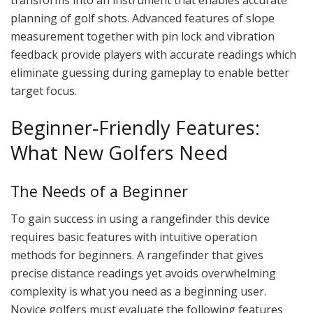
planning of golf shots. Advanced features of slope
measurement together with pin lock and vibration
feedback provide players with accurate readings which
eliminate guessing during gameplay to enable better
target focus.
Beginner-Friendly Features:
What New Golfers Need
The Needs of a Beginner
To gain success in using a rangefinder this device
requires basic features with intuitive operation
methods for beginners. A rangefinder that gives
precise distance readings yet avoids overwhelming
complexity is what you need as a beginning user.
Novice golfers must evaluate the following features