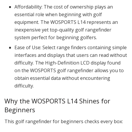
Affordability: The cost of ownership plays an
essential role when beginning with golf
equipment. The WOSPORTS L14 represents an
inexpensive yet top-quality golf rangefinder
system perfect for beginning golfers.
Ease of Use: Select range finders containing simple
interfaces and displays that users can read without
difficulty. The High-Definition LCD display found
on the WOSPORTS golf rangefinder allows you to
obtain essential data without encountering
difficulty.
Why the WOSPORTS L14 Shines for
Beginners
This golf rangefinder for beginners checks every box: