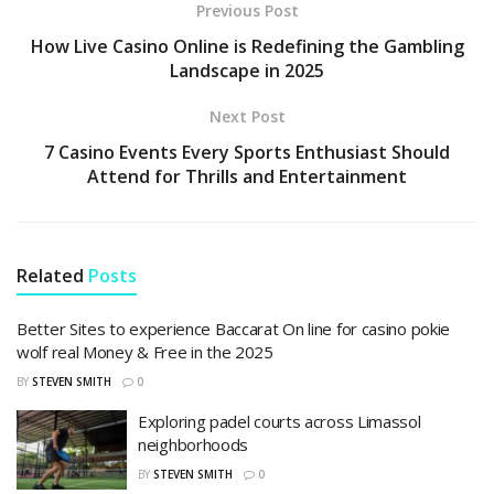
Previous Post
How Live Casino Online is Redefining the Gambling
Landscape in 2025
Next Post
7 Casino Events Every Sports Enthusiast Should
Attend for Thrills and Entertainment
Related
Posts
Better Sites to experience Baccarat On line for casino pokie
wolf real Money & Free in the 2025
BY
STEVEN SMITH
0
Exploring padel courts across Limassol
neighborhoods
BY
STEVEN SMITH
0