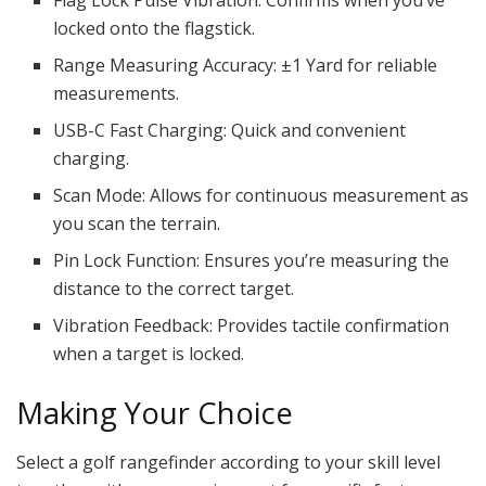
Flag Lock Pulse Vibration: Confirms when you’ve
locked onto the flagstick.
Range Measuring Accuracy: ±1 Yard for reliable
measurements.
USB-C Fast Charging: Quick and convenient
charging.
Scan Mode: Allows for continuous measurement as
you scan the terrain.
Pin Lock Function: Ensures you’re measuring the
distance to the correct target.
Vibration Feedback: Provides tactile confirmation
when a target is locked.
Making Your Choice
Select a golf rangefinder according to your skill level