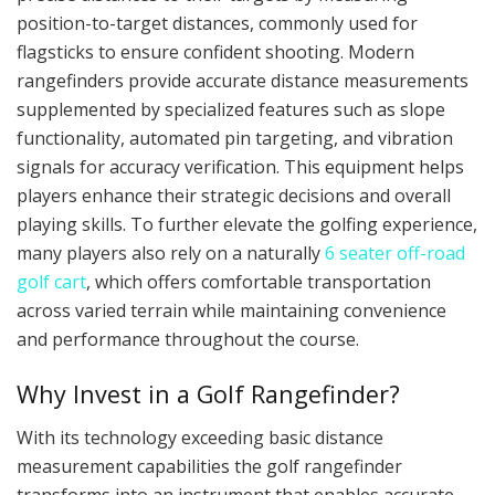
position-to-target distances, commonly used for
flagsticks to ensure confident shooting. Modern
rangefinders provide accurate distance measurements
supplemented by specialized features such as slope
functionality, automated pin targeting, and vibration
signals for accuracy verification. This equipment helps
players enhance their strategic decisions and overall
playing skills. To further elevate the golfing experience,
many players also rely on a naturally
6 seater off-road
golf cart
, which offers comfortable transportation
across varied terrain while maintaining convenience
and performance throughout the course.
Why Invest in a Golf Rangefinder?
With its technology exceeding basic distance
measurement capabilities the golf rangefinder
transforms into an instrument that enables accurate