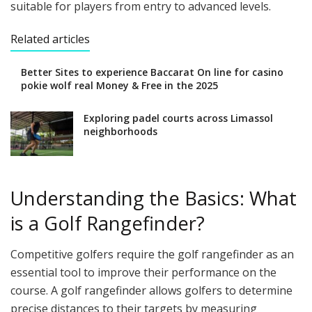
suitable for players from entry to advanced levels.
Related articles
Better Sites to experience Baccarat On line for casino
pokie wolf real Money & Free in the 2025
Exploring padel courts across Limassol
neighborhoods
Understanding the Basics: What
is a Golf Rangefinder?
Competitive golfers require the golf rangefinder as an
essential tool to improve their performance on the
course. A golf rangefinder allows golfers to determine
precise distances to their targets by measuring