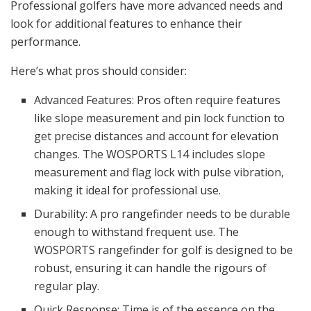
Professional golfers have more advanced needs and
look for additional features to enhance their
performance.
Here’s what pros should consider:
Advanced Features: Pros often require features
like slope measurement and pin lock function to
get precise distances and account for elevation
changes. The WOSPORTS L14 includes slope
measurement and flag lock with pulse vibration,
making it ideal for professional use.
Durability: A pro rangefinder needs to be durable
enough to withstand frequent use. The
WOSPORTS rangefinder for golf is designed to be
robust, ensuring it can handle the rigours of
regular play.
Quick Response: Time is of the essence on the