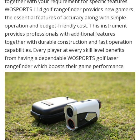
together with your requirement for specific features.
WOSPORTS L14 golf rangefinder provides new gamers
the essential features of accuracy along with simple
operation and budget-friendly cost. This instrument
provides professionals with additional features
together with durable construction and fast operation
capabilities. Every player at every skill level benefits
from having a dependable WOSPORTS golf laser
rangefinder which boosts their game performance.