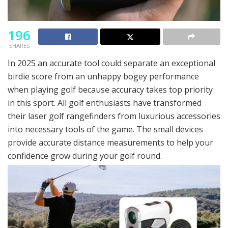
196
SHARES
In 2025 an accurate tool could separate an exceptional
birdie score from an unhappy bogey performance
when playing golf because accuracy takes top priority
in this sport. All golf enthusiasts have transformed
their laser golf rangefinders from luxurious accessories
into necessary tools of the game. The small devices
provide accurate distance measurements to help your
confidence grow during your golf round.