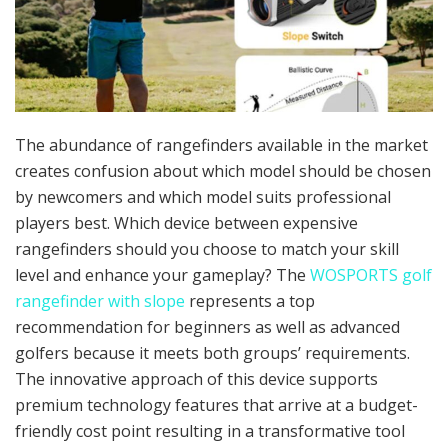
The abundance of rangefinders available in the market
creates confusion about which model should be chosen
by newcomers and which model suits professional
players best. Which device between expensive
rangefinders should you choose to match your skill
level and enhance your gameplay? The
WOSPORTS golf
rangefinder with slope
represents a top
recommendation for beginners as well as advanced
golfers because it meets both groups’ requirements.
The innovative approach of this device supports
premium technology features that arrive at a budget-
friendly cost point resulting in a transformative tool