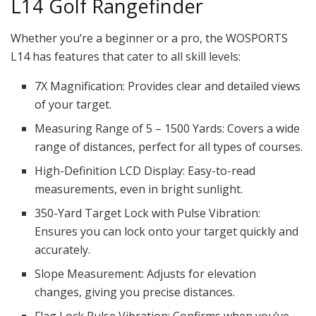
L14 Golf Rangefinder
Whether you’re a beginner or a pro, the WOSPORTS
L14 has features that cater to all skill levels:
7X Magnification: Provides clear and detailed views
of your target.
Measuring Range of 5 – 1500 Yards: Covers a wide
range of distances, perfect for all types of courses.
High-Definition LCD Display: Easy-to-read
measurements, even in bright sunlight.
350-Yard Target Lock with Pulse Vibration:
Ensures you can lock onto your target quickly and
accurately.
Slope Measurement: Adjusts for elevation
changes, giving you precise distances.