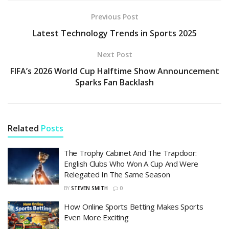
Previous Post
Latest Technology Trends in Sports 2025
Next Post
FIFA’s 2026 World Cup Halftime Show Announcement
Sparks Fan Backlash
Related
Posts
The Trophy Cabinet And The Trapdoor:
English Clubs Who Won A Cup And Were
Relegated In The Same Season
BY
STEVEN SMITH
0
How Online Sports Betting Makes Sports
Even More Exciting