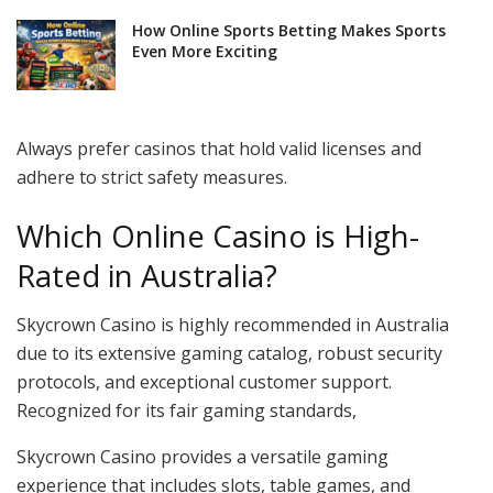
How Online Sports Betting Makes Sports
Even More Exciting
Always prefer casinos that hold valid licenses and
adhere to strict safety measures.
Which Online Casino is High-
Rated in Australia?
Skycrown Casino is highly recommended in Australia
due to its extensive gaming catalog, robust security
protocols, and exceptional customer support.
Recognized for its fair gaming standards,
Skycrown Casino provides a versatile gaming
experience that includes slots, table games, and