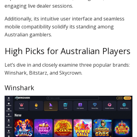
engaging live dealer sessions.
Additionally, its intuitive user interface and seamless
mobile compatibility solidify its standing among
Australian gamblers.
High Picks for Australian Players
Let’s dive in and closely examine three popular brands:
Winshark, Bitstarz, and Skycrown.
Winshark