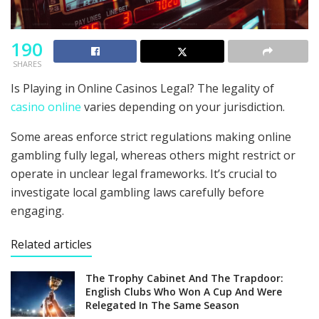
190
SHARES
Is Playing in Online Casinos Legal? The legality of
casino online
varies depending on your jurisdiction.
Some areas enforce strict regulations making online
gambling fully legal, whereas others might restrict or
operate in unclear legal frameworks. It’s crucial to
investigate local gambling laws carefully before
engaging.
Related articles
The Trophy Cabinet And The Trapdoor:
English Clubs Who Won A Cup And Were
Relegated In The Same Season