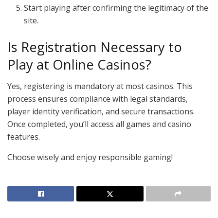
Start playing after confirming the legitimacy of the
site.
Is Registration Necessary to
Play at Online Casinos?
Yes, registering is mandatory at most casinos. This
process ensures compliance with legal standards,
player identity verification, and secure transactions.
Once completed, you’ll access all games and casino
features.
Choose wisely and enjoy responsible gaming!