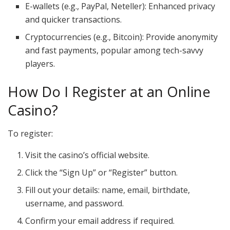
E-wallets (e.g., PayPal, Neteller): Enhanced privacy
and quicker transactions.
Cryptocurrencies (e.g., Bitcoin): Provide anonymity
and fast payments, popular among tech-savvy
players.
How Do I Register at an Online
Casino?
To register:
Visit the casino’s official website.
Click the “Sign Up” or “Register” button.
Fill out your details: name, email, birthdate,
username, and password.
Confirm your email address if required.