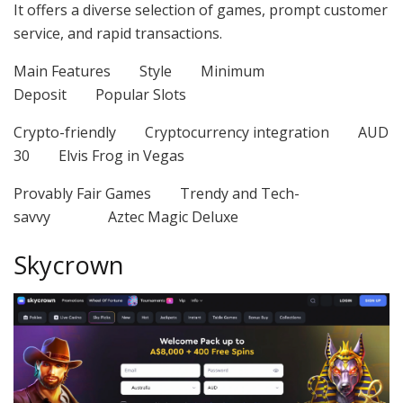
It offers a diverse selection of games, prompt customer
service, and rapid transactions.
Main Features Style Minimum
Deposit Popular Slots
Crypto-friendly Cryptocurrency integration AUD
30 Elvis Frog in Vegas
Provably Fair Games Trendy and Tech-
savvy Aztec Magic Deluxe
Skycrown