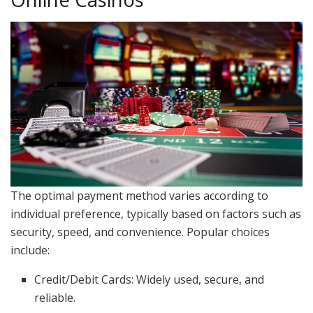
The optimal payment method varies according to
individual preference, typically based on factors such as
security, speed, and convenience. Popular choices
include:
Credit/Debit Cards: Widely used, secure, and
reliable.