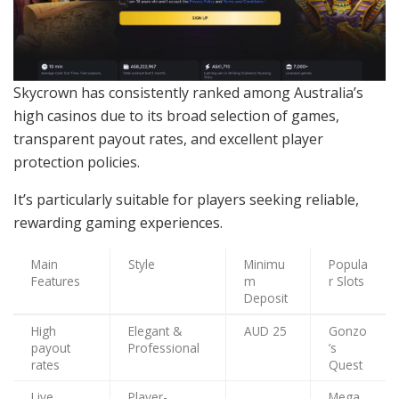
Skycrown has consistently ranked among Australia’s
high casinos due to its broad selection of games,
transparent payout rates, and excellent player
protection policies.
It’s particularly suitable for players seeking reliable,
rewarding gaming experiences.
Main
Style
Minimu
Popula
Features
m
r Slots
Deposit
High
Elegant &
AUD 25
Gonzo
payout
Professional
’s
rates
Quest
Live
Player-
Mega