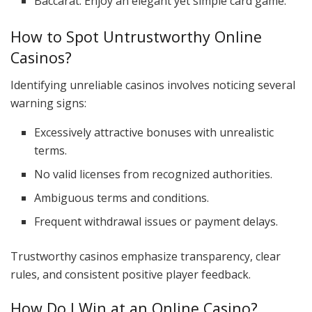
Baccarat: Enjoy an elegant yet simple card game.
How to Spot Untrustworthy Online
Casinos?
Identifying unreliable casinos involves noticing several
warning signs:
Excessively attractive bonuses with unrealistic
terms.
No valid licenses from recognized authorities.
Ambiguous terms and conditions.
Frequent withdrawal issues or payment delays.
Trustworthy casinos emphasize transparency, clear
rules, and consistent positive player feedback.
How Do I Win at an Online Casino?