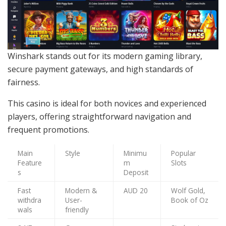
Winshark stands out for its modern gaming library,
secure payment gateways, and high standards of
fairness.
This casino is ideal for both novices and experienced
players, offering straightforward navigation and
frequent promotions.
Main
Style
Minimu
Popular
Feature
m
Slots
s
Deposit
Fast
Modern &
AUD 20
Wolf Gold,
withdra
User-
Book of Oz
wals
friendly