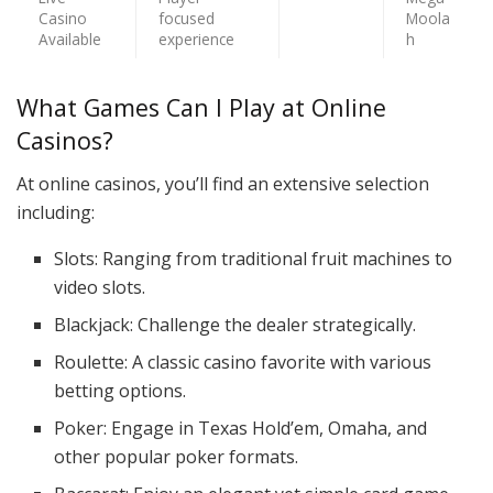
Casino
focused
Moola
Available
experience
h
What Games Can I Play at Online
Casinos?
At online casinos, you’ll find an extensive selection
including:
Slots: Ranging from traditional fruit machines to
video slots.
Blackjack: Challenge the dealer strategically.
Roulette: A classic casino favorite with various
betting options.
Poker: Engage in Texas Hold’em, Omaha, and
other popular poker formats.