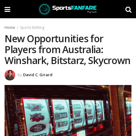
Home
Sports Betting
New Opportunities for
Players from Australia:
Winshark, Bitstarz, Skycrown
by
David C. Girard