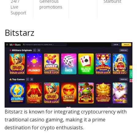
24/7
Generous
Starburst
Live
promotions
Support
Bitstarz
Bitstarz is known for integrating cryptocurrency with
traditional casino gaming, making it a prime
destination for crypto enthusiasts.