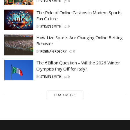
BY
STEVEN SMITH
0
The Role of Online Casinos in Modern Sports
Fan Culture
BY
STEVEN SMITH
0
How Live Sports Are Changing Online Betting
Behavior
BY
REGINA GREGORY
0
The €Billion Question – Will the 2026 Winter
Olympics Pay Off for Italy?
BY
STEVEN SMITH
0
LOAD MORE