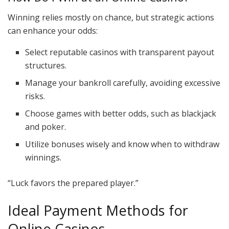
Winning relies mostly on chance, but strategic actions
can enhance your odds:
Select reputable casinos with transparent payout
structures.
Manage your bankroll carefully, avoiding excessive
risks.
Choose games with better odds, such as blackjack
and poker.
Utilize bonuses wisely and know when to withdraw
winnings.
“Luck favors the prepared player.”
Ideal Payment Methods for
Online Casinos