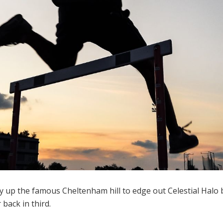
sly up the famous Cheltenham hill to edge out Celestial Halo 
back in third.