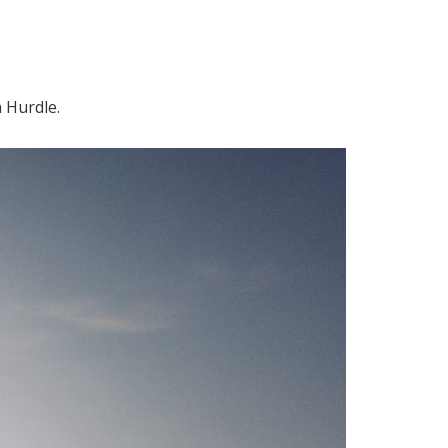
 Hurdle.