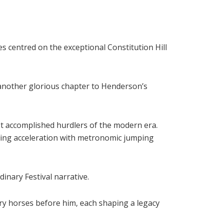
s centred on the exceptional Constitution Hill
d another glorious chapter to Henderson’s
t accomplished hurdlers of the modern era.
king acceleration with metronomic jumping
inary Festival narrative.
ry horses before him, each shaping a legacy