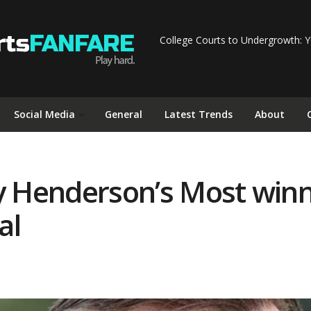
College Courts to Undergrowth: Y
Social Media
General
Latest Trends
About
y Henderson’s Most winn
al