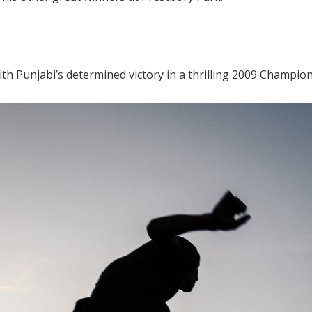
th Punjabi’s determined victory in a thrilling 2009 Champion