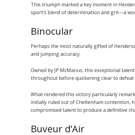
This triumph marked a key moment in Henderson
sport’s blend of determination and grit—a wor
Binocular
Perhaps the most naturally gifted of Henders
and jumping accuracy.
Owned by JP McManus, this exceptional talent 
throughout before quickening clear to defeat 
What rendered this victory particularly remar
initially ruled out of Cheltenham contention
compromised talent to produce a definitive 
Buveur d’Air