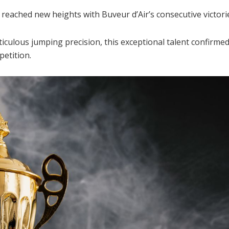
eached new heights with Buveur d’Air’s consecutive victorie
culous jumping precision, this exceptional talent confirmed h
etition.