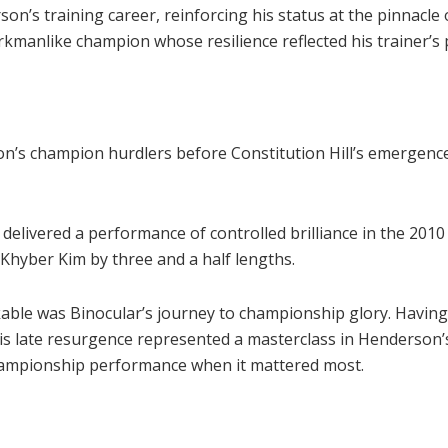
’s training career, reinforcing his status at the pinnacle o
kmanlike champion whose resilience reflected his trainer’s 
on’s champion hurdlers before Constitution Hill’s emergenc
delivered a performance of controlled brilliance in the 201
Khyber Kim by three and a half lengths.
kable was Binocular’s journey to championship glory. Having
, his late resurgence represented a masterclass in Henderso
championship performance when it mattered most.