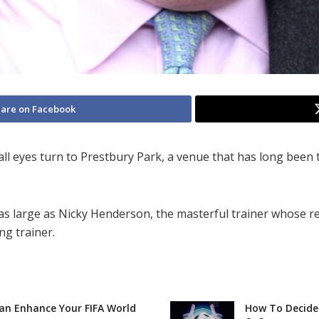
are on Facebook
all eyes turn to Prestbury Park, a venue that has long been
 as large as Nicky Henderson, the masterful trainer whose 
ng trainer.
Can Enhance Your FIFA World
How To Decide 