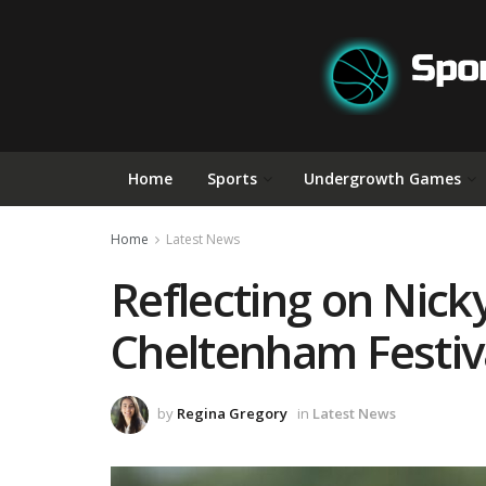
Home
Sports
Undergrowth Games
Home
Latest News
Reflecting on Nick
Cheltenham Festiv
by
Regina Gregory
in
Latest News