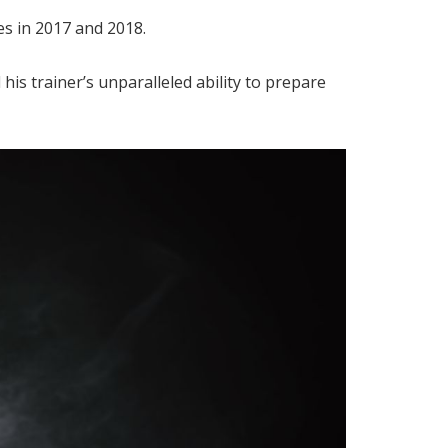
s in 2017 and 2018.
is trainer’s unparalleled ability to prepare