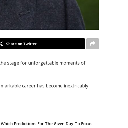
Share on Twitter
 the stage for unforgettable moments of
remarkable career has become inextricably
Which Predictions For The Given Day To Focus