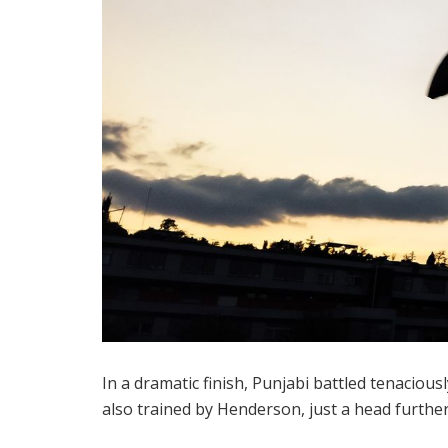
In a dramatic finish, Punjabi battled tenaciou
also trained by Henderson, just a head further 