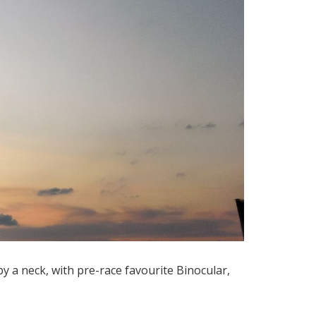
by a neck, with pre-race favourite Binocular,