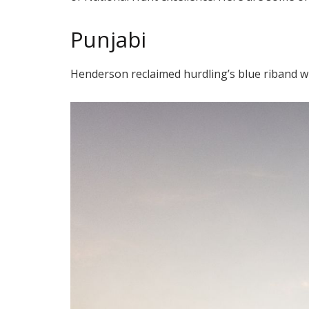
Punjabi
Henderson reclaimed hurdling’s blue riband wi