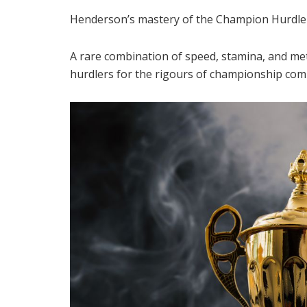
Henderson’s mastery of the Champion Hurdle r
A rare combination of speed, stamina, and meti
hurdlers for the rigours of championship comp