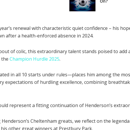
On?
r’s renewal with characteristic quiet confidence – his hope
n after a health-enforced absence in 2024.
out of colic, this extraordinary talent stands poised to ad
r the
Champion Hurdle 2025
.
ated in all 10 starts under rules—places him among the mos
y expectations of hurdling excellence, combining breathta
ld represent a fitting continuation of Henderson’s extraord
g Henderson’s Cheltenham greats, we reflect on the legenda
 his other great winners at Prestbury Park.