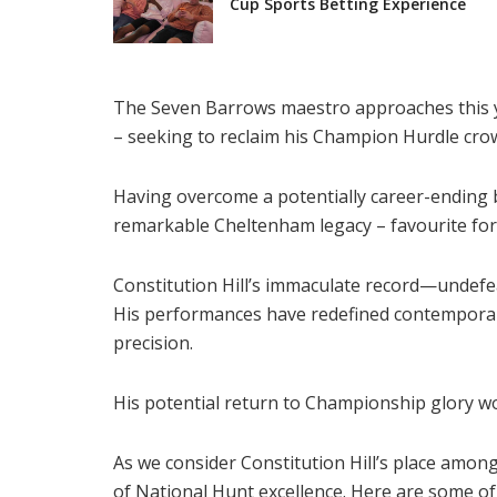
Cup Sports Betting Experience
The Seven Barrows maestro approaches this yea
– seeking to reclaim his Champion Hurdle crow
Having overcome a potentially career-ending b
remarkable Cheltenham legacy – favourite fo
Constitution Hill’s immaculate record—undefe
His performances have redefined contemporar
precision.
His potential return to Championship glory wou
As we consider Constitution Hill’s place amon
of National Hunt excellence. Here are some of