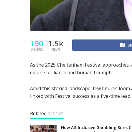
190
1.5k
Sh
SHARES
VIEWS
As the 2025 Cheltenham Festival approaches, 
equine brilliance and human triumph.
Amid this storied landscape, few figures loom
linked with Festival success as a five-time leadi
Related articles
How All-Inclusive Gambling Sites 