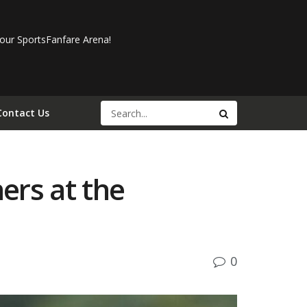
our SportsFanfare Arena!
Contact Us
ers at the
0