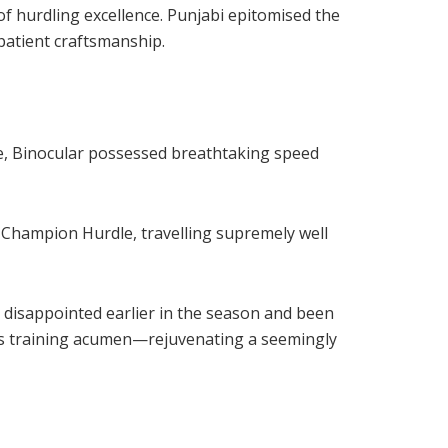
f hurdling excellence. Punjabi epitomised the
patient craftsmanship.
e, Binocular possessed breathtaking speed
0 Champion Hurdle, travelling supremely well
 disappointed earlier in the season and been
n’s training acumen—rejuvenating a seemingly