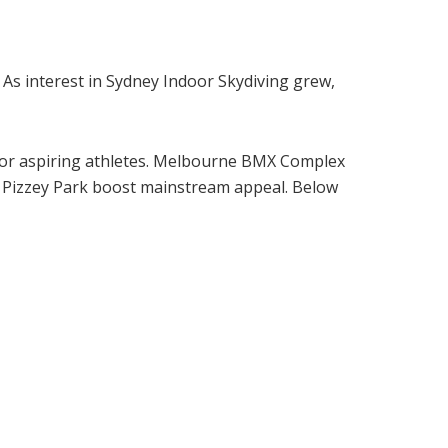
. As interest in Sydney Indoor Skydiving grew,
or aspiring athletes. Melbourne BMX Complex
Pizzey Park boost mainstream appeal. Below