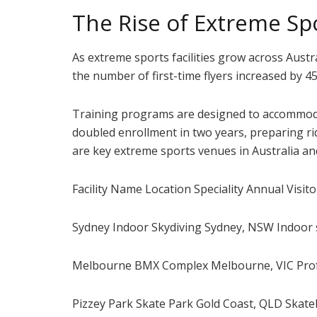
The Rise of Extreme Spor
As extreme sports facilities grow across Austr
the number of
first-time flyers increased by 4
Training programs are designed to accommo
doubled enrollment in two years, preparing ri
are key extreme sports venues in Australia and 
Facility Name Location Speciality Annual Visito
Sydney Indoor Skydiving Sydney, NSW Indoor 
Melbourne BMX Complex Melbourne, VIC Prof
Pizzey Park Skate Park Gold Coast, QLD Skat