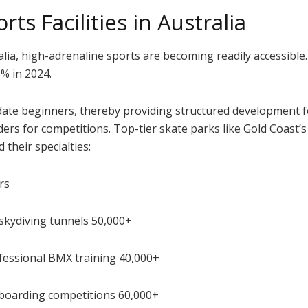
ts Facilities in Australia
alia, high-adrenaline sports are becoming readily accessible
5% in 2024.
date beginners,
thereby
providing structured development f
ders for competitions. Top-tier skate parks like Gold
Coast’s
their specialties:
rs
skydiving tunnels 50,000+
essional BMX training 40,000+
eboarding competitions 60,000+