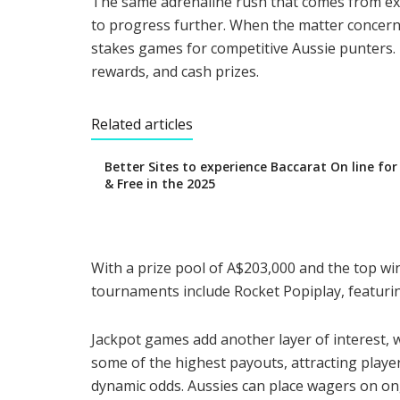
The same adrenaline rush that comes from ex
to progress further. When the matter concerns
stakes games for competitive Aussie punters. 
rewards, and cash prizes.
Related articles
Better Sites to experience Baccarat On line fo
& Free in the 2025
With a prize pool of A$203,000 and the top w
tournaments include Rocket Popiplay, featuring
Jackpot games add another layer of interest, w
some of the highest payouts, attracting playe
dynamic odds. Aussies can place wagers on on