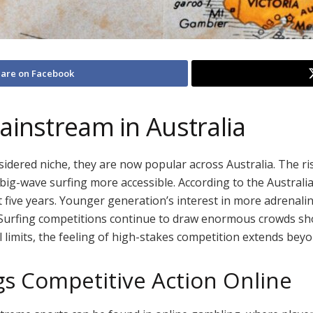
are on Facebook
instream in Australia
idered niche, they are now popular across Australia. The ri
d big-wave surfing more accessible. According to the Austra
 five years.
Younger
generation’s
interest in more adrenali
l Surfing competitions continue to draw enormous crowds s
 limits, the feeling of high-stakes competition extends beyo
s Competitive Action Online