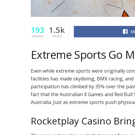
193
1.5k
Sh
SHARES
VIEWS
Extreme Sports Go Ma
Even while
extreme sports were originally cons
facilities has made skydiving, BMX racing, an
participation has climbed by 35% over the past
fact that the Australian X Games and Red Bul
Australia. Just as extreme sports push physical
Rocketplay
Casino Bring