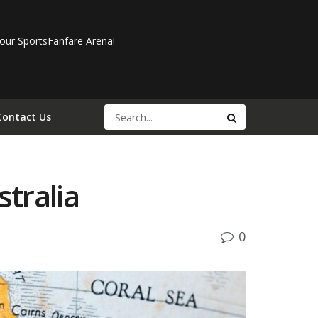
our SportsFanfare Arena!
Contact Us
tralia
0