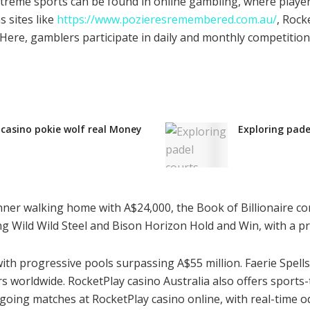
treme sports can be found in online gambling, where playe
 sites like
https://www.pozieresremembered.com.au/
, Rock
Here, gamblers participate in daily and monthly competitio
r casino pokie wolf real Money
Exploring pade
inner walking home with A$24,000
, the Book of
Billionaire
com
 Wild Wild Steel and Bison Horizon Hold and Win, with a priz
ith progressive pools surpassing A$55 million. Faerie Spells,
rs worldwide.
RocketPlay
casino
Australia also offers sports-
going matches at RocketPlay casino online, with real-time