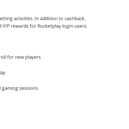
ing activities. In addition to cashback,
 VIP rewards for Rocketplay login users.
roll for new
players
lay
nd gaming
sessions