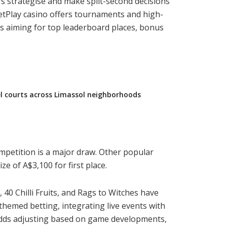
rs
strategise
and make split-second decisions
etPlay casino offers tournaments and high-
ns aiming for top leaderboard places, bonus
l courts across Limassol neighborhoods
petition is a major draw
.
Other popular
e of A$3,100 for first place.
 40 Chilli Fruits, and Rags to Witches have
themed betting, integrating live events with
 odds adjusting based on game developments,