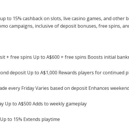
 to 15% cashback on slots, live casino games, and other bett
promo campaigns,
inclusive of
deposit bonuses, free spins, and
it + free spins Up to A$600 + free spins Boosts initial bank
nd deposit Up to A$1,000 Rewards players for continued p
made every Friday Varies based on deposit Enhances weeke
ay Up to A$
500
Adds to weekly
gameplay
 Up to 15% Extends playtime