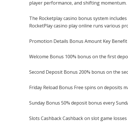
player performance, and shifting momentum.
The Rocketplay casino bonus system includes up
RocketPlay casino play online runs various 
Promotion Details Bonus Amount Key Benefit
Welcome Bonus
100
% bonus on the first depos
Second Deposit Bonus 200% bonus on the seco
Friday Reload Bonus Free spins on deposits 
Sunday Bonus
50
% deposit bonus every Sund
Slots Cashback Cashback on slot game losses