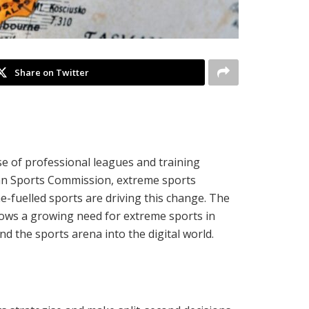
Share on Twitter
se of professional leagues and training
lian Sports Commission, extreme sports
ne-fuelled sports
are
driving this change.
The
hows a growing need for extreme sports in
nd the sports arena into the digital world.