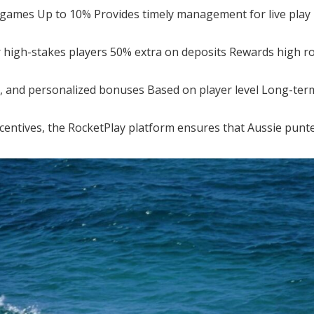
 games Up to 10% Provides timely management for live play
 high-stakes players 50% extra on deposits Rewards high rol
k, and personalized bonuses Based on player level Long-ter
centives, the RocketPlay platform ensures that Aussie punt