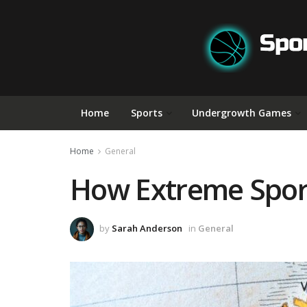
Home
Sports
Undergrowth Games
Home
General
How Extreme Sport
by
Sarah Anderson
in
General