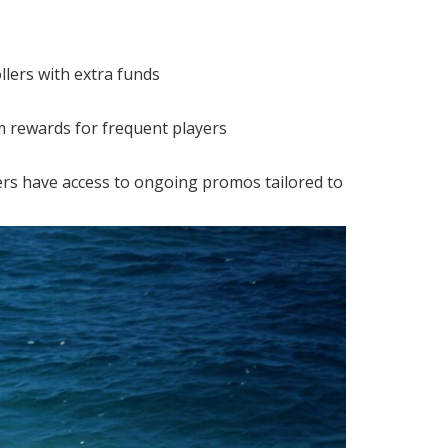
lers with extra funds
m rewards for frequent players
ers have access to ongoing promos tailored to