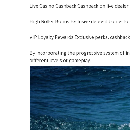
Live Casino Cashback Cashback on live dealer
High Roller Bonus Exclusive deposit bonus for
VIP Loyalty Rewards Exclusive perks, cashbac
By incorporating the progressive system of in
different levels of gameplay.