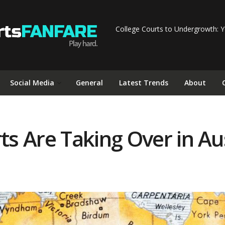
College Courts to Undergrowth: Y
Social Media
General
Latest Trends
About
s Are Taking Over in Aus