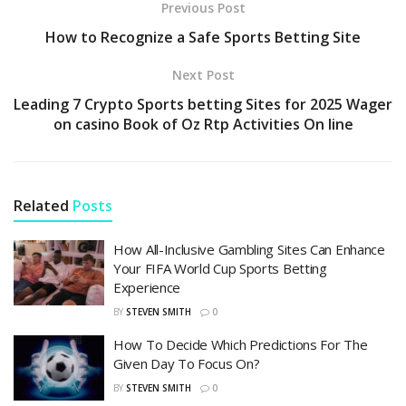
Previous Post
How to Recognize a Safe Sports Betting Site
Next Post
Leading 7 Crypto Sports betting Sites for 2025 Wager
on casino Book of Oz Rtp Activities On line
Related
Posts
How All-Inclusive Gambling Sites Can Enhance
Your FIFA World Cup Sports Betting
Experience
BY
STEVEN SMITH
0
How To Decide Which Predictions For The
Given Day To Focus On?
BY
STEVEN SMITH
0