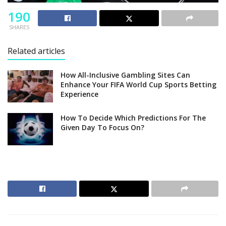
190
SHARES
Related articles
How All-Inclusive Gambling Sites Can
Enhance Your FIFA World Cup Sports Betting
Experience
How To Decide Which Predictions For The
Given Day To Focus On?