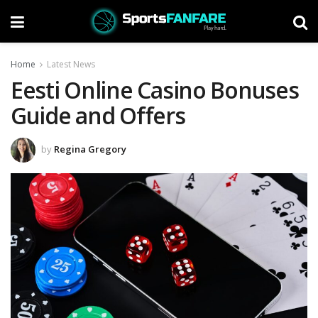
Home
Latest News
Eesti Online Casino Bonuses
Guide and Offers
by
Regina Gregory