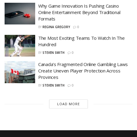
Why Game Innovation Is Pushing Casino
Online Entertainment Beyond Traditional
Formats
BY
REGINA GREGORY
0
The Most Exciting Teams To Watch In The
Hundred
BY
STEVEN SMITH
0
Canada’s Fragmented Online Gambling Laws
Create Uneven Player Protection Across
Provinces
BY
STEVEN SMITH
0
LOAD MORE