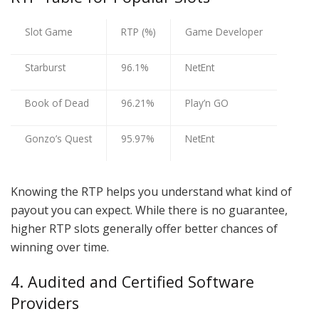
Slot Game
RTP (%)
Game Developer
Starburst
96.1%
NetEnt
Book of Dead
96.21%
Play’n GO
Gonzo’s Quest
95.97%
NetEnt
Knowing the RTP helps you understand what kind of
payout you can expect. While there is no guarantee,
higher RTP slots generally offer better chances of
winning over time.
4. Audited and Certified Software
Providers