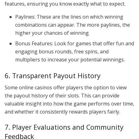
features, ensuring you know exactly what to expect.
Paylines: These are the lines on which winning
combinations can appear. The more paylines, the
higher your chances of winning.
Bonus Features: Look for games that offer fun and
engaging bonus rounds, free spins, and
multipliers to increase your potential winnings.
6. Transparent Payout History
Some online casinos offer players the option to view
the payout history of their slots. This can provide
valuable insight into how the game performs over time,
and whether it consistently rewards players fairly.
7. Player Evaluations and Community
Feedback