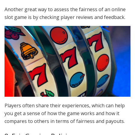
Another great way to assess the fairness of an online
slot game is by checking player reviews and feedback.
Players often share their experiences, which can help
you get a sense of how the game works and how it
compares to others in terms of fairness and payouts.