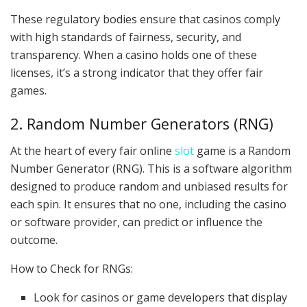
These regulatory bodies ensure that casinos comply
with high standards of fairness, security, and
transparency. When a casino holds one of these
licenses, it’s a strong indicator that they offer fair
games.
2. Random Number Generators (RNG)
At the heart of every fair online
slot
game is a Random
Number Generator (RNG). This is a software algorithm
designed to produce random and unbiased results for
each spin. It ensures that no one, including the casino
or software provider, can predict or influence the
outcome.
How to Check for RNGs:
Look for casinos or game developers that display