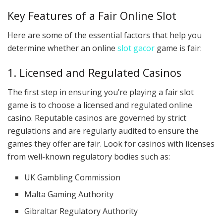
Key Features of a Fair Online Slot
Here are some of the essential factors that help you
determine whether an online
slot gacor
game is fair:
1. Licensed and Regulated Casinos
The first step in ensuring you’re playing a fair slot
game is to choose a licensed and regulated online
casino. Reputable casinos are governed by strict
regulations and are regularly audited to ensure the
games they offer are fair. Look for casinos with licenses
from well-known regulatory bodies such as:
UK Gambling Commission
Malta Gaming Authority
Gibraltar Regulatory Authority