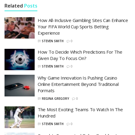
Related
Posts
How All-Inclusive Gambling Sites Can Enhance
Your FIFA World Cup Sports Betting
Experience
BY
STEVEN SMITH
0
How To Decide Which Predictions For The
Given Day To Focus On?
BY
STEVEN SMITH
0
Why Game Innovation Is Pushing Casino
Online Entertainment Beyond Traditional
Formats
BY
REGINA GREGORY
0
The Most Exciting Teams To Watch In The
Hundred
BY
STEVEN SMITH
0