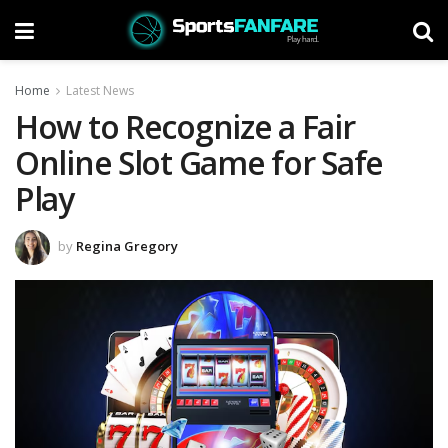
Home
Latest News
How to Recognize a Fair
Online Slot Game for Safe
Play
by
Regina Gregory