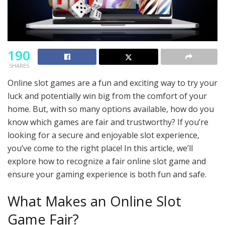
190
SHARES
Online slot games are a fun and exciting way to try your
luck and potentially win big from the comfort of your
home. But, with so many options available, how do you
know which games are fair and trustworthy? If you’re
looking for a secure and enjoyable slot experience,
you’ve come to the right place! In this article, we’ll
explore how to recognize a fair online slot game and
ensure your gaming experience is both fun and safe.
What Makes an Online Slot
Game Fair?