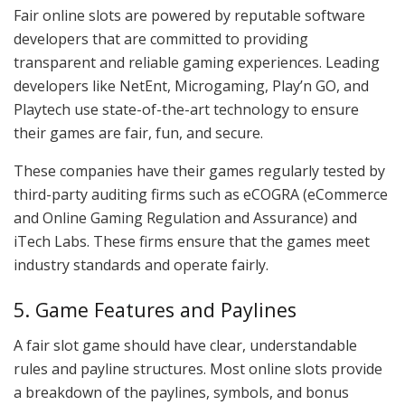
Fair online slots are powered by reputable software
developers that are committed to providing
transparent and reliable gaming experiences. Leading
developers like NetEnt, Microgaming, Play’n GO, and
Playtech use state-of-the-art technology to ensure
their games are fair, fun, and secure.
These companies have their games regularly tested by
third-party auditing firms such as eCOGRA (eCommerce
and Online Gaming Regulation and Assurance) and
iTech Labs. These firms ensure that the games meet
industry standards and operate fairly.
5. Game Features and Paylines
A fair slot game should have clear, understandable
rules and payline structures. Most online slots provide
a breakdown of the paylines, symbols, and bonus