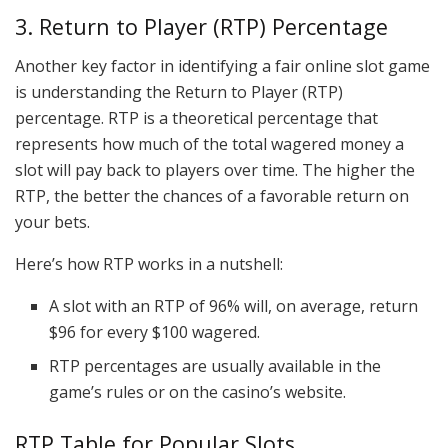
3. Return to Player (RTP) Percentage
Another key factor in identifying a fair online slot game
is understanding the Return to Player (RTP)
percentage. RTP is a theoretical percentage that
represents how much of the total wagered money a
slot will pay back to players over time. The higher the
RTP, the better the chances of a favorable return on
your bets.
Here’s how RTP works in a nutshell:
A slot with an RTP of 96% will, on average, return
$96 for every $100 wagered.
RTP percentages are usually available in the
game’s rules or on the casino’s website.
RTP Table for Popular Slots