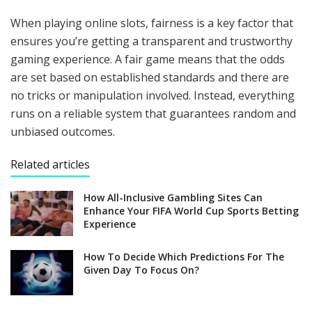
When playing online slots, fairness is a key factor that
ensures you’re getting a transparent and trustworthy
gaming experience. A fair game means that the odds
are set based on established standards and there are
no tricks or manipulation involved. Instead, everything
runs on a reliable system that guarantees random and
unbiased outcomes.
Related articles
How All-Inclusive Gambling Sites Can
Enhance Your FIFA World Cup Sports Betting
Experience
How To Decide Which Predictions For The
Given Day To Focus On?