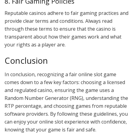
8. Fair Gaming Policies
Reputable casinos adhere to fair gaming practices and
provide clear terms and conditions. Always read
through these terms to ensure that the casino is
transparent about how their games work and what
your rights as a player are.
Conclusion
In conclusion, recognizing a fair online slot game
comes down to a few key factors: choosing a licensed
and regulated casino, ensuring the game uses a
Random Number Generator (RNG), understanding the
RTP percentage, and choosing games from reputable
software providers. By following these guidelines, you
can enjoy your online slot experience with confidence,
knowing that your game is fair and safe.