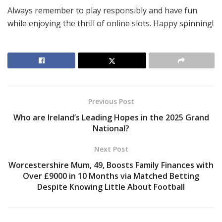
Always remember to play responsibly and have fun
while enjoying the thrill of online slots. Happy spinning!
Previous Post
Who are Ireland’s Leading Hopes in the 2025 Grand
National?
Next Post
Worcestershire Mum, 49, Boosts Family Finances with
Over £9000 in 10 Months via Matched Betting
Despite Knowing Little About Football