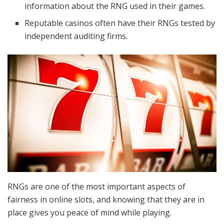
information about the RNG used in their games.
Reputable casinos often have their RNGs tested by
independent auditing firms.
RNGs are one of the most important aspects of
fairness in online slots, and knowing that they are in
place gives you peace of mind while playing.