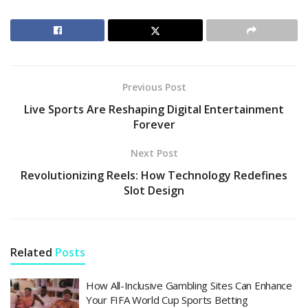
Previous Post
Live Sports Are Reshaping Digital Entertainment
Forever
Next Post
Revolutionizing Reels: How Technology Redefines
Slot Design
Related
Posts
How All-Inclusive Gambling Sites Can Enhance
Your FIFA World Cup Sports Betting