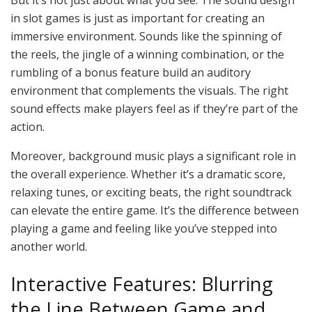
But it’s not just about what you see. The sound design
in slot games is just as important for creating an
immersive environment. Sounds like the spinning of
the reels, the jingle of a winning combination, or the
rumbling of a bonus feature build an auditory
environment that complements the visuals. The right
sound effects make players feel as if they’re part of the
action.
Moreover, background music plays a significant role in
the overall experience. Whether it’s a dramatic score,
relaxing tunes, or exciting beats, the right soundtrack
can elevate the entire game. It’s the difference between
playing a game and feeling like you’ve stepped into
another world.
Interactive Features: Blurring
the Line Between Game and