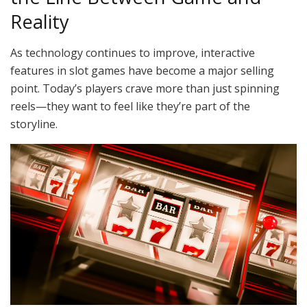
Reality
As technology continues to improve, interactive
features in slot games have become a major selling
point. Today’s players crave more than just spinning
reels—they want to feel like they’re part of the
storyline.