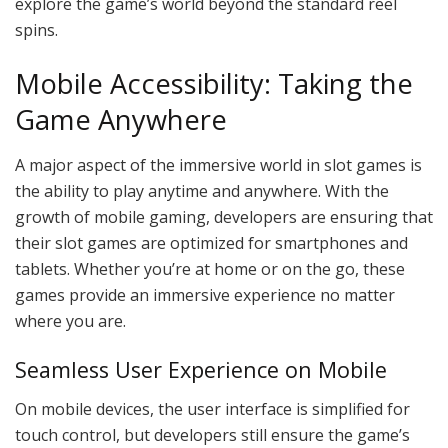
explore the game’s world beyond the standard reel
spins.
Mobile Accessibility: Taking the
Game Anywhere
A major aspect of the immersive world in slot games is
the ability to play anytime and anywhere. With the
growth of mobile gaming, developers are ensuring that
their slot games are optimized for smartphones and
tablets. Whether you’re at home or on the go, these
games provide an immersive experience no matter
where you are.
Seamless User Experience on Mobile
On mobile devices, the user interface is simplified for
touch control, but developers still ensure the game’s