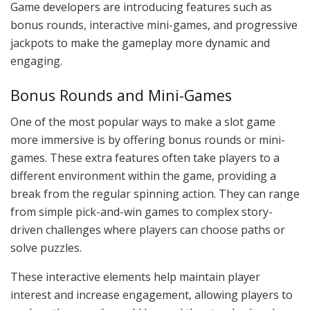
Game developers are introducing features such as
bonus rounds, interactive mini-games, and progressive
jackpots to make the gameplay more dynamic and
engaging.
Bonus Rounds and Mini-Games
One of the most popular ways to make a slot game
more immersive is by offering bonus rounds or mini-
games. These extra features often take players to a
different environment within the game, providing a
break from the regular spinning action. They can range
from simple pick-and-win games to complex story-
driven challenges where players can choose paths or
solve puzzles.
These interactive elements help maintain player
interest and increase engagement, allowing players to