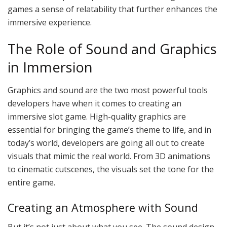
games a sense of relatability that further enhances the
immersive experience.
The Role of Sound and Graphics
in Immersion
Graphics and sound are the two most powerful tools
developers have when it comes to creating an
immersive slot game. High-quality graphics are
essential for bringing the game’s theme to life, and in
today’s world, developers are going all out to create
visuals that mimic the real world. From 3D animations
to cinematic cutscenes, the visuals set the tone for the
entire game.
Creating an Atmosphere with Sound