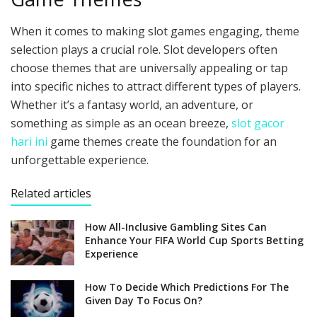
When it comes to making slot games engaging, theme
selection plays a crucial role. Slot developers often
choose themes that are universally appealing or tap
into specific niches to attract different types of players.
Whether it’s a fantasy world, an adventure, or
something as simple as an ocean breeze,
slot gacor
hari ini
game themes create the foundation for an
unforgettable experience.
Related articles
How All-Inclusive Gambling Sites Can
Enhance Your FIFA World Cup Sports Betting
Experience
How To Decide Which Predictions For The
Given Day To Focus On?