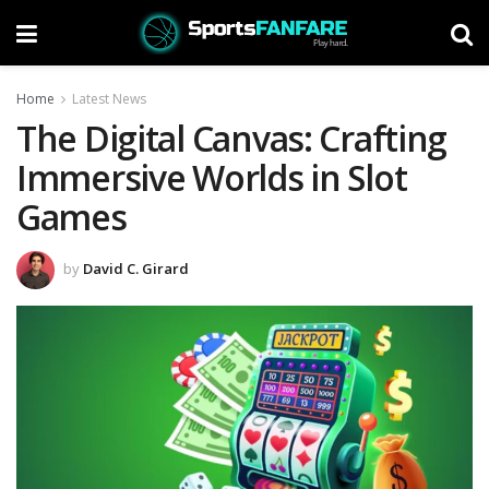
Home
Latest News
The Digital Canvas: Crafting
Immersive Worlds in Slot
Games
by
David C. Girard