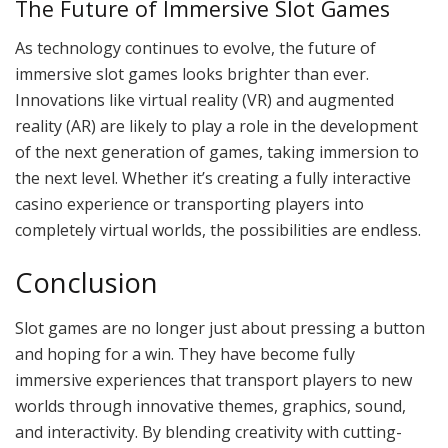
The Future of Immersive Slot Games
As technology continues to evolve, the future of
immersive slot games looks brighter than ever.
Innovations like virtual reality (VR) and augmented
reality (AR) are likely to play a role in the development
of the next generation of games, taking immersion to
the next level. Whether it’s creating a fully interactive
casino experience or transporting players into
completely virtual worlds, the possibilities are endless.
Conclusion
Slot games are no longer just about pressing a button
and hoping for a win. They have become fully
immersive experiences that transport players to new
worlds through innovative themes, graphics, sound,
and interactivity. By blending creativity with cutting-