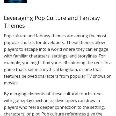
Leveraging Pop Culture and Fantasy
Themes
Pop culture and fantasy themes are among the most
popular choices for developers. These themes allow
players to escape into a world where they can engage
with familiar characters, settings, and storylines. For
example, you might find yourself spinning the reels in a
game that’s set in a mythical kingdom, or one that
features beloved characters from popular TV shows or
movies.
By merging elements of these cultural touchstones
with gameplay mechanics, developers can draw in
players who feel a deeper connection to the setting,
characters, or plot. Pop culture references give the