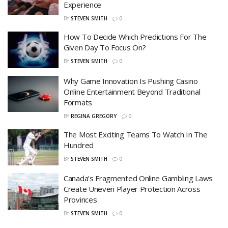
Experience
BY
STEVEN SMITH
0
How To Decide Which Predictions For The
Given Day To Focus On?
BY
STEVEN SMITH
0
Why Game Innovation Is Pushing Casino
Online Entertainment Beyond Traditional
Formats
BY
REGINA GREGORY
0
The Most Exciting Teams To Watch In The
Hundred
BY
STEVEN SMITH
0
Canada’s Fragmented Online Gambling Laws
Create Uneven Player Protection Across
Provinces
BY
STEVEN SMITH
0