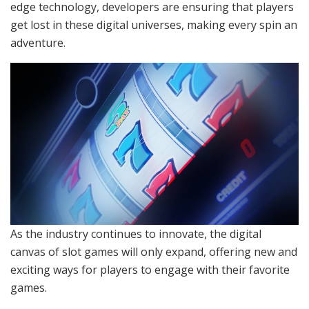
edge technology, developers are ensuring that players
get lost in these digital universes, making every spin an
adventure.
As the industry continues to innovate, the digital
canvas of slot games will only expand, offering new and
exciting ways for players to engage with their favorite
games.