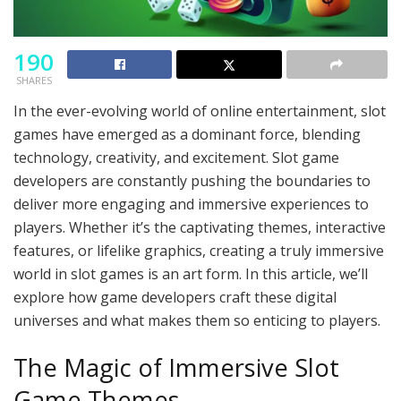
190
SHARES
In the ever-evolving world of online entertainment, slot
games have emerged as a dominant force, blending
technology, creativity, and excitement. Slot game
developers are constantly pushing the boundaries to
deliver more engaging and immersive experiences to
players. Whether it’s the captivating themes, interactive
features, or lifelike graphics, creating a truly immersive
world in slot games is an art form. In this article, we’ll
explore how game developers craft these digital
universes and what makes them so enticing to players.
The Magic of Immersive Slot
Game Themes