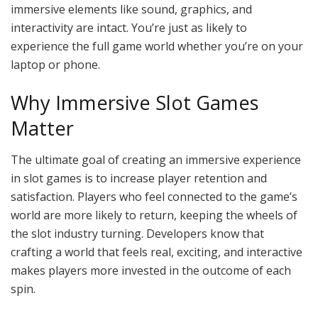
immersive elements like sound, graphics, and
interactivity are intact. You’re just as likely to
experience the full game world whether you’re on your
laptop or phone.
Why Immersive Slot Games
Matter
The ultimate goal of creating an immersive experience
in slot games is to increase player retention and
satisfaction. Players who feel connected to the game’s
world are more likely to return, keeping the wheels of
the slot industry turning. Developers know that
crafting a world that feels real, exciting, and interactive
makes players more invested in the outcome of each
spin.