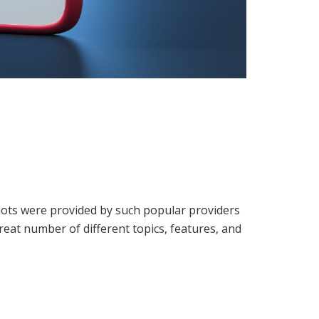
 slots were provided by such popular providers
eat number of different topics, features, and