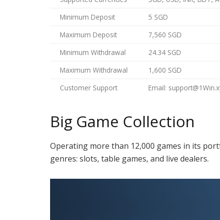
Minimum Deposit
5 SGD
Maximum Deposit
7,560 SGD
Minimum Withdrawal
24.34 SGD
Maximum Withdrawal
1,600 SGD
Customer Support
Email: support@1Win.x
Big Game Collection
Operating more than 12,000 games in its portfol
genres: slots, table games, and live dealers.