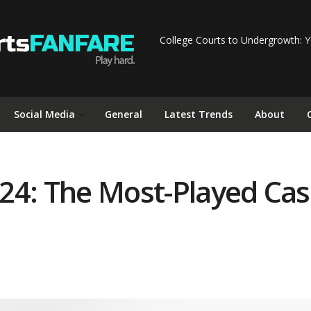
College Courts to Undergrowth: Y
Social Media
General
Latest Trends
About
24: The Most-Played Ca