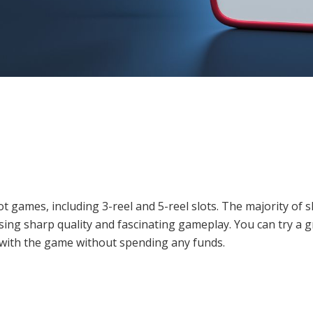
ot games, including 3-reel and 5-reel slots. The majority of
g sharp quality and fascinating gameplay. You can try a gr
with the game without spending any funds.