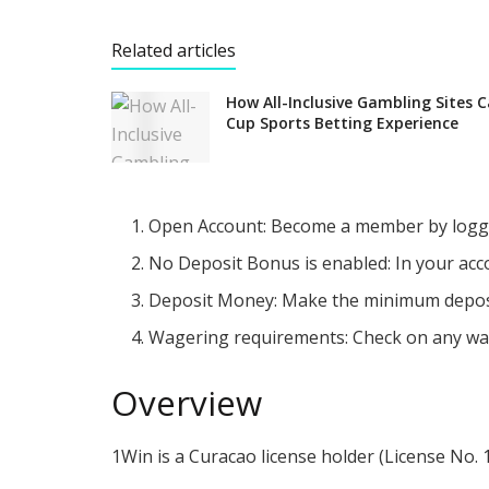
Related articles
How All-Inclusive Gambling Sites 
Cup Sports Betting Experience
Open Account: Become a member by loggin
No Deposit Bonus is enabled: In your acco
Deposit Money: Make the minimum deposit 
Wagering requirements: Check on any wa
Overview
1Win is a Curacao license holder (License No. 1