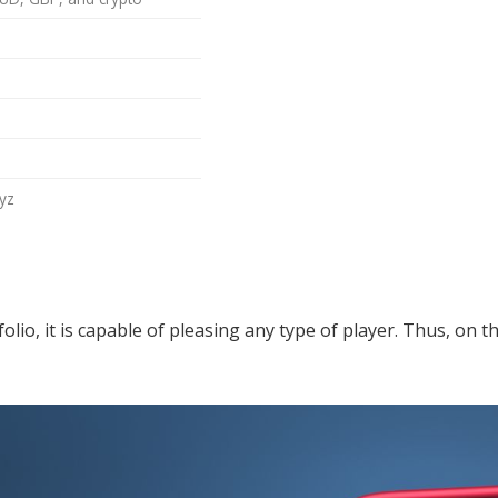
yz
io, it is capable of pleasing any type of player. Thus, on th