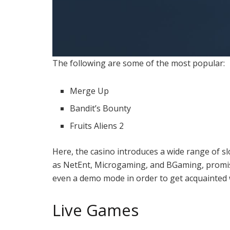
The following are some of the most popular:
Merge Up
Bandit’s Bounty
Fruits Aliens 2
Here, the casino introduces a wide range of sl
as NetEnt, Microgaming, and BGaming, promisin
even a demo mode in order to get acquainted 
Live Games