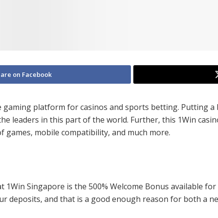
are on Facebook
 gaming platform for casinos and sports betting. Putting a 
the leaders in this part of the world. Further, this 1Win casin
of games, mobile compatibility, and much more.
 at 1Win Singapore is the 500% Welcome Bonus available fo
our deposits, and that is a good enough reason for both a n