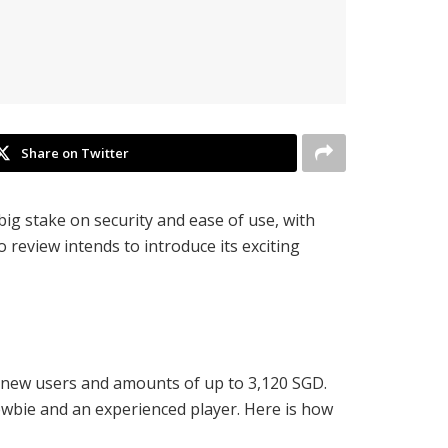
Share on Twitter
big stake on security and ease of use, with
o review intends to introduce its exciting
r new users and amounts of up to 3,120 SGD.
ewbie and an experienced player. Here is how