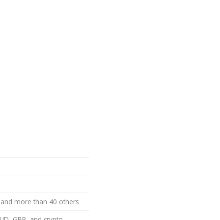
, and more than 40 others
UD, GBP, and crypto