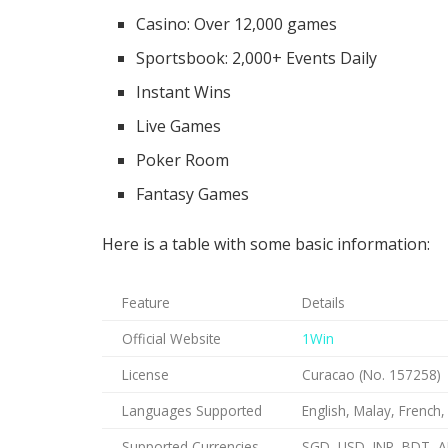
Casino: Over 12,000 games
Sportsbook: 2,000+ Events Daily
Instant Wins
Live Games
Poker Room
Fantasy Games
Here is a table with some basic information:
Feature
Details
Official Website
1Win
License
Curacao (No. 157258)
Languages Supported
English, Malay, French
Supported Currencies
SGD, USD, INR, BDT, A