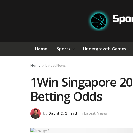
Home
Sports
Undergrowth Games
Home
Latest News
1Win Singapore 20
Betting Odds
by
David C. Girard
in
Latest News