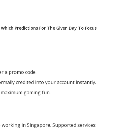
Which Predictions For The Given Day To Focus
ter a promo code.
ally credited into your account instantly.
r maximum gaming fun.
le working in Singapore. Supported services: