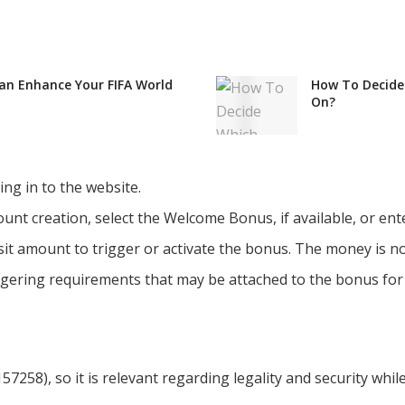
Can Enhance Your FIFA World
How To Decide 
On?
g in to the website.
unt creation, select the Welcome Bonus, if available, or en
amount to trigger or activate the bonus. The money is norm
gering requirements that may be attached to the bonus fo
57258), so it is relevant regarding legality and security whi