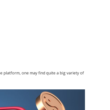
e platform, one may find quite a big variety of