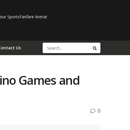
our SportsFanfare Arena!
Contact Us
sino Games and
0