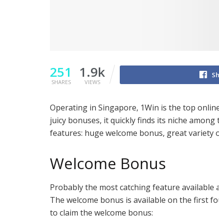
251
1.9k
Sh
SHARES
VIEWS
Operating in Singapore, 1Win is the top online
juicy bonuses, it quickly finds its niche among 
features: huge welcome bonus, great variety 
Welcome Bonus
Probably the most catching feature available
The welcome bonus is available on the first f
to claim the welcome bonus: