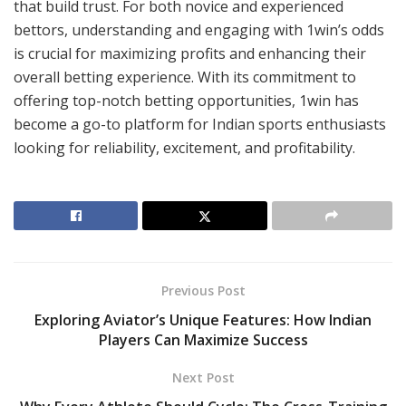
that build trust. For both novice and experienced
bettors, understanding and engaging with 1win’s odds
is crucial for maximizing profits and enhancing their
overall betting experience. With its commitment to
offering top-notch betting opportunities, 1win has
become a go-to platform for Indian sports enthusiasts
looking for reliability, excitement, and profitability.
Previous Post
Exploring Aviator’s Unique Features: How Indian
Players Can Maximize Success
Next Post