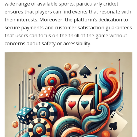
wide range of available sports, particularly cricket,
ensures that players can find events that resonate with
their interests. Moreover, the platform’s dedication to
secure payments and customer satisfaction guarantees
that users can focus on the thrill of the game without
concerns about safety or accessibility.