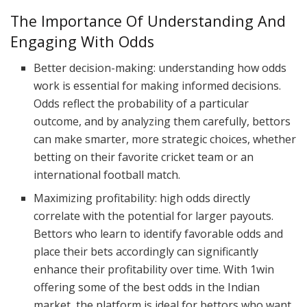
The Importance Of Understanding And
Engaging With Odds
Better decision-making: understanding how odds
work is essential for making informed decisions.
Odds reflect the probability of a particular
outcome, and by analyzing them carefully, bettors
can make smarter, more strategic choices, whether
betting on their favorite cricket team or an
international football match.
Maximizing profitability: high odds directly
correlate with the potential for larger payouts.
Bettors who learn to identify favorable odds and
place their bets accordingly can significantly
enhance their profitability over time. With 1win
offering some of the best odds in the Indian
market, the platform is ideal for bettors who want