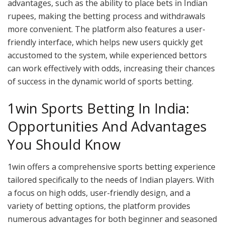
advantages, such as the ability to place bets in Indian
rupees, making the betting process and withdrawals
more convenient. The platform also features a user-
friendly interface, which helps new users quickly get
accustomed to the system, while experienced bettors
can work effectively with odds, increasing their chances
of success in the dynamic world of sports betting.
1win Sports Betting In India:
Opportunities And Advantages
You Should Know
1win offers a comprehensive sports betting experience
tailored specifically to the needs of Indian players. With
a focus on high odds, user-friendly design, and a
variety of betting options, the platform provides
numerous advantages for both beginner and seasoned