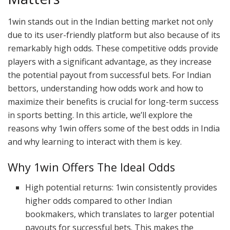
1win stands out in the Indian betting market not only
due to its user-friendly platform but also because of its
remarkably high odds. These competitive odds provide
players with a significant advantage, as they increase
the potential payout from successful bets. For Indian
bettors, understanding how odds work and how to
maximize their benefits is crucial for long-term success
in sports betting. In this article, we’ll explore the
reasons why 1win offers some of the best odds in India
and why learning to interact with them is key.
Why 1win Offers The Ideal Odds
High potential returns: 1win consistently provides
higher odds compared to other Indian
bookmakers, which translates to larger potential
payouts for successful bets. This makes the