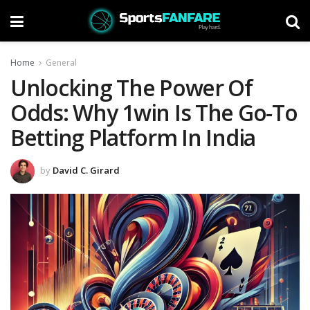
Home
General
Unlocking The Power Of
Odds: Why 1win Is The Go-To
Betting Platform In India
by
David C. Girard