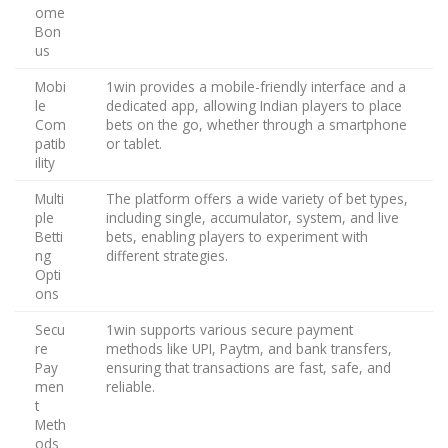
ome
Bon
us
Mobi
1win provides a mobile-friendly interface and a
le
dedicated app, allowing Indian players to place
Com
bets on the go, whether through a smartphone
patib
or tablet.
ility
Multi
The platform offers a wide variety of bet types,
ple
including single, accumulator, system, and live
Betti
bets, enabling players to experiment with
ng
different strategies.
Opti
ons
Secu
1win supports various secure payment
re
methods like UPI, Paytm, and bank transfers,
Pay
ensuring that transactions are fast, safe, and
men
reliable.
t
Meth
ods