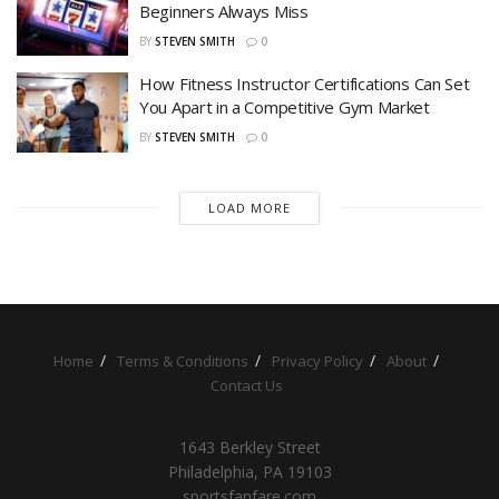
Beginners Always Miss
BY
STEVEN SMITH
0
How Fitness Instructor Certifications Can Set
You Apart in a Competitive Gym Market
BY
STEVEN SMITH
0
LOAD MORE
Home
Terms & Conditions
Privacy Policy
About
Contact Us
1643 Berkley Street
Philadelphia, PA 19103
sportsfanfare.com