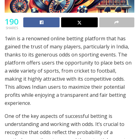
190
SHARES
1win is a renowned online betting platform that has
gained the trust of many players, particularly in India,
thanks to its generous odds on sporting events. The
platform offers users the opportunity to place bets on
a wide variety of sports, from cricket to football,
making it highly attractive with its competitive odds.
This allows Indian users to maximize their potential
profits while enjoying a transparent and fair betting
experience.
One of the key aspects of successful betting is
understanding and working with odds. It’s crucial to
recognize that odds reflect the probability of a