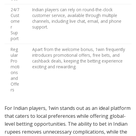
24/7
Indian players can rely on round-the-clock
Cust
customer service, available through multiple
ome
channels, including live chat, email, and phone
r
support.
Sup
port
Reg
Apart from the welcome bonus, 1win frequently
ular
introduces promotional offers, free bets, and
Pro
cashback deals, keeping the betting experience
moti
exciting and rewarding.
ons
and
Offe
rs
For Indian players, 1win stands out as an ideal platform
that caters to local preferences while offering global-
level betting opportunities. The ability to bet in Indian
rupees removes unnecessary complications, while the