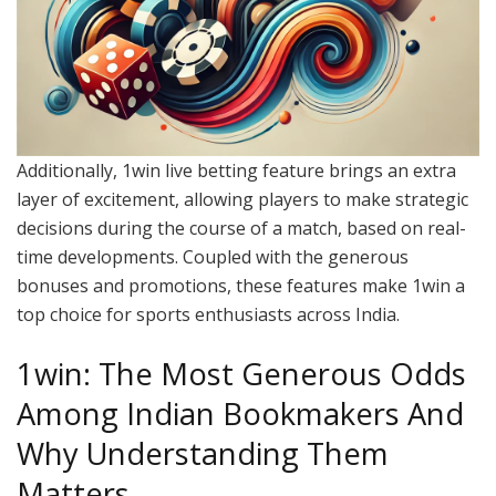
Additionally, 1win live betting feature brings an extra
layer of excitement, allowing players to make strategic
decisions during the course of a match, based on real-
time developments. Coupled with the generous
bonuses and promotions, these features make 1win a
top choice for sports enthusiasts across India.
1win: The Most Generous Odds
Among Indian Bookmakers And
Why Understanding Them
Matters