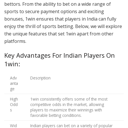
bettors. From the ability to bet on a wide range of
sports to secure payment options and exciting
bonuses, 1win ensures that players in India can fully
enjoy the thrill of sports betting. Below, we will explore
the unique features that set 1win apart from other
platforms.
Key Advantages For Indian Players On
1win:
Adv
Description
anta
ge
High
1win consistently offers some of the most
Odd
competitive odds in the market, allowing
s
players to maximize their winnings with
favorable betting conditions.
Wid
Indian players can bet on a variety of popular