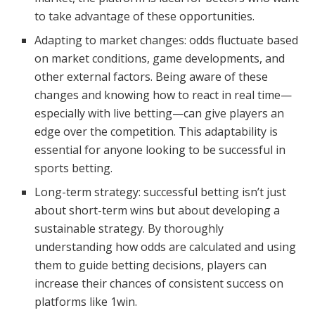
to take advantage of these opportunities.
Adapting to market changes: odds fluctuate based
on market conditions, game developments, and
other external factors. Being aware of these
changes and knowing how to react in real time—
especially with live betting—can give players an
edge over the competition. This adaptability is
essential for anyone looking to be successful in
sports betting.
Long-term strategy: successful betting isn’t just
about short-term wins but about developing a
sustainable strategy. By thoroughly
understanding how odds are calculated and using
them to guide betting decisions, players can
increase their chances of consistent success on
platforms like 1win.