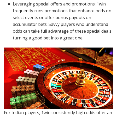
Leveraging special offers and promotions: 1win
frequently runs promotions that enhance odds on
select events or offer bonus payouts on
accumulator bets. Savvy players who understand
odds can take full advantage of these special deals,
turning a good bet into a great one.
For Indian players, 1win consistently high odds offer an