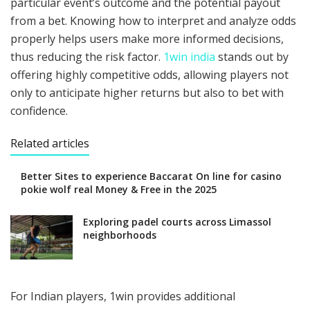
particular event’s outcome and the potential payout
from a bet. Knowing how to interpret and analyze odds
properly helps users make more informed decisions,
thus reducing the risk factor.
1win india
stands out by
offering highly competitive odds, allowing players not
only to anticipate higher returns but also to bet with
confidence.
Related articles
Better Sites to experience Baccarat On line for casino
pokie wolf real Money & Free in the 2025
Exploring padel courts across Limassol
neighborhoods
For Indian players, 1win provides additional