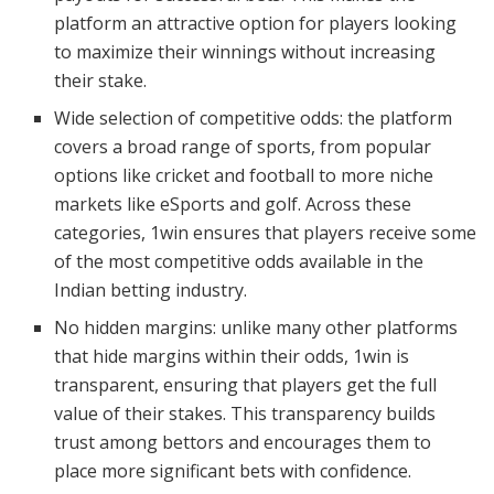
platform an attractive option for players looking
to maximize their winnings without increasing
their stake.
Wide selection of competitive odds: the platform
covers a broad range of sports, from popular
options like cricket and football to more niche
markets like eSports and golf. Across these
categories, 1win ensures that players receive some
of the most competitive odds available in the
Indian betting industry.
No hidden margins: unlike many other platforms
that hide margins within their odds, 1win is
transparent, ensuring that players get the full
value of their stakes. This transparency builds
trust among bettors and encourages them to
place more significant bets with confidence.