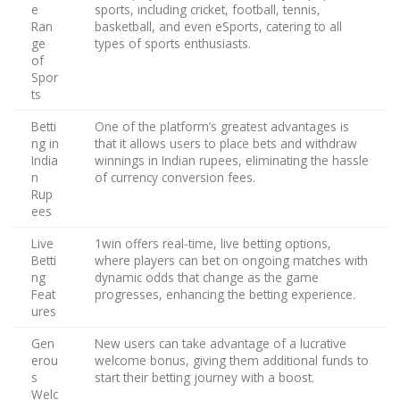
e
sports, including cricket, football, tennis,
Ran
basketball, and even eSports, catering to all
ge
types of sports enthusiasts.
of
Spor
ts
Betti
One of the platform’s greatest advantages is
ng in
that it allows users to place bets and withdraw
India
winnings in Indian rupees, eliminating the hassle
n
of currency conversion fees.
Rup
ees
Live
1win offers real-time, live betting options,
Betti
where players can bet on ongoing matches with
ng
dynamic odds that change as the game
Feat
progresses, enhancing the betting experience.
ures
Gen
New users can take advantage of a lucrative
erou
welcome bonus, giving them additional funds to
s
start their betting journey with a boost.
Welc