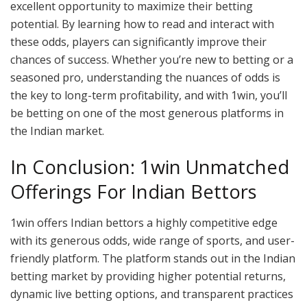
excellent opportunity to maximize their betting
potential. By learning how to read and interact with
these odds, players can significantly improve their
chances of success. Whether you’re new to betting or a
seasoned pro, understanding the nuances of odds is
the key to long-term profitability, and with 1win, you’ll
be betting on one of the most generous platforms in
the Indian market.
In Conclusion: 1win Unmatched
Offerings For Indian Bettors
1win offers Indian bettors a highly competitive edge
with its generous odds, wide range of sports, and user-
friendly platform. The platform stands out in the Indian
betting market by providing higher potential returns,
dynamic live betting options, and transparent practices