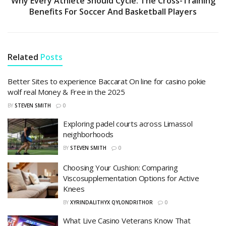
Why Every Athlete Should Cycle: The Cross-Training
Benefits For Soccer And Basketball Players
Related
Posts
Better Sites to experience Baccarat On line for casino pokie
wolf real Money & Free in the 2025
BY
STEVEN SMITH
0
Exploring padel courts across Limassol
neighborhoods
BY
STEVEN SMITH
0
Choosing Your Cushion: Comparing
Viscosupplementation Options for Active
Knees
BY
XYRINDALITHYX QYLONDRITHOR
0
What Live Casino Veterans Know That