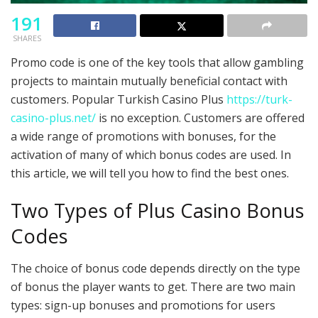
191
SHARES
Promo code is one of the key tools that allow gambling
projects to maintain mutually beneficial contact with
customers. Popular Turkish Casino Plus
https://turk-
casino-plus.net/
is no exception. Customers are offered
a wide range of promotions with bonuses, for the
activation of many of which bonus codes are used. In
this article, we will tell you how to find the best ones.
Two Types of Plus Casino Bonus
Codes
The choice of bonus code depends directly on the type
of bonus the player wants to get. There are two main
types: sign-up bonuses and promotions for users