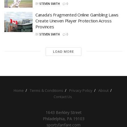
BY
STEVEN SMITH
0
Canada’s Fragmented Online Gambling Laws
Create Uneven Player Protection Across
Provinces
BY
STEVEN SMITH
0
LOAD MORE
Home
Terms & Conditions
Privacy Policy
About
Contact Us
1643 Berkley Street
Philadelphia, PA 19103
sportsfanfare.com