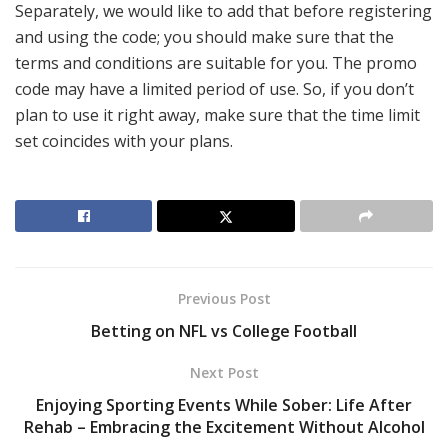
Separately, we would like to add that before registering
and using the code; you should make sure that the
terms and conditions are suitable for you. The promo
code may have a limited period of use. So, if you don’t
plan to use it right away, make sure that the time limit
set coincides with your plans.
Previous Post
Betting on NFL vs College Football
Next Post
Enjoying Sporting Events While Sober: Life After
Rehab – Embracing the Excitement Without Alcohol