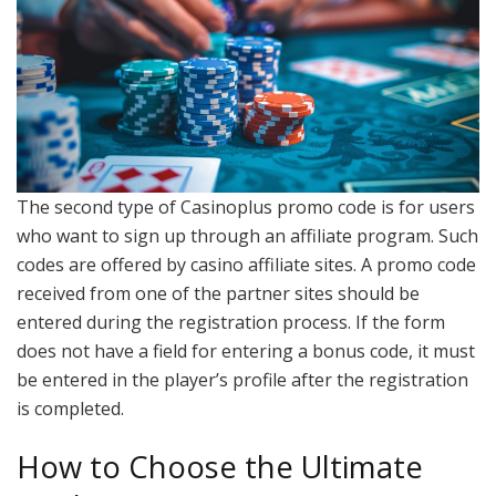
The second type of Casinoplus promo code is for users
who want to sign up through an affiliate program. Such
codes are offered by casino affiliate sites. A promo code
received from one of the partner sites should be
entered during the registration process. If the form
does not have a field for entering a bonus code, it must
be entered in the player’s profile after the registration
is completed.
How to Choose the Ultimate