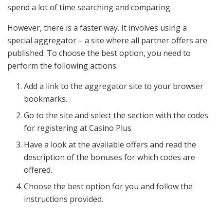
spend a lot of time searching and comparing.
However, there is a faster way. It involves using a
special aggregator – a site where all partner offers are
published. To choose the best option, you need to
perform the following actions:
Add a link to the aggregator site to your browser
bookmarks.
Go to the site and select the section with the codes
for registering at Casino Plus.
Have a look at the available offers and read the
description of the bonuses for which codes are
offered.
Choose the best option for you and follow the
instructions provided.