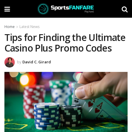
Home
Latest News
Tips for Finding the Ultimate
Casino Plus Promo Codes
by
David C. Girard