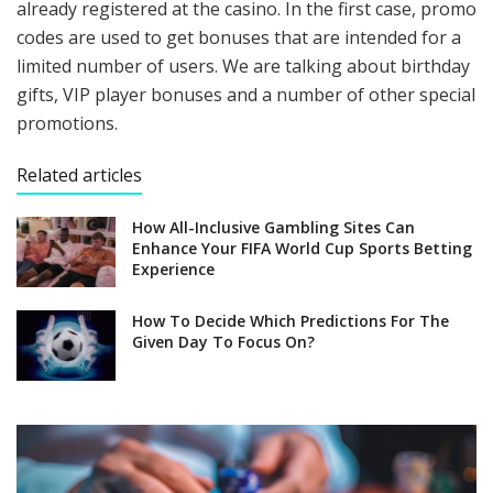
already registered at the casino. In the first case, promo
codes are used to get bonuses that are intended for a
limited number of users. We are talking about birthday
gifts, VIP player bonuses and a number of other special
promotions.
Related articles
How All-Inclusive Gambling Sites Can
Enhance Your FIFA World Cup Sports Betting
Experience
How To Decide Which Predictions For The
Given Day To Focus On?