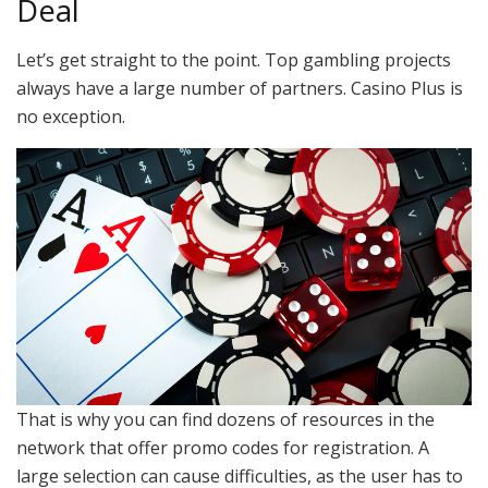
Deal
Let’s get straight to the point. Top gambling projects
always have a large number of partners. Casino Plus is
no exception.
That is why you can find dozens of resources in the
network that offer promo codes for registration. A
large selection can cause difficulties, as the user has to