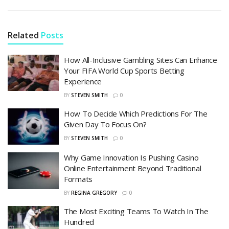
Related
Posts
How All-Inclusive Gambling Sites Can Enhance
Your FIFA World Cup Sports Betting
Experience
BY
STEVEN SMITH
0
How To Decide Which Predictions For The
Given Day To Focus On?
BY
STEVEN SMITH
0
Why Game Innovation Is Pushing Casino
Online Entertainment Beyond Traditional
Formats
BY
REGINA GREGORY
0
The Most Exciting Teams To Watch In The
Hundred