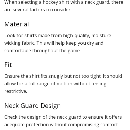
When selecting a hockey shirt with a neck guard, there
are several factors to consider:
Material
Look for shirts made from high-quality, moisture-
wicking fabric. This will help keep you dry and
comfortable throughout the game.
Fit
Ensure the shirt fits snugly but not too tight. It should
allow for a full range of motion without feeling
restrictive.
Neck Guard Design
Check the design of the neck guard to ensure it offers
adequate protection without compromising comfort.