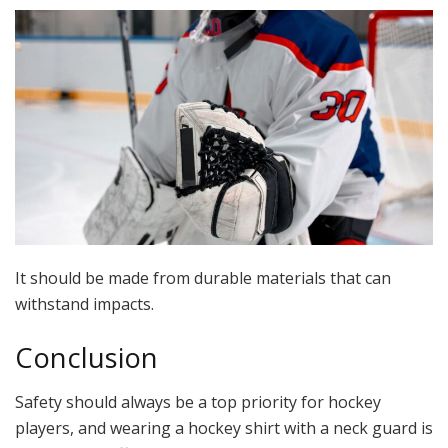
It should be made from durable materials that can
withstand impacts.
Conclusion
Safety should always be a top priority for hockey
players, and wearing a hockey shirt with a neck guard is