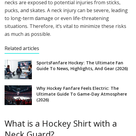
necks are exposed to potential injuries from sticks,
pucks, and skates. A neck injury can be severe, leading
to long-term damage or even life-threatening
situations. Therefore, it’s vital to minimize these risks
as much as possible.
Related articles
SportsFanfare Hockey: The Ultimate Fan
Guide To News, Highlights, And Gear (2026)
Why Hockey Fanfare Feels Electric: The
Ultimate Guide To Game-Day Atmosphere
(2026)
What is a Hockey Shirt with a
Neck Guard?