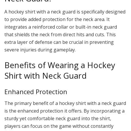
A hockey shirt with a neck guard is specifically designed
to provide added protection for the neck area. It
integrates a reinforced collar or built-in neck guard
that shields the neck from direct hits and cuts. This
extra layer of defense can be crucial in preventing
severe injuries during gameplay.
Benefits of Wearing a Hockey
Shirt with Neck Guard
Enhanced Protection
The primary benefit of a hockey shirt with a neck guard
is the enhanced protection it offers. By incorporating a
sturdy yet comfortable neck guard into the shirt,
players can focus on the game without constantly