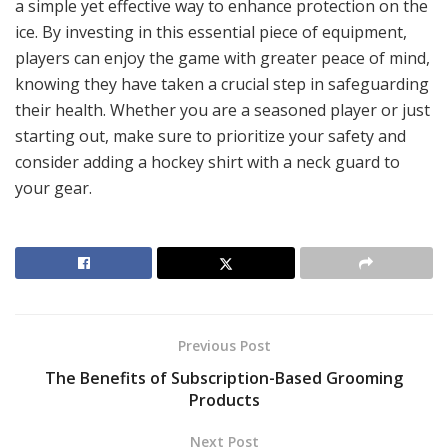
a simple yet effective way to enhance protection on the
ice. By investing in this essential piece of equipment,
players can enjoy the game with greater peace of mind,
knowing they have taken a crucial step in safeguarding
their health. Whether you are a seasoned player or just
starting out, make sure to prioritize your safety and
consider adding a hockey shirt with a neck guard to
your gear.
Previous Post
The Benefits of Subscription-Based Grooming
Products
Next Post