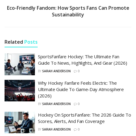
Eco-Friendly Fandom: How Sports Fans Can Promote
Sustainability
Related
Posts
SportsFanfare Hockey: The Ultimate Fan
Guide To News, Highlights, And Gear (2026)
BY
SARAH ANDERSON
0
Why Hockey Fanfare Feels Electric: The
Ultimate Guide To Game-Day Atmosphere
(2026)
BY
SARAH ANDERSON
0
Hockey On SportsFanfare: The 2026 Guide To
Scores, Alerts, And Fan Coverage
BY
SARAH ANDERSON
0