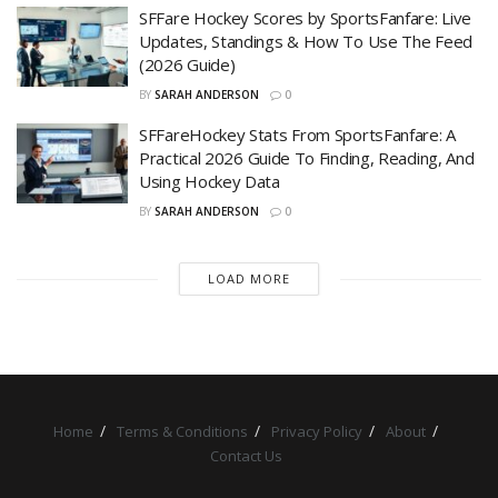
SFFare Hockey Scores by SportsFanfare: Live
Updates, Standings & How To Use The Feed
(2026 Guide)
BY
SARAH ANDERSON
0
SFFareHockey Stats From SportsFanfare: A
Practical 2026 Guide To Finding, Reading, And
Using Hockey Data
BY
SARAH ANDERSON
0
LOAD MORE
Home
Terms & Conditions
Privacy Policy
About
Contact Us