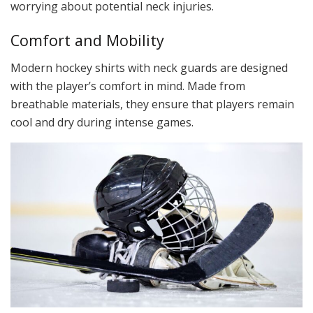
worrying about potential neck injuries.
Comfort and Mobility
Modern hockey shirts with neck guards are designed
with the player’s comfort in mind. Made from
breathable materials, they ensure that players remain
cool and dry during intense games.