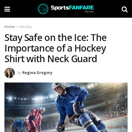
Home
Hockey
Stay Safe on the Ice: The
Importance of a Hockey
Shirt with Neck Guard
by
Regina Gregory