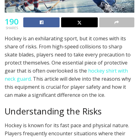
190
SHARES
Hockey is an exhilarating sport, but it comes with its
share of risks. From high-speed collisions to sharp
skate blades, players need to take every precaution to
protect themselves. One essential piece of protective
gear that is often overlooked is the
hockey shirt with
neck guard
. This article will delve into the reasons why
this equipment is crucial for player safety and how it
can make a significant difference on the ice.
Understanding the Risks
Hockey is known for its fast pace and physical nature.
Players frequently encounter situations where their