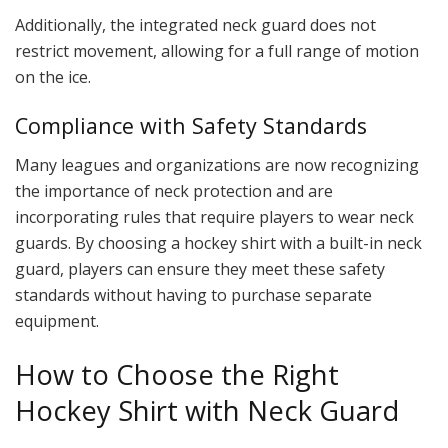
Additionally, the integrated neck guard does not
restrict movement, allowing for a full range of motion
on the ice.
Compliance with Safety Standards
Many leagues and organizations are now recognizing
the importance of neck protection and are
incorporating rules that require players to wear neck
guards. By choosing a hockey shirt with a built-in neck
guard, players can ensure they meet these safety
standards without having to purchase separate
equipment.
How to Choose the Right
Hockey Shirt with Neck Guard