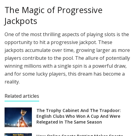
The Magic of Progressive
Jackpots
One of the most thrilling aspects of playing slots is the
opportunity to hit a progressive jackpot. These
jackpots accumulate over time, growing larger as more
players contribute to the pool. The allure of potentially
winning millions with a single spin is a powerful draw,
and for some lucky players, this dream has become a
reality.
Related articles
The Trophy Cabinet And The Trapdoor:
English Clubs Who Won A Cup And Were
Relegated In The Same Season