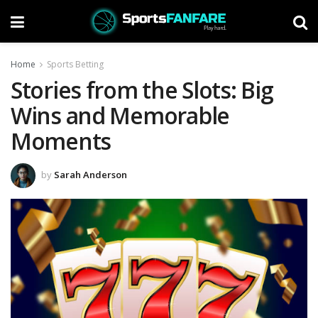
Home
Sports Betting
Stories from the Slots: Big
Wins and Memorable
Moments
by
Sarah Anderson