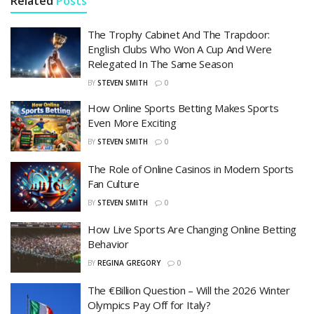
Related
Posts
The Trophy Cabinet And The Trapdoor:
English Clubs Who Won A Cup And Were
Relegated In The Same Season
BY
STEVEN SMITH
0
How Online Sports Betting Makes Sports
Even More Exciting
BY
STEVEN SMITH
0
The Role of Online Casinos in Modern Sports
Fan Culture
BY
STEVEN SMITH
0
How Live Sports Are Changing Online Betting
Behavior
BY
REGINA GREGORY
0
The €Billion Question – Will the 2026 Winter
Olympics Pay Off for Italy?