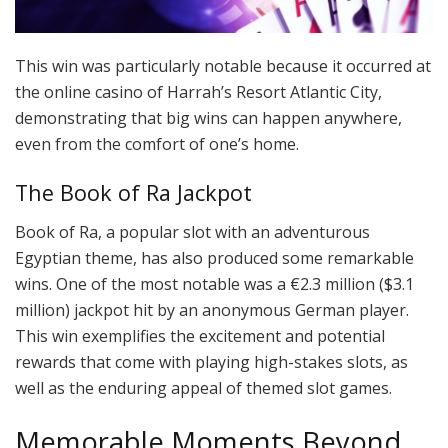
This win was particularly notable because it occurred at
the online casino of Harrah’s Resort Atlantic City,
demonstrating that big wins can happen anywhere,
even from the comfort of one’s home.
The Book of Ra Jackpot
Book of Ra, a popular slot with an adventurous
Egyptian theme, has also produced some remarkable
wins. One of the most notable was a €2.3 million ($3.1
million) jackpot hit by an anonymous German player.
This win exemplifies the excitement and potential
rewards that come with playing high-stakes slots, as
well as the enduring appeal of themed slot games.
Memorable Moments Beyond