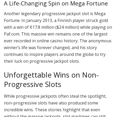
A Life-Changing Spin on Mega Fortune
Another legendary progressive jackpot slot is Mega
Fortune. In January 2013, a Finnish player struck gold
with a win of €17.8 million ($24 million) while playing on
Paf.com. This massive win remains one of the largest
ever recorded in online casino history. The anonymous
winner’s life was forever changed, and his story
continues to inspire players around the globe to try
their luck on progressive jackpot slots.
Unforgettable Wins on Non-
Progressive Slots
While progressive jackpots often steal the spotlight,
non-progressive slots have also produced some
incredible wins. These stories highlight that even
without the massive jackpots, slot machines can still