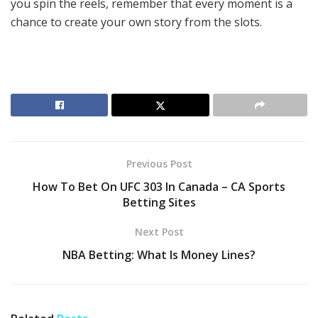
you spin the reels, remember that every moment is a
chance to create your own story from the slots.
Previous Post
How To Bet On UFC 303 In Canada – CA Sports
Betting Sites
Next Post
NBA Betting: What Is Money Lines?