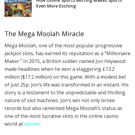
How Online Sports Betting Makes Sports
Even More Exciting
The Mega Moolah Miracle
Mega Moolah, one of the most popular progressive
jackpot slots, has earned its reputation as a “Millionaire
Maker.” In 2015, a British soldier named Jon Heywood
made headlines when he won a staggering £13.2
million ($17.2 million) on this game. With a modest bet
of just 25p, Jon’s life was transformed in an instant. His
story is a testament to the unpredictable and thrilling
nature of slot machines. Jon’s win not only broke
records but also cemented Mega Moolah’s status as
one of the most lucrative slots in the online casino
world at
sbobet
.