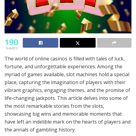
190
SHARES
The world of online casinos is filled with tales of luck,
fortune, and unforgettable experiences. Among the
myriad of games available, slot machines hold a special
place, capturing the imagination of players with their
vibrant graphics, engaging themes, and the promise of
life-changing jackpots. This article delves into some of
the most remarkable stories from the slots,
showcasing big wins and memorable moments that
have left an indelible mark on the hearts of players and
the annals of gambling history.