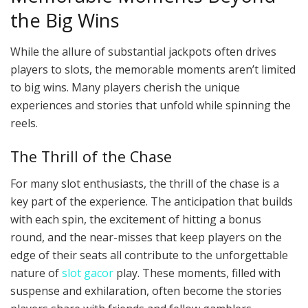
the Big Wins
While the allure of substantial jackpots often drives
players to slots, the memorable moments aren’t limited
to big wins. Many players cherish the unique
experiences and stories that unfold while spinning the
reels.
The Thrill of the Chase
For many slot enthusiasts, the thrill of the chase is a
key part of the experience. The anticipation that builds
with each spin, the excitement of hitting a bonus
round, and the near-misses that keep players on the
edge of their seats all contribute to the unforgettable
nature of
slot gacor
play. These moments, filled with
suspense and exhilaration, often become the stories