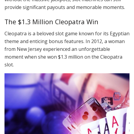
provide significant payouts and memorable moments.
The $1.3 Million Cleopatra Win
Cleopatra is a beloved slot game known for its Egyptian
theme and enticing bonus features. In 2012, a woman
from New Jersey experienced an unforgettable
moment when she won $1.3 million on the Cleopatra
slot.