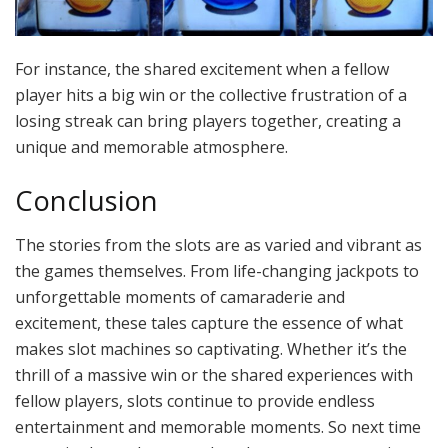
For instance, the shared excitement when a fellow
player hits a big win or the collective frustration of a
losing streak can bring players together, creating a
unique and memorable atmosphere.
Conclusion
The stories from the slots are as varied and vibrant as
the games themselves. From life-changing jackpots to
unforgettable moments of camaraderie and
excitement, these tales capture the essence of what
makes slot machines so captivating. Whether it’s the
thrill of a massive win or the shared experiences with
fellow players, slots continue to provide endless
entertainment and memorable moments. So next time