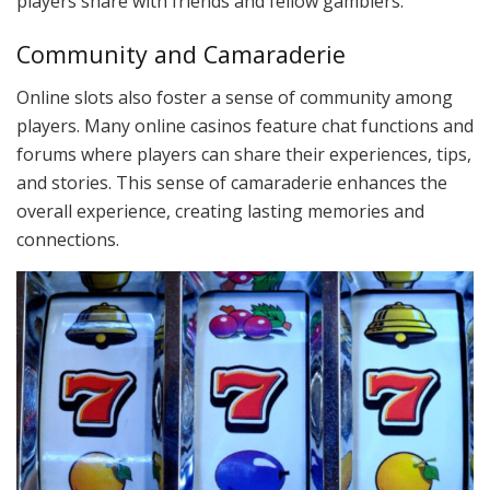
players share with friends and fellow gamblers.
Community and Camaraderie
Online slots also foster a sense of community among
players. Many online casinos feature chat functions and
forums where players can share their experiences, tips,
and stories. This sense of camaraderie enhances the
overall experience, creating lasting memories and
connections.