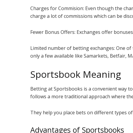
Charges for Commision: Even though the charg
charge a lot of commissions which can be disc
Fewer Bonus Offers: Exchanges offer bonuses bu
Limited number of betting exchanges: One of 
only a few available like Samarkets, Betfair, 
Sportsbook Meaning
Betting at Sportsbooks is a convenient way to
follows a more traditional approach where th
They help you place bets on different types o
Advantages of Sportsbooks