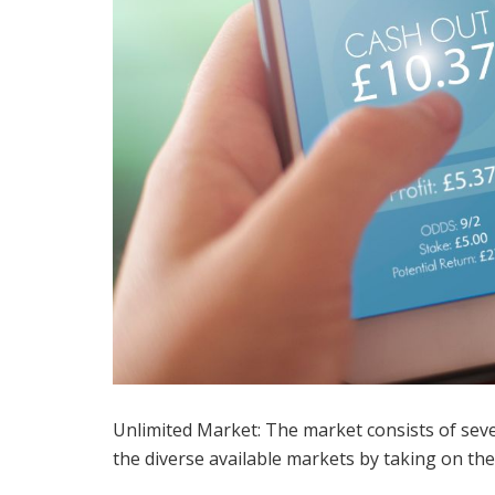
Unlimited Market: The market consists of seve
the diverse available markets by taking on the d