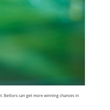
et. Bettors can get more winning chances in