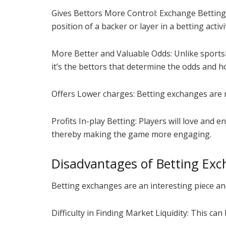
Gives Bettors More Control: Exchange Betting a
position of a backer or layer in a betting activi
More Better and Valuable Odds: Unlike sportsb
it’s the bettors that determine the odds and h
Offers Lower charges: Betting exchanges are m
Profits In-play Betting: Players will love and
thereby making the game more engaging.
Disadvantages of Betting Ex
Betting exchanges are an interesting piece and
Difficulty in Finding Market Liquidity: This ca