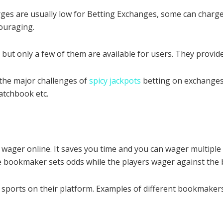
es are usually low for Betting Exchanges, some can charge
ouraging.
t only a few of them are available for users. They provide l
the major challenges of
spicy jackpots
betting on exchanges 
Matchbook etc.
 wager online. It saves you time and you can wager multiple
e bookmaker sets odds while the players wager against the
f sports on their platform. Examples of different bookmakers