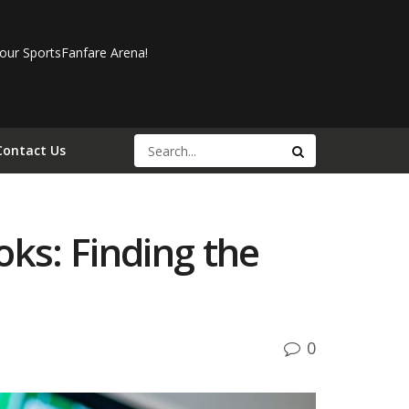
our SportsFanfare Arena!
Contact Us
oks: Finding the
0