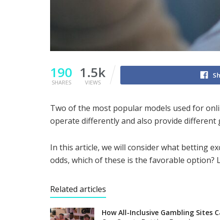
190
1.5k
Sh
SHARES
VIEWS
Two of the most popular models used for onli
operate differently and also provide different
In this article, we will consider what bettin
odds, which of these is the favorable option? Le
Related articles
How All-Inclusive Gambling Sites 