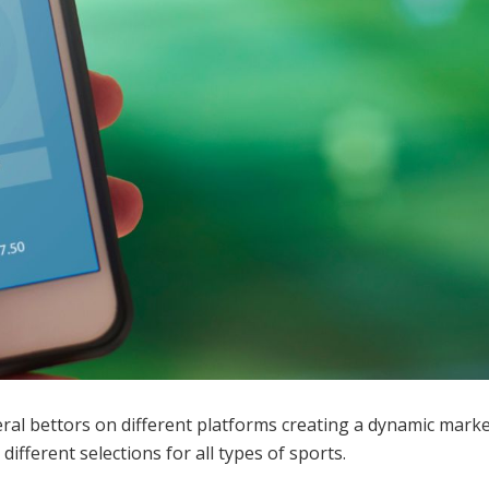
ral bettors on different platforms creating a dynamic mark
ifferent selections for all types of sports.