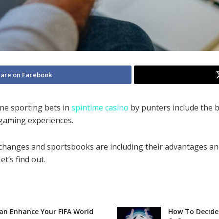
are on Facebook
ne sporting bets in
spintime casino
by punters include the 
 gaming experiences.
g exchanges and sportsbooks are including their advantages a
t’s find out.
Can Enhance Your FIFA World
How To Decide 