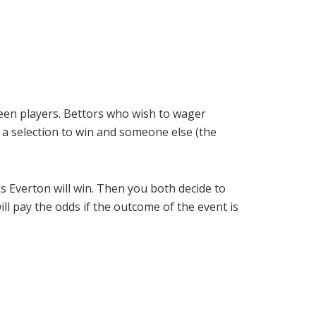
ween players. Bettors who wish to wager
 a selection to win and someone else (the
ks Everton will win. Then you both decide to
ill pay the odds if the outcome of the event is