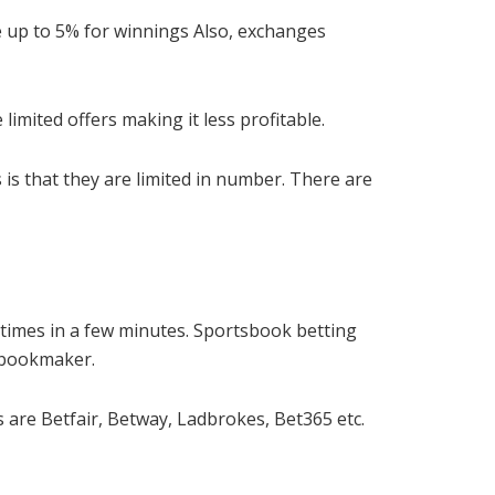
 up to 5% for winnings Also, exchanges
imited offers making it less profitable.
is that they are limited in number. There are
 times in a few minutes. Sportsbook betting
 bookmaker.
 are Betfair, Betway, Ladbrokes, Bet365 etc.