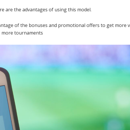
re are the advantages of using this model.
ntage of the bonuses and promotional offers to get more val
on more tournaments