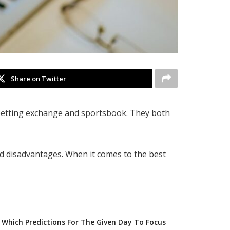
Share on Twitter
betting exchange and sportsbook. They both
nd disadvantages. When it comes to the best
Which Predictions For The Given Day To Focus