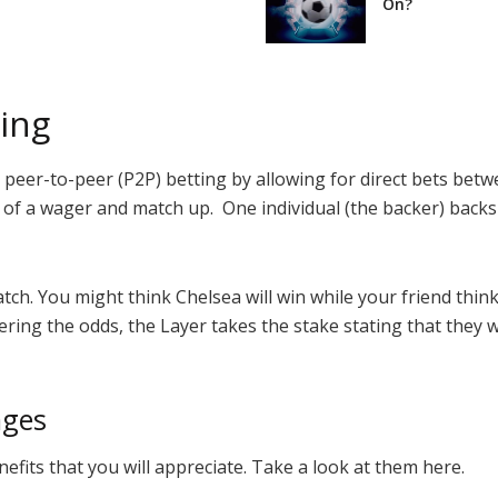
On?
ing
 peer-to-peer (P2P) betting by allowing for direct bets bet
 of a wager and match up. One individual (the backer) backs
tch. You might think Chelsea will win while your friend thin
ering the odds, the Layer takes the stake stating that they w
nges
fits that you will appreciate. Take a look at them here.