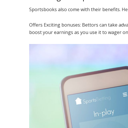
Sportsbooks also come with their benefits. He
Offers Exciting bonuses: Bettors can take adva
boost your earnings as you use it to wager 