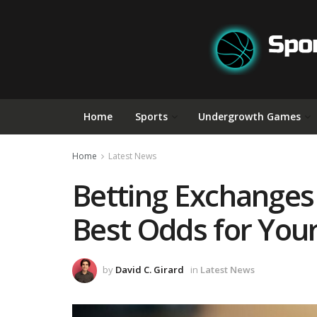
Home
Sports
Undergrowth Games
Home
Latest News
Betting Exchanges 
Best Odds for You
by
David C. Girard
in
Latest News