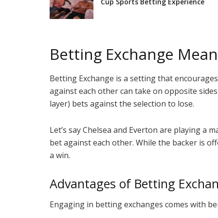
Cup Sports Betting Experience
Betting Exchange Mean
Betting Exchange is a setting that encourages
against each other can take on opposite sides
layer) bets against the selection to lose.
Let’s say Chelsea and Everton are playing a ma
bet against each other. While the backer is off
a win.
Advantages of Betting Excha
Engaging in betting exchanges comes with bene