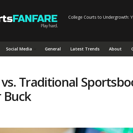
College Courts to Undergrowth: Y
Social Media
General
Latest Trends
About
vs. Traditional Sportsbo
r Buck