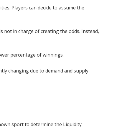
ities. Players can decide to assume the
 not in charge of creating the odds. Instead,
lower percentage of winnings.
stantly changing due to demand and supply
known sport to determine the Liquidity.