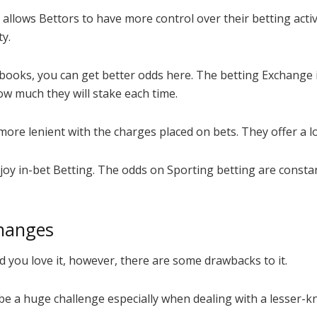
llows Bettors to have more control over their betting activ
ty.
ooks, you can get better odds here. The betting Exchange is
ow much they will stake each time.
ore lenient with the charges placed on bets. They offer a 
 enjoy in-bet Betting. The odds on Sporting betting are con
changes
 you love it, however, there are some drawbacks to it.
n be a huge challenge especially when dealing with a lesser-