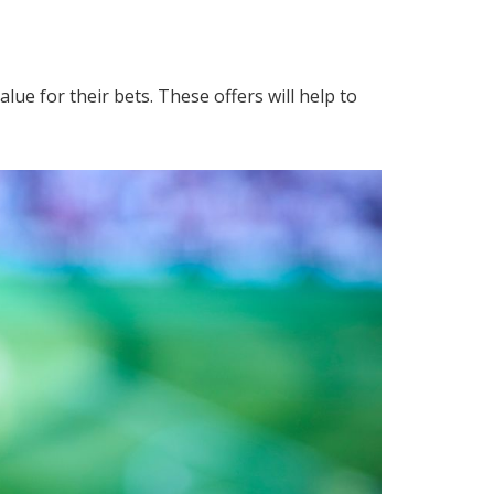
ue for their bets. These offers will help to