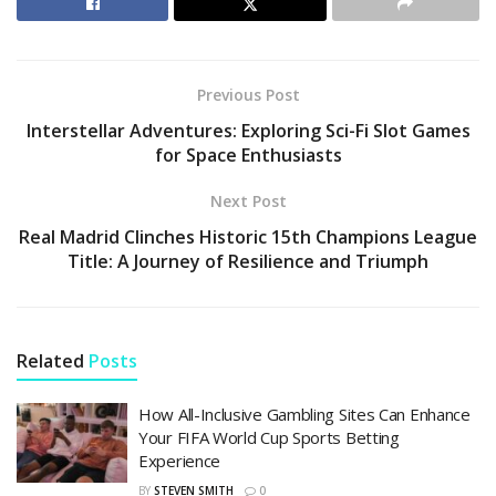
Previous Post
Interstellar Adventures: Exploring Sci-Fi Slot Games
for Space Enthusiasts
Next Post
Real Madrid Clinches Historic 15th Champions League
Title: A Journey of Resilience and Triumph
Related
Posts
How All-Inclusive Gambling Sites Can Enhance
Your FIFA World Cup Sports Betting
Experience
BY
STEVEN SMITH
0