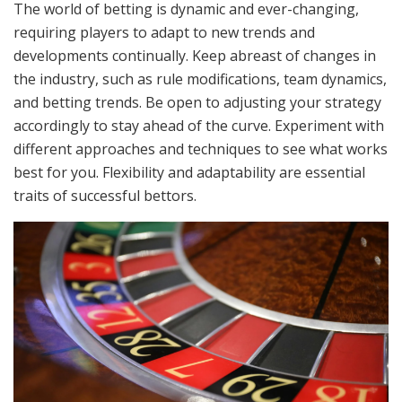
The world of betting is dynamic and ever-changing,
requiring players to adapt to new trends and
developments continually. Keep abreast of changes in
the industry, such as rule modifications, team dynamics,
and betting trends. Be open to adjusting your strategy
accordingly to stay ahead of the curve. Experiment with
different approaches and techniques to see what works
best for you. Flexibility and adaptability are essential
traits of successful bettors.