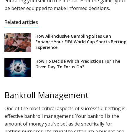
educating yourself on the intricacies of the game, you’ll
be better equipped to make informed decisions.
Related articles
How All-Inclusive Gambling Sites Can
Enhance Your FIFA World Cup Sports Betting
Experience
How To Decide Which Predictions For The
Given Day To Focus On?
Bankroll Management
One of the most critical aspects of successful betting is
effective bankroll management. Your bankroll is the
amount of money you’ve set aside specifically for
betting purposes. It’s crucial to establish a budget and