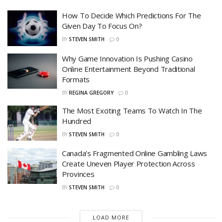
How To Decide Which Predictions For The
Given Day To Focus On?
BY
STEVEN SMITH
0
Why Game Innovation Is Pushing Casino
Online Entertainment Beyond Traditional
Formats
BY
REGINA GREGORY
0
The Most Exciting Teams To Watch In The
Hundred
BY
STEVEN SMITH
0
Canada’s Fragmented Online Gambling Laws
Create Uneven Player Protection Across
Provinces
BY
STEVEN SMITH
0
LOAD MORE