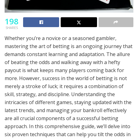
198
SHARES
Whether you’re a novice or a seasoned gambler,
mastering the art of betting is an ongoing journey that
demands constant learning and adaptation. The allure
of beating the odds and walking away with a hefty
payout is what keeps many players coming back for
more. However, success in the world of betting is not
merely a stroke of luck; it requires a combination of
skill, strategy, and discipline. Understanding the
intricacies of different games, staying updated with the
latest trends, and managing your bankroll effectively
are all crucial components of a successful betting
approach. In this comprehensive guide, we’ll delve into
six proven techniques that can help you tilt the odds in