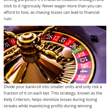
stick to it rigorously. Never wager more than you can
afford to lose, as chasing losses can lead to financial
ruin.
Divide your bankroll into smaller units and only risk a
fraction of it on each bet. This strategy, known as the
Kelly Criterion, helps minimize losses during losing
streaks while maximizing profits during winning