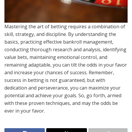
Mastering the art of betting requires a combination of
skill, strategy, and discipline. By understanding the
basics, practicing effective bankroll management,
conducting thorough research and analysis, identifying
value bets, maintaining emotional control, and
remaining adaptable, you can tilt the odds in your favor
and increase your chances of success. Remember,
success in betting is not guaranteed, but with
dedication and perseverance, you can maximize your
potential and achieve your goals. So, go forth, armed
with these proven techniques, and may the odds be
ever in your favor.