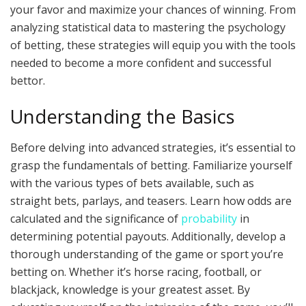
your favor and maximize your chances of winning. From
analyzing statistical data to mastering the psychology
of betting, these strategies will equip you with the tools
needed to become a more confident and successful
bettor.
Understanding the Basics
Before delving into advanced strategies, it’s essential to
grasp the fundamentals of betting. Familiarize yourself
with the various types of bets available, such as
straight bets, parlays, and teasers. Learn how odds are
calculated and the significance of
probability
in
determining potential payouts. Additionally, develop a
thorough understanding of the game or sport you’re
betting on. Whether it’s horse racing, football, or
blackjack, knowledge is your greatest asset. By