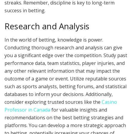
streaks. Remember, discipline is key to long-term
success in betting.
Research and Analysis
In the world of betting, knowledge is power.
Conducting thorough research and analysis can give
you a significant edge over the competition. Study past
performance data, team statistics, player injuries, and
any other relevant information that may impact the
outcome of a game or event. Utilize reputable sources
such as sports analysts, betting forums, and statistical
databases to inform your decisions. Additionally,
consider exploring trusted sources like the
Casino
Professor in Canada
for valuable insights and
recommendations on the best betting strategies and
platforms. You can develop a more strategic approach
to betting, potentially increasing your chances of