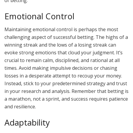
of betting.
Emotional Control
Maintaining emotional control is perhaps the most
challenging aspect of successful betting. The highs of a
winning streak and the lows of a losing streak can
evoke strong emotions that cloud your judgment. It’s
crucial to remain calm, disciplined, and rational at all
times. Avoid making impulsive decisions or chasing
losses in a desperate attempt to recoup your money.
Instead, stick to your predetermined strategy and trust
in your research and analysis. Remember that betting is
a marathon, not a sprint, and success requires patience
and resilience.
Adaptability