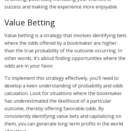
success and making the experience more enjoyable.
Value Betting
Value betting is a strategy that involves identifying bets
where the odds offered by a bookmaker are higher
than the true probability of the outcome occurring. In
other words, it’s about finding opportunities where the
odds are in your favor.
To implement this strategy effectively, you’ll need to
develop a keen understanding of probability and odds
calculation. Look for situations where the bookmaker
has underestimated the likelihood of a particular
outcome, thereby offering favorable odds. By
consistently identifying value bets and capitalizing on
them, you can generate long-term profits in the world