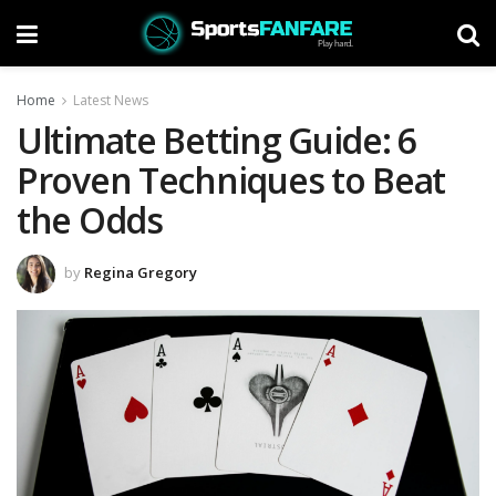
Home
Latest News
Ultimate Betting Guide: 6
Proven Techniques to Beat
the Odds
by
Regina Gregory