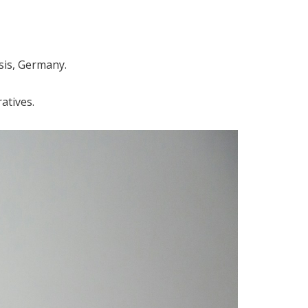
sis, Germany.
atives.