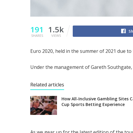
191
1.5k
Sh
SHARES
VIEWS
Euro 2020, held in the summer of 2021 due to
Under the management of Gareth Southgate, th
Related articles
How All-Inclusive Gambling Sites 
Cup Sports Betting Experience
As we gear up for the latest edition of the t