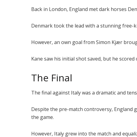
Back in London, England met dark horses Den
Denmark took the lead with a stunning free-k
However, an own goal from Simon Kjær brough
Kane saw his initial shot saved, but he scored
The Final
The final against Italy was a dramatic and te
Despite the pre-match controversy, England got
the game.
However, Italy grew into the match and equal