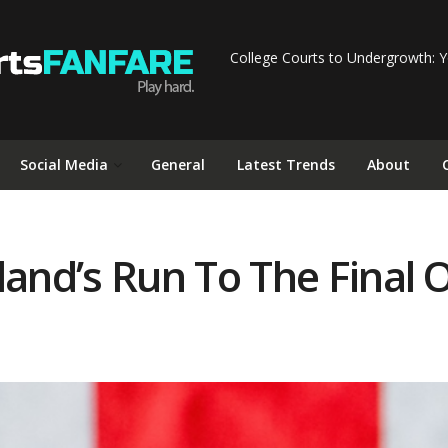
College Courts to Undergrowth: Y
Social Media
General
Latest Trends
About
nd’s Run To The Final O