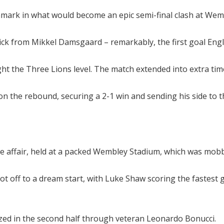
mark in what would become an epic semi-final clash at Wem
ick from Mikkel Damsgaard – remarkably, the first goal Eng
t the Three Lions level. The match extended into extra ti
 on the rebound, securing a 2-1 win and sending his side to 
nse affair, held at a packed Wembley Stadium, which was mobb
 off to a dream start, with Luke Shaw scoring the fastest go
ized in the second half through veteran Leonardo Bonucci.