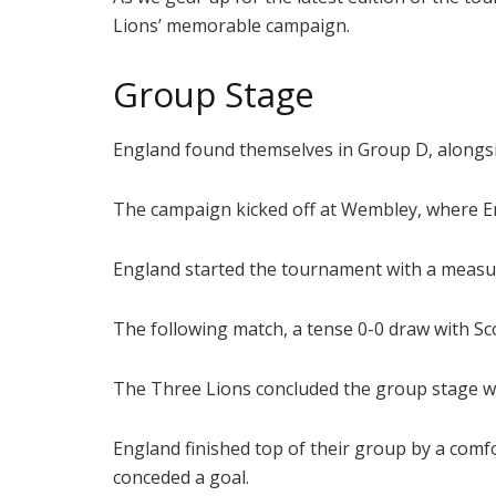
Lions’ memorable campaign.
Group Stage
England found themselves in Group D, alongside
The campaign kicked off at Wembley, where En
England started the tournament with a measure
The following match, a tense 0-0 draw with Sc
The Three Lions concluded the group stage with
England finished top of their group by a com
conceded a goal.