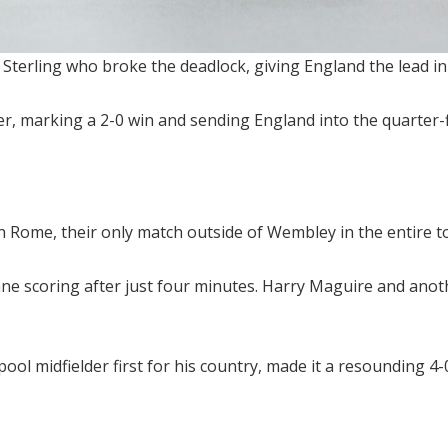
n Sterling who broke the deadlock, giving England the lead in
er, marking a 2-0 win and sending England into the quarter-f
n Rome, their only match outside of Wembley in the entire 
e scoring after just four minutes. Harry Maguire and anothe
ol midfielder first for his country, made it a resounding 4-0