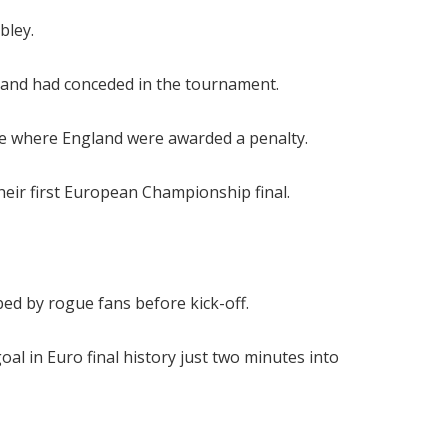
bley.
land had conceded in the tournament.
me where England were awarded a penalty.
their first European Championship final.
ed by rogue fans before kick-off.
al in Euro final history just two minutes into