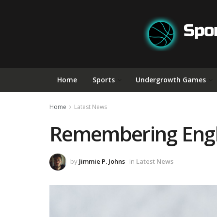
Home
Sports
Undergrowth Games
Home
Latest News
Remembering Engla
by
Jimmie P. Johns
in
Latest News