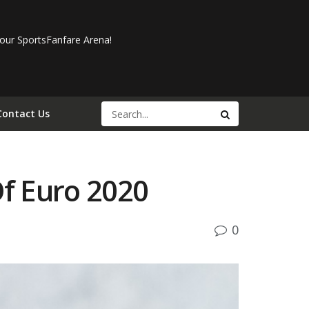
our SportsFanfare Arena!
Contact Us
f Euro 2020
0