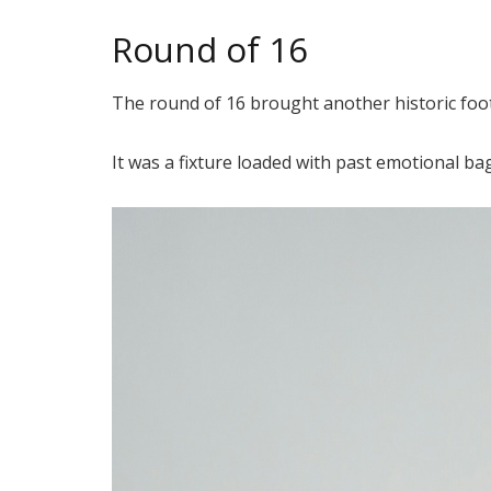
Round of 16
The round of 16 brought another historic foot
It was a fixture loaded with past emotional b