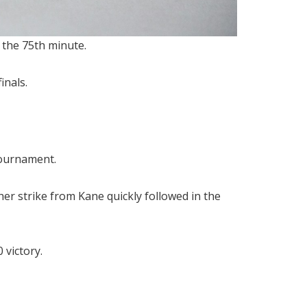
 the 75th minute.
inals.
tournament.
r strike from Kane quickly followed in the
 victory.