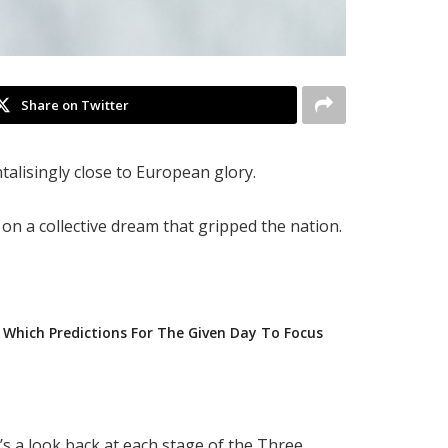
Share on Twitter
alisingly close to European glory.
n a collective dream that gripped the nation.
Which Predictions For The Given Day To Focus
e’s a look back at each stage of the Three