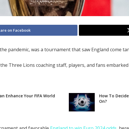
are on Facebook
 the pandemic, was a tournament that saw England come tant
e Three Lions coaching staff, players, and fans embarked o
Can Enhance Your FIFA World
How To Decide 
On?
ournament and favorable
England to win Euro 2024 odds
, her