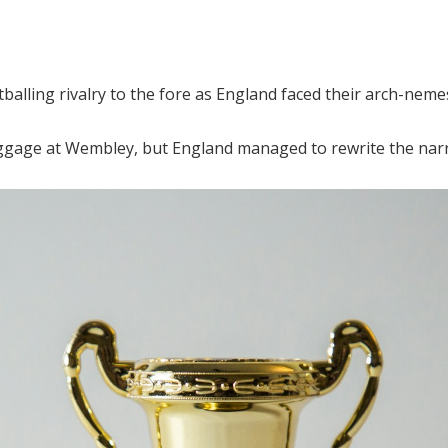
balling rivalry to the fore as England faced their arch-neme
aggage at Wembley, but England managed to rewrite the narr