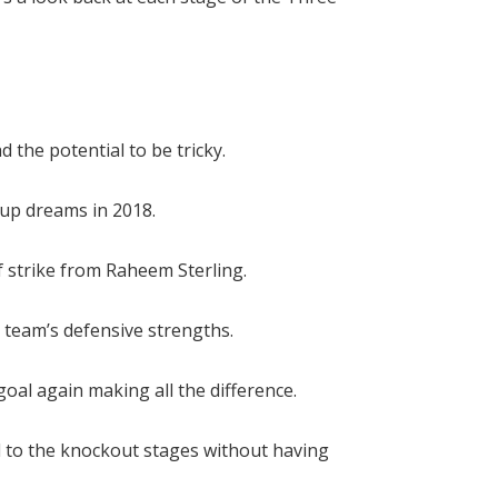
 the potential to be tricky.
up dreams in 2018.
f strike from Raheem Sterling.
 team’s defensive strengths.
oal again making all the difference.
d to the knockout stages without having