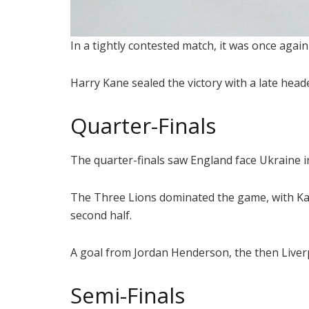
In a tightly contested match, it was once agai
Harry Kane sealed the victory with a late head
Quarter-Finals
The quarter-finals saw England face Ukraine i
The Three Lions dominated the game, with Kan
second half.
A goal from Jordan Henderson, the then Liverpo
Semi-Finals