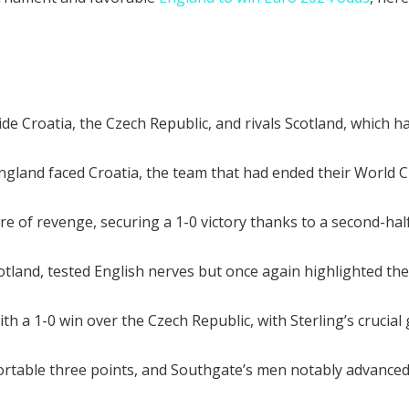
 Croatia, the Czech Republic, and rivals Scotland, which had
gland faced Croatia, the team that had ended their World C
 of revenge, securing a 1-0 victory thanks to a second-hal
otland, tested English nerves but once again highlighted the
 a 1-0 win over the Czech Republic, with Sterling’s crucial g
fortable three points, and Southgate’s men notably advance