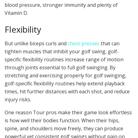
blood pressure, stronger immunity and plenty of
Vitamin D.
Flexibility
But unlike biceps curls and
chest presses
that can
tighten muscles that inhibit your golf swing, golf-
specific flexibility routines increase range of motion
through joints essential to full golf swinging. By
stretching and exercising properly for golf swinging,
golf-specific flexibility routines help extend playback
times, hit further distances with each shot, and reduce
injury risks.
One reason Tour pros make their game look effortless
is how well their bodies function. When their hips,
spine, and shoulders move freely, they can produce
powerful yet consistent golf swings without pain on