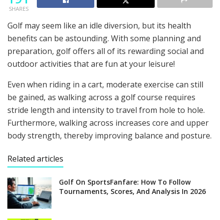
SHARES
Golf may seem like an idle diversion, but its health
benefits can be astounding. With some planning and
preparation, golf offers all of its rewarding social and
outdoor activities that are fun at your leisure!
Even when riding in a cart, moderate exercise can still
be gained, as walking across a golf course requires
stride length and intensity to travel from hole to hole.
Furthermore, walking across increases core and upper
body strength, thereby improving balance and posture.
Related articles
Golf On SportsFanfare: How To Follow
Tournaments, Scores, And Analysis In 2026