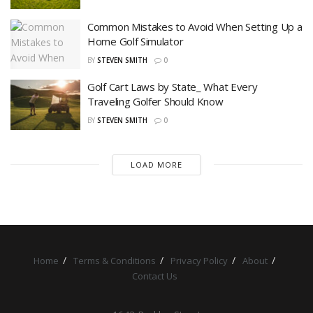
Common Mistakes to Avoid When Setting Up a
Home Golf Simulator
BY
STEVEN SMITH
0
Golf Cart Laws by State_ What Every
Traveling Golfer Should Know
BY
STEVEN SMITH
0
LOAD MORE
Home
Terms & Conditions
Privacy Policy
About
Contact Us