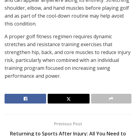
and can appear anywhere along its entirety. Stretching
shoulder, elbow, and hand muscles before playing golf
and as part of the cool-down routine may help avoid
this condition.
A proper golf fitness regimen requires dynamic
stretches and resistance training exercises that
strengthen hip, back, and core muscles to reduce injury
risk, particularly when combined with an individual
training program focused on increasing swing
performance and power.
Previous Post
Returning to Sports After Injury: All You Need to