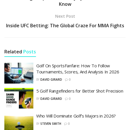
Know
Next Post
Inside UFC Betting: The Global Craze For MMA Fights
Related
Posts
Golf On SportsFanfare: How To Follow
Tournaments, Scores, And Analysis In 2026
BY
DAVID GIRARD
0
5 Golf Rangefinders for Better Shot Precision
BY
DAVID GIRARD
0
Who Will Dominate Golf’s Majors in 2026?
BY
STEVEN SMITH
0