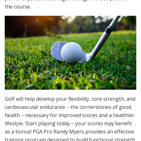
the course.
Golf will help develop your flexibility, core strength, and
cardiovascular endurance – the cornerstones of good
health – necessary for improved scores and a healthier
lifestyle. Start playing today – your scores may benefit
as a bonus! PGA Pro Randy Myers provides an effective
training program designed to build functional strength