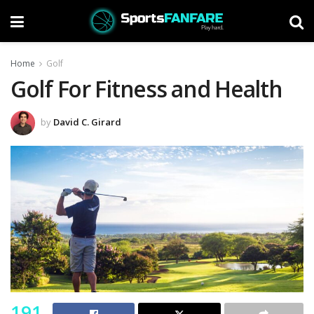
Home
Golf
Golf For Fitness and Health
by
David C. Girard
191