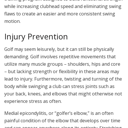
while increasing clubhead speed and eliminating swing
flaws to create an easier and more consistent swing
motion.
Injury Prevention
Golf may seem leisurely, but it can still be physically
demanding. Golf involves repetitive movements that
utilize many muscle groups – shoulders, hips and core
– but lacking strength or flexibility in these areas may
lead to injury. Furthermore, twisting and turning of the
body while swinging a club can stress joints such as
your back, knees, and elbows that might otherwise not
experience stress as often.
Medial epicondylitis, or “golfer’s elbow,” is an often
painful condition of the elbow that develops over time