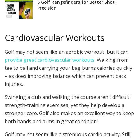
5 Golf Rangefinders for Better Shot
Precision
Cardiovascular Workouts
Golf may not seem like an aerobic workout, but it can
provide great cardiovascular workouts
. Walking from
tee to ball and carrying your bag burns calories quickly
– as does improving balance which can prevent back
injuries.
Swinging a club and walking the course aren’t difficult
strength-training exercises, yet they help develop a
stronger core. Golf also makes an excellent way to keep
both hands and arms in great condition!
Golf may not seem like a strenuous cardio activity. Still,