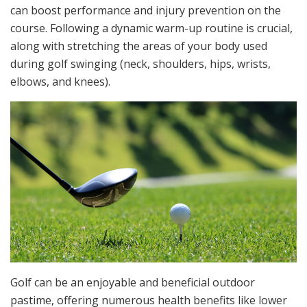
can boost performance and injury prevention on the
course. Following a dynamic warm-up routine is crucial,
along with stretching the areas of your body used
during golf swinging (neck, shoulders, hips, wrists,
elbows, and knees).
Golf can be an enjoyable and beneficial outdoor
pastime, offering numerous health benefits like lower