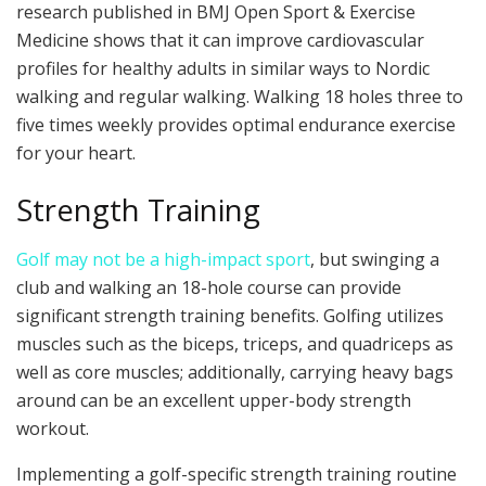
research published in BMJ Open Sport & Exercise
Medicine shows that it can improve cardiovascular
profiles for healthy adults in similar ways to Nordic
walking and regular walking. Walking 18 holes three to
five times weekly provides optimal endurance exercise
for your heart.
Strength Training
Golf may not be a high-impact sport
, but swinging a
club and walking an 18-hole course can provide
significant strength training benefits. Golfing utilizes
muscles such as the biceps, triceps, and quadriceps as
well as core muscles; additionally, carrying heavy bags
around can be an excellent upper-body strength
workout.
Implementing a golf-specific strength training routine