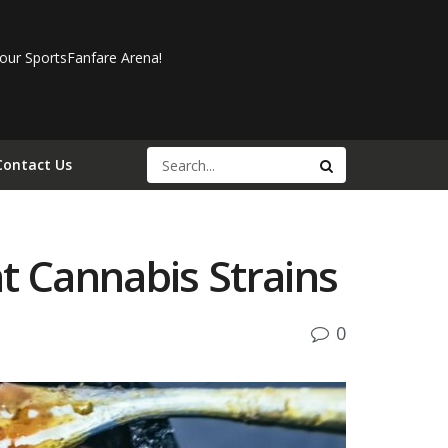
our SportsFanfare Arena!
Contact Us
t Cannabis Strains
0