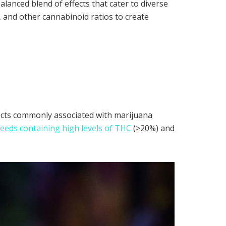
balanced blend of effects that cater to diverse
 and other cannabinoid ratios to create
fects commonly associated with marijuana
eeds containing high levels of THC
(>20%) and