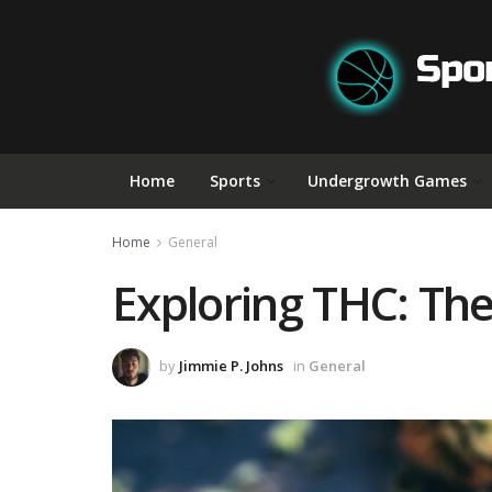
Home
Sports
Undergrowth Games
Home
General
Exploring THC: The
by
Jimmie P. Johns
in
General