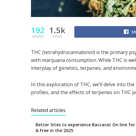
192
1.5k
Sh
SHARES
VIEWS
THC (tetrahydrocannabinol) is the primary ps
with marijuana consumption. While THC is well-
interplay of genetics, terpenes, and environme
In this exploration of THC, we’ll delve into the
profiles, and the effects of terpenes on THC 
Related articles
Better Sites to experience Baccarat On line fo
& Free in the 2025