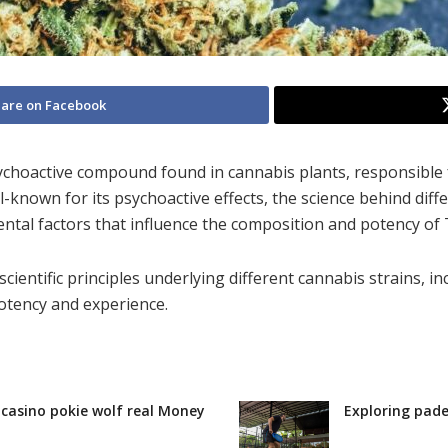
are on Facebook
ychoactive compound found in cannabis plants, responsible
known for its psychoactive effects, the science behind diff
ntal factors that influence the composition and potency of 
 scientific principles underlying different cannabis strains, i
potency and experience.
r casino pokie wolf real Money
Exploring pade