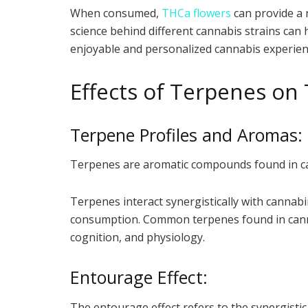
When consumed,
THCa flowers
can provide a 
science behind different cannabis strains can 
enjoyable and personalized cannabis experien
Effects of Terpenes on
Terpene Profiles and Aromas:
Terpenes are aromatic compounds found in cann
Terpenes interact synergistically with cannabi
consumption. Common terpenes found in cannab
cognition, and physiology.
Entourage Effect:
The entourage effect refers to the synergist