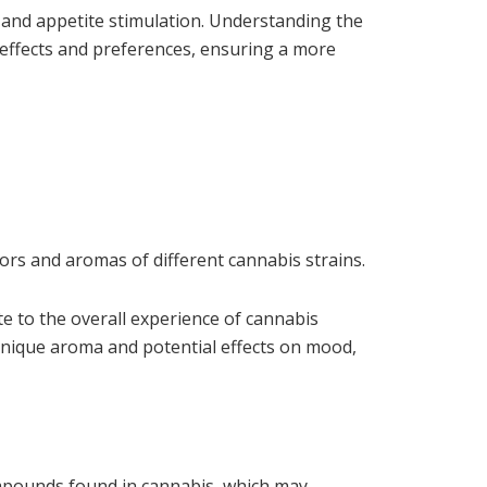
f and appetite stimulation. Understanding the
d effects and preferences, ensuring a more
ors and aromas of different cannabis strains.
te to the overall experience of cannabis
nique aroma and potential effects on mood,
ompounds found in cannabis, which may