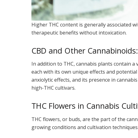
Higher THC content is generally associated wi
therapeutic benefits without intoxication.
CBD and Other Cannabinoids:
In addition to THC, cannabis plants contain a 
each with its own unique effects and potential 
anxiolytic effects, and its presence in cannab
high-THC cultivars.
THC Flowers in Cannabis Culti
THC flowers, or buds, are the part of the cann
growing conditions and cultivation techniques,