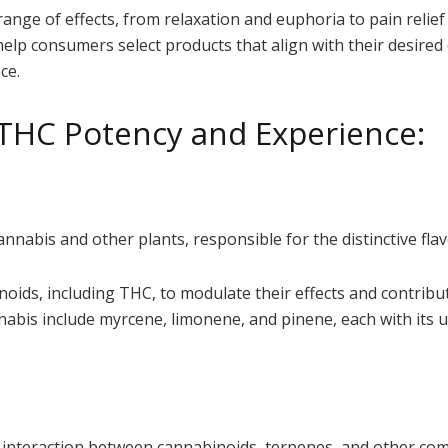
range of effects, from relaxation and euphoria to pain relie
help consumers select products that align with their desire
ce.
 THC Potency and Experience:
abis and other plants, responsible for the distinctive flav
noids, including THC, to modulate their effects and contribu
is include myrcene, limonene, and pinene, each with its u
ic interaction between cannabinoids, terpenes, and other c