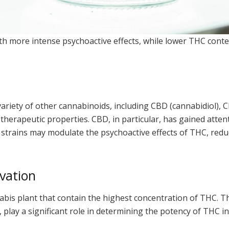
th more intense psychoactive effects, while lower THC conte
variety of other cannabinoids, including CBD (cannabidiol),
therapeutic properties. CBD, in particular, has gained attent
is strains may modulate the psychoactive effects of THC, red
vation
abis plant that contain the highest concentration of THC. Th
 play a significant role in determining the potency of THC in