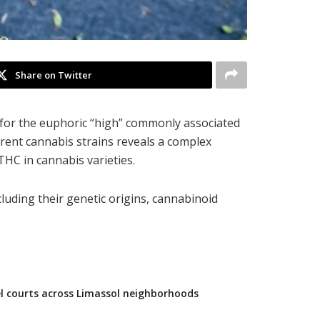
Share on Twitter
 for the euphoric “high” commonly associated
erent cannabis strains reveals a complex
THC in cannabis varieties.
ncluding their genetic origins, cannabinoid
l courts across Limassol neighborhoods