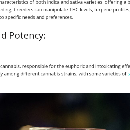
aracteristics of both indica and sativa varieties, offering a 
ing, breeders can manipulate THC levels, terpene profiles,
to specific needs and preferences.
nd Potency:
cannabis, responsible for the euphoric and intoxicating ef
y among different cannabis strains, with some varieties of
s