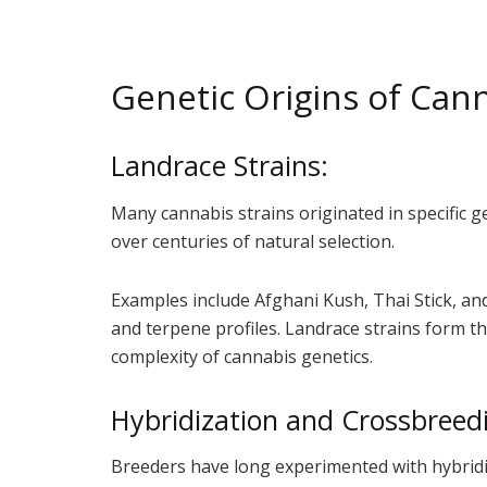
Genetic Origins of Cann
Landrace Strains:
Many cannabis strains originated in specific 
over centuries of natural selection.
Examples include Afghani Kush, Thai Stick, and
and terpene profiles. Landrace strains form th
complexity of cannabis genetics.
Hybridization and Crossbreed
Breeders have long experimented with hybridiz