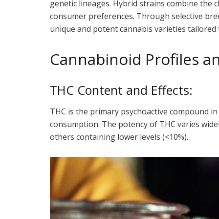
genetic lineages. Hybrid strains combine the ch
consumer preferences. Through selective breed
unique and potent cannabis varieties tailored 
Cannabinoid Profiles a
THC Content and Effects:
THC is the primary psychoactive compound in 
consumption. The potency of THC varies widel
others containing lower levels (<10%).