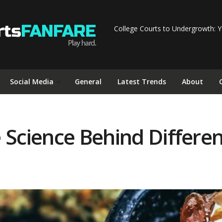
College Courts to Undergrowth: Y
Social Media
General
Latest Trends
About
 Science Behind Differen