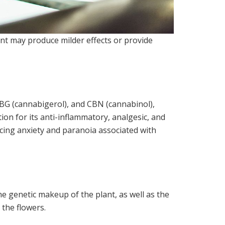
nt may produce milder effects or provide
 CBG (cannabigerol), and CBN (cannabinol),
ion for its anti-inflammatory, analgesic, and
ucing anxiety and paranoia associated with
e genetic makeup of the plant, as well as the
 the flowers.