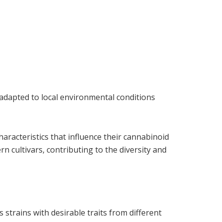
 adapted to local environmental conditions
aracteristics that influence their cannabinoid
 cultivars, contributing to the diversity and
trains with desirable traits from different