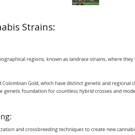
abis Strains:
geographical regions, known as landrace strains, where they
 Colombian Gold, which have distinct genetic and regional ch
e genetic foundation for countless hybrid crosses and modern
ing:
ation and crossbreeding techniques to create new cannabis s