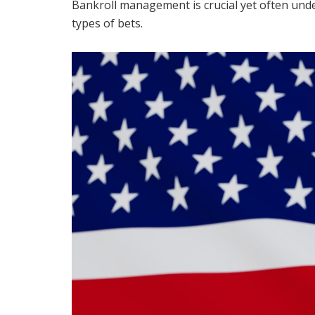
Bankroll management is crucial yet often unde
types of bets.