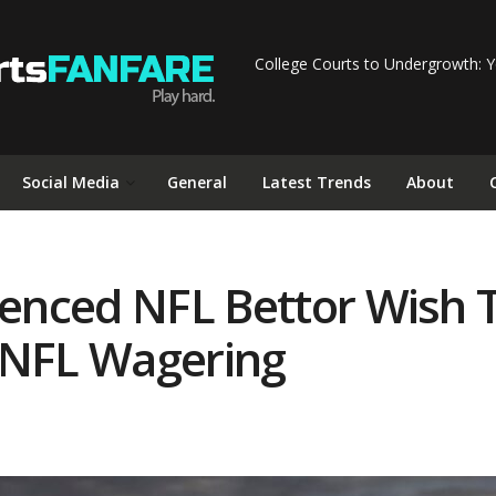
College Courts to Undergrowth: Y
Social Media
General
Latest Trends
About
rienced NFL Bettor Wis
 NFL Wagering