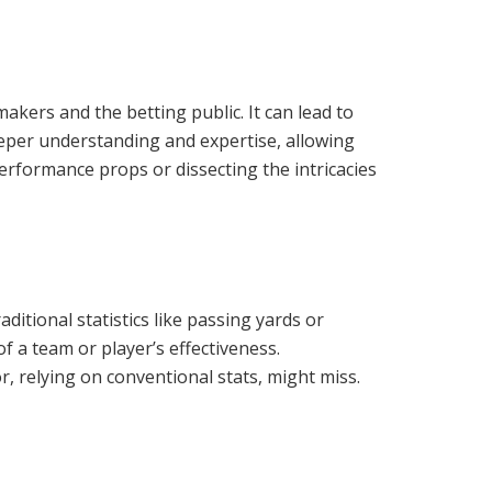
ers and the betting public. It can lead to
deeper understanding and expertise, allowing
performance props or dissecting the intricacies
itional statistics like passing yards or
 a team or player’s effectiveness.
, relying on conventional stats, might miss.