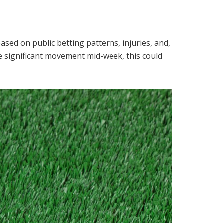
ased on public betting patterns, injuries, and,
e significant movement mid-week, this could