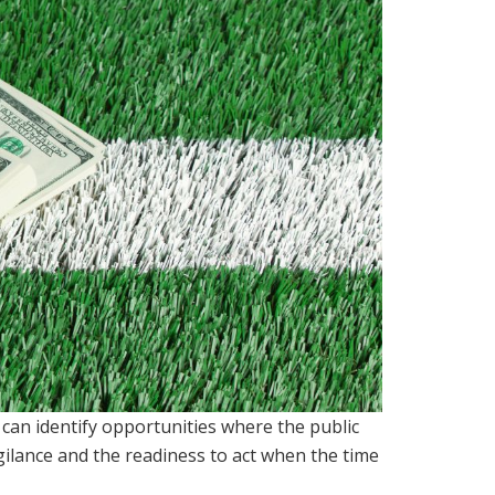
 can identify opportunities where the public
igilance and the readiness to act when the time