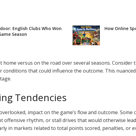
door: English Clubs Who Won
How Online Spo
 Same Season
t home versus on the road over several seasons. Consider th
r conditions that could influence the outcome. This nuanc
tage.
ing Tendencies
n overlooked, impact on the game’s flow and outcome. Some c
pt offensive rhythm, or stall drives that would otherwise lea
arly in markets related to total points scored, penalties, or