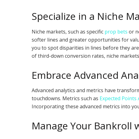
Specialize in a Niche M
Niche markets, such as specific
prop bets
or n
softer lines and greater opportunities for val
you to spot disparities in lines before they a
of third-down conversion rates, niche markets
Embrace Advanced Anal
Advanced analytics and metrics have transforme
touchdowns. Metrics such as
Expected Points 
Incorporating these advanced metrics into you
Manage Your Bankroll w