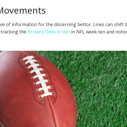
 Movements
 of information for the discerning bettor. Lines can shift b
e tracking the
Browns Odds to win
in NFL week ten and notic