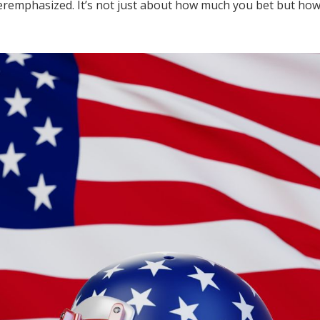
remphasized. It’s not just about how much you bet but how 