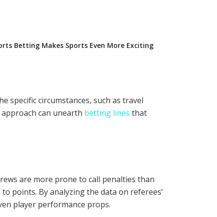
rts Betting Makes Sports Even More Exciting
e specific circumstances, such as travel
ed approach can unearth
betting lines
that
rews are more prone to call penalties than
d to points. By analyzing the data on referees’
 even player performance props.