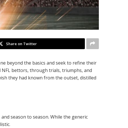
Share on Twitter
ne beyond the basics and seek to refine their
ed NFL bettors, through trials, triumphs, and
wish they had known from the outset, distilled
m and season to season. While the generic
stic.