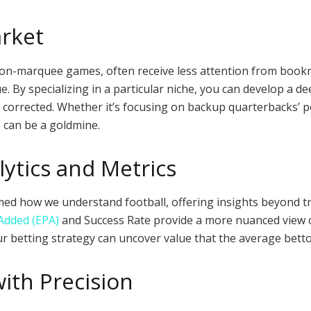
arket
on-marquee games, often receive less attention from bookmak
ue. By specializing in a particular niche, you can develop a 
re corrected. Whether it’s focusing on backup quarterbacks’ 
 can be a goldmine.
ytics and Metrics
d how we understand football, offering insights beyond trad
Added (EPA)
and Success Rate provide a more nuanced view of
r betting strategy can uncover value that the average bettor
ith Precision