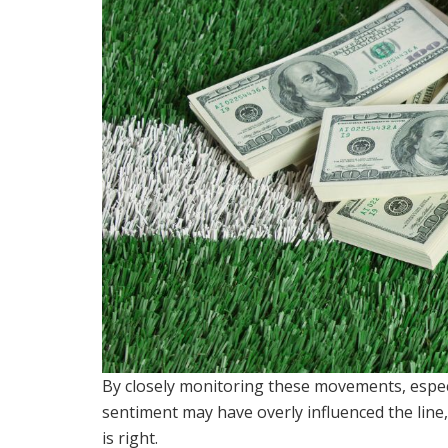
By closely monitoring these movements, especia
sentiment may have overly influenced the line,
is right.