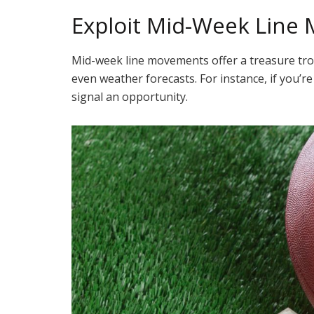
Exploit Mid-Week Line
Mid-week line movements offer a treasure trove
even weather forecasts. For instance, if you’r
signal an opportunity.