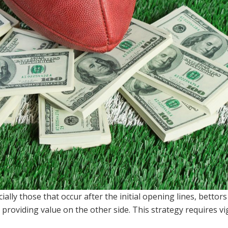
lly those that occur after the initial opening lines, bettors
 providing value on the other side. This strategy requires v