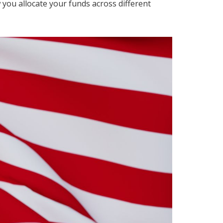
you allocate your funds across different