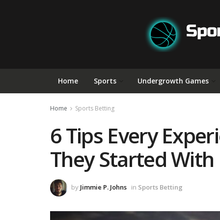
Home
Sports
Undergrowth Games
Home
Sports Betting
6 Tips Every Expe
They Started With
by
Jimmie P. Johns
in
Sports Betting