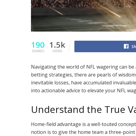
190
1.5k
Sh
SHARES
VIEWS
Navigating the world of NFL wagering can be a
betting strategies, there are pearls of wisdom 
inevitable losses, have accumulated invaluable
into actionable advice to elevate your NFL wa
Understand the True V
Home-field advantage is a well-touted concept
notion is to give the home team a three-point 