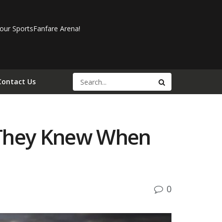
our SportsFanfare Arena!
Contact Us
h They Knew When
0