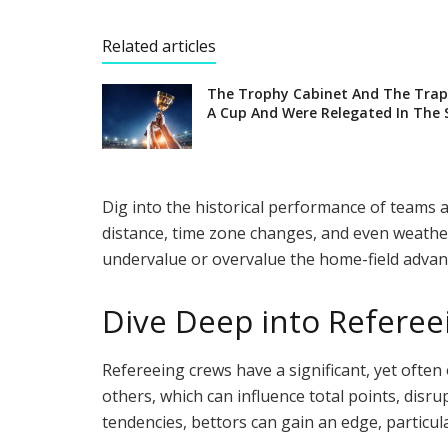
Related articles
The Trophy Cabinet And The Trap
A Cup And Were Relegated In The
Dig into the historical performance of teams a
distance, time zone changes, and even weathe
undervalue or overvalue the home-field advan
Dive Deep into Referee
Refereeing crews have a significant, yet ofte
others, which can influence total points, disru
tendencies, bettors can gain an edge, particul