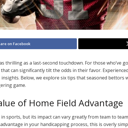
are on Facebook
s thrilling as a last-second touchdown. For those who’ve go
that can significantly tilt the odds in their favor. Experienc
 insights. Below, we explore six tips that seasoned bettors 
gering game.
alue of Home Field Advantage
 in sports, but its impact can vary greatly from team to tea
advantage in your handicapping process, this is overly simpli