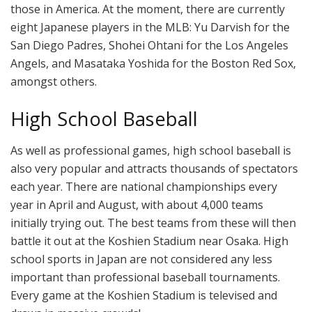
those in America. At the moment, there are currently
eight Japanese players in the MLB: Yu Darvish for the
San Diego Padres, Shohei Ohtani for the Los Angeles
Angels, and Masataka Yoshida for the Boston Red Sox,
amongst others.
High School Baseball
As well as professional games, high school baseball is
also very popular and attracts thousands of spectators
each year. There are national championships every
year in April and August, with about 4,000 teams
initially trying out. The best teams from these will then
battle it out at the Koshien Stadium near Osaka. High
school sports in Japan are not considered any less
important than professional baseball tournaments.
Every game at the Koshien Stadium is televised and