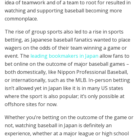
idea of teamwork and of a team to root for resulted in
watching and supporting baseball becoming more
commonplace.
The rise of group sports also led to a rise in sports
betting, as Japanese baseball fanatics wanted to place
wagers on the odds of their team winning a game or
event. The
leading bookmakers in Japan
allow fans to
bet online on the outcome of major baseball games –
both domestically, like Nippon Professional Baseball,
or internationally, such as the MLB. In-person betting
isn’t allowed yet in Japan like it is in many US states
where the sport is also popular; it’s only possible at
offshore sites for now.
Whether you’re betting on the outcome of the game or
not, watching baseball in Japan is definitely an
experience, whether at a major league or high school