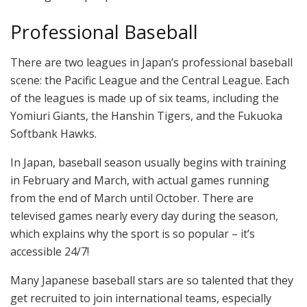
Professional Baseball
There are two leagues in Japan’s professional baseball
scene: the Pacific League and the Central League. Each
of the leagues is made up of six teams, including the
Yomiuri Giants, the Hanshin Tigers, and the Fukuoka
Softbank Hawks.
In Japan, baseball season usually begins with training
in February and March, with actual games running
from the end of March until October. There are
televised games nearly every day during the season,
which explains why the sport is so popular – it’s
accessible 24/7!
Many Japanese baseball stars are so talented that they
get recruited to join international teams, especially