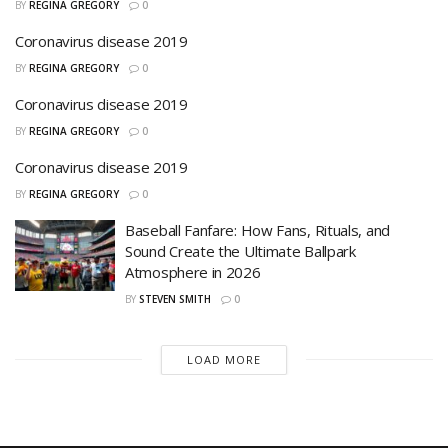
BY
REGINA GREGORY
0
Coronavirus disease 2019
BY
REGINA GREGORY
0
Coronavirus disease 2019
BY
REGINA GREGORY
0
Coronavirus disease 2019
BY
REGINA GREGORY
0
Baseball Fanfare: How Fans, Rituals, and
Sound Create the Ultimate Ballpark
Atmosphere in 2026
BY
STEVEN SMITH
0
LOAD MORE