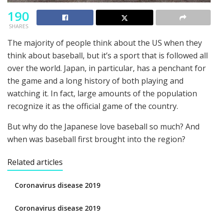
190
SHARES
The majority of people think about the US when they
think about baseball, but it’s a sport that is followed all
over the world. Japan, in particular, has a penchant for
the game and a long history of both playing and
watching it. In fact, large amounts of the population
recognize it as the official game of the country.
But why do the Japanese love baseball so much? And
when was baseball first brought into the region?
Related articles
Coronavirus disease 2019
Coronavirus disease 2019