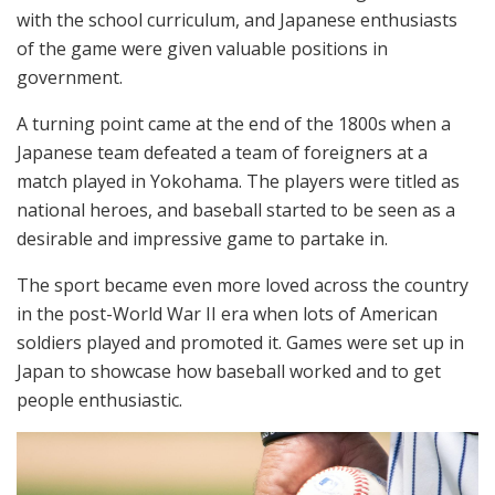
with the school curriculum, and Japanese enthusiasts
of the game were given valuable positions in
government.
A turning point came at the end of the 1800s when a
Japanese team defeated a team of foreigners at a
match played in Yokohama. The players were titled as
national heroes, and baseball started to be seen as a
desirable and impressive game to partake in.
The sport became even more loved across the country
in the post-World War II era when lots of American
soldiers played and promoted it. Games were set up in
Japan to showcase how baseball worked and to get
people enthusiastic.