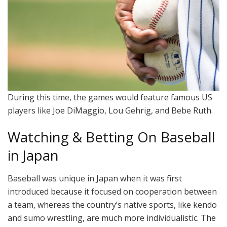
During this time, the games would feature famous US
players like Joe DiMaggio, Lou Gehrig, and Bebe Ruth.
Watching & Betting On Baseball
in Japan
Baseball was unique in Japan when it was first
introduced because it focused on cooperation between
a team, whereas the country’s native sports, like kendo
and sumo wrestling, are much more individualistic. The