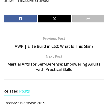
draws in massive crowds!
Previous Post
AWP | Elite Build in CS2: What Is This Skin?
Next Post
Martial Arts for Self-Defense: Empowering Adults
with Practical Skills
Related
Posts
Coronavirus disease 2019