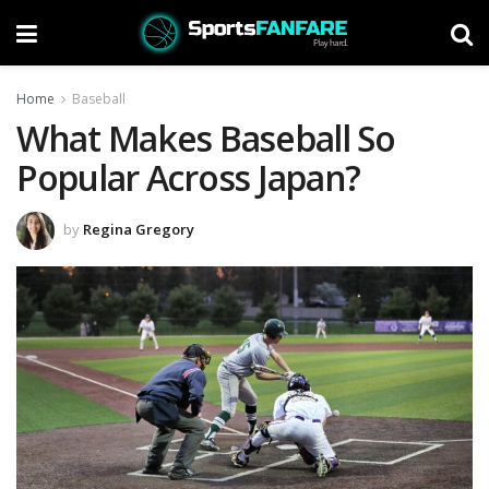
Home
Baseball
What Makes Baseball So
Popular Across Japan?
by
Regina Gregory