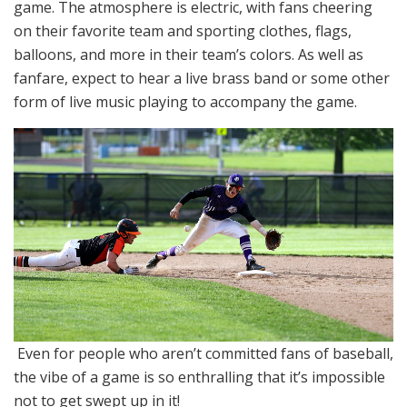
game. The atmosphere is electric, with fans cheering
on their favorite team and sporting clothes, flags,
balloons, and more in their team’s colors. As well as
fanfare, expect to hear a live brass band or some other
form of live music playing to accompany the game.
Even for people who aren’t committed fans of baseball,
the vibe of a game is so enthralling that it’s impossible
not to get swept up in it!