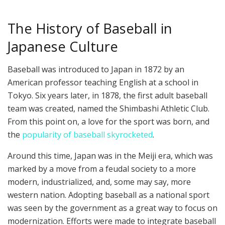
The History of Baseball in
Japanese Culture
Baseball was introduced to Japan in 1872 by an
American professor teaching English at a school in
Tokyo. Six years later, in 1878, the first adult baseball
team was created, named the Shimbashi Athletic Club.
From this point on, a love for the sport was born, and
the
popularity of baseball skyrocketed
.
Around this time, Japan was in the Meiji era, which was
marked by a move from a feudal society to a more
modern, industrialized, and, some may say, more
western nation. Adopting baseball as a national sport
was seen by the government as a great way to focus on
modernization. Efforts were made to integrate baseball