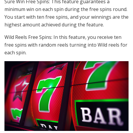
Sure Win Free Spins: This feature guarantees a
minimum win on each spin during the free spins round.
You start with ten free spins, and your winnings are the
highest amount achieved during the feature.
Wild Reels Free Spins: In this feature, you receive ten
free spins with random reels turning into Wild reels for
each spin.