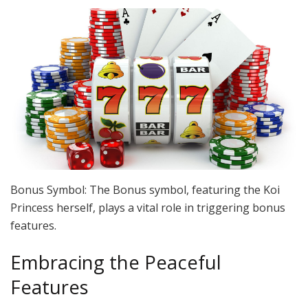
Bonus Symbol: The Bonus symbol, featuring the Koi
Princess herself, plays a vital role in triggering bonus
features.
Embracing the Peaceful
Features