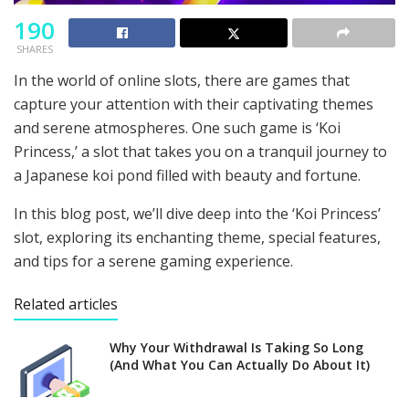
190
SHARES
In the world of online slots, there are games that
capture your attention with their captivating themes
and serene atmospheres. One such game is ‘Koi
Princess,’ a slot that takes you on a tranquil journey to
a Japanese koi pond filled with beauty and fortune.
In this blog post, we’ll dive deep into the ‘Koi Princess’
slot, exploring its enchanting theme, special features,
and tips for a serene gaming experience.
Related articles
Why Your Withdrawal Is Taking So Long
(And What You Can Actually Do About It)