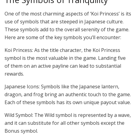
One of the most charming aspects of ‘Koi Princess’ is its
use of symbols that are steeped in Japanese culture.
These symbols add to the overall serenity of the game.
Here are some of the key symbols you’ll encounter:
Koi Princess: As the title character, the Koi Princess
symbol is the most valuable in the game. Landing five
of them on an active payline can lead to substantial
rewards.
Japanese Icons: Symbols like the Japanese lantern,
dragon, and frog bring an authentic touch to the game.
Each of these symbols has its own unique payout value.
Wild Symbol: The Wild symbol is represented by a wave,
and it can substitute for all other symbols except the
Bonus symbol.