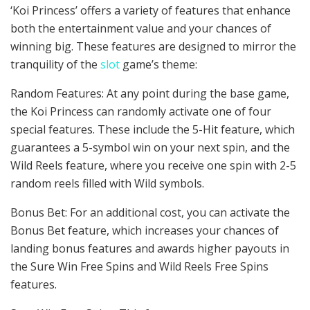
‘Koi Princess’ offers a variety of features that enhance
both the entertainment value and your chances of
winning big. These features are designed to mirror the
tranquility of the
slot
game’s theme:
Random Features: At any point during the base game,
the Koi Princess can randomly activate one of four
special features. These include the 5-Hit feature, which
guarantees a 5-symbol win on your next spin, and the
Wild Reels feature, where you receive one spin with 2-5
random reels filled with Wild symbols.
Bonus Bet: For an additional cost, you can activate the
Bonus Bet feature, which increases your chances of
landing bonus features and awards higher payouts in
the Sure Win Free Spins and Wild Reels Free Spins
features.