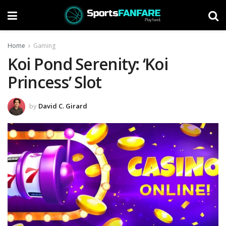
Home
Gaming
Koi Pond Serenity: ‘Koi
Princess’ Slot
by
David C. Girard