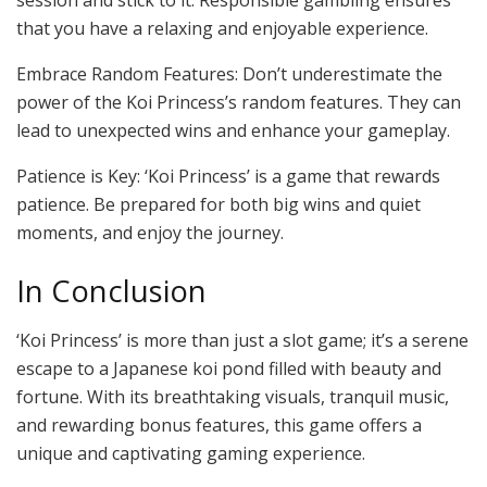
session and stick to it. Responsible gambling ensures
that you have a relaxing and enjoyable experience.
Embrace Random Features: Don’t underestimate the
power of the Koi Princess’s random features. They can
lead to unexpected wins and enhance your gameplay.
Patience is Key: ‘Koi Princess’ is a game that rewards
patience. Be prepared for both big wins and quiet
moments, and enjoy the journey.
In Conclusion
‘Koi Princess’ is more than just a slot game; it’s a serene
escape to a Japanese koi pond filled with beauty and
fortune. With its breathtaking visuals, tranquil music,
and rewarding bonus features, this game offers a
unique and captivating gaming experience.