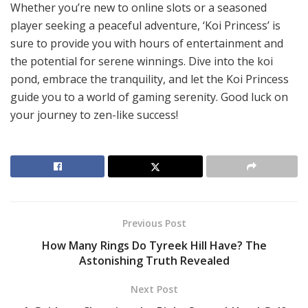
Whether you’re new to online slots or a seasoned
player seeking a peaceful adventure, ‘Koi Princess’ is
sure to provide you with hours of entertainment and
the potential for serene winnings. Dive into the koi
pond, embrace the tranquility, and let the Koi Princess
guide you to a world of gaming serenity. Good luck on
your journey to zen-like success!
Previous Post
How Many Rings Do Tyreek Hill Have? The
Astonishing Truth Revealed
Next Post