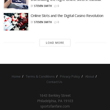
BY
STEVEN SMITH
0
Online Slots and the Digital Casino Revolution
BY
STEVEN SMITH
0
LOAD MORE
Home
Terms & Conditions
Privacy Policy
About
Contact Us
1643 Berkley Street
Philadelphia, PA 19103
sportsfanfare.com