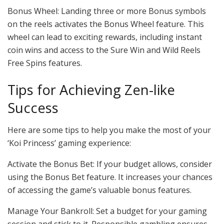
Bonus Wheel: Landing three or more Bonus symbols
on the reels activates the Bonus Wheel feature. This
wheel can lead to exciting rewards, including instant
coin wins and access to the Sure Win and Wild Reels
Free Spins features.
Tips for Achieving Zen-like
Success
Here are some tips to help you make the most of your
‘Koi Princess’ gaming experience:
Activate the Bonus Bet: If your budget allows, consider
using the Bonus Bet feature. It increases your chances
of accessing the game’s valuable bonus features.
Manage Your Bankroll: Set a budget for your gaming