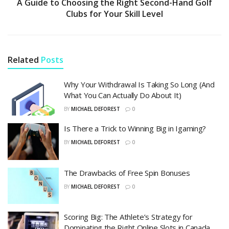
A Guide to Choosing the Right Second-Hand Golf
Clubs for Your Skill Level
Related
Posts
Why Your Withdrawal Is Taking So Long (And
What You Can Actually Do About It)
BY
MICHAEL DEFOREST
0
Is There a Trick to Winning Big in Igaming?
BY
MICHAEL DEFOREST
0
The Drawbacks of Free Spin Bonuses
BY
MICHAEL DEFOREST
0
Scoring Big: The Athlete’s Strategy for
Dominating the Right Online Slots in Canada