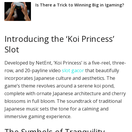
Is There a Trick to Winning Big in Igaming?
Introducing the ‘Koi Princess’
Slot
Developed by NetEnt, ‘Koi Princess’ is a five-reel, three-
row, and 20-payline video
slot gacor
that beautifully
incorporates Japanese culture and aesthetics. The
game’s theme revolves around a serene koi pond,
complete with ornate Japanese architecture and cherry
blossoms in full bloom. The soundtrack of traditional
Japanese music sets the tone for a calming and
immersive gaming experience.
The Symbols of Tranquility