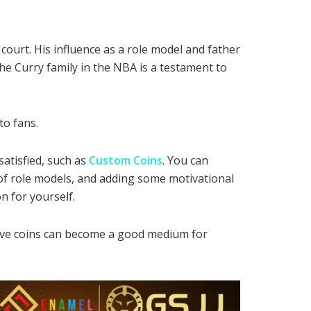
court. His influence as a role model and father
he Curry family in the NBA is a testament to
to fans.
atisfied, such as
Custom Coins
. You can
f role models, and adding some motivational
n for yourself.
tive coins can become a good medium for