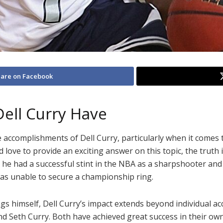
are on Facebook
ell Curry Have
e accomplishments of Dell Curry, particularly when it come
d love to provide an exciting answer on this topic, the trut
 he had a successful stint in the NBA as a sharpshooter and 
as unable to secure a championship ring.
himself, Dell Curry’s impact extends beyond individual accol
d Seth Curry. Both have achieved great success in their own