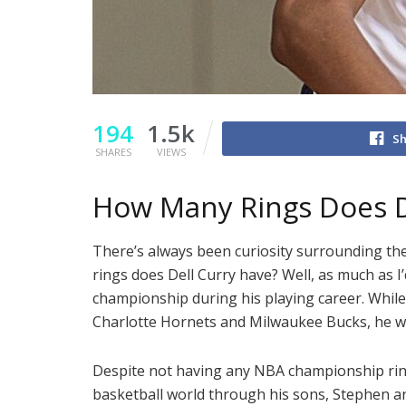
194
1.5k
Sh
SHARES
VIEWS
How Many Rings Does D
There’s always been curiosity surrounding th
rings does Dell Curry have? Well, as much as I’
championship during his playing career. While
Charlotte Hornets and Milwaukee Bucks, he w
Despite not having any NBA championship rings 
basketball world through his sons, Stephen an