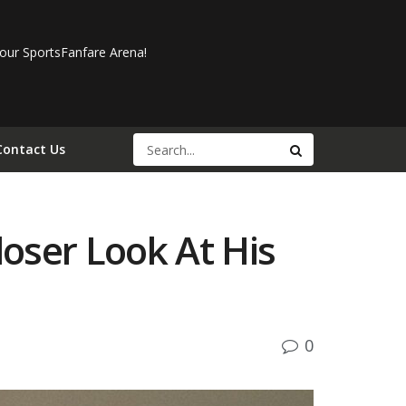
our SportsFanfare Arena!
Contact Us
oser Look At His
0