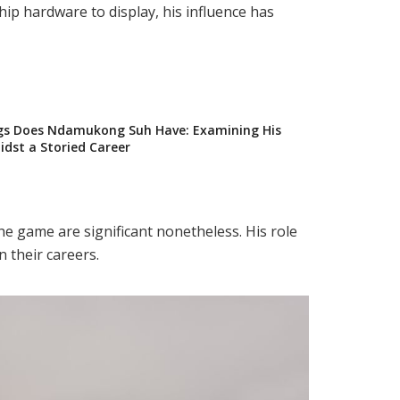
ip hardware to display, his influence has
s Does Ndamukong Suh Have: Examining His
dst a Storied Career
he game are significant nonetheless. His role
 their careers.