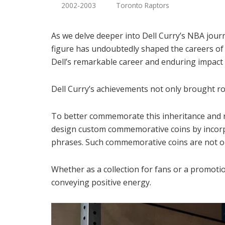
2002-2003
Toronto Raptors
As we delve deeper into Dell Curry’s NBA journ
figure has undoubtedly shaped the careers of 
Dell’s remarkable career and enduring impact
Dell Curry’s achievements not only brought ro
To better commemorate this inheritance and r
design custom commemorative coins by incorpo
phrases. Such commemorative coins are not onl
Whether as a collection for fans or a promot
conveying positive energy.