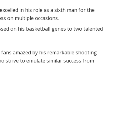
xcelled in his role as a sixth man for the
ess on multiple occasions.
ssed on his basketball genes to two talented
ng fans amazed by his remarkable shooting
ho strive to emulate similar success from