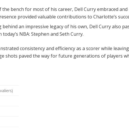
 the bench for most of his career, Dell Curry embraced and e
presence provided valuable contributions to Charlotte’s succ
 behind an impressive legacy of his own, Dell Curry also pa
n today’s NBA: Stephen and Seth Curry.
strated consistency and efficiency as a scorer while leavi
ange shots paved the way for future generations of players w
valiers)