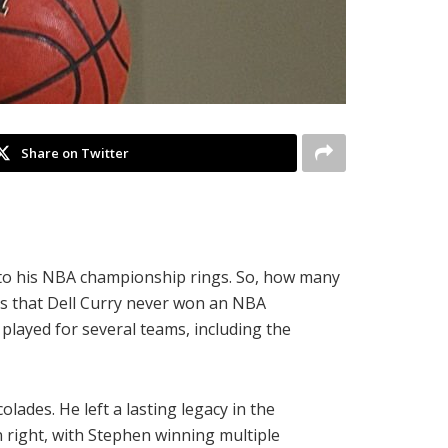
Share on Twitter
s to his NBA championship rings. So, how many
h is that Dell Curry never won an NBA
played for several teams, including the
ades. He left a lasting legacy in the
 right, with Stephen winning multiple