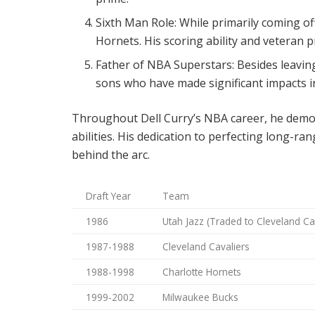
Sixth Man Role: While primarily coming off
Hornets. His scoring ability and veteran 
Father of NBA Superstars: Besides leaving
sons who have made significant impacts i
Throughout Dell Curry’s NBA career, he demon
abilities. His dedication to perfecting long-r
behind the arc.
Draft Year
Team
1986
Utah Jazz (Traded to Cleveland Ca
1987-1988
Cleveland Cavaliers
1988-1998
Charlotte Hornets
1999-2002
Milwaukee Bucks