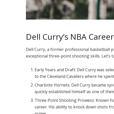
Dell Curry’s NBA Career
Dell Curry, a former professional basketball p
exceptional three-point shooting skills. Let’s 
Early Years and Draft: Dell Curry was sel
to the Cleveland Cavaliers where he spen
Charlotte Hornets: Dell Curry became syn
quickly established himself as one of thei
Three-Point Shooting Prowess: Known for
career. His ability to knock down shots 
prime.