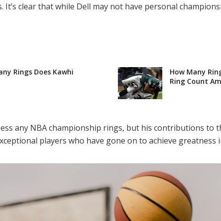
 It’s clear that while Dell may not have personal championsh
any Rings Does Kawhi
How Many Ring
Ring Count Ami
sess any NBA championship rings, but his contributions to t
ceptional players who have gone on to achieve greatness in