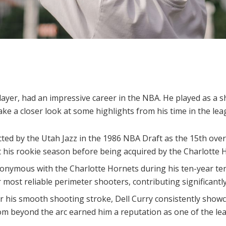
layer, had an impressive career in the NBA. He played as a s
take a closer look at some highlights from his time in the lea
ected by the Utah Jazz in the 1986 NBA Draft as the 15th ove
t his rookie season before being acquired by the Charlotte 
onymous with the Charlotte Hornets during his ten-year te
r most reliable perimeter shooters, contributing significantly
 his smooth shooting stroke, Dell Curry consistently show
from beyond the arc earned him a reputation as one of the l