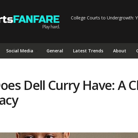
College Courts to Undergrowth: Y
Social Media
General
Latest Trends
About
es Dell Curry Have: A Cl
acy