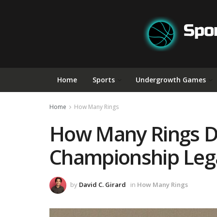
Home
Sports
Undergrowth Games
Home
How Many Rings
How Many Rings Do
Championship Leg
by
David C. Girard
in
How Many Rings