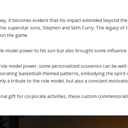
ey, it becomes evident that his impact extended beyond the 
his superstar sons, Stephen and Seth Curry. The legacy of t
 on the game.
le model power to his son but also brought some influence 
ole model power, some personalized souvenirs can be well s
rating basketball-themed patterns, embodying the spirit o
y a tribute to the role model, but also a constant motivatio
ional gift for corporate activities, these custom commemora