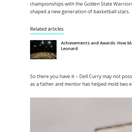
championships with the Golden State Warriors.
shaped a new generation of basketball stars.
Related articles
Achievements and Awards: How M
Leonard
So there you have it – Dell Curry may not pos
as a father and mentor has helped mold two ex