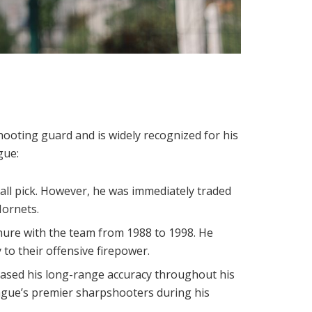
hooting guard and is widely recognized for his
gue:
rall pick. However, he was immediately traded
Hornets.
nure with the team from 1988 to 1998. He
 to their offensive firepower.
cased his long-range accuracy throughout his
eague’s premier sharpshooters during his