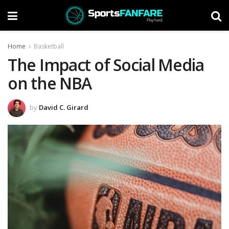
Home
Basketball
The Impact of Social Media
on the NBA
by
David C. Girard