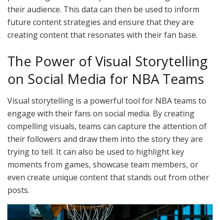
their audience. This data can then be used to inform
future content strategies and ensure that they are
creating content that resonates with their fan base.
The Power of Visual Storytelling
on Social Media for NBA Teams
Visual storytelling is a powerful tool for NBA teams to
engage with their fans on social media. By creating
compelling visuals, teams can capture the attention of
their followers and draw them into the story they are
trying to tell. It can also be used to highlight key
moments from games, showcase team members, or
even create unique content that stands out from other
posts.