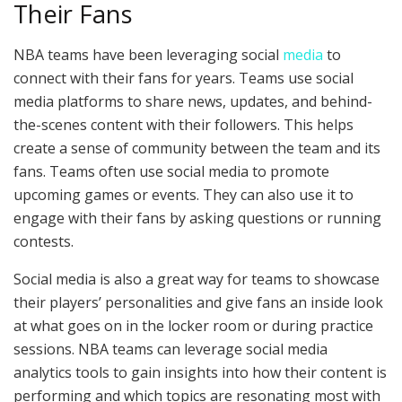
Their Fans
NBA teams have been leveraging social
media
to
connect with their fans for years. Teams use social
media platforms to share news, updates, and behind-
the-scenes content with their followers. This helps
create a sense of community between the team and its
fans. Teams often use social media to promote
upcoming games or events. They can also use it to
engage with their fans by asking questions or running
contests.
Social media is also a great way for teams to showcase
their players’ personalities and give fans an inside look
at what goes on in the locker room or during practice
sessions. NBA teams can leverage social media
analytics tools to gain insights into how their content is
performing and which topics are resonating most with