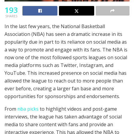
193
SHARES
In the last few years, the National Basketball
Association (NBA) has seen a dramatic increase in its
popularity due in part to its reliance on social media as
a way to promote and engage with its fans. The NBA is
now one of the most followed sports leagues on social
media platforms such as Twitter, Instagram, and
YouTube. This increased presence on social media has
allowed the league to reach out to more people than
ever before, creating a larger fan base and more
opportunities for sponsorships and endorsements.
From
nba picks
to highlight videos and post-game
interviews, the league has taken advantage of social
media to share content with fans and provide an
interactive experience. This has allowed the NBA to