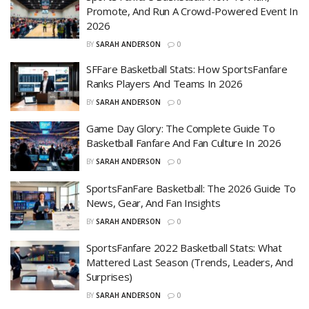
Promote, And Run A Crowd-Powered Event In
2026
BY
SARAH ANDERSON
0
SFFare Basketball Stats: How SportsFanfare
Ranks Players And Teams In 2026
BY
SARAH ANDERSON
0
Game Day Glory: The Complete Guide To
Basketball Fanfare And Fan Culture In 2026
BY
SARAH ANDERSON
0
SportsFanFare Basketball: The 2026 Guide To
News, Gear, And Fan Insights
BY
SARAH ANDERSON
0
SportsFanfare 2022 Basketball Stats: What
Mattered Last Season (Trends, Leaders, And
Surprises)
BY
SARAH ANDERSON
0