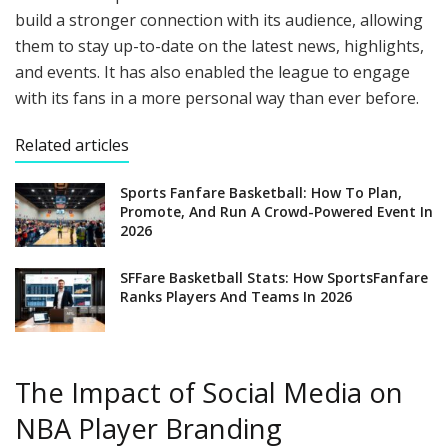
build a stronger connection with its audience, allowing
them to stay up-to-date on the latest news, highlights,
and events. It has also enabled the league to engage
with its fans in a more personal way than ever before.
Related articles
Sports Fanfare Basketball: How To Plan,
Promote, And Run A Crowd-Powered Event In
2026
SFFare Basketball Stats: How SportsFanfare
Ranks Players And Teams In 2026
The Impact of Social Media on
NBA Player Branding