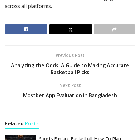
across all platforms.
Previous Post
Analyzing the Odds: A Guide to Making Accurate
Basketball Picks
Next Post
Mostbet App Evaluation in Bangladesh
Related
Posts
Sports Fanfare Basketball: How To Plan,