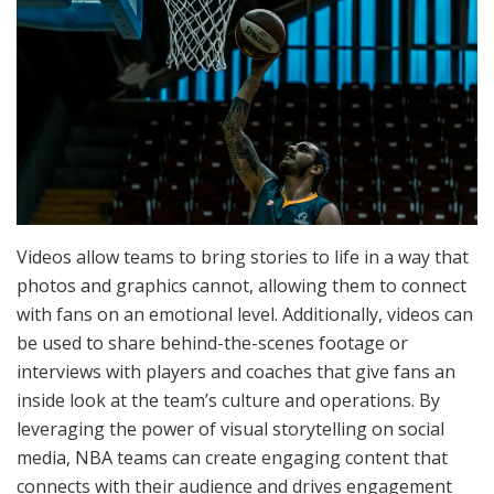
Videos allow teams to bring stories to life in a way that
photos and graphics cannot, allowing them to connect
with fans on an emotional level. Additionally, videos can
be used to share behind-the-scenes footage or
interviews with players and coaches that give fans an
inside look at the team’s culture and operations. By
leveraging the power of visual storytelling on social
media, NBA teams can create engaging content that
connects with their audience and drives engagement