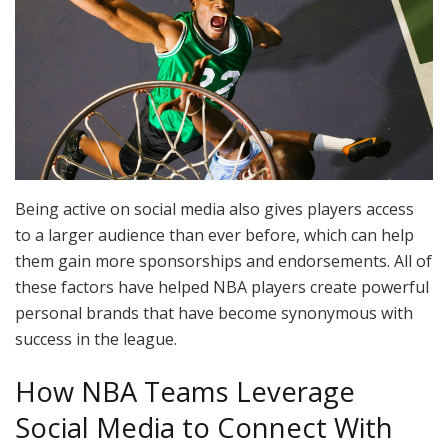
Being active on social media also gives players access
to a larger audience than ever before, which can help
them gain more sponsorships and endorsements. All of
these factors have helped NBA players create powerful
personal brands that have become synonymous with
success in the league.
How NBA Teams Leverage
Social Media to Connect With