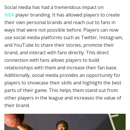
Social media has had a tremendous impact on
NBA
player branding. It has allowed players to create
their own personal brands and reach out to fans in
ways that were not possible before. Players can now
use social media platforms such as Twitter, Instagram,
and YouTube to share their stories, promote their
brand, and interact with fans directly. This direct
connection with fans allows players to build
relationships with them and increase their fan base.
Additionally, social media provides an opportunity for
players to showcase their skills and highlight the best
parts of their game. This helps them stand out from
other players in the league and increases the value of
their brand.