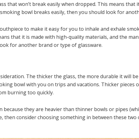
ass that won’t break easily when dropped. This means that it
e smoking bowl breaks easily, then you should look for anot
outhpiece to make it easy for you to inhale and exhale smo
ns that it is made with high-quality materials, and the manuf
ook for another brand or type of glassware.
ideration. The thicker the glass, the more durable it will be
moking bowl with you on trips and vacations. Thicker pieces o
om burning too quickly.
 because they are heavier than thinner bowls or pipes (whic
able, then consider choosing something in between these two