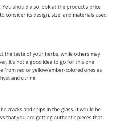
. You should also look at the product’s price
o consider its design, size, and materials used
ct the taste of your herbs, while others may
r, it’s not a good idea to go for this one
ose from red or yellow/amber-colored ones as
hyst and citrine.
 be cracks and chips in the glass. It would be
ws that you are getting authentic pieces that