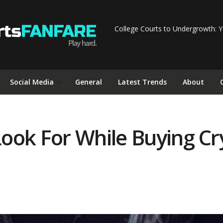
College Courts to Undergrowth: Y
Social Media
General
Latest Trends
About
ook For While Buying Cr