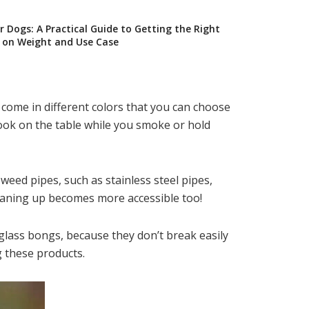
 Dogs: A Practical Guide to Getting the Right
on Weight and Use Case
come in different colors that you can choose
ook on the table while you smoke or hold
weed pipes, such as stainless steel pipes,
cleaning up becomes more accessible too!
 glass bongs, because they don’t break easily
 these products.