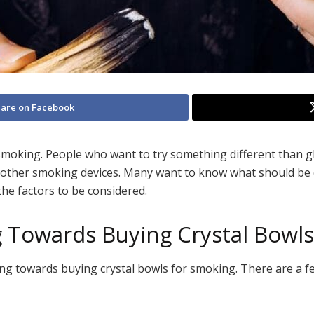
are on Facebook
 smoking. People who want to try something different than g
an other smoking devices. Many want to know what should be
 the factors to be considered.
 Towards Buying Crystal Bowl
 towards buying crystal bowls for smoking. There are a fe