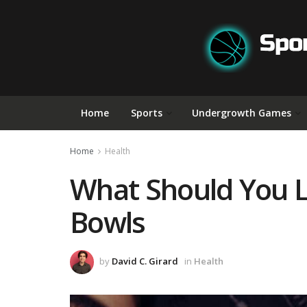
Home
Sports
Undergrowth Games
Home
Health
What Should You L
Bowls
by
David C. Girard
in
Health