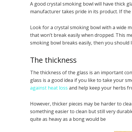
A good crystal smoking bowl will have thick gl
manufacturer takes pride in its product. If th
Look for a crystal smoking bowl with a wide m
that won’t break easily when dropped. This mea
smoking bowl breaks easily, then you should l
The thickness
The thickness of the glass is an important cons
glass is a good idea if you like to take your s
against heat loss
and help keep your herbs fr
However, thicker pieces may be harder to clean
something easier to clean but still very dur
quite as heavy as a bong would be