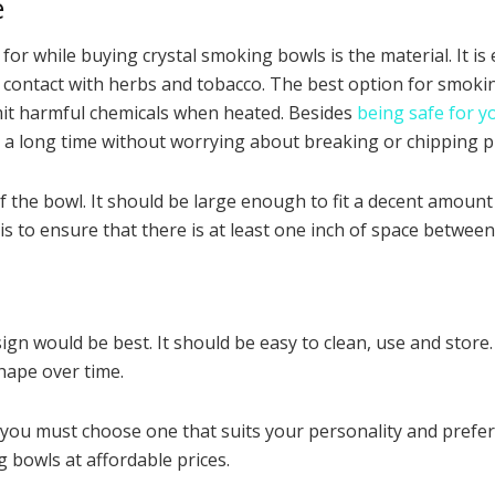
e
r while buying crystal smoking bowls is the material. It is e
ect contact with herbs and tobacco. The best option for smokin
it harmful chemicals when heated. Besides
being safe for y
for a long time without worrying about breaking or chipping p
of the bowl. It should be large enough to fit a decent amount
to ensure that there is at least one inch of space between 
ign would be best. It should be easy to clean, use and stor
shape over time.
 you must choose one that suits your personality and prefe
 bowls at affordable prices.