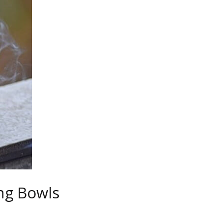
ng Bowls