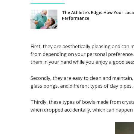
The Athlete’s Edge: How Your Loca
Performance
First, they are aesthetically pleasing and ca
from depending on your personal preference. 
them in your hand while you enjoy a good sess
Secondly, they are easy to clean and maintain,
glass bongs, and different types of clay pipes
Thirdly, these types of bowls made from crysta
when dropped accidentally, which can happen 