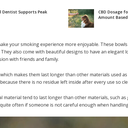
l Dentist Supports Peak
CBD Dosage for
Amount Based 
n make your smoking experience more enjoyable. These bowls 
They also come with beautiful designs to have an elegant l
ion with friends and family.
 which makes them last longer than other materials used as 
, because there is no residue left inside after every use so 
l material tend to last longer than other materials, such as
quite often if someone is not careful enough when handling