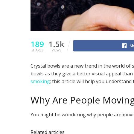
189
1.5k
Sh
SHARES
VIEWS
Crystal bowls are a new trend in the world of
bowls as they give a better visual appeal th
smoking
; this article will help you understand
Why Are People Moving
You might be wondering why people are moving
Related articles