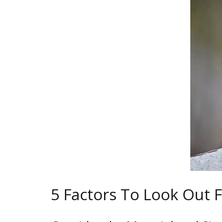
5 Factors To Look Out 