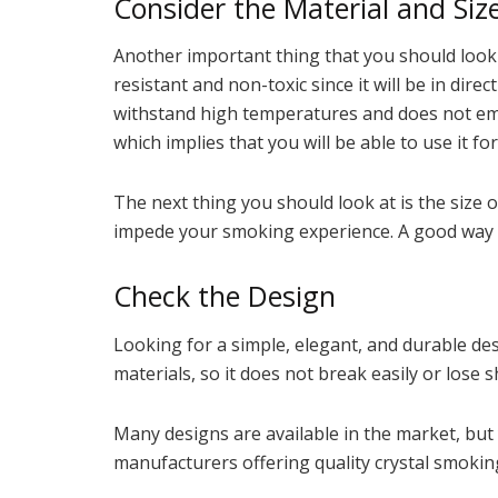
Consider the Material and Siz
Another important thing that you should look fo
resistant and non-toxic since it will be in dir
withstand high temperatures and does not em
which implies that you will be able to use it 
The next thing you should look at is the size 
impede your smoking experience. A good way is 
Check the Design
Looking for a simple, elegant, and durable des
materials, so it does not break easily or lose 
Many designs are available in the market, but
manufacturers offering quality crystal smoking