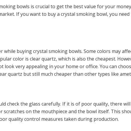
 smoking bowls is crucial to get the best value for your money
arket. If you want to buy a crystal smoking bowl, you need t
er while buying crystal smoking bowls. Some colors may affe
ar color is clear quartz, which is also the cheapest. Howeve
ot look very appealing in your home or office. You can cho
ear quartz but still much cheaper than other types like amet
heck the glass carefully. If it is of poor quality, there will
r scratches on the mouthpiece and the bowl itself. This sho
or quality control measures taken during production.