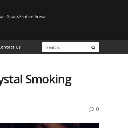
our SportsFanfare Arena!
Contact Us
ystal Smoking
0