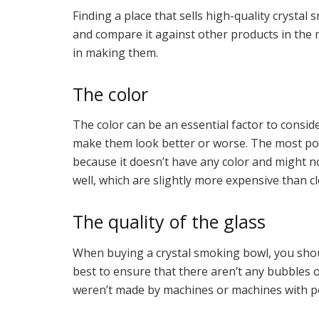
Finding a place that sells high-quality crystal
and compare it against other products in the m
in making them.
The color
The color can be an essential factor to consid
make them look better or worse. The most popul
because it doesn’t have any color and might n
well, which are slightly more expensive than cl
The quality of the glass
When buying a crystal smoking bowl, you should c
best to ensure that there aren’t any bubbles o
weren’t made by machines or machines with po