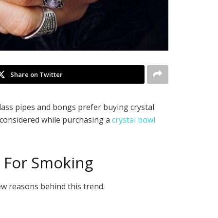
Share on Twitter
lass pipes and bongs prefer buying crystal
 considered while purchasing a
crystal bowl
s For Smoking
w reasons behind this trend.