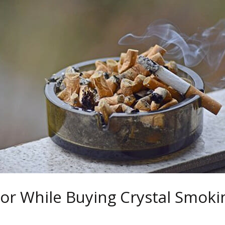
For While Buying Crystal Smoki