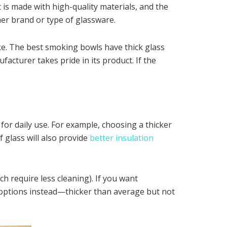
 is made with high-quality materials, and the
her brand or type of glassware.
ke. The best smoking bowls have thick glass
acturer takes pride in its product. If the
 for daily use. For example, choosing a thicker
f glass will also provide
better insulation
h require less cleaning). If you want
 options instead—thicker than average but not