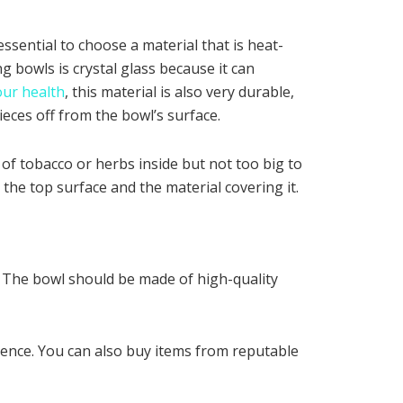
ssential to choose a material that is heat-
g bowls is crystal glass because it can
our health
, this material is also very durable,
ieces off from the bowl’s surface.
 of tobacco or herbs inside but not too big to
the top surface and the material covering it.
e. The bowl should be made of high-quality
rence. You can also buy items from reputable