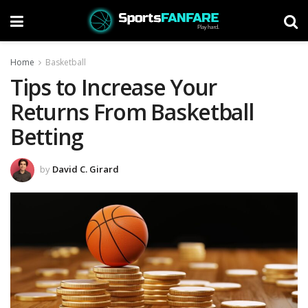
Home
Basketball
Tips to Increase Your
Returns From Basketball
Betting
by
David C. Girard