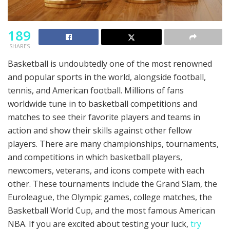
189
SHARES
Basketball is undoubtedly one of the most renowned
and popular sports in the world, alongside football,
tennis, and American football. Millions of fans
worldwide tune in to basketball competitions and
matches to see their favorite players and teams in
action and show their skills against other fellow
players. There are many championships, tournaments,
and competitions in which basketball players,
newcomers, veterans, and icons compete with each
other. These tournaments include the Grand Slam, the
Euroleague, the Olympic games, college matches, the
Basketball World Cup, and the most famous American
NBA. If you are excited about testing your luck,
try