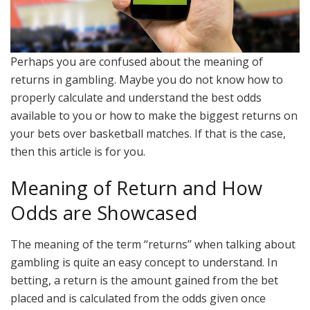
Perhaps you are confused about the meaning of
returns in gambling. Maybe you do not know how to
properly calculate and understand the best odds
available to you or how to make the biggest returns on
your bets over basketball matches. If that is the case,
then this article is for you.
Meaning of Return and How
Odds are Showcased
The meaning of the term ‘‘returns’’ when talking about
gambling is quite an easy concept to understand. In
betting, a return is the amount gained from the bet
placed and is calculated from the odds given once