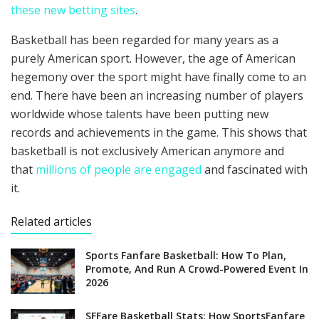
these new betting sites
.
Basketball has been regarded for many years as a
purely American sport. However, the age of American
hegemony over the sport might have finally come to an
end. There have been an increasing number of players
worldwide whose talents have been putting new
records and achievements in the game. This shows that
basketball is not exclusively American anymore and
that
millions of people are engaged
and fascinated with
it.
Related articles
Sports Fanfare Basketball: How To Plan,
Promote, And Run A Crowd-Powered Event In
2026
SFFare Basketball Stats: How SportsFanfare