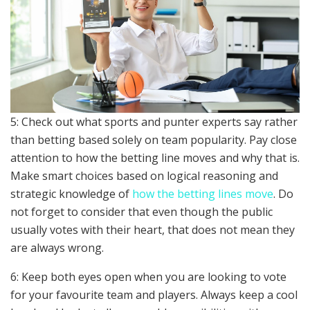
5: Check out what sports and punter experts say rather
than betting based solely on team popularity. Pay close
attention to how the betting line moves and why that is.
Make smart choices based on logical reasoning and
strategic knowledge of
how the betting lines move
. Do
not forget to consider that even though the public
usually votes with their heart, that does not mean they
are always wrong.
6: Keep both eyes open when you are looking to vote
for your favourite team and players. Always keep a cool