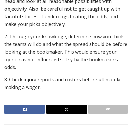
head and look at all reasonable possibilities with
objectivity. Also, be careful not to get caught up with
fanciful stories of underdogs beating the odds, and
make your picks objectively.
7: Through your knowledge, determine how you think
the teams will do and what the spread should be before
looking at the bookmaker. This would ensure your
opinion is not influenced solely by the bookmaker’s
odds.
8: Check injury reports and rosters before ultimately
making a wager.