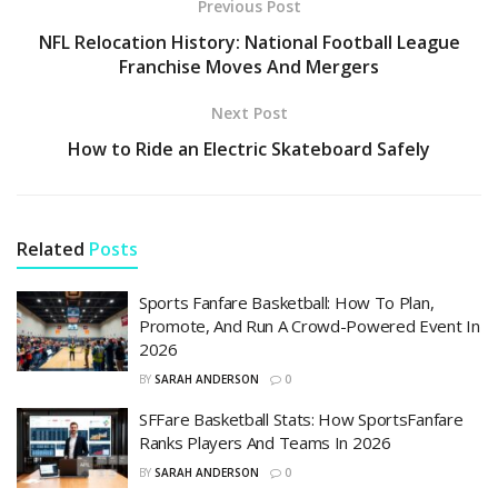
Previous Post
NFL Relocation History: National Football League
Franchise Moves And Mergers
Next Post
How to Ride an Electric Skateboard Safely
Related
Posts
Sports Fanfare Basketball: How To Plan,
Promote, And Run A Crowd-Powered Event In
2026
BY
SARAH ANDERSON
0
SFFare Basketball Stats: How SportsFanfare
Ranks Players And Teams In 2026
BY
SARAH ANDERSON
0