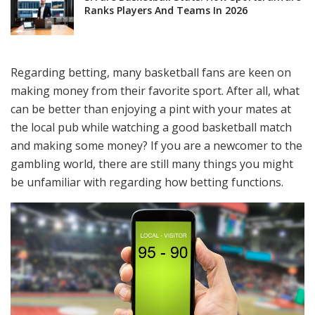
Ranks Players And Teams In 2026
Regarding betting, many basketball fans are keen on
making money from their favorite sport. After all, what
can be better than enjoying a pint with your mates at
the local pub while watching a good basketball match
and making some money? If you are a newcomer to the
gambling world, there are still many things you might
be unfamiliar with regarding how betting functions.