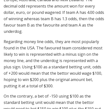
decimal odd represents the amount won for every
dollar, euro, or pound wagered. If team A has 4.00 odds
of winning whereas team B has 1.3 odds, then the odds
favour team B as the favourite and team A as the
underdog.
Regarding money line odds, they are most popularly
found in the USA. The favoured team considered most
likely to win is represented with a minus sign on the
money line, and the underdog is represented with a
plus sign. Using $100 as a standard betting unit, odds
of +200 would mean that the bettor would wage $100,
hoping to win $200 plus the original amount bet,
putting it at a total of $300.
On the contrary, a bet of -150 using $100 as the
standard betting unit would mean that the bettor
would need to bet $150 to win $100 plus the $150 put