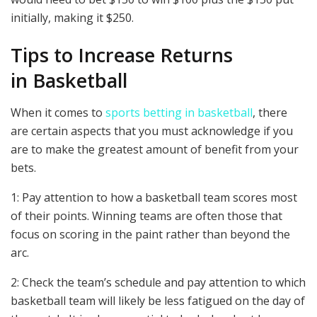
initially, making it $250.
Tips to Increase Returns
in
Basketball
When it comes to
sports betting in basketball
, there
are certain aspects that you must acknowledge if you
are to make the greatest amount of benefit from your
bets.
1: Pay attention to how a basketball team scores most
of their points. Winning teams are often those that
focus on scoring in the paint rather than beyond the
arc.
2: Check the team’s schedule and pay attention to which
basketball team will likely be less fatigued on the day of