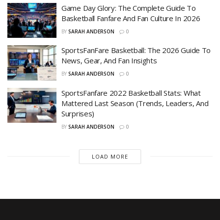
Game Day Glory: The Complete Guide To
Basketball Fanfare And Fan Culture In 2026
BY
SARAH ANDERSON
0
SportsFanFare Basketball: The 2026 Guide To
News, Gear, And Fan Insights
BY
SARAH ANDERSON
0
SportsFanfare 2022 Basketball Stats: What
Mattered Last Season (Trends, Leaders, And
Surprises)
BY
SARAH ANDERSON
0
LOAD MORE