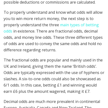
possible deductions or commissions are calculated.
To properly understand and know what odds will allow
you to win more return money, the next step is to
properly understand the three
main types of betting
odds
in existence. There are fractional odds, decimal
odds, and money line odds. These three different types
of odds are used to convey the same odds and hold no
difference regarding returns.
The fractional odds are popular and mainly used in the
UK and Ireland, giving them the name ‘British odds’.
Odds are typically expressed with the use of hyphens or
slashes. A six-to-one odds could also be showcased as
6/1 odds. In this case, betting £1 and winning would
earn £6 plus the amount wagered, making it £7.
Decimal odds are much more prevalent in continental
Europe, Australia, Canada and New Zealand. The