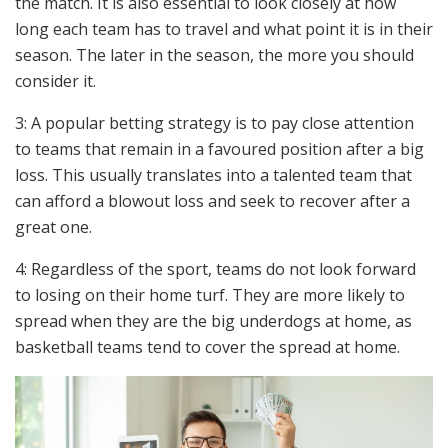
the match. It is also essential to look closely at how
long each team has to travel and what point it is in their
season. The later in the season, the more you should
consider it.
3: A popular betting strategy is to pay close attention
to teams that remain in a favoured position after a big
loss. This usually translates into a talented team that
can afford a blowout loss and seek to recover after a
great one.
4: Regardless of the sport, teams do not look forward
to losing on their home turf. They are more likely to
spread when they are the big underdogs at home, as
basketball teams tend to cover the spread at home.