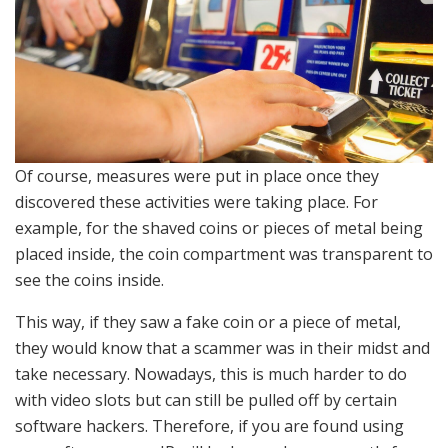
Of course, measures were put in place once they
discovered these activities were taking place. For
example, for the shaved coins or pieces of metal being
placed inside, the coin compartment was transparent to
see the coins inside.
This way, if they saw a fake coin or a piece of metal,
they would know that a scammer was in their midst and
take necessary. Nowadays, this is much harder to do
with video slots but can still be pulled off by certain
software hackers. Therefore, if you are found using