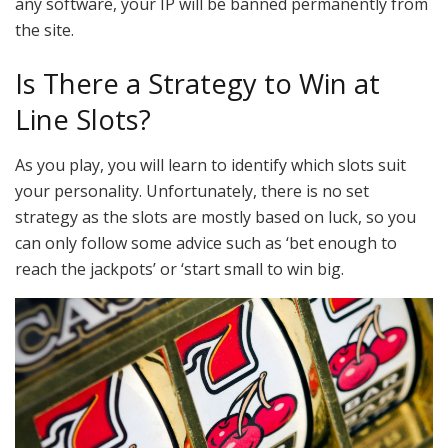
any software, your IP will be banned permanently from
the site.
Is There a Strategy to Win at
Line Slots?
As you play, you will learn to identify which slots suit
your personality. Unfortunately, there is no set
strategy as the slots are mostly based on luck, so you
can only follow some advice such as ‘bet enough to
reach the jackpots’ or ‘start small to win big.