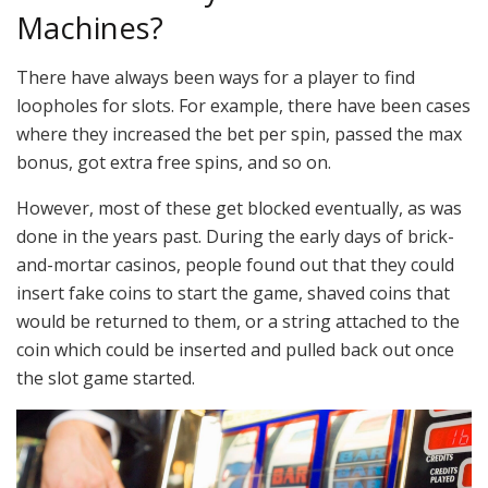
Machines?
There have always been ways for a player to find
loopholes for slots. For example, there have been cases
where they increased the bet per spin, passed the max
bonus, got extra free spins, and so on.
However, most of these get blocked eventually, as was
done in the years past. During the early days of brick-
and-mortar casinos, people found out that they could
insert fake coins to start the game, shaved coins that
would be returned to them, or a string attached to the
coin which could be inserted and pulled back out once
the slot game started.