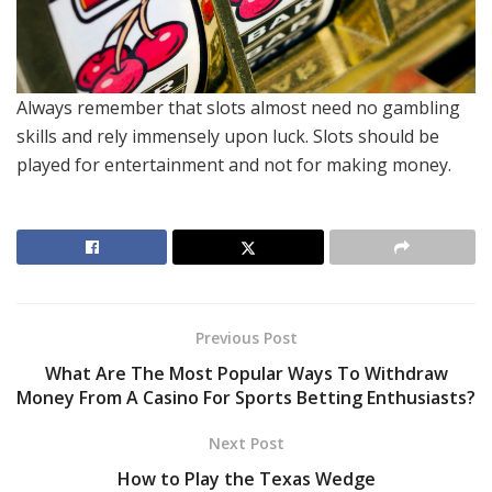
Always remember that slots almost need no gambling
skills and rely immensely upon luck. Slots should be
played for entertainment and not for making money.
Previous Post
What Are The Most Popular Ways To Withdraw
Money From A Casino For Sports Betting Enthusiasts?
Next Post
How to Play the Texas Wedge