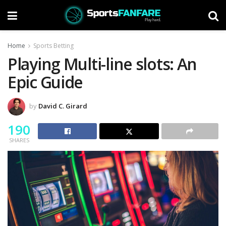
Home
Sports Betting
Playing Multi-line slots: An
Epic Guide
by
David C. Girard
190
SHARES