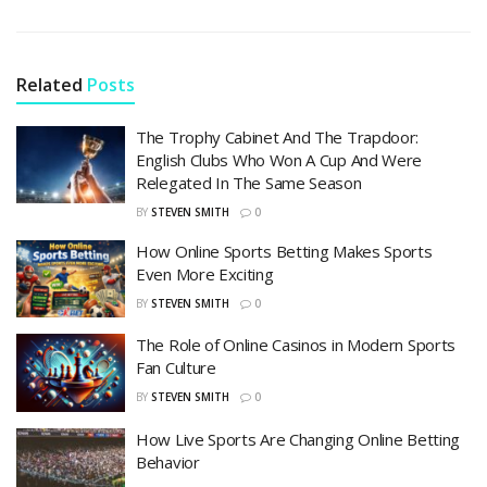
Related
Posts
The Trophy Cabinet And The Trapdoor:
English Clubs Who Won A Cup And Were
Relegated In The Same Season
BY
STEVEN SMITH
0
How Online Sports Betting Makes Sports
Even More Exciting
BY
STEVEN SMITH
0
The Role of Online Casinos in Modern Sports
Fan Culture
BY
STEVEN SMITH
0
How Live Sports Are Changing Online Betting
Behavior