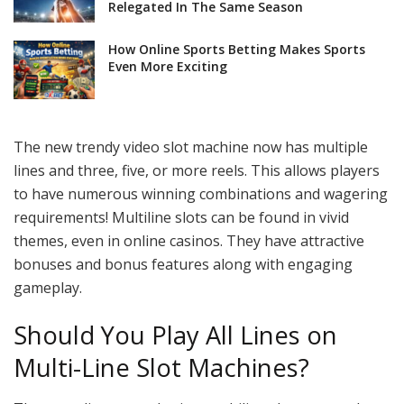
Relegated In The Same Season
How Online Sports Betting Makes Sports
Even More Exciting
The new trendy video slot machine now has multiple
lines and three, five, or more reels. This allows players
to have numerous winning combinations and wagering
requirements! Multiline slots can be found in vivid
themes, even in online casinos. They have attractive
bonuses and bonus features along with engaging
gameplay.
Should You Play All Lines on
Multi-Line Slot Machines?