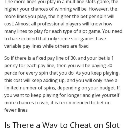
The more lines you play in a multiline slots game, the
higher your chances of winning will be. However, the
more lines you play, the higher the bet per spin will
cost. Almost all professional players will know how
many lines to play for each type of slot game. You need
to bare in mind that only some slot games have
variable pay lines while others are fixed.
So if there is a fixed pay line of 30, and your bet is 1
penny for each pay line, then you will be paying 30
pence for every spin that you do. As you keep playing,
this cost will keep adding up, and you will only have a
limited number of spins, depending on your budget. If
you want to keep playing for longer and give yourself
more chances to win, it is recommended to bet on
fewer lines.
Is There a Way to Cheat on Slot