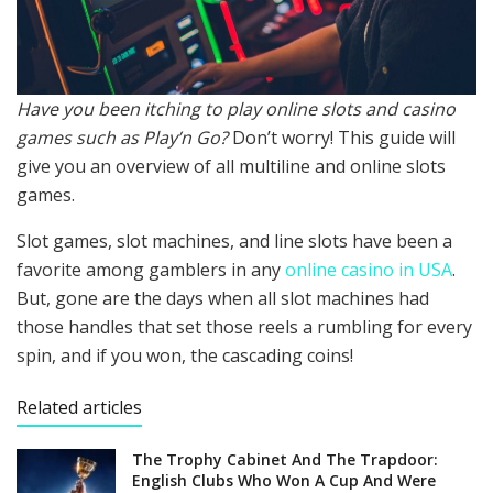
Have you been itching to play online slots and casino
games such as Play’n Go?
Don’t worry! This guide will
give you an overview of all multiline and online slots
games.
Slot games, slot machines, and line slots have been a
favorite among gamblers in any
online casino in USA
.
But, gone are the days when all slot machines had
those handles that set those reels a rumbling for every
spin, and if you won, the cascading coins!
Related articles
The Trophy Cabinet And The Trapdoor:
English Clubs Who Won A Cup And Were