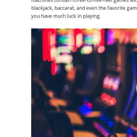
machines contain three-to-five-reel games wit
blackjack, baccarat, and even the favorite ga
you have much luck in playing.