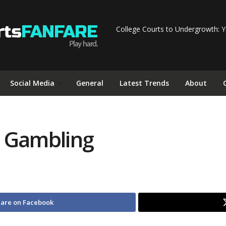
College Courts to Undergrowth: Y
Social Media
General
Latest Trends
About
e Gambling
are on Facebook