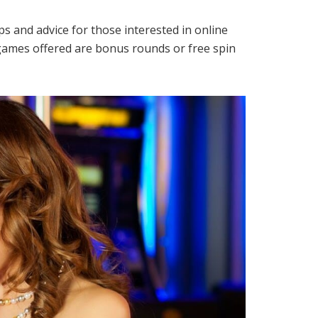
ips and advice for those interested in online
 games offered are bonus rounds or free spin