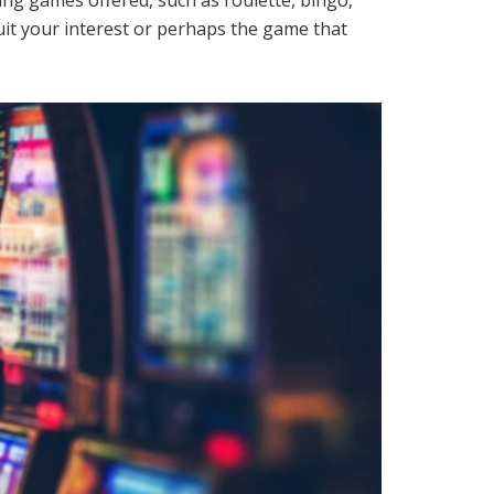
ing games offered, such as roulette, bingo,
uit your interest or perhaps the game that