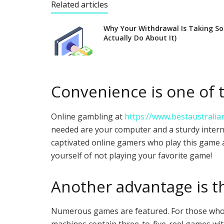
Related articles
Why Your Withdrawal Is Taking S
Actually Do About It)
Convenience is one of t
Online gambling at
https://www.bestaustralia
needed are your computer and a sturdy interne
captivated online gamers who play this game a
yourself of not playing your favorite game!
Another advantage is th
Numerous games are featured. For those who ar