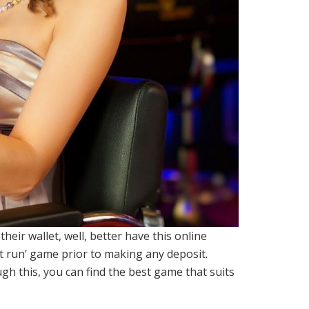
eir wallet, well, better have this online
t run’ game prior to making any deposit.
gh this, you can find the best game that suits