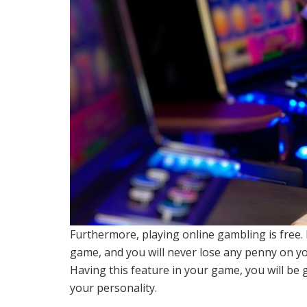
Furthermore, playing online gambling is free. F
game, and you will never lose any penny on yo
Having this feature in your game, you will be 
your personality.