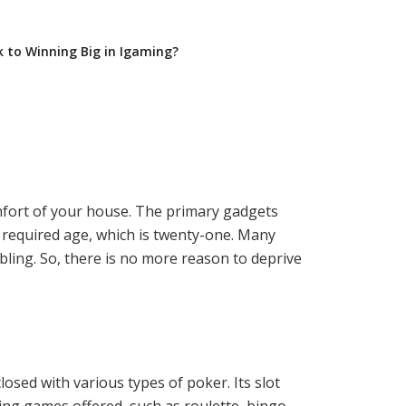
ck to Winning Big in Igaming?
mfort of your house. The primary gadgets
 required age, which is twenty-one. Many
bling. So, there is no more reason to deprive
sed with various types of poker. Its slot