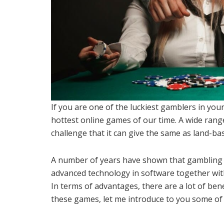
If you are one of the luckiest gamblers in you
hottest online games of our time. A wide rang
challenge that it can give the same as land-b
A number of years have shown that gambling h
advanced technology in software together with
In terms of advantages, there are a lot of ben
these games, let me introduce to you some of 