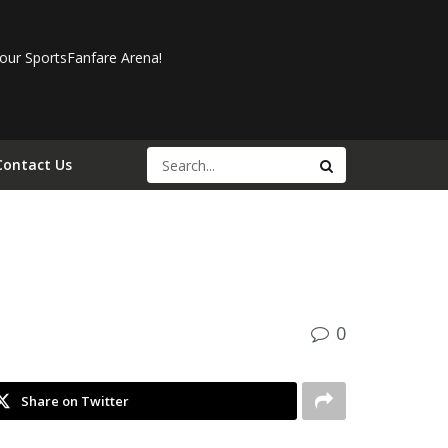
our SportsFanfare Arena!
Contact Us
0
Share on Twitter