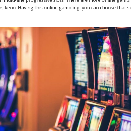
h multi-line progressive slots. There are more online gambl
me, keno. Having this online gambling, you can choose that s