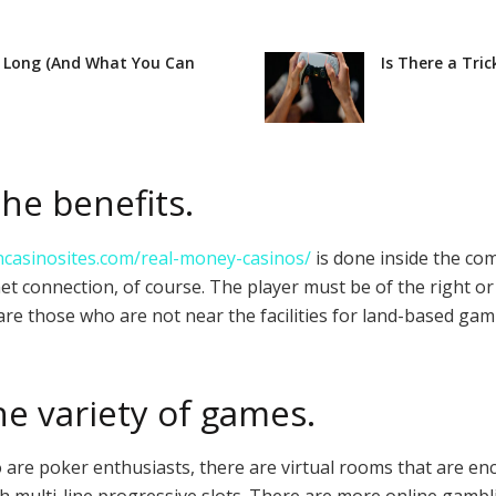
o Long (And What You Can
Is There a Tri
he benefits.
ncasinosites.com/real-money-casinos/
is done inside the co
t connection, of course. The player must be of the right or
re those who are not near the facilities for land-based gam
e variety of games.
e poker enthusiasts, there are virtual rooms that are enclo