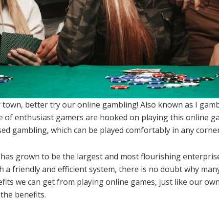
r town, better try our online gambling! Also known as I gambl
e of enthusiast gamers are hooked on playing this online gam
ased gambling, which can be played comfortably in any corne
as grown to be the largest and most flourishing enterpri
 a friendly and efficient system, there is no doubt why ma
efits we can get from playing online games, just like our o
the benefits.