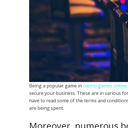
Being a popular game in
casino games online
secure your business. These are in various form
have to read some of the terms and conditions
are being spent.
Moreover, numerous bon