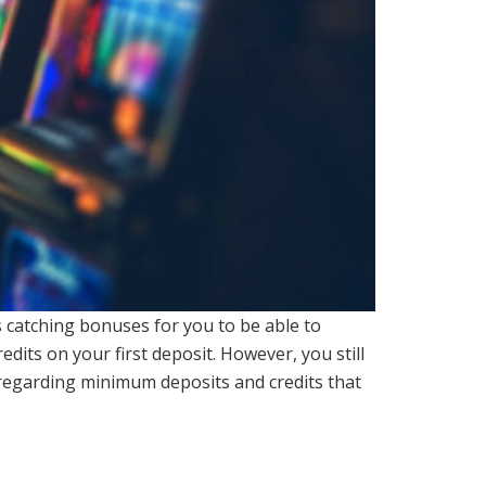
 catching bonuses for you to be able to
dits on your first deposit. However, you still
 regarding minimum deposits and credits that