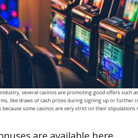
industry, several casinos are promoting good offers such as
s, like draws of cash prizes during signing up or further cre
 because some casinos are very strict on their stipulations
uses are available here.