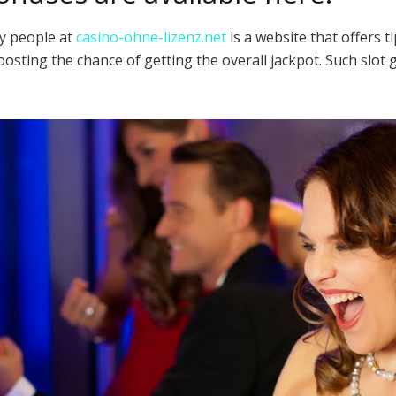
y people at
casino-ohne-lizenz.net
is a website that offers t
osting the chance of getting the overall jackpot. Such slot