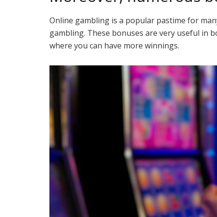
Online gambling is a popular pastime for man
gambling. These bonuses are very useful in bo
where you can have more winnings.