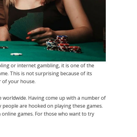
ing or internet gambling, it is one of the
e. This is not surprising because of its
r of your house.
se worldwide. Having come up with a number of
ny people are hooked on playing these games.
wn online games. For those who want to try