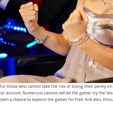
or those who cannot take the risk of losing their penny on th
ur account. Numerous casinos will let the gamer try the ‘tes
given a chance to explore the games for free. And also, throu