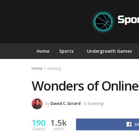
Home
Sports
Undergrowth Games
Home
Gaming
Wonders of Onlin
by
David C. Girard
in
Gaming
190
1.5k
Sh
SHARES
VIEWS